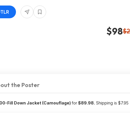
DTLR
$98
$2
out the Poster
600-Fill Down Jacket (Camouflage)
for
$89.98.
Shipping is $7.95