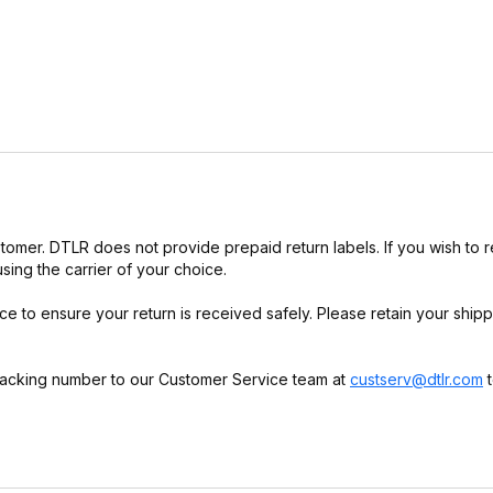
customer. DTLR does not provide prepaid return labels. If you wish to r
using the carrier of your choice.
 to ensure your return is received safely. Please retain your shipp
racking number to our Customer Service team at
custserv@dtlr.com
t