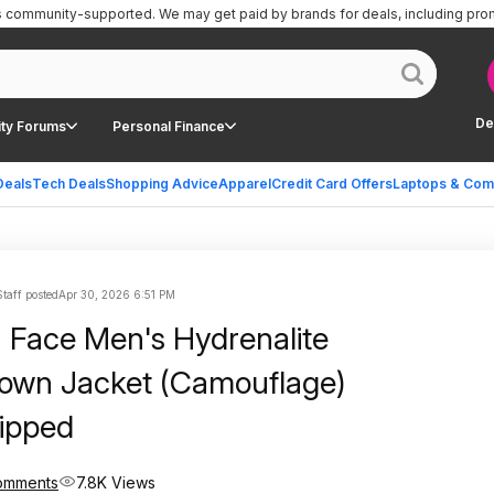
is community-supported.
We may get paid by brands for deals, including pro
De
ty Forums
Personal Finance
Deals
Tech Deals
Shopping Advice
Apparel
Credit Card Offers
Laptops & Com
Staff posted
Apr 30, 2026 6:51 PM
 Face Men's Hydrenalite
Down Jacket (Camouflage)
ipped
omments
7.8K Views