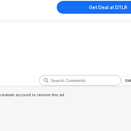
Get Deal at DTLR
Old
lickdeals account to remove this ad.