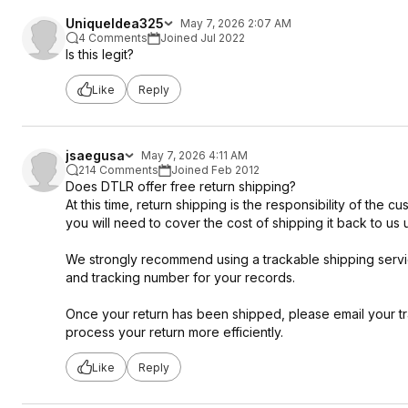
UniqueIdea325
May 7, 2026 2:07 AM
4 Comments
Joined Jul 2022
Is this legit?
Like
Reply
jsaegusa
May 7, 2026 4:11 AM
214 Comments
Joined Feb 2012
Does DTLR offer free return shipping?
At this time, return shipping is the responsibility of the 
you will need to cover the cost of shipping it back to us 
We strongly recommend using a trackable shipping service
and tracking number for your records.
Once your return has been shipped, please email your t
process your return more efficiently.
Like
Reply