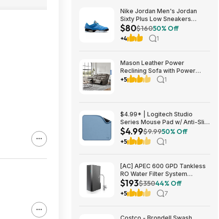
Nike Jordan Men's Jordan
Sixty Plus Low Sneakers
$80
(University Blue/White-
$160
50% Off
Obsidian, Sizes: 8-13) $79.99
+4
1
+ Free Shipping
Mason Leather Power
Reclining Sofa with Power
Headrests $1199.99 Free
+5
1
Shipping Costco.com
$4.99* | Logitech Studio
Series Mouse Pad w/ Anti-Slip
$4.99
Rubber Base (20cm x 23cm,
$9.99
50% Off
Blue Grey) at Amazon
+5
1
[AC] APEC 600 GPD Tankless
RO Water Filter System
$193
$192.77
$350
44% Off
+5
7
Costco - Brondell Swash