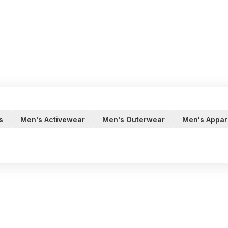
s
Men's Activewear
Men's Outerwear
Men's Appar