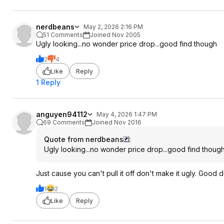
nerdbeans
May 2, 2026 2:16 PM
51 Comments
Joined Nov 2005
Ugly looking...no wonder price drop...good find though
2
4
Like
Reply
1 Reply
anguyen94112
May 4, 2026 1:47 PM
69 Comments
Joined Nov 2016
Quote from nerdbeans
:
Ugly looking...no wonder price drop...good find thoug
Just cause you can't pull it off don't make it ugly. Good d
1
2
Like
Reply