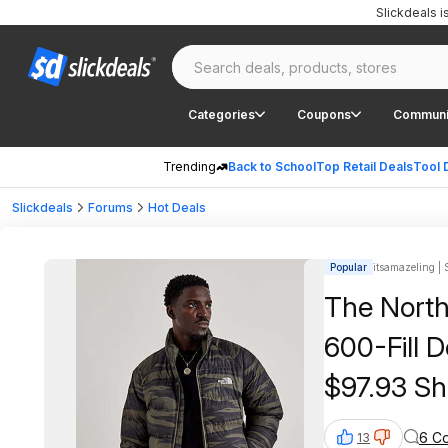
Slickdeals 
Categories
Coupons
Communi
Trending
Back to School
Top Retail Deals
Tool 
Slickdeals
Forums
Hot Deals
Popular
itsamazeling | 
The North
600-Fill 
$97.93 Sh
6 C
13