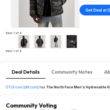
Get Deal at 
Item 1 of 4
Item 1 of 4
Deal Details
Community Notes
Ab
DTLR.com
[
dtlr.com
]
has
The North Face Men's Hydrenalite 
Community Voting