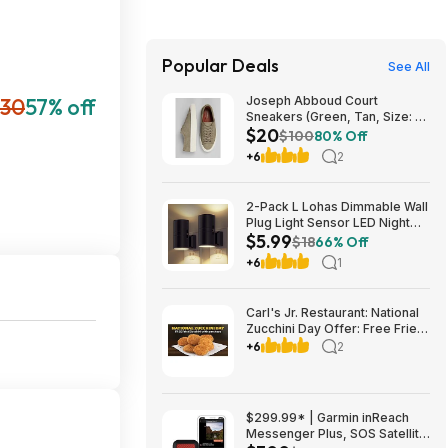
Popular Deals
See All
30
57% off
Joseph Abboud Court
Sneakers (Green, Tan, Size: 7-
$20
13) $19.99 + Free Shipping
$100
80% Off
+6
2
2-Pack L Lohas Dimmable Wall
Plug Light Sensor LED Night
$5.99
Light (3000K Soft White, 2
$18
66% Off
colors) $5.99 + Free Shipping
+6
1
w/ Prime or on $35+
Carl's Jr. Restaurant: National
Zucchini Day Offer: Free Fried
Zucchini with $1+ Purchase
+6
2
(Valid thru 8/9)
$299.99* | Garmin inReach
Messenger Plus, SOS Satellite