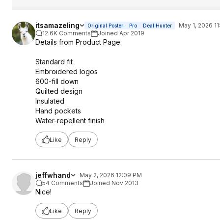
itsamazeling
May 1, 2026 11
Original Poster
Pro
Deal Hunter
12.6K Comments
Joined Apr 2019
Details from Product Page:
Standard fit
Embroidered logos
600-fill down
Quilted design
Insulated
Hand pockets
Water-repellent finish
Like
Reply
jeffwhand
May 2, 2026 12:09 PM
54 Comments
Joined Nov 2013
Nice!
Like
Reply