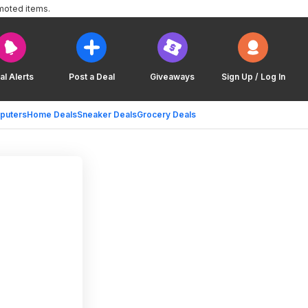
moted items.
al Alerts
Post a Deal
Giveaways
Sign Up / Log In
puters
Home Deals
Sneaker Deals
Grocery Deals