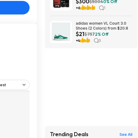
$300
Communicator at Amazon
$500
40% Off
+6
1
adidas women VL Court 3.0
Shoes (2 Colors) from $20.8
$21
$75
72% Off
+4
0
est
Trending Deals
See All