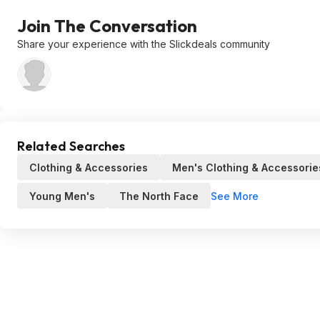
Join The Conversation
Share your experience with the Slickdeals community
Related Searches
Clothing & Accessories
Men's Clothing & Accessorie
See More
Young Men's
The North Face