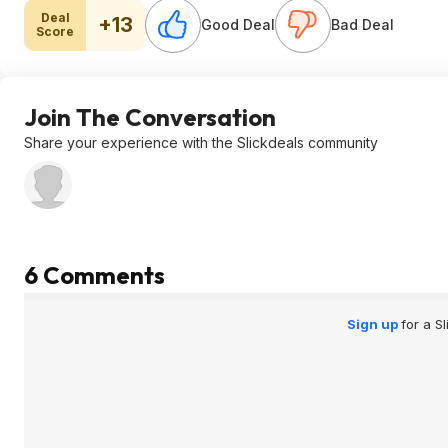
Deal
+13
Good Deal
Bad Deal
Score
Join The Conversation
Share your experience with the Slickdeals community
6 Comments
Sign up
for a S