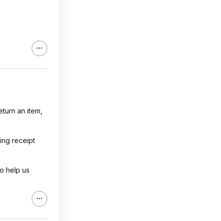
eturn an item,
ing receipt
o help us