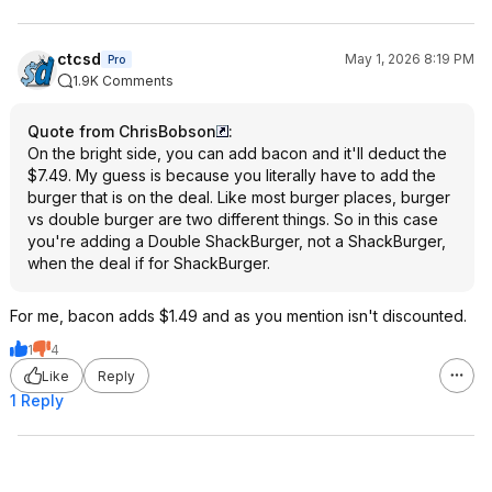
ctcsd
May 1, 2026 8:19 PM
Pro
1.9K Comments
Quote from ChrisBobson
:
On the bright side, you can add bacon and it'll deduct the
$7.49. My guess is because you literally have to add the
burger that is on the deal. Like most burger places, burger
vs double burger are two different things. So in this case
you're adding a Double ShackBurger, not a ShackBurger,
when the deal if for ShackBurger.
For me, bacon adds $1.49 and as you mention isn't discounted.
1
4
Like
Reply
1 Reply