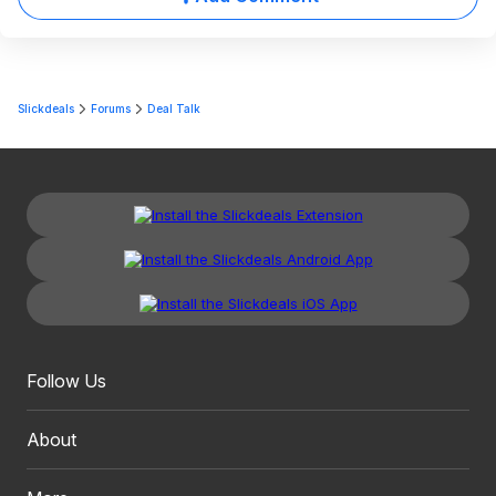
Slickdeals
Forums
Deal Talk
Follow Us
About