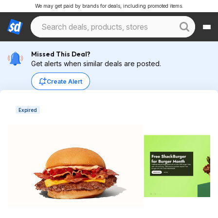
We may get paid by brands for deals, including promoted items.
Missed This Deal?
Get alerts when similar deals are posted.
Create Alert
Expired