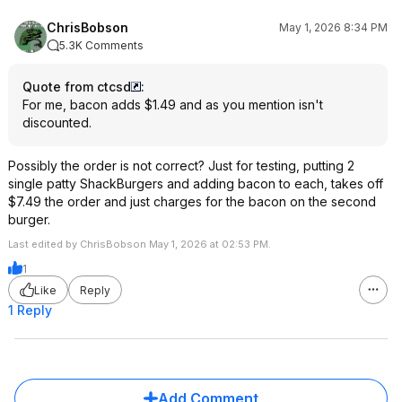
ChrisBobson
May 1, 2026 8:34 PM
5.3K Comments
Quote from ctcsd
:
For me, bacon adds $1.49 and as you mention isn't
discounted.
Possibly the order is not correct? Just for testing, putting 2
single patty ShackBurgers and adding bacon to each, takes off
$7.49 the order and just charges for the bacon on the second
burger.
Last edited by ChrisBobson May 1, 2026 at 02:53 PM.
1
Like
Reply
1 Reply
Add Comment