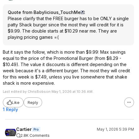
Quote from Babylicious_TouchMe
:
Please clarify that the FREE burger has to be ONLY a single
patty Shack burger since the most they will credit for it is
$9.99. The double starts at $10.29 near me. They are
playing pricing games =(
But it says the follow, which is more than $9.99: Max savings
equal to the price of the Promotional Burger (from $8.29 -
$10.49). The value it discounts is different depending on the
week because it's a different burger. The most they will credit
for this week is $7.49, unless you live somewhere that shake
shack is more expensive.
Last edited by ChrisBobson May 1, 2026 at 10:36 AM.
Like
Reply
1 Reply
Cartier
May 1, 2026 5:39 PM
Pro
2.8K Comments