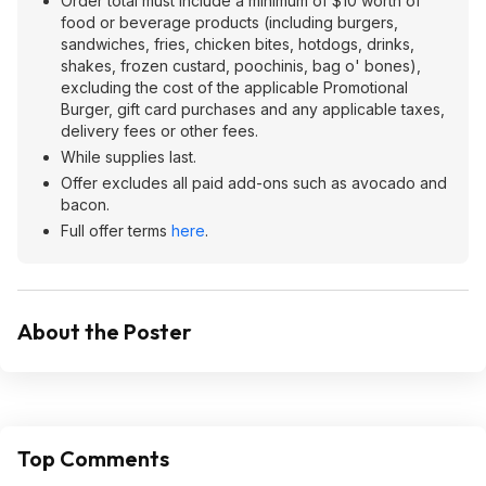
Order total must include a minimum of $10 worth of
food or beverage products (including burgers,
sandwiches, fries, chicken bites, hotdogs, drinks,
shakes, frozen custard, poochinis, bag o' bones),
excluding the cost of the applicable Promotional
Burger, gift card purchases and any applicable taxes,
delivery fees or other fees.
While supplies last.
Offer excludes all paid add-ons such as avocado and
bacon.
Full offer terms
here
.
About the Poster
Top Comments