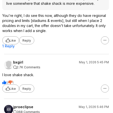
live somewhere that shake shack is more expensive.
You're right, I do see this now, although they do have regional
pricing and limits [stadiums & events], but still when I place 2
doubles in my cart, the offer doesn't take unfortunately. It only
works when I add a single.
Like
Reply
1 Reply
bxgirl
May 1, 2026 5:45 PM
2.7K Comments
I love shake shack.
3
1
Like
Reply
jproeclipse
May 1, 2026 5:46 PM
368 Comments