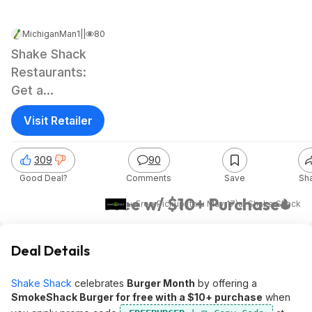
MichiganMan1
|
May 1, 2026 3:02 PM
|
80.9K Views
Shake Shack
Restaurants:
Get a
SmokeShack
Visit Retailer
Burger
309
90
Good Deal?
Comments
Save
Sh
Free w/ $10+ Purchase
+ Free Pickup (thru May 17)
at
Shake Shack
Deal Details
Shake Shack
celebrates
Burger Month
by offering a
SmokeShack Burger for free with a $10+ purchase
when