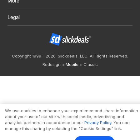
More
Legal
Copyright 1999 - 2026. Slickdeals, LLC. All Rights Reserved.
Redesign
Mobile
Classic
We use cookies to enhance your experience and share information
about your use of our site with social media, advertising and
analytics partners in accordance to our
Privacy Policy
. You can
manage this sharing by selecting the "Cookie Settings" link.