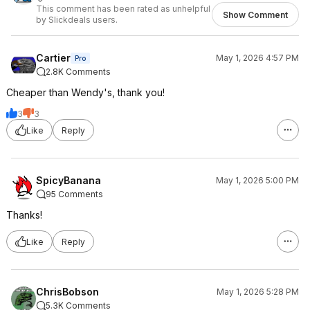
This comment has been rated as unhelpful
Show Comment
by Slickdeals users.
Cartier
May 1, 2026 4:57 PM
Pro
2.8K Comments
Cheaper than Wendy's, thank you!
3
3
Like
Reply
SpicyBanana
May 1, 2026 5:00 PM
95 Comments
Thanks!
Like
Reply
ChrisBobson
May 1, 2026 5:28 PM
5.3K Comments