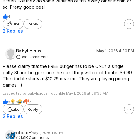
It feels like they do some variation of this every other month or
so. Pretty good deal.
4
Like
Reply
2 Replies
Babylicious
May 1, 2026 4:30 PM
358 Comments
Please clarify that the FREE burger has to be ONLY a single
patty Shack burger since the most they will credit for it is $9.99.
The double starts at $10.29 near me. They are playing pricing
games =(
Last edited by Babylicious_TouchMe May 1, 2026 at 09:36 AM.
6
2
1
7
Like
Reply
2 Replies
ctcsd
May 1, 2026 4:57 PM
1.9K Comments