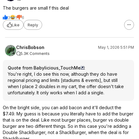
The burgers are small f this deal
3
1
6
Like
Reply
ChrisBobson
May 1, 2026 5:51 PM
5.3K Comments
Quote from Babylicious_TouchMe
:
You're right, I do see this now, although they do have
regional pricing and limits [stadiums & events], but still
when I place 2 doubles in my cart, the offer doesn't take
unfortunately. It only works when I add a single.
On the bright side, you can add bacon and it'll deduct the
$7.49. My guess is because you literally have to add the burger
that is on the deal. Like most burger places, burger vs double
burger are two different things. So in this case you're adding a
Double ShackBurger, not a ShackBurger, when the deal is for
ShackBurger.