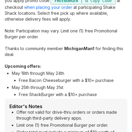
you apply promo code
at
FREEBURGER
checkout
when placing your order
at participating Shake
Shack locations. Select free pick up where available,
otherwise delivery fees will apply.
Note: Participation may vary. Limit one (1) free Promotional
Burger per order.
Thanks to community member
MichiganMan1
for finding this
deal.
Upcoming offers:
May 18th through May 24th
Free Bacon Cheeseburger with a $10+ purchase
May 25th through May 31st
Free ShackBurger with a $10+ purchase
Editor's Notes
Offer not valid for drive-thru orders or orders made
through third-party delivery apps.
Limit one (1) free Promotional Burger per order.