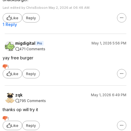
Last edited by ChrisBobson May 2, 2026 at 06:48 AM.
Like
Reply
1 Reply
migdigital
May 1, 2026 5:56 PM
Pro
471 Comments
yay free burger
1
Like
Reply
zqk
May 1, 2026 6:49 PM
795 Comments
thanks op will try it
1
Like
Reply