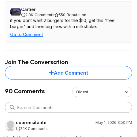
Cartier
2.8K
Comments
550
Reputation
if you dont want 2 burgers for the $10, get this 'free
burger' and then big fries with a milkshake.
Go to Comment
Join The Conversation
Add Comment
90 Comments
Oldest
cuoreesitante
May 1, 2026 3:50 PM
2.1K Comments