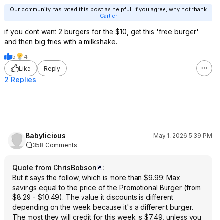
Our community has rated this post as helpful. If you agree, why not thank
Cartier
if you dont want 2 burgers for the $10, get this 'free burger'
and then big fries with a milkshake.
5
4
Like
Reply
2 Replies
Babylicious
May 1, 2026 5:39 PM
358 Comments
Quote from ChrisBobson
:
But it says the follow, which is more than $9.99: Max
savings equal to the price of the Promotional Burger (from
$8.29 - $10.49). The value it discounts is different
depending on the week because it's a different burger.
The most they will credit for this week is $7.49, unless you