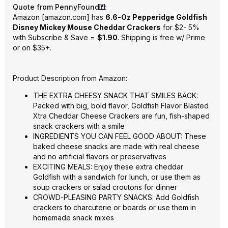
Quote from PennyFound
:
Amazon
[
amazon.com
]
has
6.6-Oz Pepperidge Goldfish
Disney Mickey Mouse Cheddar Crackers
for $2- 5%
with Subscribe & Save =
$1.90
. Shipping is free w/ Prime
or on $35+.
Product Description from Amazon:
THE EXTRA CHEESY SNACK THAT SMILES BACK:
Packed with big, bold flavor, Goldfish Flavor Blasted
Xtra Cheddar Cheese Crackers are fun, fish-shaped
snack crackers with a smile
INGREDIENTS YOU CAN FEEL GOOD ABOUT
: These
baked cheese snacks are made with real cheese
and no artificial flavors or preservatives
EXCITING MEALS: Enjoy these extra cheddar
Goldfish with a sandwich for lunch, or use them as
soup crackers or salad croutons for dinner
CROWD-PLEASING PARTY SNACKS: Add Goldfish
crackers to charcuterie or boards or use them in
homemade snack mixes