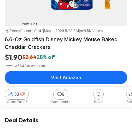
Item 1 of 3
PennyFound | Staff
|
May 1, 2026 5:23 PM
|
8.5K Views
6.6-Oz Goldfish Disney Mickey Mouse Baked
Cheddar Crackers
$1.90
$2.64
28% off
w/ S&S
at
Amazon
Visit Amazon
53
9
Good Deal?
Comments
Save
Sh
Deal Details