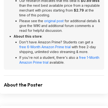
Our research indicates that this deal is
$0.89 less
than the next best available price from a reputable
merchant with prices starting from
$2.79
at the
time of this posting.
Please see the
original post
for additional details &
give the WIKI and additional forum comments a
read for helpful discussion.
About this store
:
Don't have Amazon Prime? Students can get a
free 6-Month Amazon Prime trial
with free 2-day
shipping, unlimited video streaming & more.
If you're not a student, there's also a
free 1-Month
Amazon Prime trial
available.
About the Poster