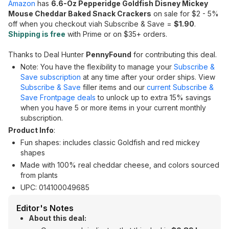
Amazon
has
6.6-Oz Pepperidge Goldfish Disney Mickey
Mouse Cheddar Baked Snack Crackers
on sale for $2 - 5%
off when you checkout viah Subscribe & Save =
$1.90
.
Shipping is free
with Prime or on $35+ orders.
Thanks to Deal Hunter
PennyFound
for contributing this deal.
Note: You have the flexibility to manage your
Subscribe &
Save subscription
at any time after your order ships. View
Subscribe & Save
filler items and our
current Subscribe &
Save Frontpage deals
to unlock up to extra 15% savings
when you have 5 or more items in your current monthly
subscription.
Product Info
:
Fun shapes: includes classic Goldfish and red mickey
shapes
Made with 100% real cheddar cheese, and colors sourced
from plants
UPC: 014100049685
Editor's Notes
About this deal: