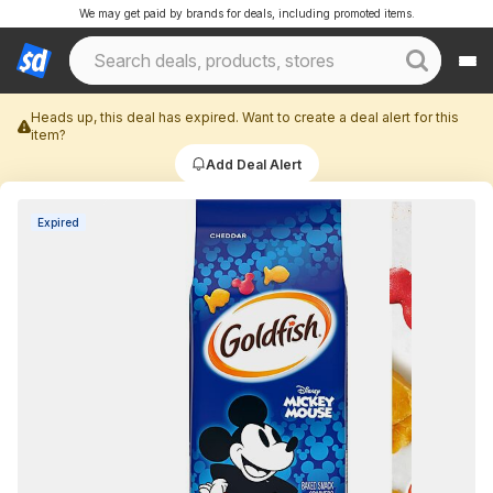
We may get paid by brands for deals, including promoted items.
Heads up, this deal has expired. Want to create a deal alert for this
item?
Add Deal Alert
Expired