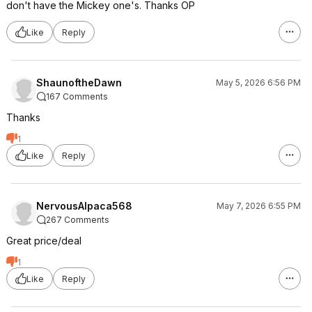
don't have the Mickey one's. Thanks OP
Like
Reply
ShaunoftheDawn
May 5, 2026 6:56 PM
167 Comments
Thanks
1
Like
Reply
NervousAlpaca568
May 7, 2026 6:55 PM
267 Comments
Great price/deal
1
Like
Reply