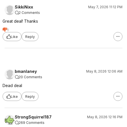
SikkiNixx
May 7, 2026 11:12 PM
2 Comments
Great deal! Thanks
1
Like
Reply
bmanlaney
May 8, 2026 12:06 AM
20 Comments
Dead deal
Like
Reply
StrongSquirrel187
May 8, 2026 12:16 PM
269 Comments