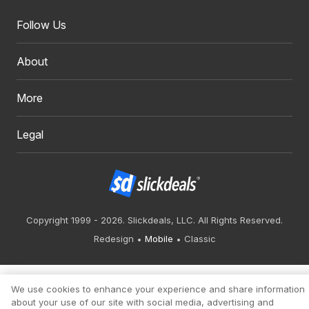
Follow Us
About
More
Legal
Copyright 1999 - 2026. Slickdeals, LLC. All Rights Reserved.
Redesign
Mobile
Classic
We use cookies to enhance your experience and share information
about your use of our site with social media, advertising and