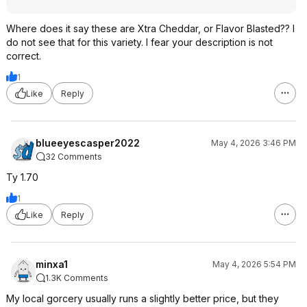
Where does it say these are Xtra Cheddar, or Flavor Blasted?? I
do not see that for this variety. I fear your description is not
correct.
1
Like
Reply
blueeyescasper2022
May 4, 2026 3:46 PM
32 Comments
Ty 1.70
1
Like
Reply
minxa1
May 4, 2026 5:54 PM
1.3K Comments
My local gorcery usually runs a slightly better price, but they