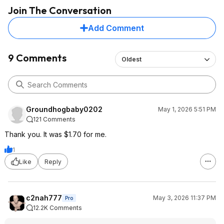
Join The Conversation
Add Comment
9 Comments
Oldest
Groundhogbaby0202
May 1, 2026 5:51 PM
121 Comments
Thank you. It was $1.70 for me.
1
Like
Reply
c2nah777
May 3, 2026 11:37 PM
Pro
12.2K Comments