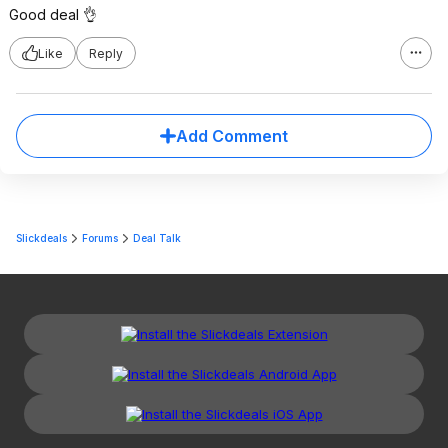
Good deal 👌
Like
Reply
Add Comment
Slickdeals
Forums
Deal Talk