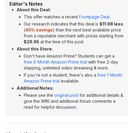
Editor's Notes
About this Deal:
This offer matches a recent
Frontpage Deal
.
Our research indicates that this deal is
$11.98 less
(
40% savings
) than the next best available price
from a reputable merchant with prices starting from
$29.95
at the time of this post.
About this Store:
Don't have Amazon Prime? Students can get a
free 6-Month Amazon Prime trial
with free 2-day
shipping, unlimited video streaming & more.
If you're not a student, there's also a
free 1-Month
Amazon Prime trial
available.
Additional Notes:
Please see the
original post
for additional details &
give the WIKI and additional forum comments a
read for helpful discussion.