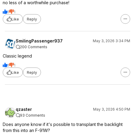
no less of a worthwhile purchase!
1
1
Like
Reply
SmilingPassenger937
May 3, 2026 3:34 PM
200 Comments
Classic legend
1
1
Like
Reply
qzaster
May 3, 2026 4:50 PM
93 Comments
Does anyone know if it's possible to transplant the backlight
from this into an F-91W?