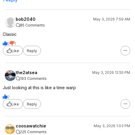
bob2040
May 3, 2026 7:59 AM
85 Comments
Classic
2
1
Like
Reply
the2atsea
May 3, 2026 12:55 PM
193 Comments
Just looking at this is like a time warp
2
Like
Reply
coosawatchie
May 3, 2026 1:03 PM
225 Comments