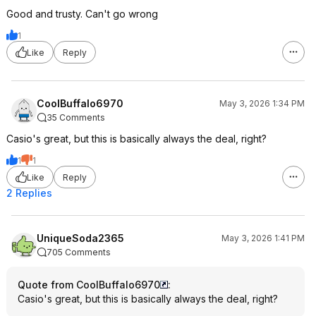
Good and trusty. Can't go wrong
1
Like
Reply
CoolBuffalo6970
May 3, 2026 1:34 PM
35 Comments
Casio's great, but this is basically always the deal, right?
1
1
Like
Reply
2 Replies
UniqueSoda2365
May 3, 2026 1:41 PM
705 Comments
Quote from CoolBuffalo6970
:
Casio's great, but this is basically always the deal, right?