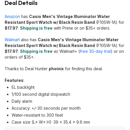
Deal Details
Amazon
has
Casio
Men's
Vintage Illuminator Water
Resistant Sport Watch w/ Black Resin Band
(F105W-1A) for
$17.97
.
Shipping is free
with Prime or on $35+ orders.
Walmart
also has
Casio
Men's
Vintage Illuminator Water
Resistant Sport Watch w/ Black Resin Band
(F105W-1A) for
$17.97
.
Shipping is free
w/ Walmart+ (
free 30-day trial
) or on
orders of $35+.
Thanks to Deal Hunter
phoinix
for finding this deal.
Features
:
EL backlight
1/100 second digital stopwatch
Daily alarm
Accuracy: +/-30 seconds per month
Water-resistant to 300 feet
Case size (L× W× H): 39 × 35.4 × 9.6 mm