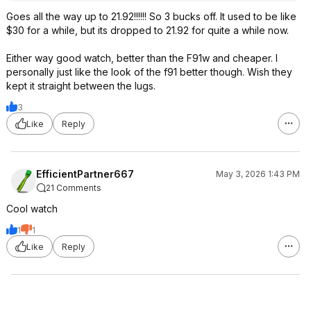
Goes all the way up to 21.92!!!!!! So 3 bucks off. It used to be like
$30 for a while, but its dropped to 21.92 for quite a while now.
Either way good watch, better than the F91w and cheaper. I
personally just like the look of the f91 better though. Wish they
kept it straight between the lugs.
3
Like
Reply
EfficientPartner667
May 3, 2026 1:43 PM
21 Comments
Cool watch
1
1
Like
Reply