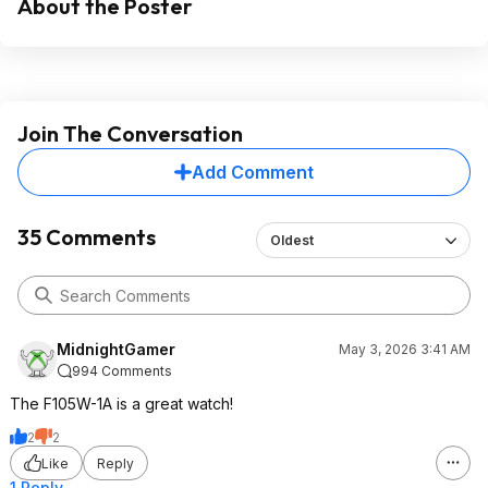
About the Poster
Join The Conversation
Add Comment
35 Comments
Oldest
MidnightGamer
May 3, 2026 3:41 AM
994 Comments
The F105W-1A is a great watch!
2
2
Like
Reply
1 Reply