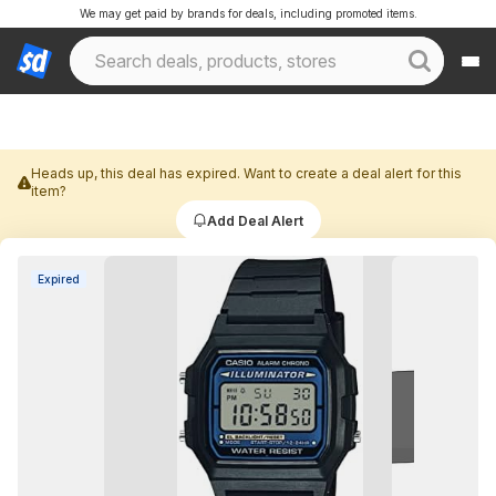
We may get paid by brands for deals, including promoted items.
Heads up, this deal has expired. Want to create a deal alert for this
item?
Add Deal Alert
Expired