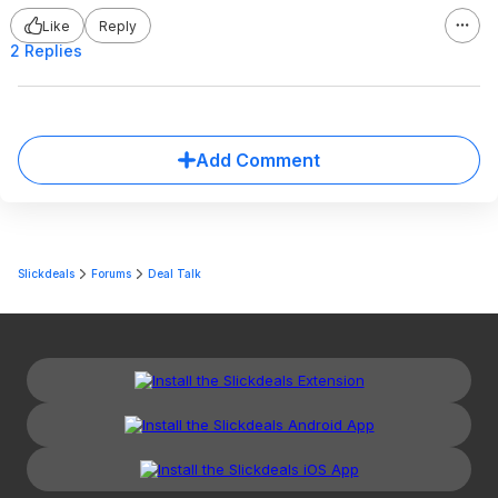
Like
Reply
2 Replies
Add Comment
Slickdeals
Forums
Deal Talk