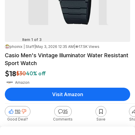
Item 1 of 3
phoinix | Staff
|
May 3, 2026 12:35 AM
|
17.5K Views
Casio Men's Vintage Illuminator Water Resistant
Sport Watch
$18
$30
40% off
Amazon
Visit Amazon
110
35
Good Deal?
Comments
Save
Sh