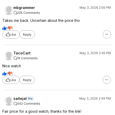
mbgrammer
May 3, 2026 2:05 PM
205 Comments
Takes me back. Uncertain about the price tho
1
1
Like
Reply
TacoCart
May 3, 2026 2:45 PM
19 Comments
Nice watch
1
1
Like
Reply
saitejal
May 3, 2026 2:49 PM
Pro
442 Comments
Fair price for a good watch, thanks for the link!