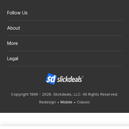
Follow Us
About
More
Legal
Copyright 1999 - 2026. Slickdeals, LLC. All Rights Reserved.
Redesign
Mobile
Classic