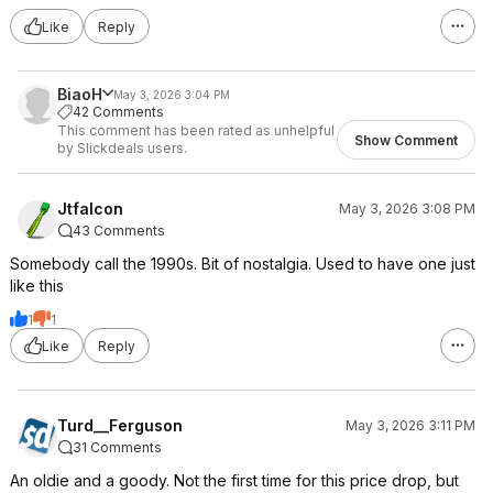
Like
Reply
BiaoH
May 3, 2026 3:04 PM
42 Comments
This comment has been rated as unhelpful
Show Comment
by Slickdeals users.
Jtfalcon
May 3, 2026 3:08 PM
43 Comments
Somebody call the 1990s. Bit of nostalgia. Used to have one just
like this
1
1
Like
Reply
Turd__Ferguson
May 3, 2026 3:11 PM
31 Comments
An oldie and a goody. Not the first time for this price drop, but