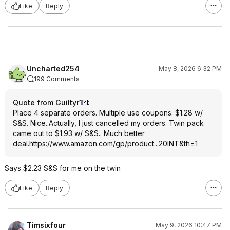
Like
Reply
Uncharted254
May 8, 2026 6:32 PM
199 Comments
Quote from Guiltyr1
:
Place 4 separate orders. Multiple use coupons. $1.28 w/
S&S. Nice..Actually, I just cancelled my orders. Twin pack
came out to $1.93 w/ S&S.. Much better
deal.
https://www.amazon.com/gp/product...20INT
&th=1
Says $2.23 S&S for me on the twin
Like
Reply
Timsixfour
May 9, 2026 10:47 PM