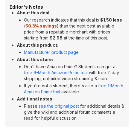
Editor's Notes
About this deal:
Our research indicates that this deal is
$1.50 less
(
50.3% savings
) than the next best available
price from a reputable merchant with prices
starting from
$2.98
at the time of this post.
About this product:
Manufacturer product page
About this store:
Don't have Amazon Prime? Students can get a
free 6-Month Amazon Prime trial
with free 2-day
shipping, unlimited video streaming & more.
If you're not a student, there's also a
free 1-Month
Amazon Prime trial
available.
Additional notes:
Please
see the original post
for additional details &
give the wiki and additional forum comments a
read for helpful discussion.