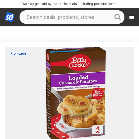
We may get paid by brands for deals, including promoted items.
Frontpage