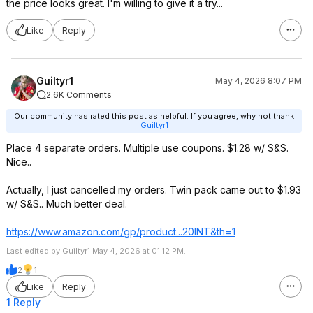
the price looks great. I'm willing to give it a try...
Like
Reply
Guiltyr1
May 4, 2026 8:07 PM
2.6K Comments
Our community has rated this post as helpful. If you agree, why not thank
Guiltyr1
Place 4 separate orders. Multiple use coupons. $1.28 w/ S&S.
Nice..
Actually, I just cancelled my orders. Twin pack came out to $1.93
w/ S&S.. Much better deal.
https://www.amazon.com/gp/product...20INT
&th=1
Last edited by Guiltyr1 May 4, 2026 at 01:12 PM.
2
1
Like
Reply
1 Reply