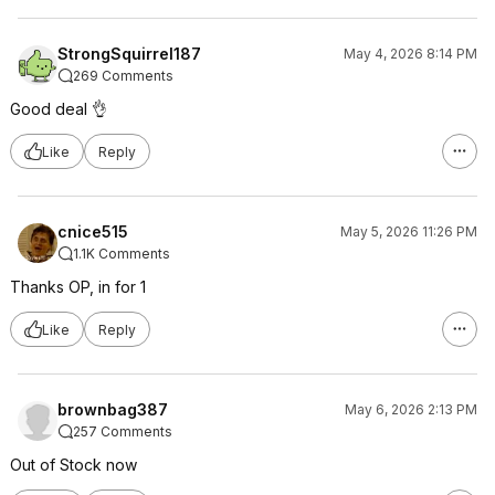
StrongSquirrel187
May 4, 2026 8:14 PM
269 Comments
Good deal 👌
Like
Reply
cnice515
May 5, 2026 11:26 PM
1.1K Comments
Thanks OP, in for 1
Like
Reply
brownbag387
May 6, 2026 2:13 PM
257 Comments
Out of Stock now