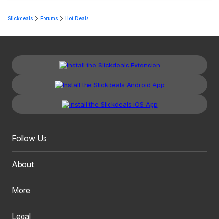
Slickdeals
Forums
Hot Deals
Follow Us
About
More
Legal