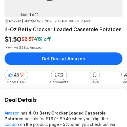
Item 1 of 1
Rokket | Staff
|
May 3, 2026 9:41 PM
|
6.3K Views
4-Oz Betty Crocker Loaded Casserole Potatoes
$1.50
$2.57
41% off
w/ S&S
at
Amazon
Get Deal at Amazon
46
10
Good Deal?
Comments
Save
Sh
Deal Details
Amazon
has
4-Oz Betty Crocker Loaded Casserole
Potatoes
on sale for $1.97 - $0.40 when you 'clip' the
coupon
on the product page - 5% when you check out via