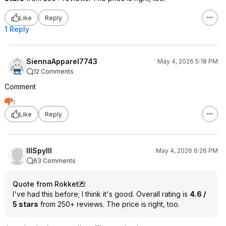
Like
Reply
1 Reply
SiennaApparel7743
May 4, 2026 5:18 PM
12 Comments
Comment
1
Like
Reply
lllSpylll
May 4, 2026 6:26 PM
63 Comments
Quote from Rokket
:
I've had this before; I think it's good. Overall rating is
4.6 /
5 stars
from 250+ reviews. The price is right, too.