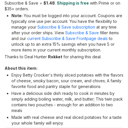
Subscribe & Save =
$1.48
.
Shipping is free
with Prime or on
$35+ orders.
Note:
You must be logged into your account. Coupons are
typically one use per account. You have the flexibility to
manage your
Subscribe & Save subscription
at any time
after your order ships. View
Subscribe & Save
filler items
and our
current Subscribe & Save Frontpage deals
to
unlock up to an extra 15% savings when you have 5 or
more items in your current monthly subscription.
Thanks to Deal Hunter
Rokket
for sharing this deal.
About this item:
Enjoy Betty Crocker's thinly sliced potatoes with the flavors
of cheese, smoky bacon, sour cream, and chives; A family
favorite food and pantry staple for generations
Have a delicious side dish ready to cook in minutes by
simply adding boiling water, milk, and butter; This twin pack
contains two pouches - enough for an addition to two
meals
Made with real cheese and real sliced potatoes for a taste
your whole family will enjoy