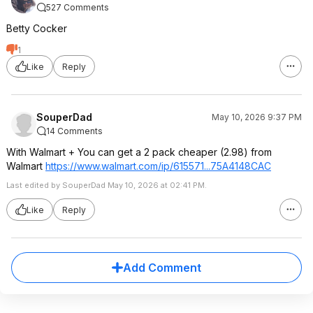
527 Comments
Betty Cocker
1
Like
Reply
SouperDad
May 10, 2026 9:37 PM
14 Comments
With Walmart + You can get a 2 pack cheaper (2.98) from
Walmart
https://www.walmart.com/ip/615571...75A414
8CAC
Last edited by SouperDad May 10, 2026 at 02:41 PM.
Like
Reply
Add Comment