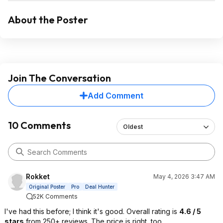
About the Poster
Join The Conversation
Add Comment
10 Comments
Oldest
Rokket
May 4, 2026 3:47 AM
Original Poster
Pro
Deal Hunter
52K Comments
I've had this before; I think it's good. Overall rating is
4.6 / 5
stars
from 250+ reviews. The price is right, too.