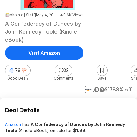
phoinix | Staff
|
May 4, 2026 8:15 AM
|
9.6K Views
A Confederacy of Dunces by
John Kennedy Toole (Kindle
eBook)
Visit Amazon
79
32
Good Deal?
Comments
Save
Sh
$2.00
$17
88% off
Amazon
Deal Details
Amazon
has
A Confederacy of Dunces by John Kennedy
Toole
(Kindle eBook) on sale for
$1.99
.