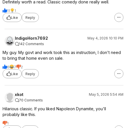
Definitely worth a read. Classic comedy done really well.
11
1
Like
Reply
IndigoHorn7692
May 4, 2026 10:10 PM
142 Comments
My guy. My govt and work took this as instruction, I don't need
to bring that home even on sale.
6
7
2
Like
Reply
xkot
May 5, 2026 5:54 AM
70 Comments
Hilarious classic. If you liked Napoleon Dynamite, you'll
probably like this.
1