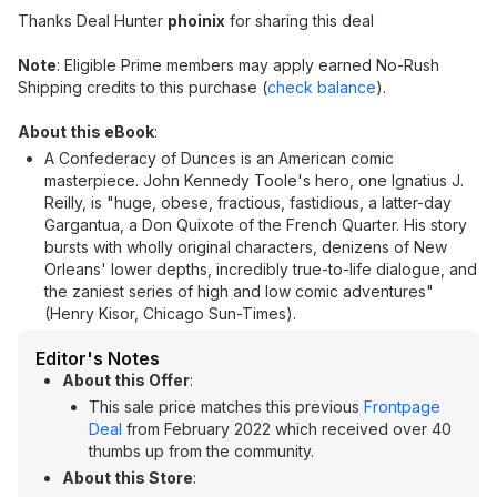
Thanks Deal Hunter
phoinix
for sharing this deal
Note
: Eligible Prime members may apply earned No-Rush
Shipping credits to this purchase (
check balance
).
About this eBook
:
A Confederacy of Dunces is an American comic
masterpiece. John Kennedy Toole's hero, one Ignatius J.
Reilly, is "huge, obese, fractious, fastidious, a latter-day
Gargantua, a Don Quixote of the French Quarter. His story
bursts with wholly original characters, denizens of New
Orleans' lower depths, incredibly true-to-life dialogue, and
the zaniest series of high and low comic adventures"
(Henry Kisor, Chicago Sun-Times).
Editor's Notes
About this Offer
:
This sale price matches this previous
Frontpage
Deal
from February 2022 which received over 40
thumbs up from the community.
About this Store
: