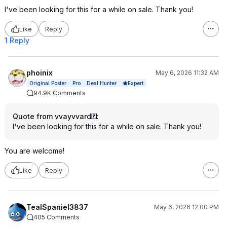
I've been looking for this for a while on sale. Thank you!
Like
Reply
1 Reply
phoinix
May 6, 2026 11:32 AM
Expert
Original Poster
Pro
Deal Hunter
94.9K Comments
Quote from vvayvvard
:
I've been looking for this for a while on sale. Thank you!
You are welcome!
Like
Reply
TealSpaniel3837
May 6, 2026 12:00 PM
405 Comments