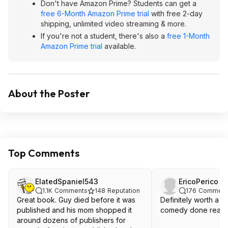
Don't have Amazon Prime? Students can get a
free 6-Month Amazon Prime trial
with free 2-day
shipping, unlimited video streaming & more.
If you're not a student, there's also a
free 1-Month
Amazon Prime trial
available.
About the Poster
Top Comments
ElatedSpaniel543
EricoPerico
1.1K
Comments
148
Reputation
176
Comment
Great book. Guy died before it was
Definitely worth a read. Cl
published and his mom shopped it
comedy done really 
around dozens of publishers for