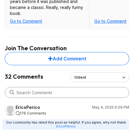
years before it was published and
became a classic. Really, really funny
book.
Go to Comment
Go to Comment
Join The Conversation
Add Comment
32 Comments
Oldest
EricoPerico
May 4, 2026 6:09 PM
176 Comments
Our community has rated this post as helpful. If you agree, why not thank
EricoPerico