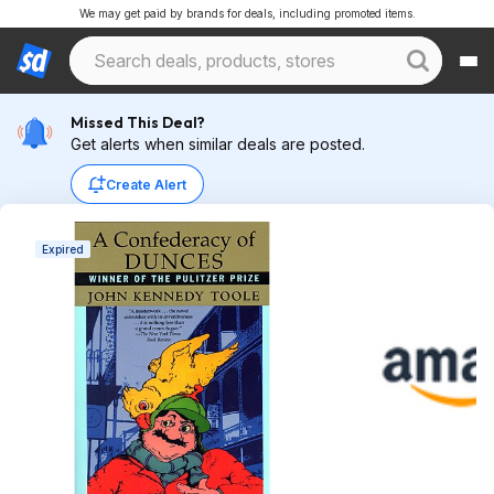
We may get paid by brands for deals, including promoted items.
Missed This Deal?
Get alerts when similar deals are posted.
Create Alert
Expired