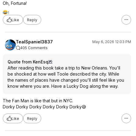
Oh, Fortuna!
1
Like
Reply
TealSpaniel3837
May 6, 2026 12:03 PM
405 Comments
Quote from KenEsq
:
After reading this book take a trip to New Orleans. You'll
be shocked at how well Toole described the city. While
the names of places have changed you'll still feel like you
know where you are. Have a Lucky Dog along the way.
The Fan Man is like that but in NYC.
Dorky Dorky Dorky Dorky Dorky Dorky😅
Like
Reply