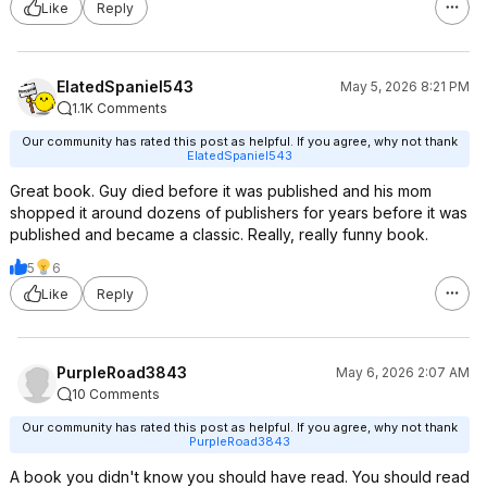
Like
Reply
ElatedSpaniel543
May 5, 2026 8:21 PM
1.1K Comments
Our community has rated this post as helpful. If you agree, why not thank
ElatedSpaniel543
Great book. Guy died before it was published and his mom
shopped it around dozens of publishers for years before it was
published and became a classic. Really, really funny book.
5
6
Like
Reply
PurpleRoad3843
May 6, 2026 2:07 AM
10 Comments
Our community has rated this post as helpful. If you agree, why not thank
PurpleRoad3843
A book you didn't know you should have read. You should read