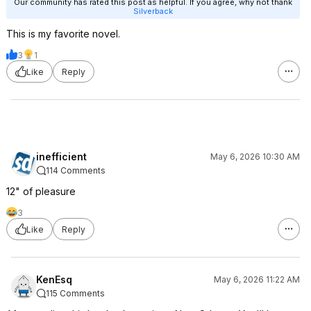
Our community has rated this post as helpful. If you agree, why not thank
Silverback
This is my favorite novel.
3
1
Like
Reply
inefficient
May 6, 2026 10:30 AM
114 Comments
12" of pleasure
3
Like
Reply
KenEsq
May 6, 2026 11:22 AM
115 Comments