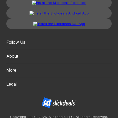
Follow Us
About
More
Legal
Copyright 1999 - 2026. Slickdeals, LLC. All Rights Reserved.