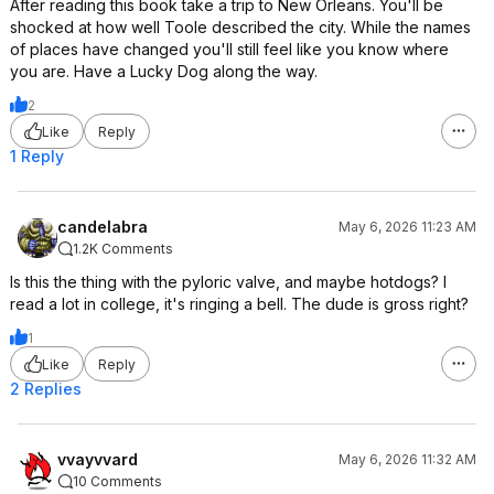
After reading this book take a trip to New Orleans. You'll be
shocked at how well Toole described the city. While the names
of places have changed you'll still feel like you know where
you are. Have a Lucky Dog along the way.
2
Like
Reply
1 Reply
candelabra
May 6, 2026 11:23 AM
1.2K Comments
Is this the thing with the pyloric valve, and maybe hotdogs? I
read a lot in college, it's ringing a bell. The dude is gross right?
1
Like
Reply
2 Replies
vvayvvard
May 6, 2026 11:32 AM
10 Comments