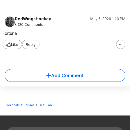
RedWingsHockey
May 6, 2026 1:43 PM
20 Comments
Fortuna
Like
Reply
Add Comment
Slickdeals
Forums
Deal Talk