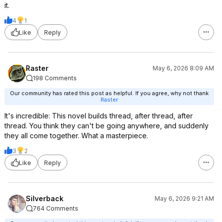
it.
4
1
Like
Reply
Raster
May 6, 2026 8:09 AM
198 Comments
Our community has rated this post as helpful. If you agree, why not thank
Raster
It's incredible: This novel builds thread, after thread, after
thread. You think they can't be going anywhere, and suddenly
they all come together. What a masterpiece.
3
2
Like
Reply
Silverback
May 6, 2026 9:21 AM
764 Comments