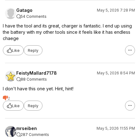
Gatago
May 5, 2026 7:28 PM
54 Comments
I have the tool and its great, charger is fantastic. I end up using
the battery with my other tools since it feels like it has endless
chaege
Like
Reply
FeistyMallard7178
May 5, 2026 8:54 PM
88 Comments
I don't have this one yet. Hint, hint!
2
Like
Reply
mrseiben
May 5, 2026 11:55 PM
287 Comments