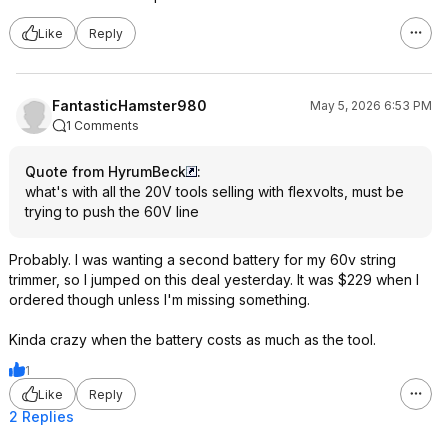
Like
Reply
FantasticHamster980
May 5, 2026 6:53 PM
1 Comments
Quote from HyrumBeck
:
what's with all the 20V tools selling with flexvolts, must be
trying to push the 60V line
Probably. I was wanting a second battery for my 60v string
trimmer, so I jumped on this deal yesterday. It was $229 when I
ordered though unless I'm missing something.
Kinda crazy when the battery costs as much as the tool.
1
Like
Reply
2 Replies