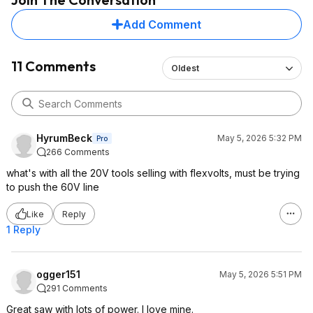
Add Comment
11 Comments
Oldest
HyrumBeck
May 5, 2026 5:32 PM
Pro
266 Comments
what's with all the 20V tools selling with flexvolts, must be trying
to push the 60V line
Like
Reply
1 Reply
ogger151
May 5, 2026 5:51 PM
291 Comments
Great saw with lots of power. I love mine.