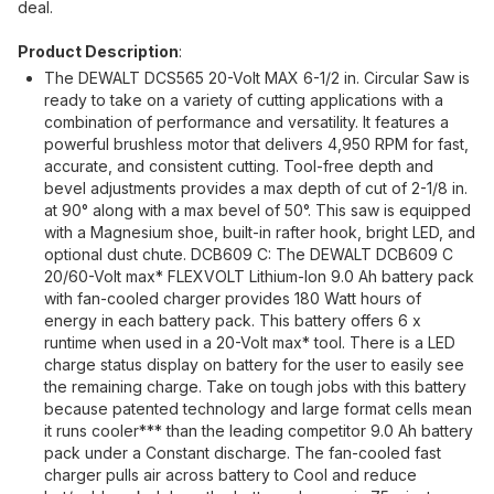
deal.
Product Description
:
The DEWALT DCS565 20-Volt MAX 6-1/2 in. Circular Saw is
ready to take on a variety of cutting applications with a
combination of performance and versatility. It features a
powerful brushless motor that delivers 4,950 RPM for fast,
accurate, and consistent cutting. Tool-free depth and
bevel adjustments provides a max depth of cut of 2-1/8 in.
at 90° along with a max bevel of 50°. This saw is equipped
with a Magnesium shoe, built-in rafter hook, bright LED, and
optional dust chute. DCB609 C: The DEWALT DCB609 C
20/60-Volt max* FLEXVOLT Lithium-Ion 9.0 Ah battery pack
with fan-cooled charger provides 180 Watt hours of
energy in each battery pack. This battery offers 6 x
runtime when used in a 20-Volt max* tool. There is a LED
charge status display on battery for the user to easily see
the remaining charge. Take on tough jobs with this battery
because patented technology and large format cells mean
it runs cooler*** than the leading competitor 9.0 Ah battery
pack under a Constant discharge. The fan-cooled fast
charger pulls air across battery to Cool and reduce