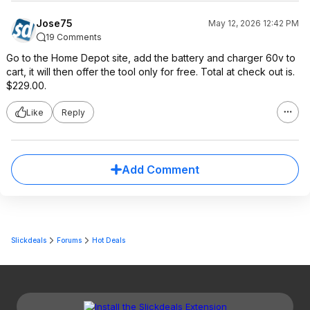
Jose75
May 12, 2026 12:42 PM
19 Comments
Go to the Home Depot site, add the battery and charger 60v to
cart, it will then offer the tool only for free. Total at check out is.
$229.00.
Like
Reply
Add Comment
Slickdeals
Forums
Hot Deals