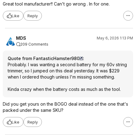
Great tool manufacturer!! Can't go wrong . In for one.
Like
Reply
MDS
May 6, 2026 1:13 PM
209 Comments
Quote from FantasticHamster980
:
Probably. I was wanting a second battery for my 60v string
trimmer, so I jumped on this deal yesterday. It was $229
when I ordered though unless I'm missing something.
Kinda crazy when the battery costs as much as the tool.
Did you get yours on the BOGO deal instead of the one that's
packed under the same SKU?
Like
Reply