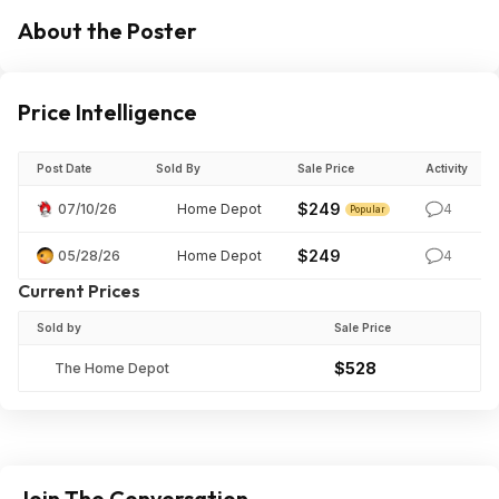
About the Poster
Price Intelligence
Post Date
Sold By
Sale Price
Activity
$249
07/10/26
Home Depot
4
Popular
$249
05/28/26
Home Depot
4
Current Prices
Sold by
Sale Price
$528
The Home Depot
Join The Conversation