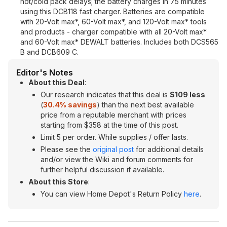
hot/cold pack delays; the battery charges in 75 minutes
using this DCB118 fast charger. Batteries are compatible
with 20-Volt max*, 60-Volt max*, and 120-Volt max* tools
and products - charger compatible with all 20-Volt max*
and 60-Volt max* DEWALT batteries. Includes both DCS565
B and DCB609 C.
Editor's Notes
About this Deal
:
Our research indicates that this deal is
$109 less
(
30.4% savings
) than the next best available
price from a reputable merchant with prices
starting from $358 at the time of this post.
Limit 5 per order. While supplies / offer lasts.
Please see the
original post
for additional details
and/or view the Wiki and forum comments for
further helpful discussion if available.
About this Store
:
You can view Home Depot's Return Policy
here
.