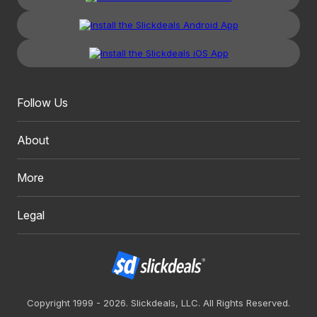
Follow Us
About
More
Legal
Copyright 1999 - 2026. Slickdeals, LLC. All Rights Reserved.