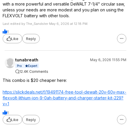
with a more powerful and versatile DeWALT 7-1/4" circular saw,
unless your needs are more modest and you plan on using the
FLEXVOLT battery with other tools.
Last edited by The_Sandster May 6, 2026 at 12:18 PM.
1
Like
Reply
tunabreath
May 6, 2026 11:55 PM
Expert
Pro
12.4K Comments
This combo is $20 cheaper here:
https://slickdeals.net/f/19491174-free-tool-dewalt-20v-60v-max-
flexvolt-lithium-ion-9-0ah-battery-and-charger-starter-kit-229?
v=1
1
Like
Reply