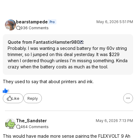
bearstampede
May 6, 2026 5:51 PM
Pro
936 Comments
Quote from FantasticHamster980
:
Probably. I was wanting a second battery for my 60v string
trimmer, so I jumped on this deal yesterday. It was $229
when I ordered though unless I'm missing something. Kinda
crazy when the battery costs as much as the tool.
They used to say that about printers and ink.
1
Like
Reply
The_Sandster
May 6, 2026 7:13 PM
464 Comments
This would have made more sense pairing the FLEXVOLT 9 Ah