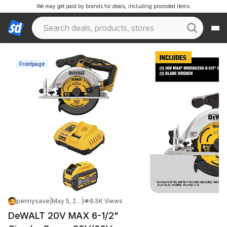
We may get paid by brands for deals, including promoted items.
Frontpage
pennysave
|
May 5, 2026 1:17 PM
|
9.5K Views
DeWALT 20V MAX 6-1/2"