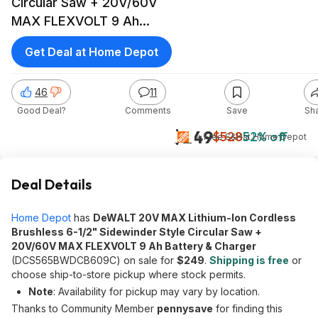
Circular Saw + 20V/60V
MAX FLEXVOLT 9 Ah
Battery & Charger
Get Deal at Home Depot
46
11
Good Deal?
Comments
Save
Sh
$249
$528
52% off
+ Free S&H
at
Home Depot
Deal Details
Home Depot
has
DeWALT 20V MAX Lithium-Ion Cordless
Brushless 6-1/2" Sidewinder Style Circular Saw +
20V/60V MAX FLEXVOLT 9 Ah Battery & Charger
(DCS565BWDCB609C) on sale for
$249
.
Shipping is free
or
choose ship-to-store pickup where stock permits.
Note
: Availability for pickup may vary by location.
Thanks to Community Member
pennysave
for finding this