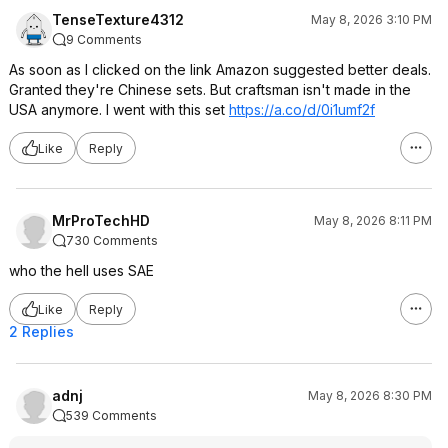
TenseTexture4312
May 8, 2026 3:10 PM
9 Comments
As soon as I clicked on the link Amazon suggested better deals.
Granted they're Chinese sets. But craftsman isn't made in the
USA anymore. I went with this set
https://a.co/d/0i1umf2f
Like
Reply
MrProTechHD
May 8, 2026 8:11 PM
730 Comments
who the hell uses SAE
Like
Reply
2 Replies
adnj
May 8, 2026 8:30 PM
539 Comments