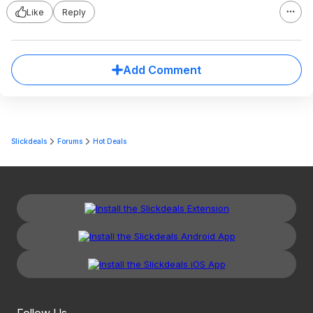
Like
Reply
Add Comment
Slickdeals
Forums
Hot Deals