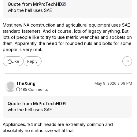
Quote from MrProTechHD
:
who the hell uses SAE
Most new NA construction and agricultural equipment uses SAE
standard fasteners. And of course, lots of legacy anything. But
lots of people like to try to use metric wrenches and sockets on
them. Apparently, the need for rounded nuts and bolts for some
people is very real.
Like
Reply
TheXung
May 9, 2026 2:08 PM
485 Comments
Quote from MrProTechHD
:
who the hell uses SAE
Appliances. 1/4 inch heads are extremely common and
absolutely no metric size will fit that