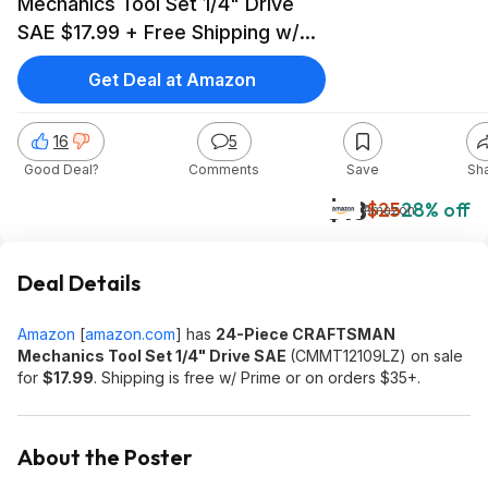
Mechanics Tool Set 1/4" Drive
SAE $17.99 + Free Shipping w/
Prime or on $35+
Get Deal at Amazon
16
5
Good Deal?
Comments
Save
Sh
$18
$25
28% off
Amazon
Deal Details
Amazon
[
amazon.com
]
has
24-Piece CRAFTSMAN
Mechanics Tool Set 1/4" Drive SAE
(CMMT12109LZ) on sale
for
$17.99
. Shipping is free w/ Prime or on orders $35+.
About the Poster