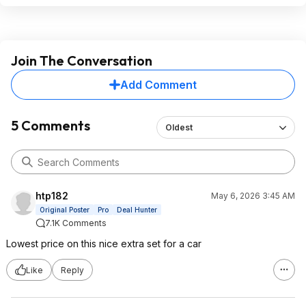
Join The Conversation
Add Comment
5 Comments
Oldest
htp182
May 6, 2026 3:45 AM
Original Poster
Pro
Deal Hunter
7.1K Comments
Lowest price on this nice extra set for a car
Like
Reply