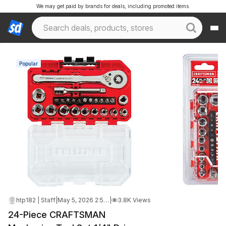
We may get paid by brands for deals, including promoted items.
Popular
htp182 | Staff
|
May 5, 2026 2:55 PM
|
3.8K Views
24-Piece CRAFTSMAN