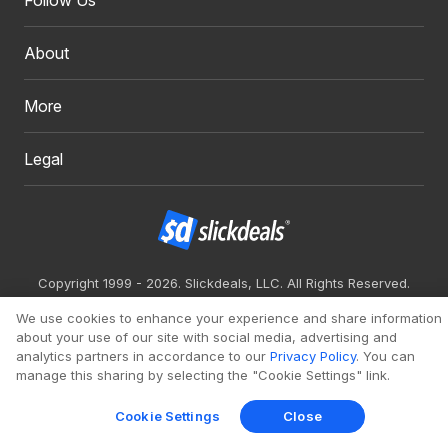
Follow Us
About
More
Legal
Copyright 1999 - 2026. Slickdeals, LLC. All Rights Reserved.
Redesign
Mobile
Classic
We use cookies to enhance your experience and share information
about your use of our site with social media, advertising and
analytics partners in accordance to our
Privacy Policy
. You can
manage this sharing by selecting the "Cookie Settings" link.
Cookie Settings
Close