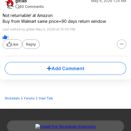
gitlab
May 6, 2026 1:24 AM
60 Comments
Not returnable! at Amazon
Buy from Walmart same price+90 days return window.
Last edited by gitlab May 5, 2026 at 10:00 PM.
1
Like
Reply
Add Comment
Slickdeals
Forums
Deal Talk