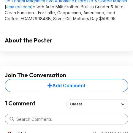
De'Longhi Magnifica Evo Automatic Espresso & Coffee Machin
[
amazon.com
]
e with Auto Milk Frother, Built-in Grinder & Auto-
Clean Function - For Latte, Cappuccino, Americano, Iced
Coffee, ECAM29084SB, Silver Gift Mothers Day $599.95
About the Poster
Join The Conversation
Add Comment
1 Comment
Oldest