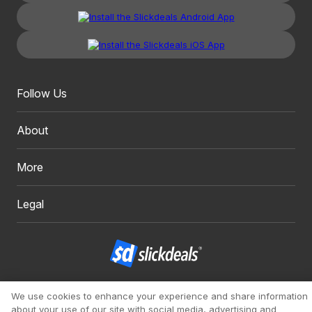
Follow Us
About
More
Legal
Copyright 1999 - 2026. Slickdeals, LLC. All Rights Reserved.
We use cookies to enhance your experience and share information
about your use of our site with social media, advertising and
Redesign
Mobile
Classic