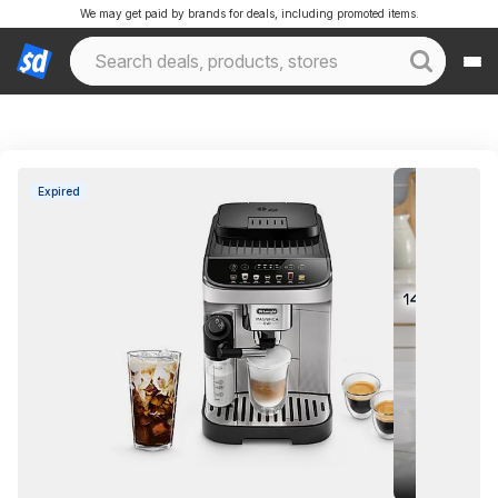
We may get paid by brands for deals, including promoted items.
Expired