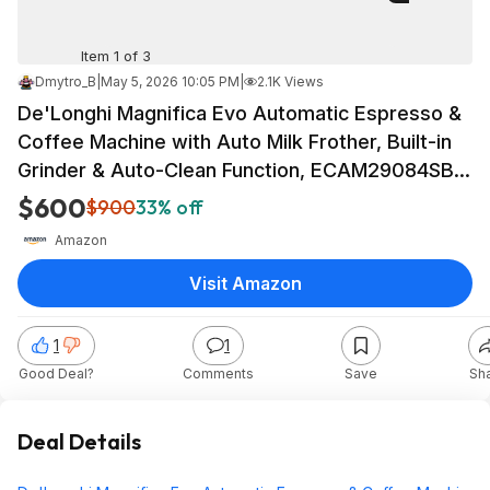
Item 1 of 3
Dmytro_B
|
May 5, 2026 10:05 PM
|
2.1K Views
De'Longhi Magnifica Evo Automatic Espresso &
Coffee Machine with Auto Milk Frother, Built-in
Grinder & Auto-Clean Function, ECAM29084SB,
Silver, Gift Mothers Day $599.95
$600
$900
33% off
Amazon
Visit Amazon
1
1
Good Deal?
Comments
Save
Sh
Deal Details