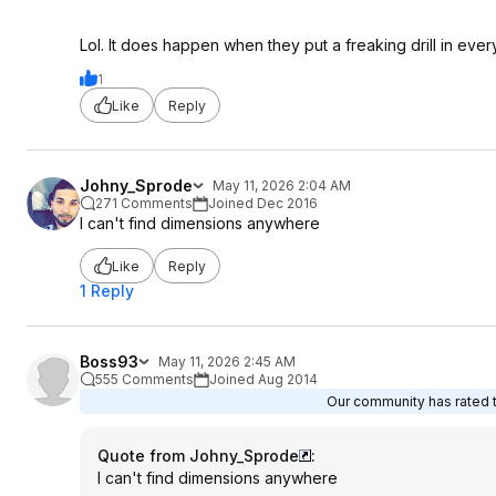
Lol. It does happen when they put a freaking drill in ev
1
Like
Reply
Johny_Sprode
May 11, 2026 2:04 AM
271 Comments
Joined Dec 2016
I can't find dimensions anywhere
Like
Reply
1 Reply
Boss93
May 11, 2026 2:45 AM
555 Comments
Joined Aug 2014
Our community has rated th
Quote from Johny_Sprode
:
I can't find dimensions anywhere