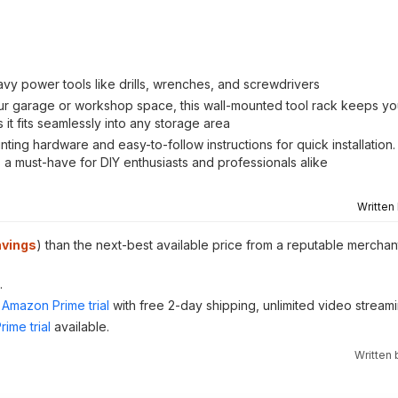
eavy power tools like drills, wrenches, and screwdrivers
 garage or workshop space, this wall-mounted tool rack keeps you
it fits seamlessly into any storage area
ting hardware and easy-to-follow instructions for quick installation. 
a must-have for DIY enthusiasts and professionals alike
Written
avings
) than the next-best available price from a reputable merchant
.
Amazon Prime trial
with free 2-day shipping, unlimited video stream
ime trial
available.
Written