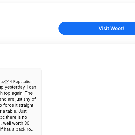
Visit Woot!
ts
14
Reputation
up yesterday. I can
ch top again. The
nd are just shy of
 force it straight
 a table. Just
bc there is no
, well worth 30
lf has a back row