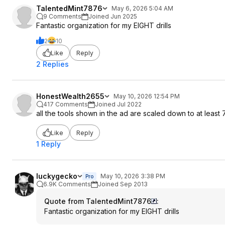
TalentedMint7876
May 6, 2026 5:04 AM
9 Comments
Joined Jun 2025
Fantastic organization for my EIGHT drills
2
10
Like
Reply
2 Replies
HonestWealth2655
May 10, 2026 12:54 PM
417 Comments
Joined Jul 2022
all the tools shown in the ad are scaled down to at least
Like
Reply
1 Reply
luckygecko
May 10, 2026 3:38 PM
Pro
6.9K Comments
Joined Sep 2013
Quote from TalentedMint7876
:
Fantastic organization for my EIGHT drills