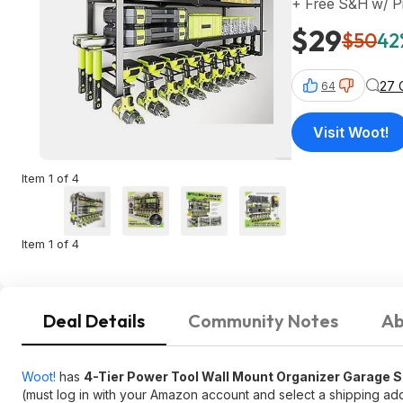
+ Free S&H w/ P
$29
$50
42
27 
64
Visit Woot!
Item 1 of 4
Item 1 of 4
Deal Details
Community Notes
Ab
Woot!
has
4-Tier Power Tool Wall Mount Organizer Garage S
(must log in with your Amazon account and select a shipping add