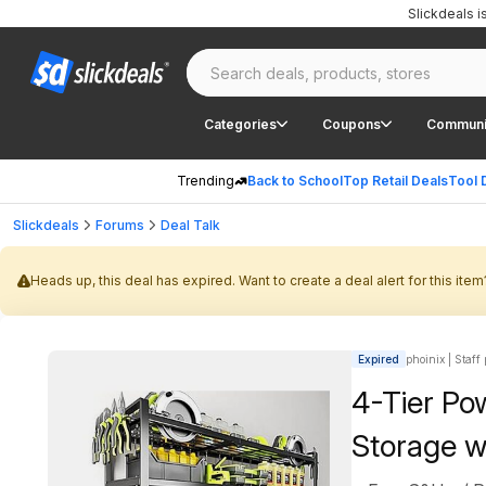
Slickdeals 
Categories
Coupons
Communi
Trending
Back to School
Top Retail Deals
Tool 
Slickdeals
Forums
Deal Talk
Heads up, this deal has expired. Want to create a deal alert for this item
Expired
phoinix | Staff
4-Tier Po
Storage w