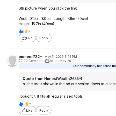
6th picture when you click the link.
Width: 31.5in (80cm) Length: 7.9in (20cm)
Height: 15.7in (40cm)
1
2
Like
Reply
pioneer732
May 11, 2026 3:42 PM
100 Comments
Joined Nov 2010
Our community has rated this
Quote from HonestWealth2655
:
all the tools shown in the ad are scaled down to at le
I bought it. It fits all regular sized tools
4
2
Like
Reply