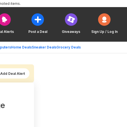
moted items.
al Alerts
Post a Deal
Giveaways
Sign Up / Log In
puters
Home Deals
Sneaker Deals
Grocery Deals
Add Deal Alert
ge