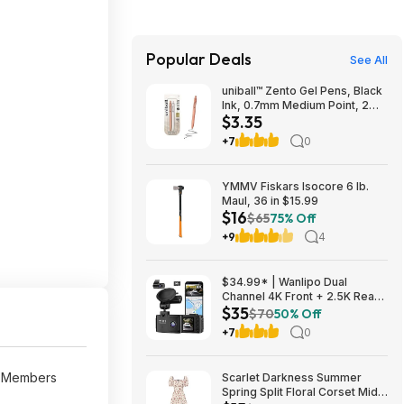
Popular Deals
See All
uniball™ Zento Gel Pens, Black
Ink, 0.7mm Medium Point, 2
$3.35
Count | Retractable, Smooth
Writing, Quick-Drying, No
+7
0
Smear, No Bleed~$3.35 After
Coupon & S&S @ Amazon
YMMV Fiskars Isocore 6 lb.
Maul, 36 in $15.99
$16
$65
75% Off
+9
4
$34.99* | Wanlipo Dual
Channel 4K Front + 2.5K Rear
$35
Dash Cam w/ 64GB microSD at
$70
50% Off
Amazon
+7
0
e Members
Scarlet Darkness Summer
Spring Split Floral Corset Midi