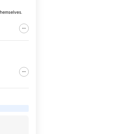
 themselves.