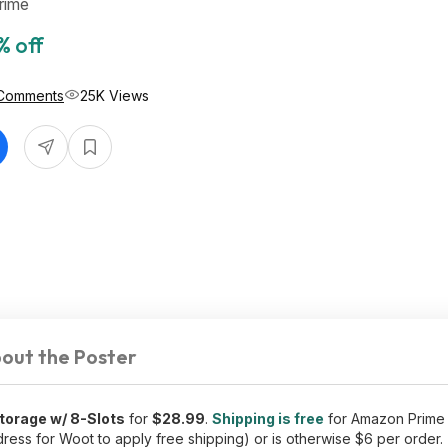
rime
% off
Comments
25K Views
out the Poster
torage w/ 8-Slots
for
$28.99
.
Shipping is free
for Amazon Prim
ress for Woot to apply free shipping) or is otherwise $6 per order.