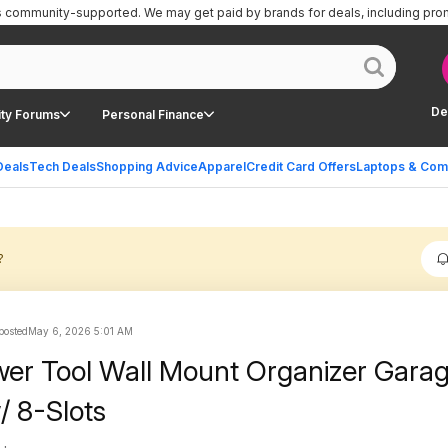
is community-supported.
We may get paid by brands for deals, including pro
De
ty Forums
Personal Finance
Deals
Tech Deals
Shopping Advice
Apparel
Credit Card Offers
Laptops & Com
?
 posted
May 6, 2026 5:01 AM
wer Tool Wall Mount Organizer Gara
/ 8-Slots