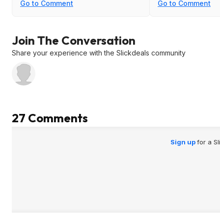
for screwdrivers b
Go to Comment
Go to Comment
hangs it very low it
since you need to
saws on the top. It
Join The Conversation
Share your experience with the Slickdeals community
27 Comments
Sign up
for a S