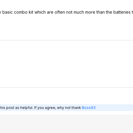
ery basic combo kit which are often not much more than the batteries
is post as helpful. If you agree, why not thank
Boss93