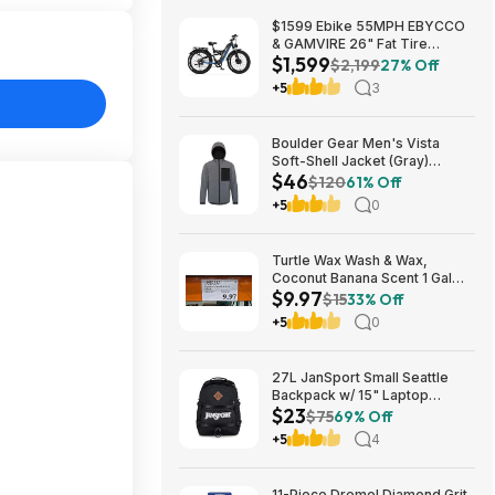
$1599 Ebike 55MPH EBYCCO
& GAMVIRE 26" Fat Tire
$1,599
9000W with Turn Signals 52V
$2,199
27% Off
30AH Moped
+5
3
Boulder Gear Men's Vista
Soft-Shell Jacket (Gray)
$46
$45.73 + Free Store Pickup at
$120
61% Off
REI or Free Shipping on $60+
+5
0
Turtle Wax Wash & Wax,
Coconut Banana Scent 1 Gal
$9.97
$9.97 in Costco stores. YMMV
$15
33% Off
+5
0
27L JanSport Small Seattle
Backpack w/ 15" Laptop
$23
Sleeve (Black) $22.99 + Free
$75
69% Off
Shipping w/ Prime
+5
4
11-Piece Dremel Diamond Grit