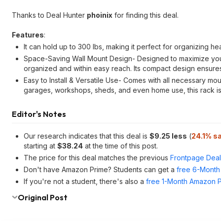
Thanks to Deal Hunter
phoinix
for finding this deal.
Features
:
It can hold up to 300 lbs, making it perfect for organizing h
Space-Saving Wall Mount Design- Designed to maximize your
organized and within easy reach. Its compact design ensures 
Easy to Install & Versatile Use- Comes with all necessary moun
garages, workshops, sheds, and even home use, this rack is 
Editor's Notes
Our research indicates that this deal is
$9.25 less
(
24.1% s
starting at
$38.24
at the time of this post.
The price for this deal matches the previous
Frontpage Deal
Don't have Amazon Prime? Students can get a
free 6-Month 
If you're not a student, there's also a
free 1-Month Amazon Pr
Original Post