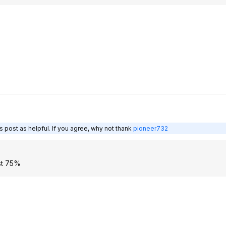
 post as helpful. If you agree, why not thank
pioneer732
ast 75%