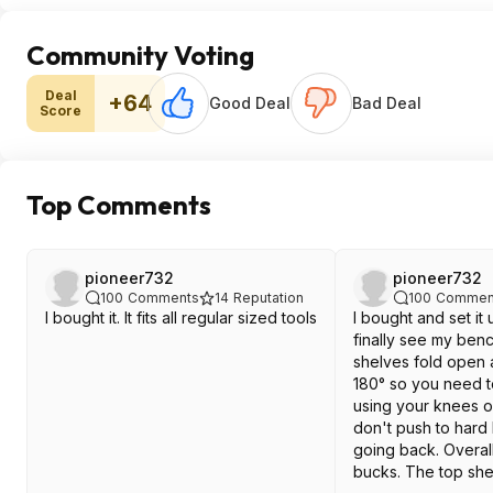
Community Voting
Deal
+64
Good Deal
Bad Deal
Score
Top Comments
pioneer732
pioneer732
100
Comments
14
Reputation
100
Commen
I bought it. It fits all regular sized tools
I bought and set it 
finally see my ben
shelves fold open a
180° so you need to
using your knees or
don't push to hard 
going back. Overall
bucks. The top she