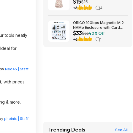
$15
Dress with Pockets $29.91
$15
+6
4
ORICO 10Gbps Magnetic M.2
NVMe Enclosure with Card
$33
Reader for iPhone | USB3.2
$55
40% Off
r tools neatly
Gen2 $32.99
+6
1
Ideal for
 by
Neo45 | Staff
, with prices
ing & more.
 by
phoinix | Staff
Trending Deals
See All