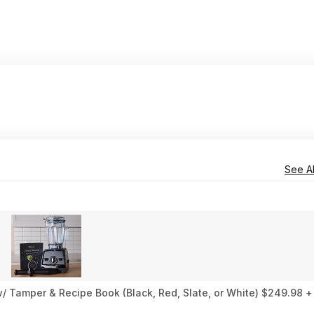
See Al
 Tamper & Recipe Book (Black, Red, Slate, or White) $249.98 +