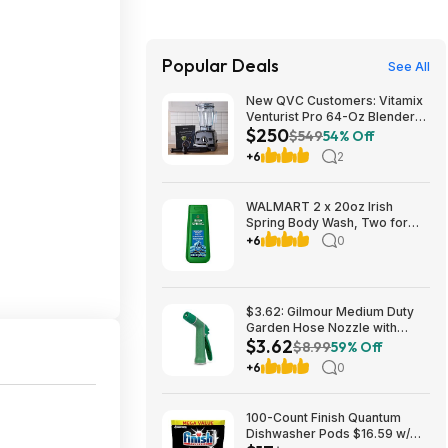
Popular Deals
See All
New QVC Customers: Vitamix
Venturist Pro 64-Oz Blender
$250
w/ Tamper & Recipe Book
$549
54% Off
(Black, Red, Slate, or White)
+6
2
$249.98 + Free Shipping
WALMART 2 x 20oz Irish
Spring Body Wash, Two for
$9.95, get $3.50 Walmart Cash
+6
0
limit 1
$3.62: Gilmour Medium Duty
Garden Hose Nozzle with
$3.62
Adjustable Spray Pattern(7 x
$8.99
59% Off
5.25 x 1.38 inches) at Amazon
+6
0
100-Count Finish Quantum
Dishwasher Pods $16.59 w/