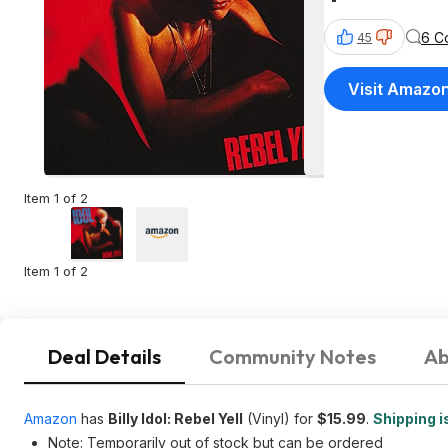
6 C
45
Visit Amazo
Item 1 of 2
Item 1 of 2
Deal Details
Community Notes
Ab
Amazon
has
Billy Idol: Rebel Yell
(Vinyl) for
$15.99
.
Shipping i
Note: Temporarily out of stock but can be ordered