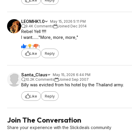
Like
Reply
LEOMHK1.0
May 15, 2026 5:11 PM
9.4K Comments
Joined Dec 2014
Rebel Yell !!!!!
I want......."More, more, more,"
1
1
1
Like
Reply
Santa_Claus
May 15, 2026 6:44 PM
10.2K Comments
Joined Sep 2007
Billy was evicted from his hotel by the Thailand army.
Like
Reply
Join The Conversation
Share your experience with the Slickdeals community