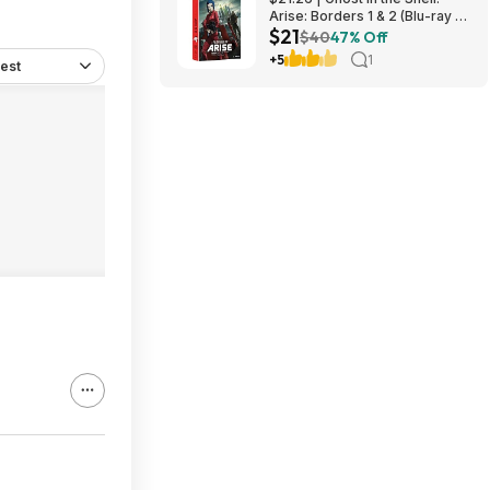
Arise: Borders 1 & 2 (Blu-ray +
$21
DVD) at Amazon
$40
47% Off
+5
1
est