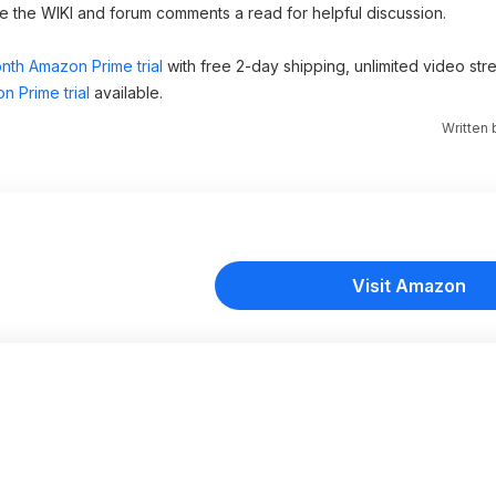
ve the WIKI and forum comments a read for helpful discussion.
nth Amazon Prime trial
with free 2-day shipping, unlimited video st
n Prime trial
available.
Written
Visit Amazon