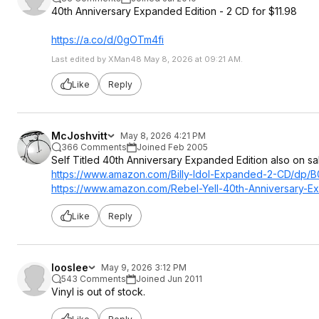
40th Anniversary Expanded Edition - 2 CD for $11.98
https://a.co/d/0gOTm4fi
Last edited by XMan48 May 8, 2026 at 09:21 AM.
Like
Reply
McJoshvitt
May 8, 2026 4:21 PM
366 Comments
Joined Feb 2005
Self Titled 40th Anniversary Expanded Edition also on sa
https://www.amazon.com/Billy-Idol-Expanded-2-CD/dp
https://www.amazon.com/Rebel-Yell-40th-Anniversary-
Like
Reply
looslee
May 9, 2026 3:12 PM
543 Comments
Joined Jun 2011
Vinyl is out of stock.