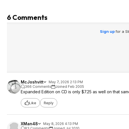
6 Comments
Sign up
for a S
McJoshvitt
May 7, 2026 2:13 PM
366 Comments
Joined Feb 2005
Expanded Edition on CD is only $7.25 as well on that s
Like
Reply
XMan48
May 8, 2026 4:13 PM
83 Comments
Joined Jul 2010