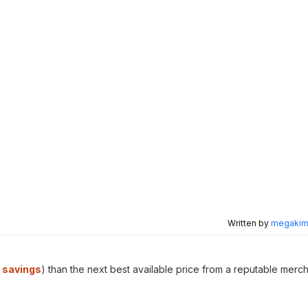
Written by
megakimc
 savings
) than the next best available price from a reputable merch