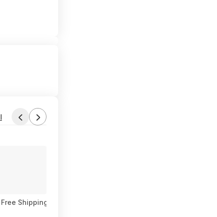
l
Found by SUCHaDEAL
Aug 3, 2026 3:45 PM
Forum Thread
 Free Shipping
WALMART 2 x 20oz Irish Spring Body Wash, Two f