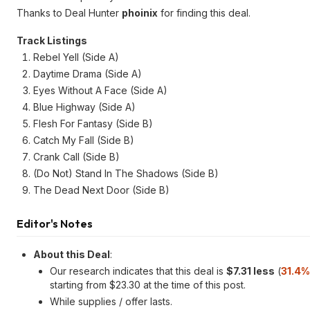
Thanks to Deal Hunter
phoinix
for finding this deal.
Track Listings
Rebel Yell (Side A)
Daytime Drama (Side A)
Eyes Without A Face (Side A)
Blue Highway (Side A)
Flesh For Fantasy (Side B)
Catch My Fall (Side B)
Crank Call (Side B)
(Do Not) Stand In The Shadows (Side B)
The Dead Next Door (Side B)
Editor's Notes
About this Deal
:
Our research indicates that this deal is
$7.31 less
(
31.4%
starting from $23.30 at the time of this post.
While supplies / offer lasts.