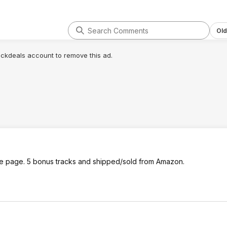
Old
lickdeals account to remove this ad.
ame page. 5 bonus tracks and shipped/sold from Amazon.