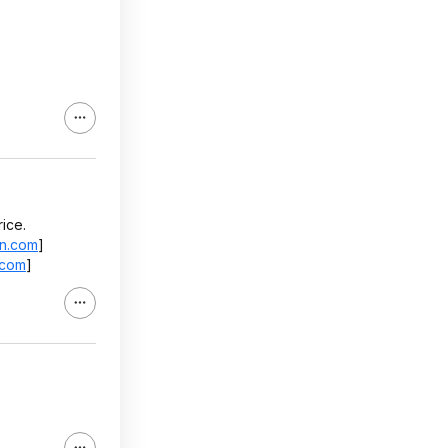
ice.
n.com
]
.com
]