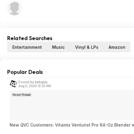
Related Searches
Entertainment
Music
Vinyl & LPs
Amazon
Popular Deals
Found by babgaly
Aug 5, 2026 12:33 AM
Forum Thread
New QVC Customers: Vitamix Venturist Pro 64-Oz Blender w/