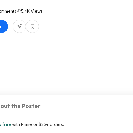
omments
5.4K Views
n
out the Poster
s free
with Prime or $35+ orders.