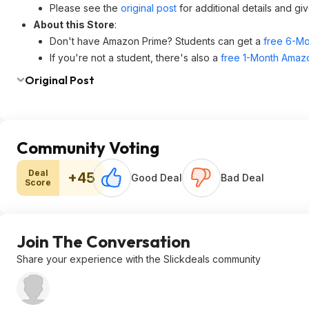
Please see the
original post
for additional details and gi
About this Store
:
Don't have Amazon Prime? Students can get a
free 6-Mo
If you're not a student, there's also a
free 1-Month Amazo
Original Post
Community Voting
Deal
+45
Good Deal
Bad Deal
Score
Join The Conversation
Share your experience with the Slickdeals community