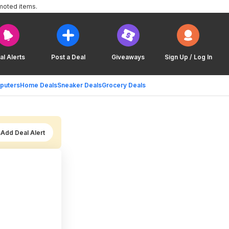
moted items.
al Alerts
Post a Deal
Giveaways
Sign Up / Log In
puters
Home Deals
Sneaker Deals
Grocery Deals
Add Deal Alert