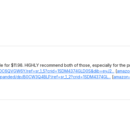
le for $11.98. HIGHLY recommend both of those, especially for the pr
/B0C6QVGW6Y/ref=sr_1_5?crid=1SDM4374GLD0S&dib=eyJ2...
[
amazo
Expanded/dp/B0CW3Q4BLP/ref=sr_1_2?crid=1SDM4374GL...
[
amazon