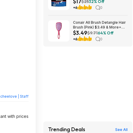
$17
S&S + Free Shipping w/ Prime
$25
32% Off
or on $35+
+6
0
Conair All Brush Detangle Hair
Brush (Pink) $3.49 & More+
$3.49
Free S&H w/ Walmart+ or on
$9.71
64% Off
$35+
+6
0
heelove | Staff
ant with prices
Trending Deals
See All