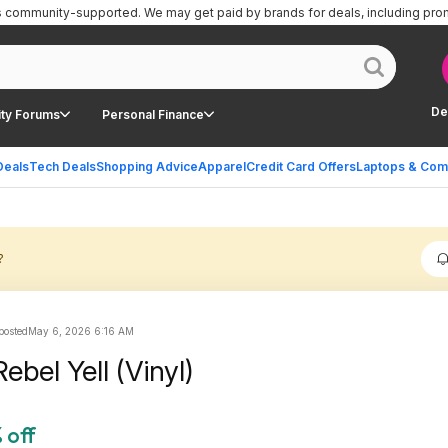
is community-supported.
We may get paid by brands for deals, including pro
De
ty Forums
Personal Finance
Deals
Tech Deals
Shopping Advice
Apparel
Credit Card Offers
Laptops & Com
?
 posted
May 6, 2026 6:16 AM
 Rebel Yell (Vinyl)
 off