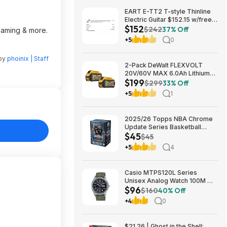
EART E-TT2 T-style Thinline
Electric Guitar $152.15 w/free
$152
shipping (random color)
$242
37% Off
reaming & more.
+5
0
 by
phoinix | Staff
2-Pack DeWalt FLEXVOLT
20V/60V MAX 6.0Ah Lithium-
$199
Ion Battery $199 + Free
$299
33% Off
Shipping
+5
1
2025/26 Topps NBA Chrome
Update Series Basketball
$45
Trading Card Value Box
$45
$44.99
+5
4
Casio MTPS120L Series
Unisex Analog Watch 100M WR
$96
$95.97 + Free S&H at Amazon
$160
40% Off
+4
0
$21.26 | Ghost in the Shell: