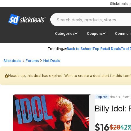
Slickdeals 
Categories
Coupons
Communi
Trending
Back to School
Top Retail Deals
Tool 
Slickdeals
Forums
Hot Deals
Heads up, this deal has expired. Want to create a deal alert for this item
Expired
phoinix | Staff
Billy Idol:
$16
$28
42%