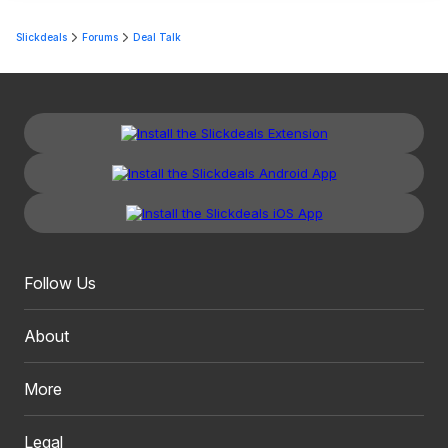
Slickdeals
Forums
Deal Talk
Follow Us
About
More
Legal