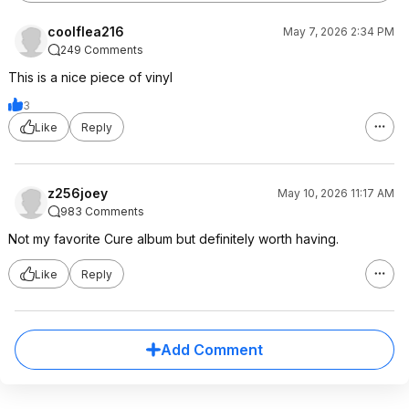
coolflea216
May 7, 2026 2:34 PM
249 Comments
This is a nice piece of vinyl
3
Like
Reply
z256joey
May 10, 2026 11:17 AM
983 Comments
Not my favorite Cure album but definitely worth having.
Like
Reply
Add Comment