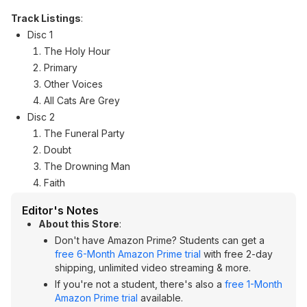
Track Listings
:
Disc 1
The Holy Hour
Primary
Other Voices
All Cats Are Grey
Disc 2
The Funeral Party
Doubt
The Drowning Man
Faith
Editor's Notes
About this Store
:
Don't have Amazon Prime? Students can get a
free 6-Month Amazon Prime trial
with free 2-day
shipping, unlimited video streaming & more.
If you're not a student, there's also a
free 1-Month
Amazon Prime trial
available.