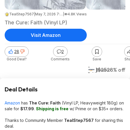
TealStep7567
|
May 7, 2026 7:58 AM
|
4.8K Views
The Cure: Faith (Vinyl LP)
Visit Amazon
28
2
Good Deal?
Comments
Save
Sh
$18
$25
28% off
Amazon
Deal Details
Amazon
has
The Cure: Faith
(Vinyl LP, Heavyweight 180g) on
sale for
$17.99
.
Shipping is free
w/ Prime or on $35+ orders.
Thanks to Community Member
TealStep7567
for sharing this
deal.