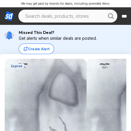
We may get paid by brands for deals, including promoted items.
Missed This Deal?
Get alerts when similar deals are posted.
Create Alert
Expired