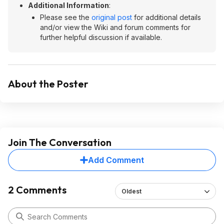
Additional Information
:
Please see the
original post
for additional details
and/or view the Wiki and forum comments for
further helpful discussion if available.
About the Poster
Join The Conversation
Add Comment
2 Comments
Oldest