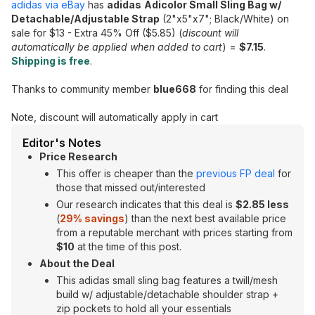
adidas via eBay
has
adidas
Adicolor Small Sling Bag w/
Detachable/Adjustable Strap
(2"x5"x7"; Black/White) on
sale for $13 - Extra 45% Off ($5.85) (
discount will
automatically be applied when added to cart
) =
$7.15
.
Shipping is free
.
Thanks to community member
blue668
for finding this deal
Note, discount will automatically apply in cart
Editor's Notes
Price Research
This offer is cheaper than the
previous FP deal
for
those that missed out/interested
Our research indicates that this deal is
$2.85 less
(
29% savings
) than the next best available price
from a reputable merchant with prices starting from
$10
at the time of this post.
About the Deal
This adidas small sling bag features a twill/mesh
build w/ adjustable/detachable shoulder strap +
zip pockets to hold all your essentials