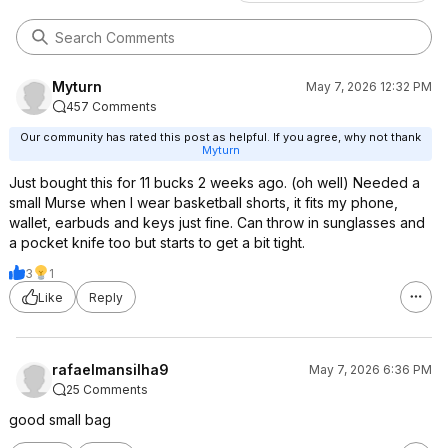
Myturn
May 7, 2026 12:32 PM
457 Comments
Our community has rated this post as helpful. If you agree, why not thank
Myturn
Just bought this for 11 bucks 2 weeks ago. (oh well) Needed a
small Murse when I wear basketball shorts, it fits my phone,
wallet, earbuds and keys just fine. Can throw in sunglasses and
a pocket knife too but starts to get a bit tight.
3
1
Like
Reply
rafaelmansilha9
May 7, 2026 6:36 PM
25 Comments
good small bag