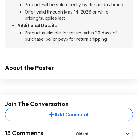
Product will be sold directly by the adidas brand
Offer valid through May 14, 2026 or while
pricing/supplies last
Additional Details
Product is eligible for return within 30 days of
purchase; seller pays for return shipping
About the Poster
Join The Conversation
Add Comment
13 Comments
Oldest