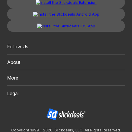
Follow Us
About
More
Legal
Copyright 1999 - 2026. Slickdeals, LLC. All Rights Reserved.