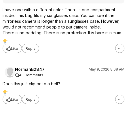
I have one with a different color. There is one compartment
inside. This bag fits my sunglasses case. You can see if the
mirrorless camera is longer than a sunglasses case. However, I
would not recommend people to put camera inside.
There is no padding. There is no protection. It is bare minimum.
1
Like
Reply
NormanB2847
May 9, 2026 8:08 AM
43 Comments
Does this just clip on to a belt?
1
Like
Reply