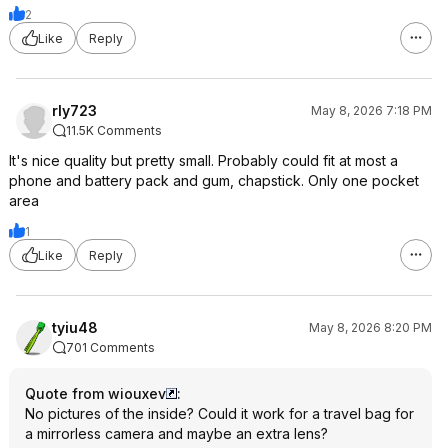
2
Like
Reply
rly723
May 8, 2026 7:18 PM
11.5K Comments
It's nice quality but pretty small. Probably could fit at most a
phone and battery pack and gum, chapstick. Only one pocket
area
1
Like
Reply
tyiu48
May 8, 2026 8:20 PM
701 Comments
Quote from wiouxev
:
No pictures of the inside? Could it work for a travel bag for
a mirrorless camera and maybe an extra lens?