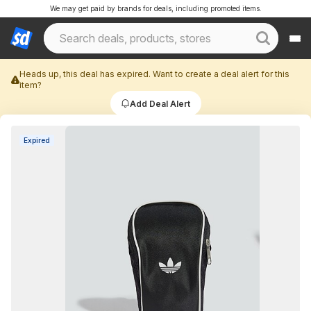
We may get paid by brands for deals, including promoted items.
Heads up, this deal has expired. Want to create a deal alert for this
item?
Add Deal Alert
Expired