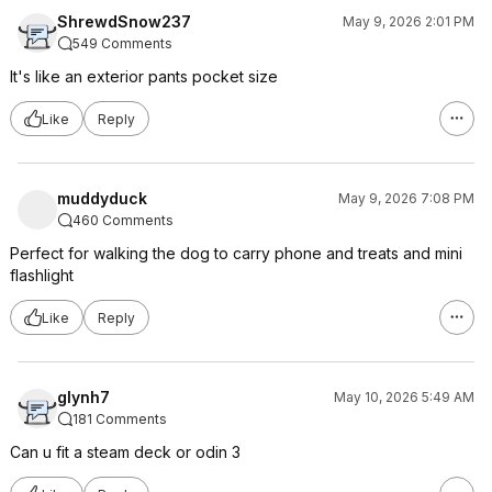
ShrewdSnow237
May 9, 2026 2:01 PM
549 Comments
It's like an exterior pants pocket size
Like
Reply
muddyduck
May 9, 2026 7:08 PM
460 Comments
Perfect for walking the dog to carry phone and treats and mini
flashlight
Like
Reply
glynh7
May 10, 2026 5:49 AM
181 Comments
Can u fit a steam deck or odin 3