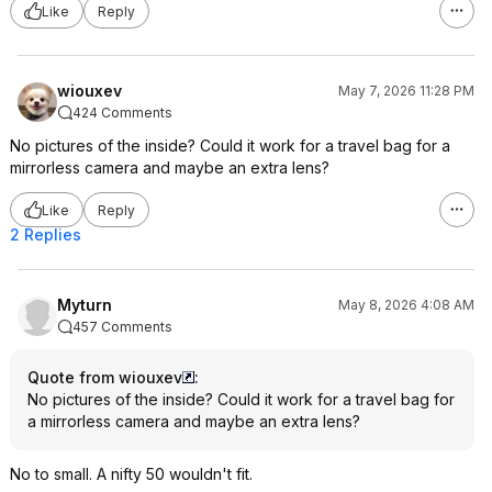
Like
Reply
wiouxev
May 7, 2026 11:28 PM
424 Comments
No pictures of the inside? Could it work for a travel bag for a
mirrorless camera and maybe an extra lens?
Like
Reply
2 Replies
Myturn
May 8, 2026 4:08 AM
457 Comments
Quote from wiouxev
:
No pictures of the inside? Could it work for a travel bag for
a mirrorless camera and maybe an extra lens?
No to small. A nifty 50 wouldn't fit.