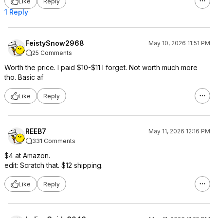
Like
Reply
1 Reply
FeistySnow2968
May 10, 2026 11:51 PM
25 Comments
Worth the price. I paid $10-$11 I forget. Not worth much more
tho. Basic af
Like
Reply
REEB7
May 11, 2026 12:16 PM
331 Comments
$4 at Amazon.
edit: Scratch that. $12 shipping.
Like
Reply