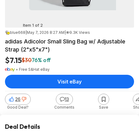
Item 1 of 2
blue668
|
May 7, 2026 8:27 AM
|
9.3K Views
adidas Adicolor Small Sling Bag w/ Adjustable
Strap (2"x5"x7")
$7.15
$30
76% off
+ Free S&H
at
eBay
Visit eBay
26
13
Good Deal?
Comments
Save
Sh
Deal Details