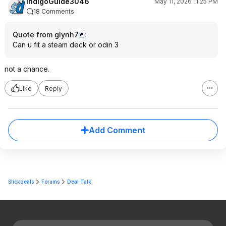
IndigoGuide3046
May 11, 2026 11:25 PM
18 Comments
Quote from glynh7
:
Can u fit a steam deck or odin 3
not a chance.
Like
Reply
Add Comment
Slickdeals
Forums
Deal Talk