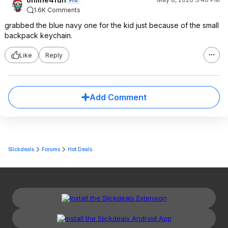
Pro
1.6K Comments
grabbed the blue navy one for the kid just because of the small
backpack keychain.
Like
Reply
Add Comment
Slickdeals
Forums
Hot Deals