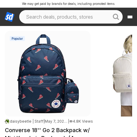
We may get paid by brands for deals, including promoted items.
Popular
daisybeetle | Staff
|
May 7, 2026 11:01 PM
|
4.8K Views
Converse 18'' Go 2 Backpack w/