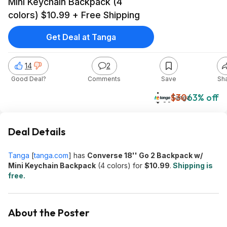
Mini Keychain Backpack (4
colors) $10.99 + Free Shipping
Get Deal at Tanga
14
2
Good Deal?
Comments
Save
Sh
$11
$30
63% off
Tanga
Deal Details
Tanga
[
tanga.com
]
has
Converse 18'' Go 2 Backpack w/
Mini Keychain Backpack
(4 colors) for
$10.99
.
Shipping is
free.
About the Poster