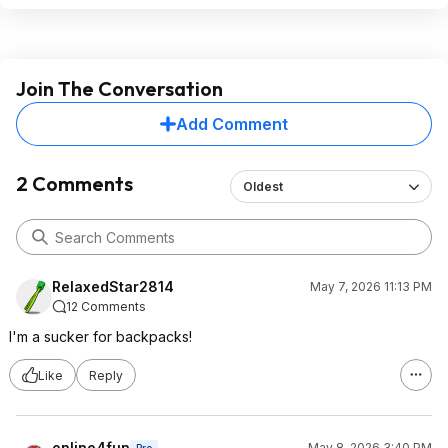
Join The Conversation
Add Comment
2 Comments
Oldest
RelaxedStar2814
May 7, 2026 11:13 PM
12 Comments
I'm a sucker for backpacks!
Like
Reply
online4fun
May 8, 2026 3:40 PM