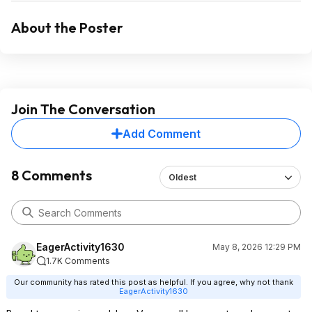
About the Poster
Join The Conversation
Add Comment
8 Comments
Oldest
EagerActivity1630
May 8, 2026 12:29 PM
1.7K Comments
Our community has rated this post as helpful. If you agree, why not thank
EagerActivity1630