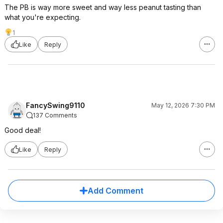
The PB is way more sweet and way less peanut tasting than
what you're expecting.
1
Like
Reply
FancySwing9110
May 12, 2026 7:30 PM
137 Comments
Good deal!
Like
Reply
Add Comment