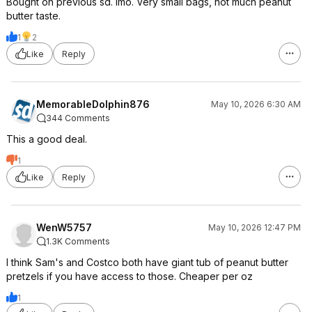
Bought on previous sd. Imo. Very small bags, not much peanut
butter taste.
1
2
Like
Reply
MemorableDolphin876
May 10, 2026 6:30 AM
344 Comments
This a good deal.
1
Like
Reply
WenW5757
May 10, 2026 12:47 PM
1.3K Comments
I think Sam's and Costco both have giant tub of peanut butter
pretzels if you have access to those. Cheaper per oz
1