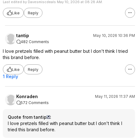
Last edited by Davesmiscdeals May 10, 2026 at 08:28 AM.
Like
Reply
tantip
May 10, 2026 10:36 PM
482 Comments
I love pretzels filled with peanut butter but I don't think I tried
this brand before.
Like
Reply
1 Reply
Konraden
May 11, 2026 11:37 AM
572 Comments
Quote from tantip
:
I love pretzels filled with peanut butter but I don't think I
tried this brand before.