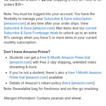
orders $35+.
Note: You must be logged into your account. You have the
flexibility to manage your
Subscribe & Save subscription
[
amazon.com
]
at any time after your order ships. View
Subscribe & Save
[
amazon.com
]
filler items and our
current
Subscribe & Save Frontpage deals
to unlock up to an extra
15% savings when you have 5 or more items in your current
monthly subscription.
Don't have Amazon Prime?
Students can get a
free 6-Month Amazon Prime trial
[
amazon.com
]
with free 2-day shipping, unlimited video
streaming & more.
If you're not a student, there's also a
free 1-Month Amazon
Prime trial
[
amazon.com
]
available.
Details of Amazon's return policy (
here
[
amazon.com
]
)
Note: Resealable bag for freshness and on-the-go snacking.
Allergen Information: Contains peanuts and wheat.