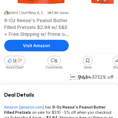
jk6812 | Staff
|
May 8, 2026 9:45 AM
|
2.8K Views
9-Oz Reese's Peanut Butter
Filled Pretzels $2.94 w/ S&S
+ Free Shipping w/ Prime or
on $35+
Visit Amazon
14
8
Good Deal?
Comments
Save
Sh
$2.94
$4.37
32% off
Amazon
Deal Details
Amazon
[
amazon.com
]
has
9-Oz Reese's Peanut Butter
Filled Pretzels
on sale for $3.10 - 5% off when you checkout
via Subscribe & Save =
$2.94
. Shipping is free w/ Prime or on