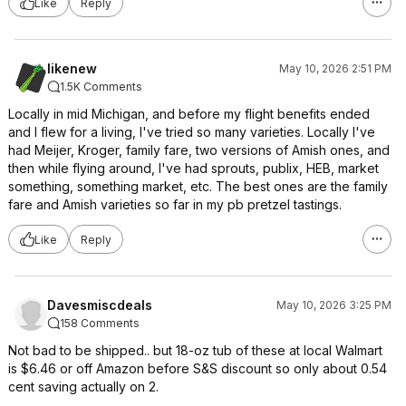
Like
Reply
likenew
May 10, 2026 2:51 PM
1.5K Comments
Locally in mid Michigan, and before my flight benefits ended
and I flew for a living, I've tried so many varieties. Locally I've
had Meijer, Kroger, family fare, two versions of Amish ones, and
then while flying around, I've had sprouts, publix, HEB, market
something, something market, etc. The best ones are the family
fare and Amish varieties so far in my pb pretzel tastings.
Like
Reply
Davesmiscdeals
May 10, 2026 3:25 PM
158 Comments
Not bad to be shipped.. but 18-oz tub of these at local Walmart
is $6.46 or off Amazon before S&S discount so only about 0.54
cent saving actually on 2.