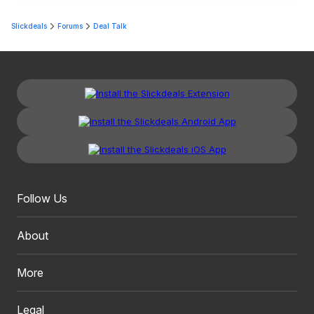
Slickdeals
Forums
Deal Talk
Follow Us
About
More
Legal