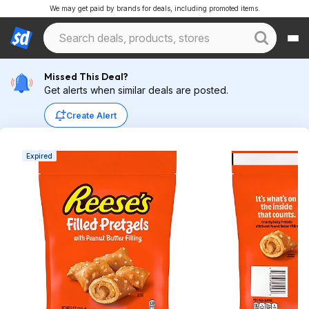
We may get paid by brands for deals, including promoted items.
Missed This Deal?
Get alerts when similar deals are posted.
Create Alert
Expired