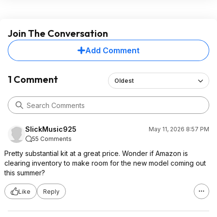
Join The Conversation
Add Comment
1 Comment
Oldest
SlickMusic925
May 11, 2026 8:57 PM
55 Comments
Pretty substantial kit at a great price. Wonder if Amazon is
clearing inventory to make room for the new model coming out
this summer?
Like
Reply