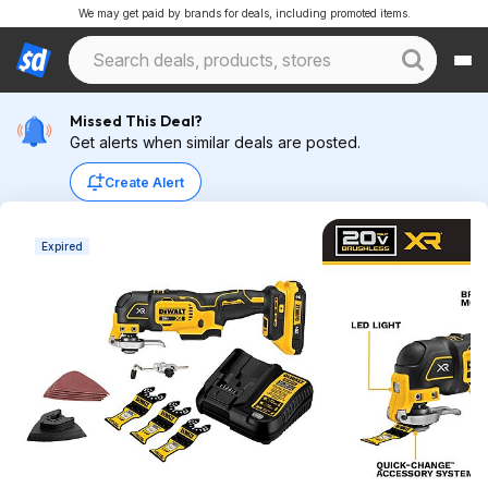
We may get paid by brands for deals, including promoted items.
Missed This Deal?
Get alerts when similar deals are posted.
Create Alert
Expired