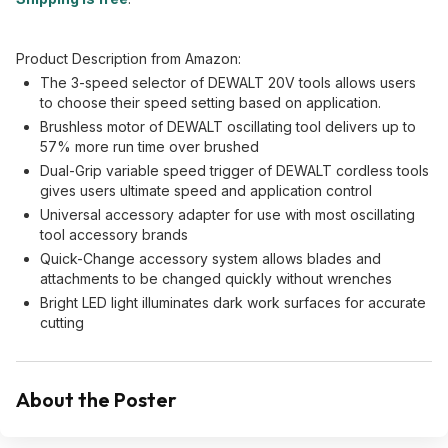
Product Description from Amazon:
The 3-speed selector of DEWALT 20V tools allows users
to choose their speed setting based on application.
Brushless motor of DEWALT oscillating tool delivers up to
57% more run time over brushed
Dual-Grip variable speed trigger of DEWALT cordless tools
gives users ultimate speed and application control
Universal accessory adapter for use with most oscillating
tool accessory brands
Quick-Change accessory system allows blades and
attachments to be changed quickly without wrenches
Bright LED light illuminates dark work surfaces for accurate
cutting
About the Poster