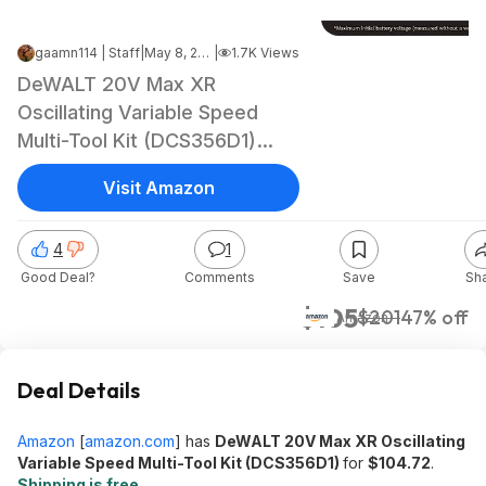
gaamn114 | Staff
|
May 8, 2026 11:37 AM
|
1.7K Views
DeWALT 20V Max XR
Oscillating Variable Speed
Multi-Tool Kit (DCS356D1)
$104.72 + Free Shipping
Visit Amazon
4
1
Good Deal?
Comments
Save
Sh
$105
$201
47% off
Amazon
Deal Details
Amazon
[
amazon.com
]
has
DeWALT 20V Max XR Oscillating
Variable Speed Multi-Tool Kit (DCS356D1)
for
$104.72
.
Shipping is free
.