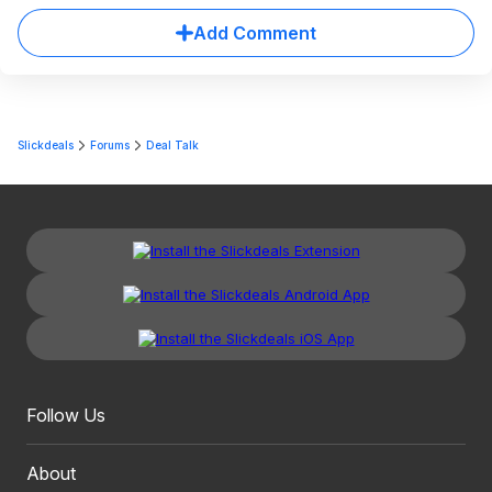
Add Comment
Slickdeals
Forums
Deal Talk
Follow Us
About