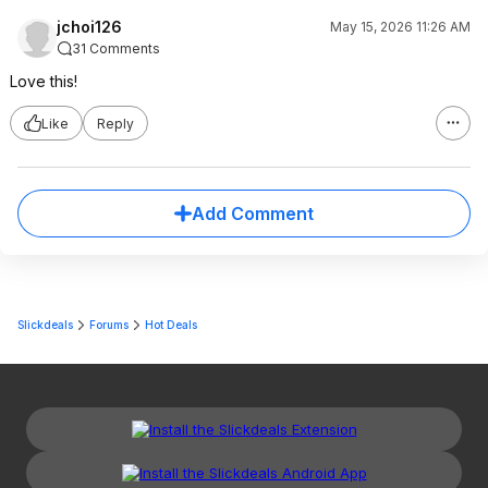
jchoi126
May 15, 2026 11:26 AM
31 Comments
Love this!
Like
Reply
Add Comment
Slickdeals
Forums
Hot Deals