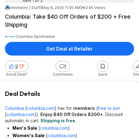
Item 1 of 2
minntwins | Staff
|
May 8, 2026 11:45 AM
|
3.5K Views
Columbia: Take $40 Off Orders of $200 + Free
Shipping
Columbia Sportswear
Get Deal at Retailer
9
1
Good Deal?
Comments
Save
Sh
Deal Details
Columbia
[
columbia.com
]
has for
members
(
free to join
[
columbia.com
]
):
Enjoy $40 Off Orders $200+
. Discount
automatic in cart.
Shipping is free.
Men's Sale
[
columbia.com
]
Women's Sale
[
columbia.com
]