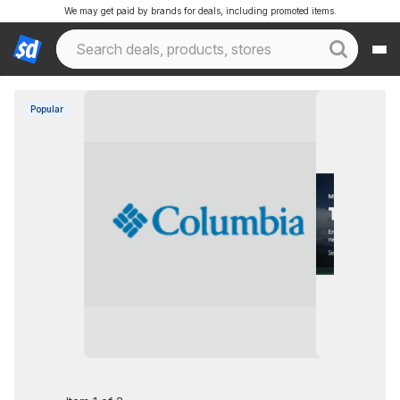
We may get paid by brands for deals, including promoted items.
Popular