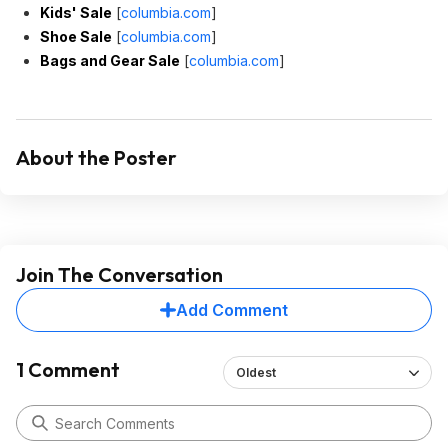
Kids' Sale
[
columbia.com
]
Shoe Sale
[
columbia.com
]
Bags and Gear Sale
[
columbia.com
]
About the Poster
Join The Conversation
Add Comment
1 Comment
Oldest