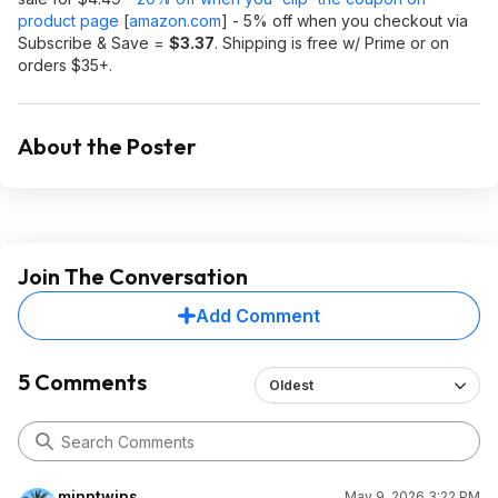
product page
[
amazon.com
]
- 5% off when you checkout via
Subscribe & Save =
$3.37
. Shipping is free w/ Prime or on
orders $35+.
About the Poster
Join The Conversation
Add Comment
5 Comments
Oldest
minntwins
May 9, 2026 3:22 PM