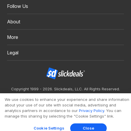
Follow Us
About
More
Legal
Copyright 1999 - 2026. Slickdeals, LLC. All Rights Reserved.
Redesign
Mobile
Classic
We use cookies to enhance your experience and share information
about your use of our site with social media, advertising and
analytics partners in accordance to our
Privacy Policy
. You can
manage this sharing by selecting the "Cookie Settings" link.
Cookie Settings
Close