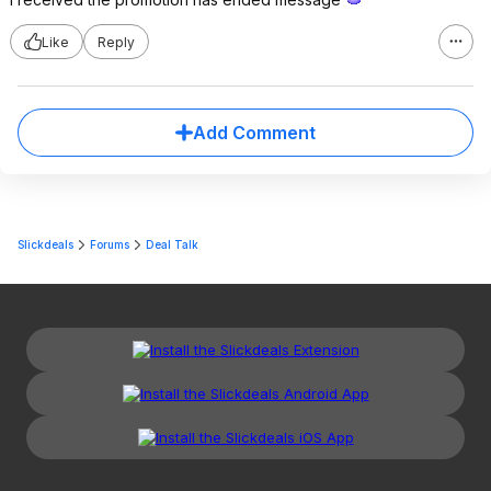
Like
Reply
Add Comment
Slickdeals
Forums
Deal Talk