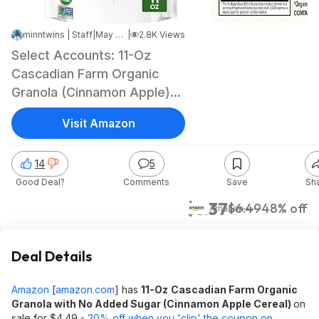
minntwins | Staff
|
May 8, 2026 4:55 PM
|
2.8K Views
Select Accounts: 11-Oz
Cascadian Farm Organic
Granola (Cinnamon Apple)
$3.37 w/ S&S + Free
Visit Amazon
Shipping w/ Prime or on
$35+
14
5
Good Deal?
Comments
Save
Sh
$3.37
$6.49
48% off
Amazon
Deal Details
Amazon
[
amazon.com
]
has
11-Oz
Cascadian Farm Organic
Granola with No Added Sugar (Cinnamon Apple Cereal)
on
sale for $4.49 -
20% off when you 'clip' the coupon on