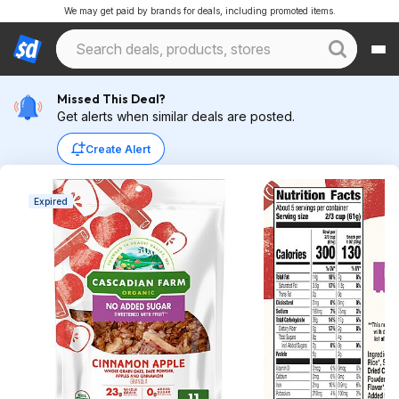
We may get paid by brands for deals, including promoted items.
Missed This Deal?
Get alerts when similar deals are posted.
Create Alert
Expired