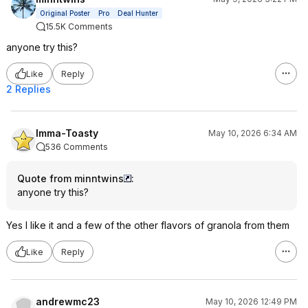
Original Poster
Pro
Deal Hunter
15.5K Comments
anyone try this?
Like
Reply
2 Replies
Imma-Toasty
May 10, 2026 6:34 AM
536 Comments
Quote from minntwins
:
anyone try this?
Yes I like it and a few of the other flavors of granola from them
Like
Reply
andrewmc23
May 10, 2026 12:49 PM