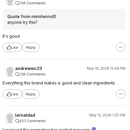
1.5K Comments
Quote from minntwins
:
anyone try this?
It's good
Like
Reply
andrewmc23
May 10, 2026 12:49 PM
1.5K Comments
Everything this brand makes is good and clean ingredients
Like
Reply
larnatdad
May 12, 2026 1:20 PM
437 Comments
I received the promotion has ended message