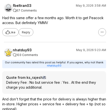
fbeltran03
May 9, 2026 3:58 AM
67 Comments
Had this same offer a few months ago. Worth it to get Peacock
access. But definitely YMMV
Like
Reply
nhatduy93
May 9, 2026 5:23 AM
103 Comments
Our community has rated this post as helpful. If you agree, why not thank
nhatduy93
Quote from ks_rajesh
:
Delivery Fee : No but service fee : Yes . At the end they
charge you additional.
And don't forget that the price for delivery is always higher than
in-store. Higher prices + service fee + delivery fee + tip (not so
optional)