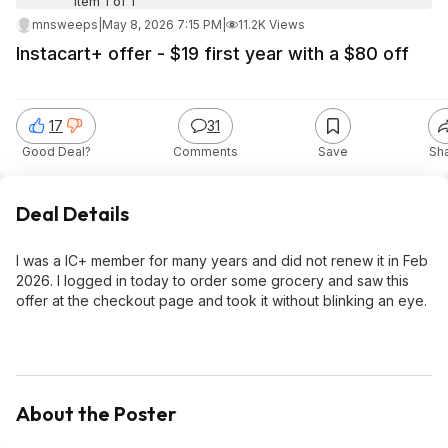
Item 1 of 1
mnsweeps
|
May 8, 2026 7:15 PM
|
11.2K Views
Instacart+ offer - $19 first year with a $80 off
17
31
Good Deal?
Comments
Save
Sh
Deal Details
I was a IC+ member for many years and did not renew it in Feb
2026. I logged in today to order some grocery and saw this
offer at the checkout page and took it without blinking an eye.
About the Poster