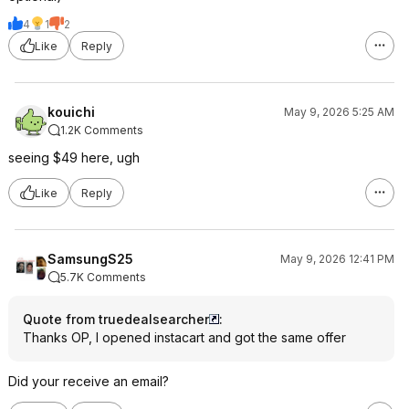
4
1
2
Like
Reply
kouichi
May 9, 2026 5:25 AM
1.2K Comments
seeing $49 here, ugh
Like
Reply
SamsungS25
May 9, 2026 12:41 PM
5.7K Comments
Quote from truedealsearcher
:
Thanks OP, I opened instacart and got the same offer
Did your receive an email?