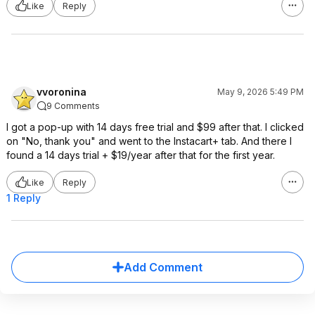
Like
Reply
vvoronina
May 9, 2026 5:49 PM
9 Comments
I got a pop-up with 14 days free trial and $99 after that. I clicked
on "No, thank you" and went to the Instacart+ tab. And there I
found a 14 days trial + $19/year after that for the first year.
Like
Reply
1 Reply
Add Comment