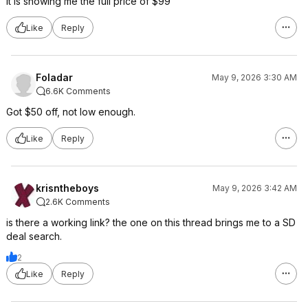
It is showing me the full price of $99
Like
Reply
Foladar
May 9, 2026 3:30 AM
6.6K Comments
Got $50 off, not low enough.
Like
Reply
krisntheboys
May 9, 2026 3:42 AM
2.6K Comments
is there a working link? the one on this thread brings me to a SD
deal search.
2
Like
Reply