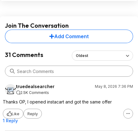
Join The Conversation
Add Comment
31 Comments
Oldest
truedealsearcher
May 8, 2026 7:36 PM
2.5K Comments
Thanks OP, I opened instacart and got the same offer
Like
Reply
1 Reply