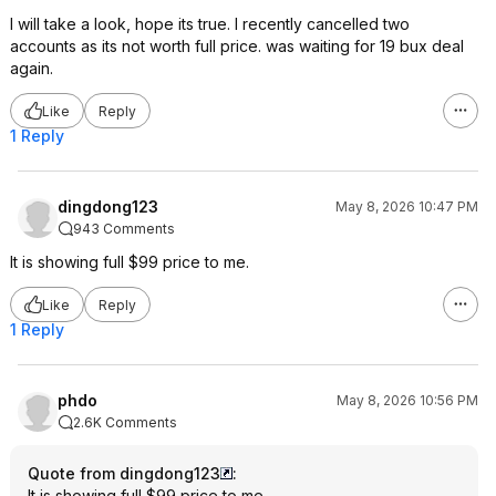
I will take a look, hope its true. I recently cancelled two
accounts as its not worth full price. was waiting for 19 bux deal
again.
Like
Reply
1 Reply
dingdong123
May 8, 2026 10:47 PM
943 Comments
It is showing full $99 price to me.
Like
Reply
1 Reply
phdo
May 8, 2026 10:56 PM
2.6K Comments
Quote from dingdong123
:
It is showing full $99 price to me.