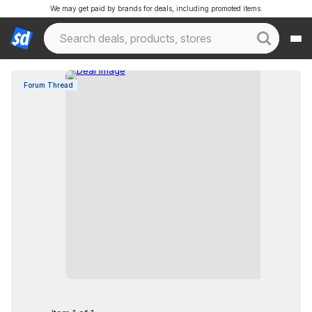
We may get paid by brands for deals, including promoted items.
Forum Thread