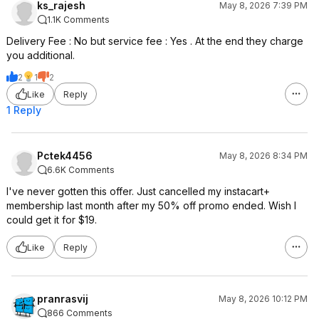
ks_rajesh
May 8, 2026 7:39 PM
1.1K Comments
Delivery Fee : No but service fee : Yes . At the end they charge
you additional.
2
1
2
Like
Reply
1 Reply
Pctek4456
May 8, 2026 8:34 PM
6.6K Comments
I've never gotten this offer. Just cancelled my instacart+
membership last month after my 50% off promo ended. Wish I
could get it for $19.
Like
Reply
pranrasvij
May 8, 2026 10:12 PM
866 Comments