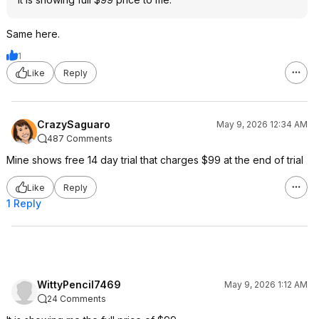
Same here.
1
Like
Reply
CrazySaguaro
May 9, 2026 12:34 AM
487 Comments
Mine shows free 14 day trial that charges $99 at the end of trial
Like
Reply
1 Reply
WittyPencil7469
May 9, 2026 1:12 AM
24 Comments