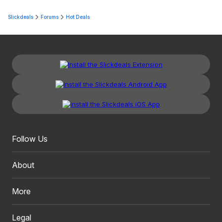
Slickdeals
Forums
Hot Deals
Follow Us
About
More
Legal