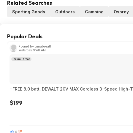
Related Searches
Sporting Goods
Outdoors
Camping
Osprey
Popular Deals
Found by tunabreath
Yesterday 9:48 AM
Forum Thread
+FREE 8.0 batt, DEWALT 20V MAX Cordless 3-Speed High-Torq
$199
6