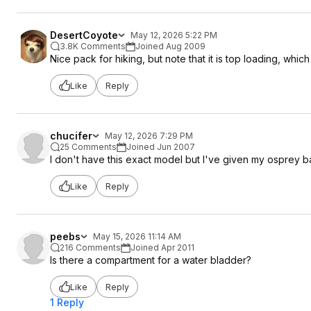
DesertCoyote
May 12, 2026 5:22 PM
3.8K Comments
Joined Aug 2009
Nice pack for hiking, but note that it is top loading, whic
Like
Reply
chucifer
May 12, 2026 7:29 PM
25 Comments
Joined Jun 2007
I don't have this exact model but I've given my osprey bag
Like
Reply
peebs
May 15, 2026 11:14 AM
216 Comments
Joined Apr 2011
Is there a compartment for a water bladder?
Like
Reply
1 Reply