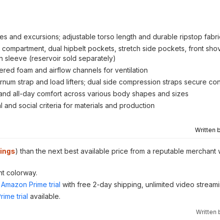
es and excursions; adjustable torso length and durable ripstop fabri
ompartment, dual hipbelt pockets, stretch side pockets, front shov
on sleeve (reservoir sold separately)
red foam and airflow channels for ventilation
ternum strap and load lifters; dual side compression straps secure co
t and all-day comfort across various body shapes and sizes
and social criteria for materials and production
Written 
ings
) than the next best available price from a reputable merchant 
nt colorway.
Amazon Prime trial
with free 2-day shipping, unlimited video stream
ime trial
available.
Written