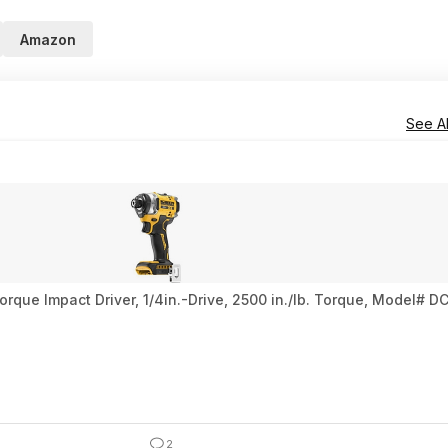
Amazon
See Al
ue Impact Driver, 1/4in.-Drive, 2500 in./lb. Torque, Model# DC
2