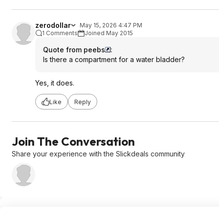
zerodollar
May 15, 2026 4:47 PM
1 Comments
Joined May 2015
Quote from peebs
:
Is there a compartment for a water bladder?
Yes, it does.
Like
Reply
Join The Conversation
Share your experience with the Slickdeals community