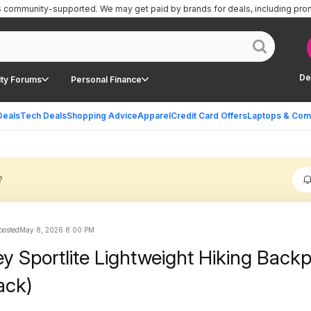
is community-supported.
We may get paid by brands for deals, including pro
De
ty Forums
Personal Finance
Deals
Tech Deals
Shopping Advice
Apparel
Credit Card Offers
Laptops & Com
?
 posted
May 8, 2026 8:00 PM
y Sportlite Lightweight Hiking Back
ack)