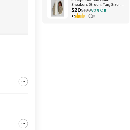
Sneakers (Green, Tan, Size: 7-
$20
13) $19.99 + Free Shipping
$100
80% Off
+3
0