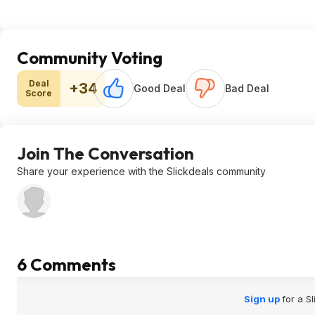
Community Voting
Deal
+34
Good Deal
Bad Deal
Score
Join The Conversation
Share your experience with the Slickdeals community
6 Comments
Sign up
for a S