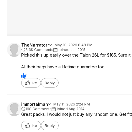
TheNarratorr
May 10, 2026 8:48 PM
3.3K Comments
Joined Jun 2015
Picked this up easily over the Talon 26L for $185. Sure i
All their bags have a lifetime guarantee too.
1
Like
Reply
immortalman
May 11, 2026 2:24 PM
168 Comments
Joined Aug 2014
Great packs. I would not just buy any random one. Get fitte
Like
Reply