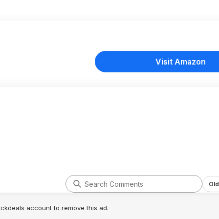
Visit Amazon
Old
lickdeals account to remove this ad.