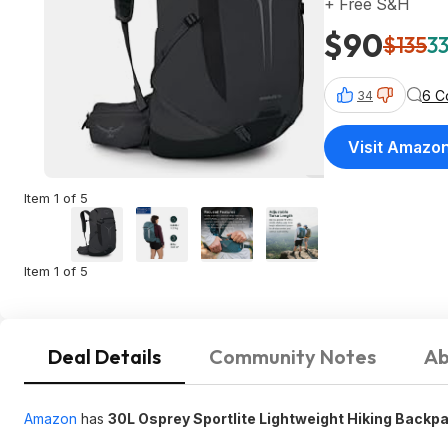
+ Free S&H
$90
$135
33
6 C
34
Visit Amazo
Item 1 of 5
Item 1 of 5
Deal Details
Community Notes
Ab
Amazon
has
30L Osprey Sportlite Lightweight Hiking Backp