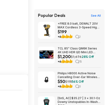
Popular Deals
See All
+FREE 8.0 batt, DEWALT 20V
MAX Cordless 3-Speed High-
$199
Torque Impact Driver, 1/4in.-
Drive, 2500 in./lb. Torque,
+6
2
Model# DCF860B, $199, $9.99
ship, Northern Tool
TCL 85" Class QM6K Series
4K UHD HDR QD Mini LED
$1,200
Smart TV with Google TV
$1,676
28% Off
(2025) $1199.99
+6
15
Philips H8000 Active Noise
Cancelling Over-Ear Wireless
$50
Headphones $49.99 + Free
$115
56% Off
Shipping w/ Prime
+6
0
[SnS, AC] $35.27 | 3 × 30.1-Oz
Downy Unstopables In-Wash