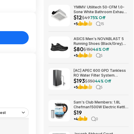
YMMV: Utilitech 50-CFM 1.0-
Sone White Bathroom Exhaust
$12
Fan $12.22 + Free Store
$49
75% Off
Pickup at Lowe's or Free
+5
15
Shipping on $35+
ASICS Men's NOVABLAST 5
Running Shoes (Black/Grey)
$80
$80.47 + Free Shipping
$150
46% Off
+5
5
[AC] APEC 600 GPD Tankless
RO Water Filter System
$193
$192.77
$350
44% Off
+5
5
Sam's Club Members: 1.8L
Chefman1500W Electric Kettle
$19
w/ Removable Tea Infuser
est
$18.88 + Free S&H w/ Sam's
+4
0
Plus Membership
Joseph Abboud Court