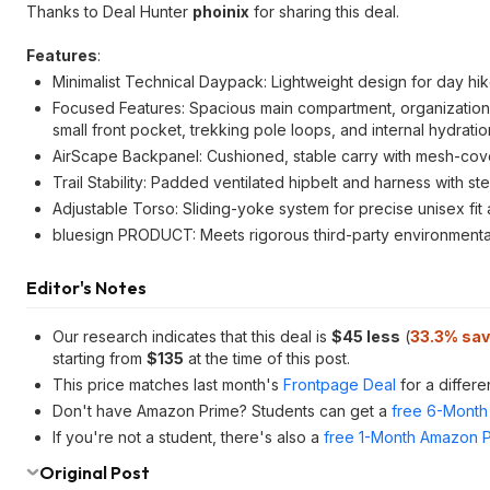
Thanks to Deal Hunter
phoinix
for sharing this deal.
Features
:
Minimalist Technical Daypack: Lightweight design for day hik
Focused Features: Spacious main compartment, organization c
small front pocket, trekking pole loops, and internal hydrati
AirScape Backpanel: Cushioned, stable carry with mesh-cove
Trail Stability: Padded ventilated hipbelt and harness with s
Adjustable Torso: Sliding-yoke system for precise unisex fi
bluesign PRODUCT: Meets rigorous third-party environmental 
Editor's Notes
Our research indicates that this deal is
$45 less
(
33.3% sav
starting from
$135
at the time of this post.
This price matches last month's
Frontpage Deal
for a differe
Don't have Amazon Prime? Students can get a
free 6-Month 
If you're not a student, there's also a
free 1-Month Amazon Pr
Original Post