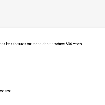
t has less features but those don't produce $90 worth.
d first.