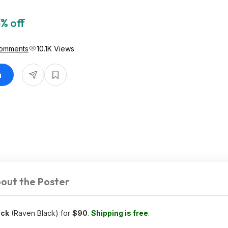
% off
omments
10.1K Views
n
out the Poster
ack
(Raven Black) for
$90
.
Shipping is free
.