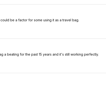
h could be a factor for some using it as a travel bag.
 a beating for the past 15 years and it's still working perfectly.