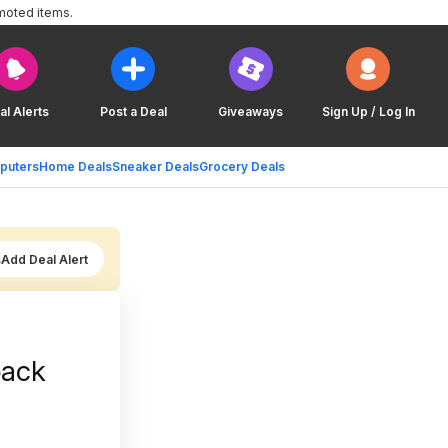
moted items.
al Alerts
Post a Deal
Giveaways
Sign Up / Log In
puters
Home Deals
Sneaker Deals
Grocery Deals
Add Deal Alert
pack