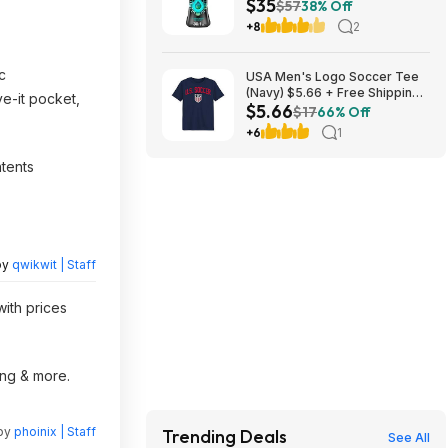
$35
Laundry Scent Booster Beads
$57
38% Off
(Fresh) ($11.76 each) + $10
+8
2
credit at Amazon
c
USA Men's Logo Soccer Tee
(Navy) $5.66 + Free Shipping
e-it pocket,
$5.66
w/ Walmart+ or on $35+
$17
66% Off
+6
1
ntents
by
qwikwit | Staff
with prices
ing & more.
 by
phoinix | Staff
Trending Deals
See All