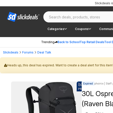
Slickdeals 
Categories
Coupons
Communi
Trending
Back to School
Top Retail Deals
Tool 
Slickdeals
Forums
Deal Talk
Heads up, this deal has expired. Want to create a deal alert for this item
Expired
phoinix | Staff
30L Ospre
(Raven Bl