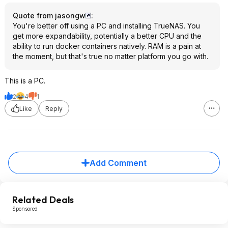
Quote from jasongw
:
You're better off using a PC and installing TrueNAS. You
get more expandability, potentially a better CPU and the
ability to run docker containers natively. RAM is a pain at
the moment, but that's true no matter platform you go with.
This is a PC.
2
4
1
Like
Reply
Add Comment
Related Deals
Sponsored