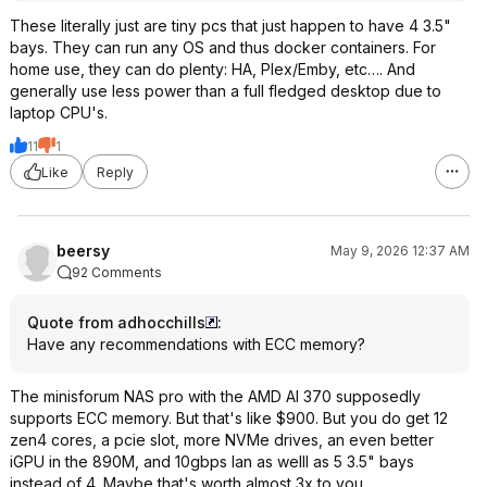
These literally just are tiny pcs that just happen to have 4 3.5"
bays. They can run any OS and thus docker containers. For
home use, they can do plenty: HA, Plex/Emby, etc…. And
generally use less power than a full fledged desktop due to
laptop CPU's.
11
1
Like
Reply
beersy
May 9, 2026 12:37 AM
92 Comments
Quote from adhocchills
:
Have any recommendations with ECC memory?
The minisforum NAS pro with the AMD AI 370 supposedly
supports ECC memory. But that's like $900. But you do get 12
zen4 cores, a pcie slot, more NVMe drives, an even better
iGPU in the 890M, and 10gbps lan as welll as 5 3.5" bays
instead of 4. Maybe that's worth almost 3x to you…