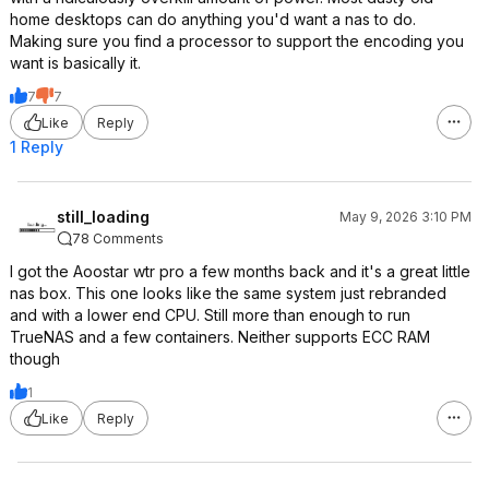
home desktops can do anything you'd want a nas to do.
Making sure you find a processor to support the encoding you
want is basically it.
7
7
Like
Reply
1 Reply
still_loading
May 9, 2026 3:10 PM
78 Comments
I got the Aoostar wtr pro a few months back and it's a great little
nas box. This one looks like the same system just rebranded
and with a lower end CPU. Still more than enough to run
TrueNAS and a few containers. Neither supports ECC RAM
though
1
Like
Reply