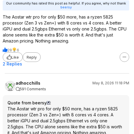
Our community has rated this post as helpful. If you agree, why not thank
beersy
The Aostar wtr pro for only $50 more, has a ryzen 5825
processor (Zen 3 vs Zen+) with 8 cores vs 4 cores. A better
iGPU and dual 2.5gbps Ethernet vs only one 2.5gbps. The CPU
alone seems like the extra $50 is worth it. And that's just
Amazon pricing. Nothing amazing.
28
6
Like
Reply
2 Replies
adhocchills
May 8, 2026 11:18 PM
591 Comments
Quote from beersy
:
The Aostar wtr pro for only $50 more, has a ryzen 5825
processor (Zen 3 vs Zen+) with 8 cores vs 4 cores. A
better iGPU and dual 2.5gbps Ethernet vs only one
2.5gbps. The CPU alone seems like the extra $50 is worth
it. And that's just Amazon pricing. Nothing amazing.