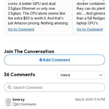
cores. A better iGPU and dual
docker containers. For home use,
2.5gbps Ethernet vs only one
they can do plenty: HA, Plex/Emby,
2.5gbps. The CPU alone seems like
etc…. And generally use less power
the extra $50 is worth it. And that's
than a full fledged 
just Amazon pricing. Nothing amazing.
laptop CPU's.
Go to Comment
Go to Comment
Join The Conversation
Add Comment
36 Comments
Oldest
beersy
May 8, 2026 11:14 PM
92 Comments