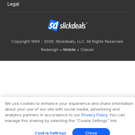
Legal
Copyright 1999 - 2026. Slickdeals, LLC. All Rights Reserved.
Redesign
Mobile
Classic
We use cookies to enhance your experience and share information
about your use of our site with social media, advertising and
analytics partners in accordance to our
Privacy Policy
. You can
manage this sharing by selecting the "Cookie Settings" link.
Cookie Settings
Close