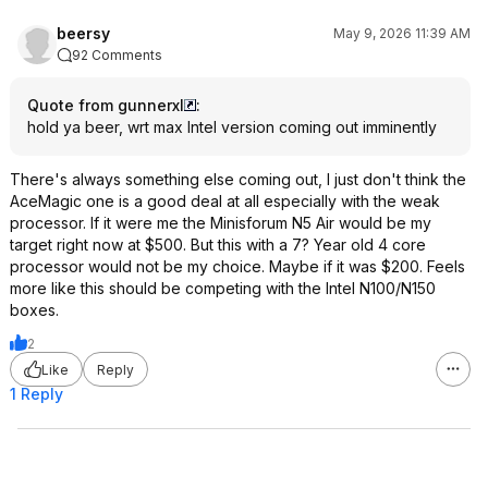
beersy
May 9, 2026 11:39 AM
92 Comments
Quote from gunnerxl
:
hold ya beer, wrt max Intel version coming out imminently
There's always something else coming out, I just don't think the
AceMagic one is a good deal at all especially with the weak
processor. If it were me the Minisforum N5 Air would be my
target right now at $500. But this with a 7? Year old 4 core
processor would not be my choice. Maybe if it was $200. Feels
more like this should be competing with the Intel N100/N150
boxes.
2
Like
Reply
1 Reply