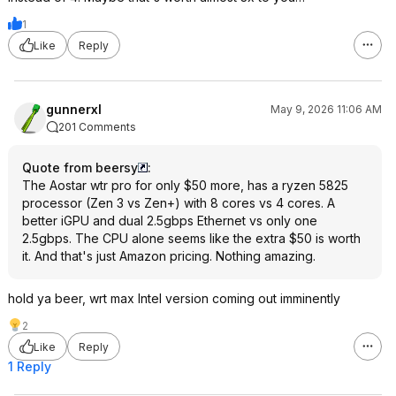
1
Like
Reply
gunnerxl
May 9, 2026 11:06 AM
201 Comments
Quote from beersy
:
The Aostar wtr pro for only $50 more, has a ryzen 5825
processor (Zen 3 vs Zen+) with 8 cores vs 4 cores. A
better iGPU and dual 2.5gbps Ethernet vs only one
2.5gbps. The CPU alone seems like the extra $50 is worth
it. And that's just Amazon pricing. Nothing amazing.
hold ya beer, wrt max Intel version coming out imminently
2
Like
Reply
1 Reply