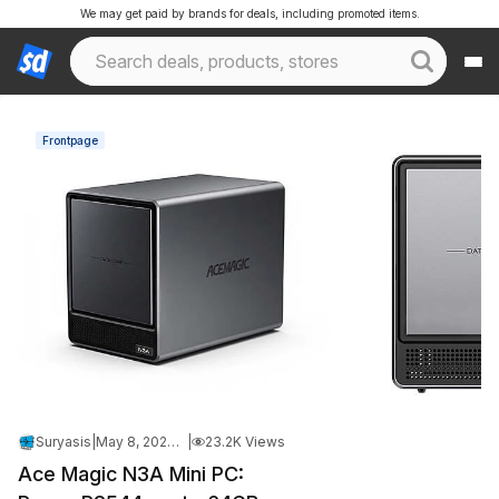
We may get paid by brands for deals, including promoted items.
Frontpage
Suryasis
|
May 8, 2026 11:02 PM
|
23.2K Views
Ace Magic N3A Mini PC: