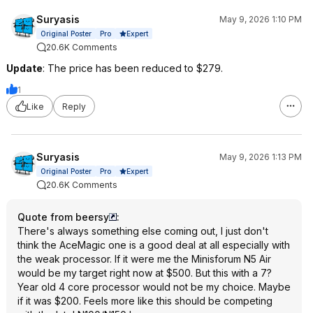
Suryasis
May 9, 2026 1:10 PM
Expert
Original Poster
Pro
20.6K Comments
Update
: The price has been reduced to $279.
1
Like
Reply
Suryasis
May 9, 2026 1:13 PM
Expert
Original Poster
Pro
20.6K Comments
Quote from beersy
:
There's always something else coming out, I just don't
think the AceMagic one is a good deal at all especially with
the weak processor. If it were me the Minisforum N5 Air
would be my target right now at $500. But this with a 7?
Year old 4 core processor would not be my choice. Maybe
if it was $200. Feels more like this should be competing