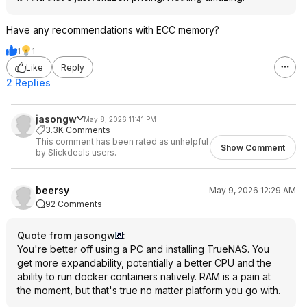
Have any recommendations with ECC memory?
1
1
Like
Reply
2 Replies
jasongw
May 8, 2026 11:41 PM
3.3K Comments
This comment has been rated as unhelpful
Show Comment
by Slickdeals users.
beersy
May 9, 2026 12:29 AM
92 Comments
Quote from jasongw
:
You're better off using a PC and installing TrueNAS. You
get more expandability, potentially a better CPU and the
ability to run docker containers natively. RAM is a pain at
the moment, but that's true no matter platform you go with.