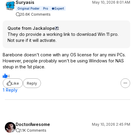
Suryasis
May 10, 2026 8:01 AM
Expert
Original Poster
Pro
20.6K Comments
Quote from Jackalope
:
They do provide a working link to download Win 11 pro.
Not sure if it will activate.
Barebone doesn't come with any OS license for any mini PCs.
However, people probably won't be using Windows for NAS
steup in the 1st place.
4
Like
Reply
1 Reply
DoctorAwesome
May 10, 2026 2:45 PM
1.1K Comments