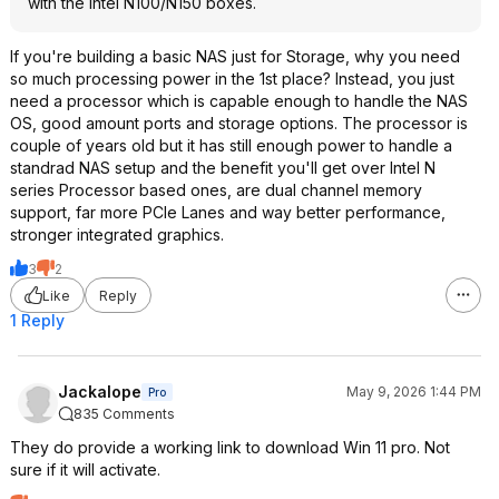
with the Intel N100/N150 boxes.
If you're building a basic NAS just for Storage, why you need
so much processing power in the 1st place? Instead, you just
need a processor which is capable enough to handle the NAS
OS, good amount ports and storage options. The processor is
couple of years old but it has still enough power to handle a
standrad NAS setup and the benefit you'll get over Intel N
series Processor based ones, are dual channel memory
support, far more PCIe Lanes and way better performance,
stronger integrated graphics.
3
2
Like
Reply
1 Reply
Jackalope
May 9, 2026 1:44 PM
Pro
835 Comments
They do provide a working link to download Win 11 pro. Not
sure if it will activate.