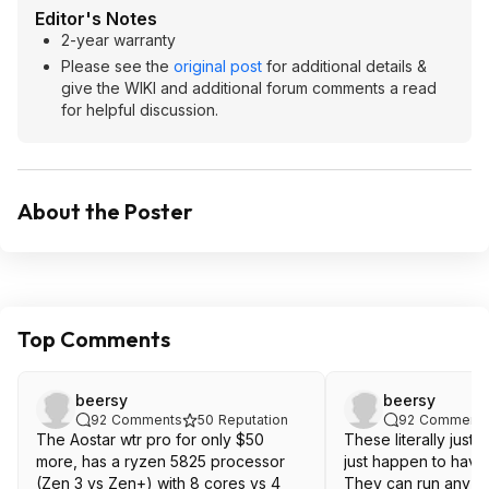
Editor's Notes
2-year warranty
Please see the
original post
for additional details &
give the WIKI and additional forum comments a read
for helpful discussion.
About the Poster
Top Comments
beersy
beersy
92
Comments
50
Reputation
92
Comment
The Aostar wtr pro for only $50
These literally just a
more, has a ryzen 5825 processor
just happen to have
(Zen 3 vs Zen+) with 8 cores vs 4
They can run any O