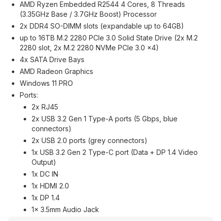
AMD Ryzen Embedded R2544 4 Cores, 8 Threads
(3.35GHz Base / 3.7GHz Boost) Processor
2x DDR4 SO-DIMM slots (expandable up to 64GB)
up to 16TB M.2 2280 PCIe 3.0 Solid State Drive (2x M.2
2280 slot, 2x M.2 2280 NVMe PCIe 3.0 ×4)
4x SATA Drive Bays
AMD Radeon Graphics
Windows 11 PRO
Ports:
2x RJ45
2x USB 3.2 Gen 1 Type-A ports (5 Gbps, blue
connectors)
2x USB 2.0 ports (grey connectors)
1x USB 3.2 Gen 2 Type-C port (Data + DP 1.4 Video
Output)
1x DC IN
1x HDMI 2.0
1x DP 1.4
1x 3.5mm Audio Jack