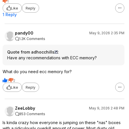
1
Like
Reply
1 Reply
pandy00
May 9, 2026 2:35 PM
1.2K Comments
Quote from adhocchills
:
Have any recommendations with ECC memory?
What do you need ecc memory for?
1
2
Like
Reply
ZeeLobby
May 9, 2026 2:48 PM
853 Comments
Is kinda crazy how everyone is jumping on these "nas" boxes
with a ridiculously overkill amount of power. Most dusty old