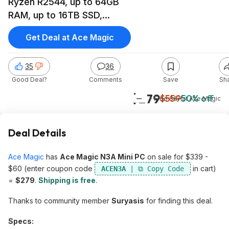
Ryzen R2544, up to 64GB
RAM, up to 16TB SSD,
Radeon Graphics
Get Deal at Ace Magic
35
36
Good Deal?
Comments
Save
Sh
$279
$559
50% off
+ Free S&H
at
Ace Magic
Deal Details
Ace Magic
has
Ace Magic N3A Mini PC
on sale for $339 -
$60 (enter coupon code
in cart)
ACEN3A
=
$279
.
Shipping is free
.
Thanks to community member
Suryasis
for finding this deal.
Specs: