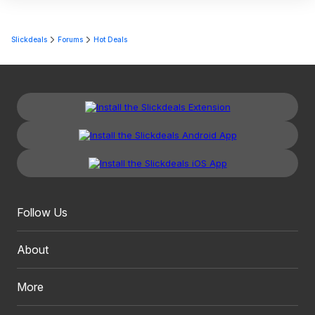
Slickdeals
Forums
Hot Deals
Follow Us
About
More