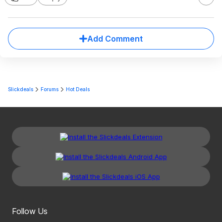
Add Comment
Slickdeals
Forums
Hot Deals
Follow Us