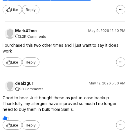
Like
Reply
Mark42mc
May 9, 2026 12:40 PM
2.2K Comments
I purchased this two other times and I just want to say it does
work
Like
Reply
dealzgurl
May 12, 2026 5:50 AM
98 Comments
Good to hear. Just bought these as just-in-case backup.
Thankfully, my allergies have improved so much I no longer
need to buy them in bulk from Sam's.
1
Like
Reply