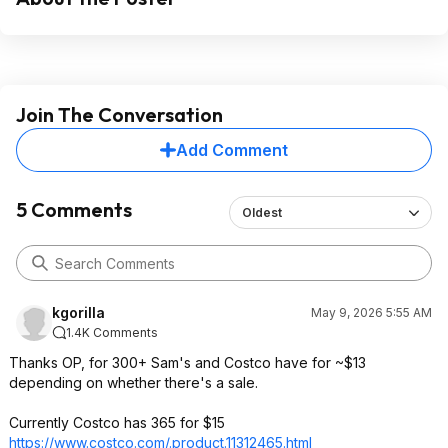
Join The Conversation
Add Comment
5 Comments
Oldest
kgorilla
May 9, 2026 5:55 AM
1.4K Comments
Thanks OP, for 300+ Sam's and Costco have for ~$13
depending on whether there's a sale.
Currently Costco has 365 for $15
https://www.costco.com/.product.113124
65.html