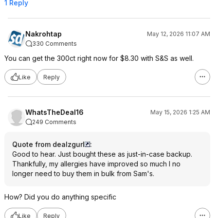
1 Reply
Nakrohtap
May 12, 2026 11:07 AM
330 Comments
You can get the 300ct right now for $8.30 with S&S as well.
Like
Reply
WhatsTheDeal16
May 15, 2026 1:25 AM
249 Comments
Quote from dealzgurl
:
Good to hear. Just bought these as just-in-case backup.
Thankfully, my allergies have improved so much I no
longer need to buy them in bulk from Sam's.
How? Did you do anything specific
Like
Reply