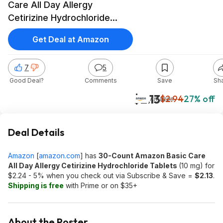
Care All Day Allergy
Cetirizine Hydrochloride
Tablets (10 mg) $2.13 w/ S&S
Get Deal at Amazon
+ Free Shipping w/ Prime or
on orders over $35
7
5
Good Deal?
Comments
Save
Sh
$2.13
$2.94
27% off
Amazon
Deal Details
Amazon
[
amazon.com
]
has
30-Count Amazon Basic Care
All Day Allergy Cetirizine Hydrochloride Tablets
(10 mg) for
$2.24 - 5% when you check out via Subscribe & Save =
$2.13
.
Shipping is free
with Prime or on $35+
About the Poster