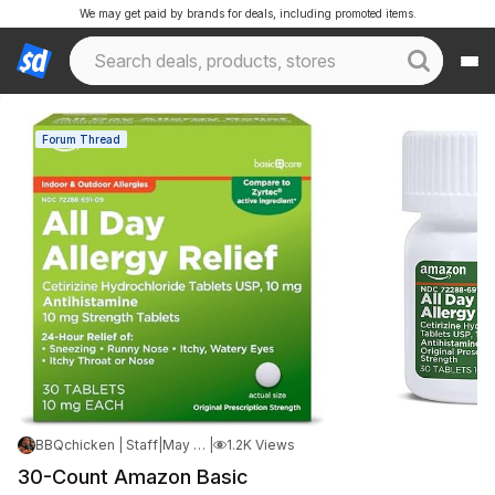
We may get paid by brands for deals, including promoted items.
Forum Thread
BBQchicken | Staff
|
May 9, 2026 5:14 AM
|
1.2K Views
30-Count Amazon Basic