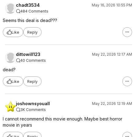
chadt3534
May 16, 2026 10:55 PM
484 Comments
Seems this deal is dead???
Like
Reply
dittowill123
May 22, 2026 12:17 AM
40 Comments
dead?
Like
Reply
joshownsyouall
May 22, 2026 12:19 AM
3K Comments
I cannot recommend this movie enough. Maybe best horror
movie in years
Like
Reply