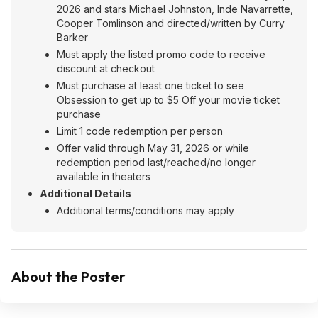
2026 and stars Michael Johnston, Inde Navarrette,
Cooper Tomlinson and directed/written by Curry
Barker
Must apply the listed promo code to receive
discount at checkout
Must purchase at least one ticket to see
Obsession to get up to $5 Off your movie ticket
purchase
Limit 1 code redemption per person
Offer valid through May 31, 2026 or while
redemption period last/reached/no longer
available in theaters
Additional Details
Additional terms/conditions may apply
About the Poster