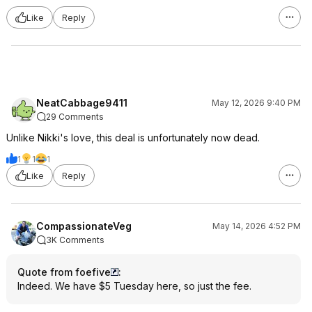
Like
Reply
NeatCabbage9411
May 12, 2026 9:40 PM
29 Comments
Unlike Nikki's love, this deal is unfortunately now dead.
1
1
1
Like
Reply
CompassionateVeg
May 14, 2026 4:52 PM
3K Comments
Quote from foefive
:
Indeed. We have $5 Tuesday here, so just the fee.