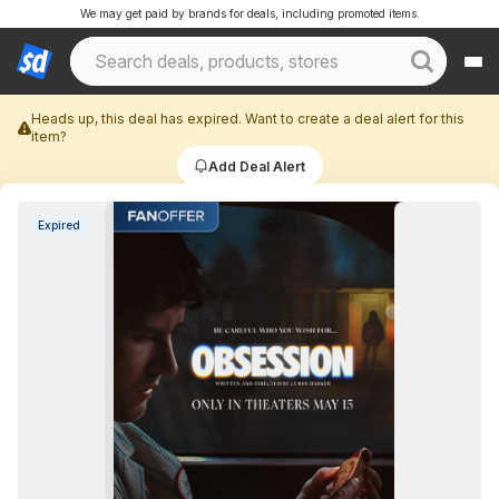
We may get paid by brands for deals, including promoted items.
Heads up, this deal has expired. Want to create a deal alert for this
item?
Add Deal Alert
Expired