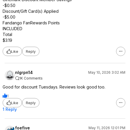
-$0.50
Discount/Gift Card(s) Applied
-$5.00
Fandango FanRewards Points
INCLUDED
Total
$3.19
Like
Reply
nlgrpn14
May 10, 2026 3:02 AM
1K Comments
Good for discount Tuesdays. Reviews look good too.
1
Like
Reply
1 Reply
foefive
May 11, 2026 12:01 PM