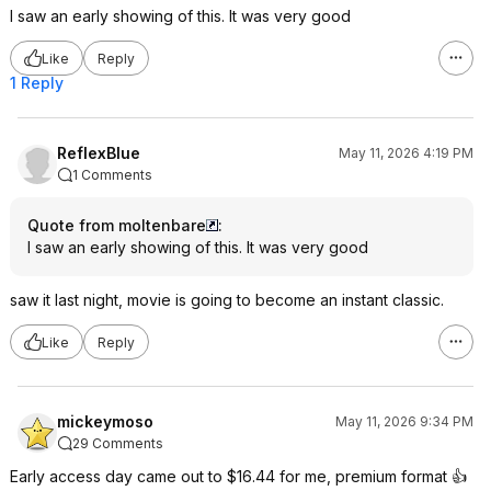
I saw an early showing of this. It was very good
Like
Reply
1 Reply
ReflexBlue
May 11, 2026 4:19 PM
1 Comments
Quote from moltenbare
:
I saw an early showing of this. It was very good
saw it last night, movie is going to become an instant classic.
Like
Reply
mickeymoso
May 11, 2026 9:34 PM
29 Comments
Early access day came out to $16.44 for me, premium format 👍