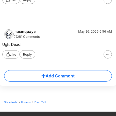
maxinquaye
May 26, 2026 6:56 AM
281 Comments
Ugh. Dead.
Like
Reply
Add Comment
Slickdeals
Forums
Deal Talk