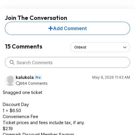
Join The Conversation
Add Comment
15 Comments
Oldest
kalukola
May 9, 2026 11:43 AM
Pro
664 Comments
Snagged one ticket
Discount Day
1 = $6.50
Convenience Fee
Ticket prices and fees include tax, if any.
$2.19
Cinemark Discount Member Savings