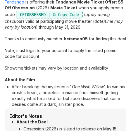
Fandango
is offering their
Fandango Movie Ticket Offer: $5
Off Obsession
(2026)
Movie Ticket
when you apply promo
code
(
apply during
GETOBSESSED
checkout
) valid at participating movie theater (
date/time may
vary by location
) through May 31, 2026
Thanks to community member
heisman05
for finding this deal
Note, must login to your account to apply the listed promo
code for discount
Showtime/tickets may vary by location and availability
About the Film
After breaking the mysterious "
One Wish Willow
" to win his
crush's heart, a hopeless romantic finds himself getting
exactly what he asked for but soon discovers that some
desires come at a dark, sinister price.
Editor's Notes
About the Deal
Obsession (2026) is slated to release on May 15,