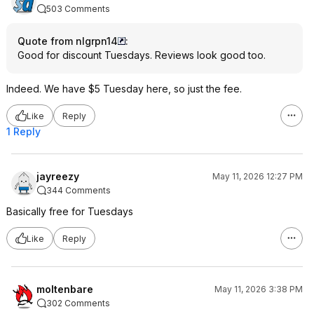
503 Comments
Quote from nlgrpn14
:
Good for discount Tuesdays. Reviews look good too.
Indeed. We have $5 Tuesday here, so just the fee.
Like
Reply
1 Reply
jayreezy
May 11, 2026 12:27 PM
344 Comments
Basically free for Tuesdays
Like
Reply
moltenbare
May 11, 2026 3:38 PM
302 Comments