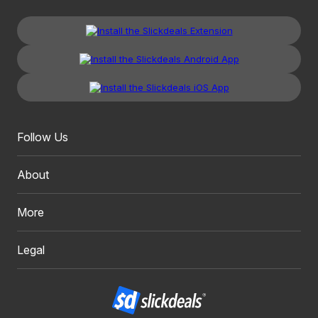
Follow Us
About
More
Legal