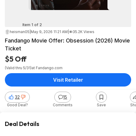
Item 1 of 2
heisman05
|
May 9, 2026 11:21 AM
|
35.2K Views
Fandango Movie Offer: Obsession (2026) Movie
Ticket
$5 Off
(Valid thru 5/31)
at
Fandango.com
Visit Retailer
32
15
Good Deal?
Comments
Save
Sh
Deal Details