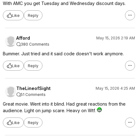
With AMC you get Tuesday and Wednesday discount days.
Like
Reply
Afford
May 15, 2026 2:19 AM
380 Comments
Bummer. Just tried and it said code doesn't work anymore.
Like
Reply
TheLineofSight
May 15, 2026 4:25 AM
51 Comments
Great movie. Went into it blind. Had great reactions from the
audience. Light on jump scare. Heavy on Wtf.
Like
Reply