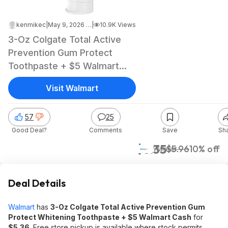
kenmikec
|
May 9, 2026 2:14 PM
|
10.9K Views
3-Oz Colgate Total Active
Prevention Gum Protect
Toothpaste + $5 Walmart
Cash
Visit Walmart
57
25
Good Deal?
Comments
Save
Sh
$5.35
$5.96
10% off
Walmart
Deal Details
Walmart
has
3-Oz Colgate Total Active Prevention Gum
Protect Whitening Toothpaste + $5 Walmart Cash
for
$5.36
. Free store pickup is available where stock permits,