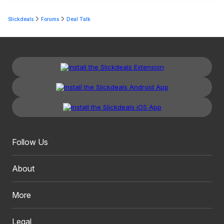
Slickdeals
Forums
Deal Talk
Follow Us
About
More
Legal