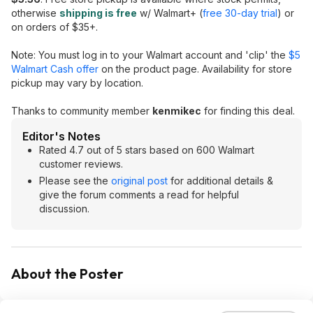
otherwise
shipping is free
w/ Walmart+ (
free 30-day trial
) or
on orders of $35+.
Note: You must log in to your Walmart account and 'clip' the
$5
Walmart Cash offer
on the product page. Availability for store
pickup may vary by location.
Thanks to community member
kenmikec
for finding this deal.
Editor's Notes
Rated 4.7 out of 5 stars based on 600 Walmart
customer reviews.
Please see the
original post
for additional details &
give the forum comments a read for helpful
discussion.
About the Poster