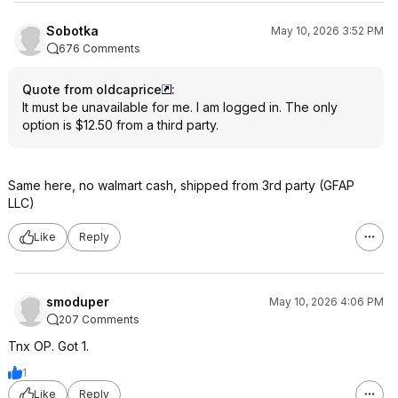
Sobotka
May 10, 2026 3:52 PM
676 Comments
Quote from oldcaprice
:
It must be unavailable for me. I am logged in. The only
option is $12.50 from a third party.
Same here, no walmart cash, shipped from 3rd party (GFAP
LLC)
Like
Reply
smoduper
May 10, 2026 4:06 PM
207 Comments
Tnx OP. Got 1.
1
Like
Reply