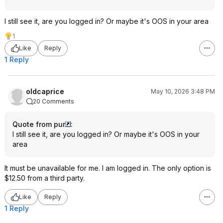
I still see it, are you logged in? Or maybe it's OOS in your area
1
Like
Reply
1 Reply
oldcaprice
May 10, 2026 3:48 PM
20 Comments
Quote from pur
:
I still see it, are you logged in? Or maybe it's OOS in your
area
It must be unavailable for me. I am logged in. The only option is
$12.50 from a third party.
Like
Reply
1 Reply