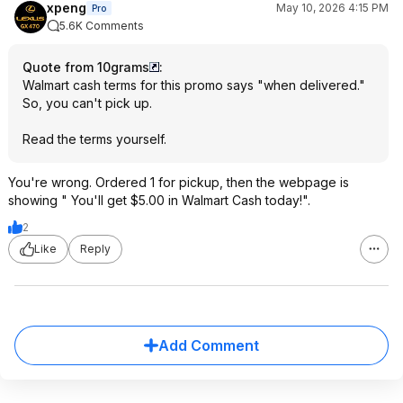
xpeng
May 10, 2026 4:15 PM
Pro
5.6K Comments
Quote from 10grams
:
Walmart cash terms for this promo says "when delivered."
So, you can't pick up.
Read the terms yourself.
You're wrong. Ordered 1 for pickup, then the webpage is
showing " You'll get $5.00 in Walmart Cash today!".
2
Like
Reply
Add Comment