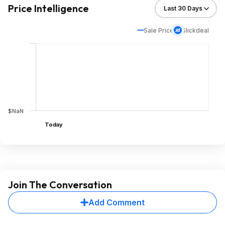
Price Intelligence
Sale Price
Slickdeal
$NaN
Today
Join The Conversation
Add Comment