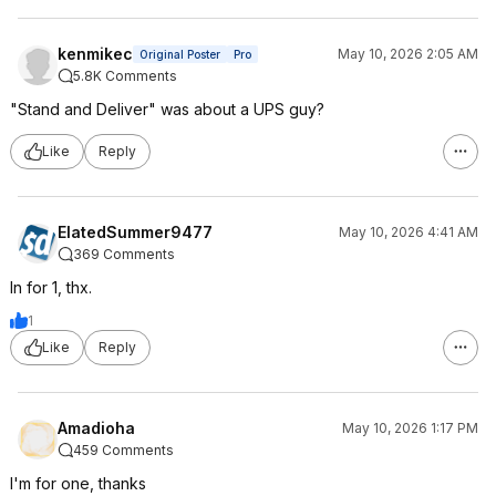
kenmikec
May 10, 2026 2:05 AM
Original Poster
Pro
5.8K Comments
"Stand and Deliver" was about a UPS guy?
Like
Reply
ElatedSummer9477
May 10, 2026 4:41 AM
369 Comments
In for 1, thx.
1
Like
Reply
Amadioha
May 10, 2026 1:17 PM
459 Comments
I'm for one, thanks