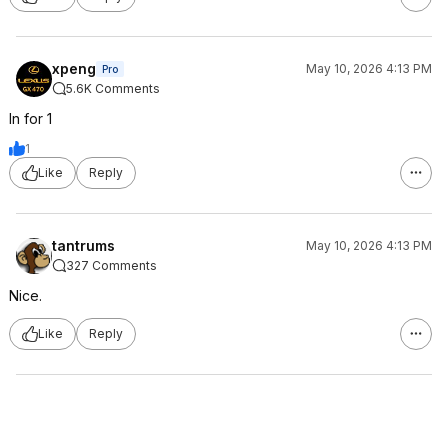
xpeng
May 10, 2026 4:13 PM
Pro
5.6K Comments
In for 1
1
Like
Reply
tantrums
May 10, 2026 4:13 PM
327 Comments
Nice.
Like
Reply