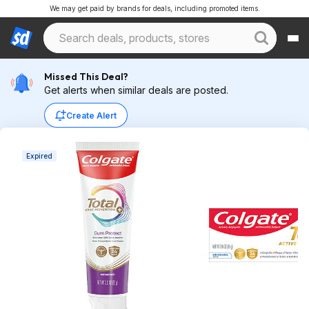
We may get paid by brands for deals, including promoted items.
Missed This Deal?
Get alerts when similar deals are posted.
Create Alert
Expired