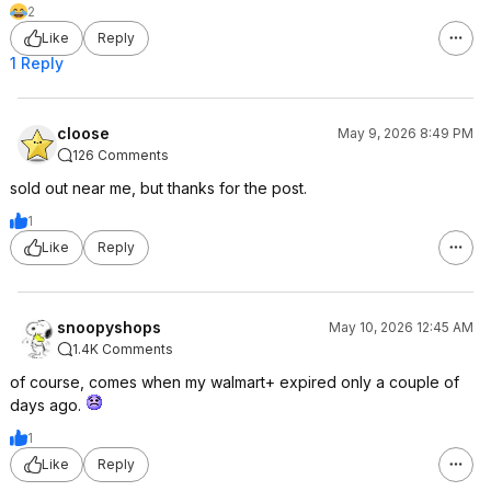
2
Like
Reply
1 Reply
cloose
May 9, 2026 8:49 PM
126 Comments
sold out near me, but thanks for the post.
1
Like
Reply
snoopyshops
May 10, 2026 12:45 AM
1.4K Comments
of course, comes when my walmart+ expired only a couple of
days ago.
1
Like
Reply