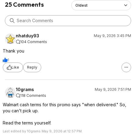
25 Comments
Oldest
nhatduy93
May 9, 2026 3:45 PM
104 Comments
Thank you
1
Like
Reply
10grams
May 9, 2026 7:51 PM
118 Comments
Walmart cash terms for this promo says "when delivered." So,
you can't pick up.
Read the terms yourself.
Last edited by 10grams May 9, 2026 at 12:57 PM.