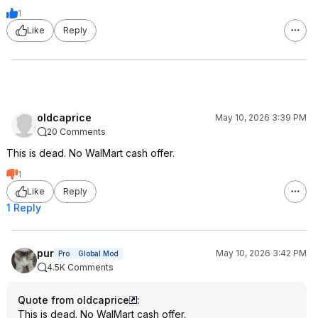
1
Like
Reply
oldcaprice
May 10, 2026 3:39 PM
20 Comments
This is dead. No WalMart cash offer.
1
Like
Reply
1 Reply
pur
May 10, 2026 3:42 PM
Pro
Global Mod
4.5K Comments
Quote from oldcaprice
:
This is dead. No WalMart cash offer.