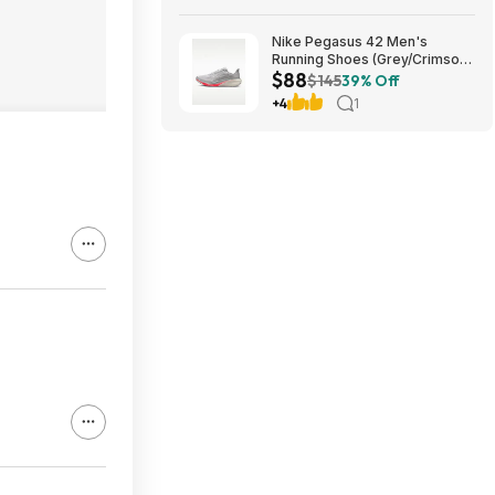
Nike Pegasus 42 Men's
Running Shoes (Grey/Crimson)
$88
$87.73 + Free Shipping
$145
39% Off
+4
1