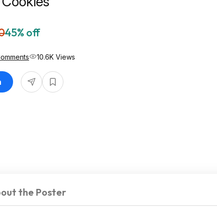
 Cookies
0
45% off
Comments
10.6K Views
n
out the Poster