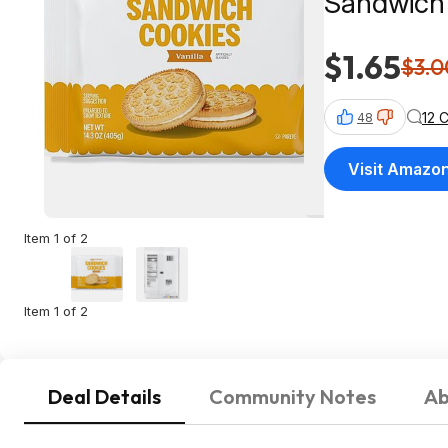
Sandwich
$1.65
$3.0
12 
48
Visit Amazo
Item 1 of 2
Item 1 of 2
Deal Details
Community Notes
Ab