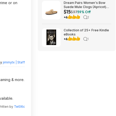
rime or on
Dream Pairs Women's Bow
Suede Mule Clogs (Apricot)
$15
$14.94 + Free Shipping w/
$37
59% Off
Prime or on $35+
+6
2
Collection of 25+ Free Kindle
eBooks
+6
1
by
jimmytx | Staff
reaming & more.
ailable.
ritten by
Tel06c