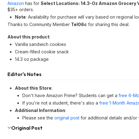
Amazon
has for
Select Locations: 14.3-Oz Amazon Grocery 
$35+ orders.
Note
: Availability for purchase will vary based on regional lo
Thanks to Community Member
Tel06c
for sharing this deal.
About this product
:
Vanilla sandwich cookies
Cream-filled cookie snack
14.3 oz package
Editor's Notes
About this Store
:
Don't have Amazon Prime? Students can get a
free 6-Mo
If you're not a student, there's also a
free 1-Month Amazo
Additional Information
:
Please see the
original post
for additional details and/or
Original Post