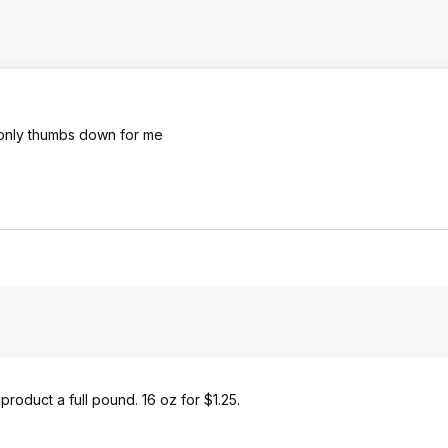
 only thumbs down for me
product a full pound. 16 oz for $1.25.