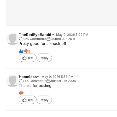
TheRedEyeBandit
May 9, 2026 5:09 PM
2.2K Comments
Joined Jun 2015
Pretty good for a knock off
1
1
Like
Reply
Homeless
May 9, 2026 5:56 PM
446 Comments
Joined Jan 2006
Thanks for posting
1
Like
Reply