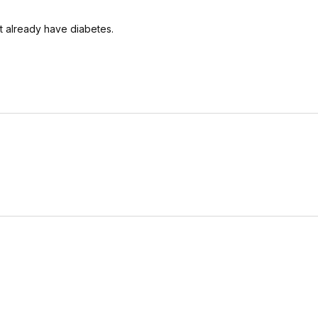
t already have diabetes.