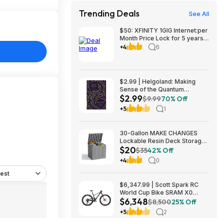
Trending Deals
See All
$50: XFINITY 1GIG Internet:per
Month Price Lock for 5 years,
BONUSES include: one year of
+4
6
free Mobile Service and Two
Years Peacock Streaming
$2.99 | Helgoland: Making
Sense of the Quantum
$2.99
Revolution (eBook) by Carlo
$9.99
70% Off
Rovelli
+5
1
30-Gallon MAKE CHANGES
Lockable Resin Deck Storage
$20
Box (Grey) $19.99 + Free
$35
42% Off
Shipping w/ Prime or on $35+
+4
0
est
$6,347.99 | Scott Spark RC
World Cup Bike SRAM X0
$6,348
Eagle AXS Transmission 12-
$8,500
25% Off
Speed & RockShox Flight
+5
2
Attendant