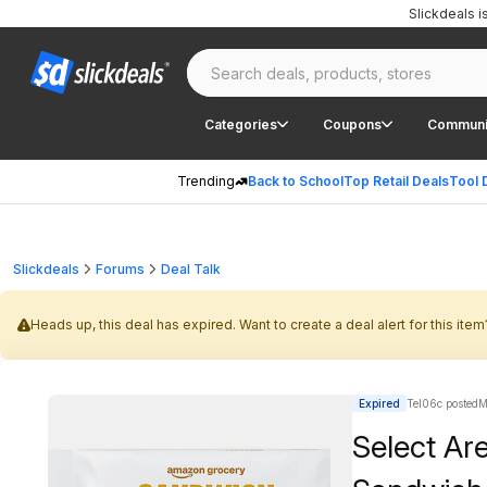
Slickdeals 
Categories
Coupons
Communi
Trending
Back to School
Top Retail Deals
Tool 
Slickdeals
Forums
Deal Talk
Heads up, this deal has expired. Want to create a deal alert for this item
Expired
Tel06c posted
M
Select Ar