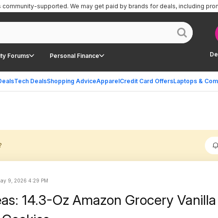
is community-supported.
We may get paid by brands for deals, including pro
De
ty Forums
Personal Finance
Deals
Tech Deals
Shopping Advice
Apparel
Credit Card Offers
Laptops & Com
?
ay 9, 2026 4:29 PM
eas: 14.3-Oz Amazon Grocery Vanilla