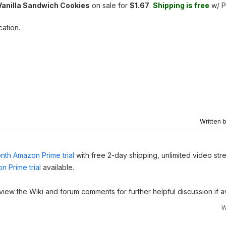
Vanilla Sandwich Cookies
on sale for
$1.67
.
Shipping is free
w/ P
cation.
Written 
nth Amazon Prime trial
with free 2-day shipping, unlimited video st
n Prime trial
available.
 view the Wiki and forum comments for further helpful discussion if av
W