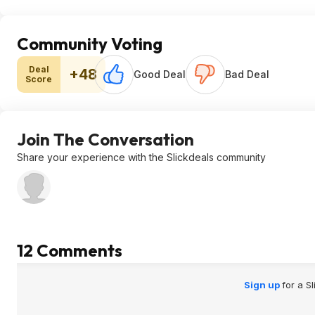
Community Voting
Deal
+48
Good Deal
Bad Deal
Score
Join The Conversation
Share your experience with the Slickdeals community
12 Comments
Sign up
for a S