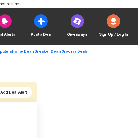
moted items.
al Alerts
Post a Deal
Giveaways
Sign Up / Log In
puters
Home Deals
Sneaker Deals
Grocery Deals
Add Deal Alert