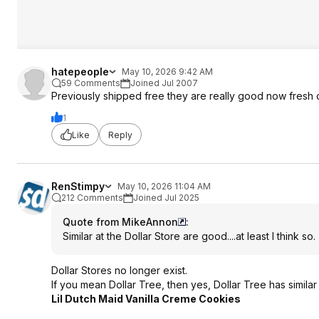
hatepeople
May 10, 2026 9:42 AM
59 Comments
Joined Jul 2007
Previously shipped free they are really good now fresh
1
Like
Reply
RenStimpy
May 10, 2026 11:04 AM
212 Comments
Joined Jul 2025
Quote from MikeAnnon
:
Similar at the Dollar Store are good....at least I think so.
Dollar Stores no longer exist.
If you mean Dollar Tree, then yes, Dollar Tree has similar 
Lil Dutch Maid Vanilla Creme Cookies