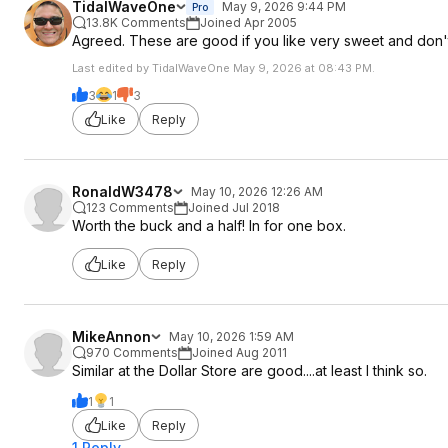
TidalWaveOne
May 9, 2026 9:44 PM
Pro
13.8K Comments
Joined Apr 2005
Agreed. These are good if you like very sweet and don'
Last edited by TidalWaveOne May 9, 2026 at 08:43 PM.
3
1
3
Like
Reply
RonaldW3478
May 10, 2026 12:26 AM
123 Comments
Joined Jul 2018
Worth the buck and a half! In for one box.
Like
Reply
MikeAnnon
May 10, 2026 1:59 AM
970 Comments
Joined Aug 2011
Similar at the Dollar Store are good....at least I think so.
1
1
Like
Reply
1 Reply