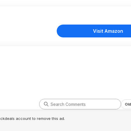
Visit Amazon
Old
lickdeals account to remove this ad.