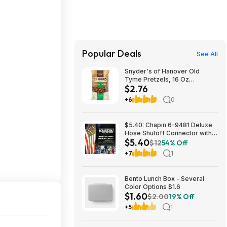
Popular Deals
See All
Snyder's of Hanover Old
Tyme Pretzels, 16 Oz
$2.76
Bag~$2.76 After Coupon &
S&S @ Amazon
+6
0
$5.40: Chapin 6-9481 Deluxe
Hose Shutoff Connector with
$5.40
Kink-Free Extension, Leak-
$12
54% Off
Free High Flow at Amazon
+7
1
Bento Lunch Box - Several
Color Options $1.6
$1.60
$2.00
19% Off
+5
1