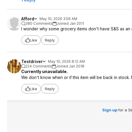
Afford
May 10, 2026 3:56 AM
380 Comments
Joined Jan 2011
I wonder why some grocery items don't have S&S as an 
Like
Reply
Testdriver
May 10, 2026 8:12 AM
224 Comments
Joined Jan 2018
Currently unavailable.
We don't know when or if this item will be back in stock.
Like
Reply
Sign up
for a S