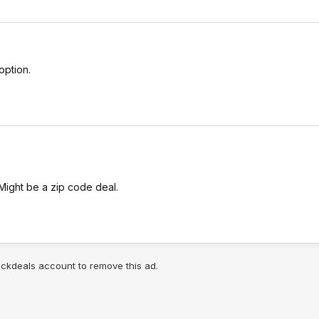
option.
 Might be a zip code deal.
lickdeals account to remove this ad.