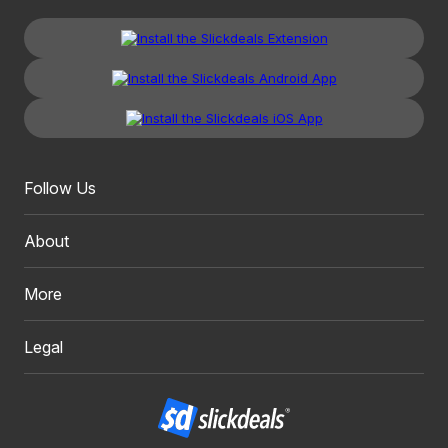
Follow Us
About
More
Legal