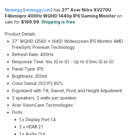
Newegg
[
newegg.com
]
has
27" Acer Nitro XV270U
F4bmiiprx 400Hz WQHD 1440p IPS Gaming Monitor
on
sale for
$199.99
.
Shipping is free
.
Product Details:
27' WQHD (2560 x 1440) Widescreen IPS Monitor AMD
FreeSync Premium Technology
Refresh Rate: 400Hz
Response Time: 1ms (G to G) - Up to 0.5ms (G to G)
Panel Type: IPS
Brightness: 250nit
Color Gamut: DCI-P3 90%
Ergostand with Tilt, Swivel, Pivot and Height Adjustment
2 speakers, 2 watts per speaker
Acer VisionCare Technologies
Ports:
1 x Display Port 1.4
2 x HDMI 2.1
1 x Audio Out