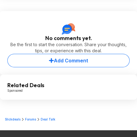
No comments yet.
Be the first to start the conversation. Share your thoughts,
tips, or experience with this deal.
Add Comment
Related Deals
Sponsored
Slickdeals
Forums
Deal Talk