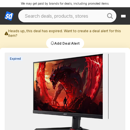
We may get paid by brands for deals, including promoted items.
Heads up, this deal has expired. Want to create a deal alert for this
item?
Add Deal Alert
Expired