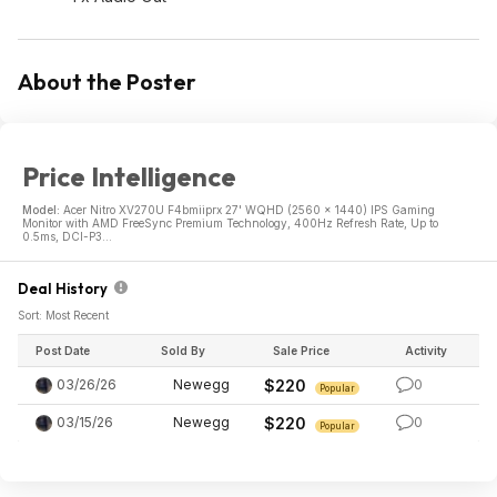
About the Poster
Price Intelligence
Model:
Acer Nitro XV270U F4bmiiprx 27' WQHD (2560 x 1440) IPS Gaming
Monitor with AMD FreeSync Premium Technology, 400Hz Refresh Rate, Up to
0.5ms, DCI-P3...
Deal History
Sort: Most Recent
Post Date
Sold By
Sale Price
Activity
03/26/26
Newegg
$220
0
Popular
03/15/26
Newegg
$220
0
Popular