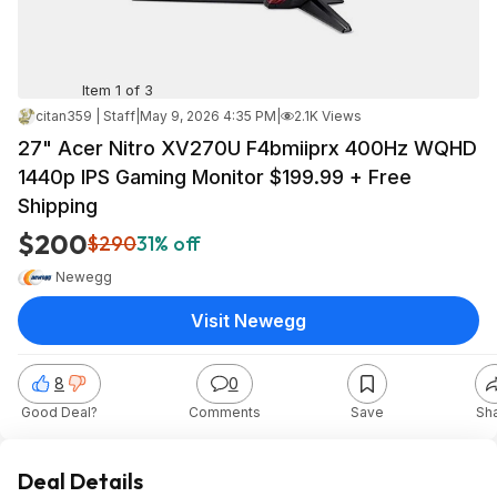
Item 1 of 3
citan359 | Staff
|
May 9, 2026 4:35 PM
|
2.1K Views
27" Acer Nitro XV270U F4bmiiprx 400Hz WQHD
1440p IPS Gaming Monitor $199.99 + Free
Shipping
$200
$290
31% off
Newegg
Visit Newegg
8
0
Good Deal?
Comments
Save
Sh
Deal Details