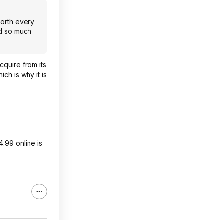
worth every
ld so much
cquire from its
ch is why it is
4.99 online is