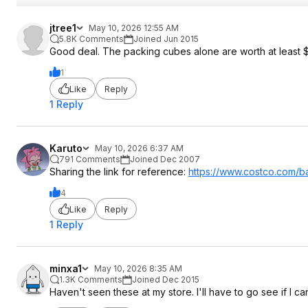
jtree1
May 10, 2026 12:55 AM
5.8K Comments
Joined Jun 2015
Good deal. The packing cubes alone are worth at least $
1
Like
Reply
1 Reply
Karuto
May 10, 2026 6:37 AM
791 Comments
Joined Dec 2007
Sharing the link for reference:
https://www.costco.com/ba
4
Like
Reply
1 Reply
minxa1
May 10, 2026 8:35 AM
1.3K Comments
Joined Dec 2015
Haven't seen these at my store. I'll have to go see if I ca