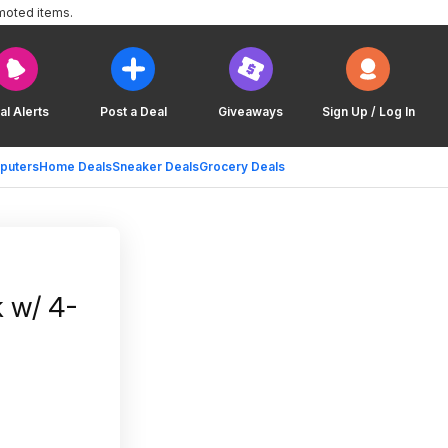
moted items.
al Alerts
Post a Deal
Giveaways
Sign Up / Log In
puters
Home Deals
Sneaker Deals
Grocery Deals
 w/ 4-