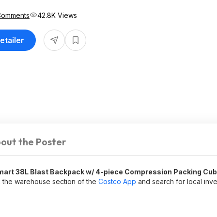
Comments
42.8K Views
etailer
out the Poster
art 38L Blast Backpack w/ 4-piece Compression Packing Cu
 the warehouse section of the
Costco App
and search for local inv