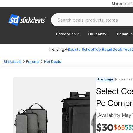
Slickdeals 
Categories
Coupons
Communi
Trending
Back to School
Top Retail Deals
Tool 
Slickdeals
Forums
Hot Deals
Frontpage
Totspurs pos
Select Co
Pc Compr
(Availability May
$30
$65
53