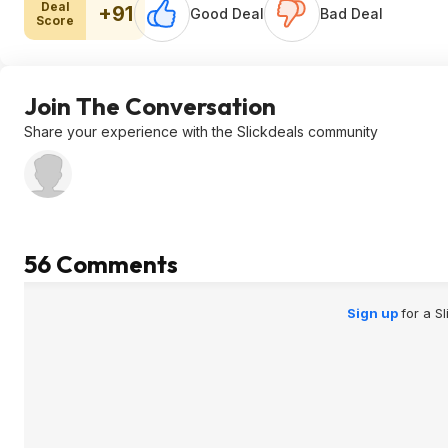
Deal
+91
Good Deal
Bad Deal
Score
Join The Conversation
Share your experience with the Slickdeals community
56 Comments
Sign up
for a S