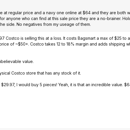
e at regular price and a navy one online at $64 and they are both 
for anyone who can find at this sale price they are a no-brainer. Ho
 the side. No negatives from my useage of them.
97 Costco is selling this at a loss. It costs Bagsmart a max of $25 to a
e price of ~$50+. Costco takes 12 to 18% margin and adds shipping whi
Unbelievable value.
sical Costco store that has any stock of it.
 $29.97, I would buy 5 pieces! Yeah, it is that an incredible value. $6