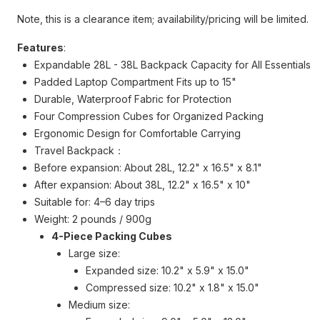
Note, this is a clearance item; availability/pricing will be limited.
Features
:
Expandable 28L - 38L Backpack Capacity for All Essentials
Padded Laptop Compartment Fits up to 15"
Durable, Waterproof Fabric for Protection
Four Compression Cubes for Organized Packing
Ergonomic Design for Comfortable Carrying
Travel Backpack：
Before expansion: About 28L, 12.2" x 16.5" x 8.1"
After expansion: About 38L, 12.2" x 16.5" x 10"
Suitable for: 4–6 day trips
Weight: 2 pounds / 900g
4-Piece Packing Cubes
Large size:
Expanded size: 10.2" x 5.9" x 15.0"
Compressed size: 10.2" x 1.8" x 15.0"
Medium size: