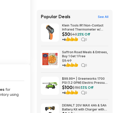
Popular Deals
See All
Klein Tools IR1 Non-Contact
Infrared Thermometer w/
$30
Laser Targeting $29.98 + Free
$40
25% Off
Shipping w/ Prime or on $35+
+6
0
Saffron Road Meals & Entrees,
Buy 1 Get 1 Free
$5.49
+6
0
$99.99* | Greenworks 1700
PSI (1.2 GPM) Electric Pressure
$100
Washer (25°, 40° Nozzles) at
$150
33% Off
bes
for
Amazon
+6
0
entory using
DEWALT 20V MAX 4Ah & 5Ah
Battery Kit with Charger with