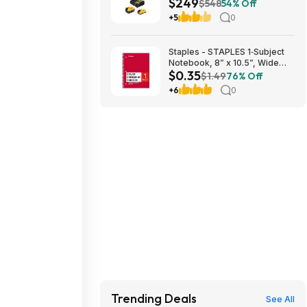
$249
DEWALT 20V MAX ATOMIC
$548
54% Off
Right Angle Die Grinder $249
+5
0
Staples - STAPLES 1‑Subject
Notebook, 8” x 10.5”, Wide
$0.35
Ruled, 70 Sheets, Assorted
$1.49
76% Off
Colors - $0.35
+6
0
Trending Deals
See All