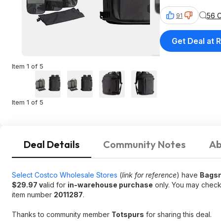
56 
91
Get Deal at R
Item 1 of 5
Item 1 of 5
Deal Details
Community Notes
Ab
Select Costco Wholesale Stores
(
link for reference
) have
Bagsm
$29.97 v
alid for
in-warehouse purchase
only. You may check
item number
2011287
.
Thanks to community member
Totspurs
for sharing this deal.