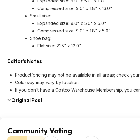
Expanded size: 9.0" x 5.0" x 13.0"
Compressed size: 9.0" x 1.8" x 13.0"
Small size:
Expanded size: 9.0" x 5.0" x 5.0"
Compressed size: 9.0" x 1.8" x 5.0"
Shoe bag:
Flat size: 21.5" x 12.0"
Editor's Notes
Product/pricing may not be available in all areas; check your 
Colorway may vary by location
If you don't have a Costco Warehouse Membership, you ca
Original Post
Community Voting