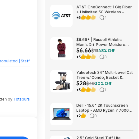
AT&T OneConnect: 1 Gig Fiber
+ Unlimited 5G Wireless –
Individual $90/mo, Duo $120
+5
4
or Family $225 (taxes
included) + $200 Reward Card
– New Customers
$6.66* | Russell Athletic
Men's Dri-Power Moisture
$6.66
Wicking Long Sleeve Tee
$13
48% Off
(Various) at Amazon
+5
3
obulated | Staff
Yaheetech 34" Multi-Level Cat
Tree w/ Condo, Basket &
$28
Scratching Posts (Dark Gray)
$40
30% Off
$27.98 + Free S&H w/ Prime
+5
1
tten by
Totspurs
Dell - 15.6" 2K Touchscreen
Laptop - AMD Ryzen 7 7000
Series-7730U 2023 - 16GB
+2
0
Memory - 512GB Storage -
Carbon Black $599.99
Bestbuy.com
2.5" Cold Steel Tuff Lite