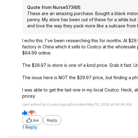
Quote from Nurse5736
:
These are an amazing purchase. Bought a black instor
penny. My store has been out of these for a while but 
and love the way they pack more like a suitcase from
I echo this. I've been researching this for months. At $29.
factory in China which it sells to Costco at the wholesal
$64.99 online.
The $29.97 is-store is one of a kind price. Grab it fast. 
The issue here is NOT the $29.97 price, but finding a phy
I was able to get the last one in my local Costco. Heck, at
pricey.
Last edited by CosmologicalConstant May 10, 2026 at 09:36 AM.
2
1
Like
Reply
1 Reply