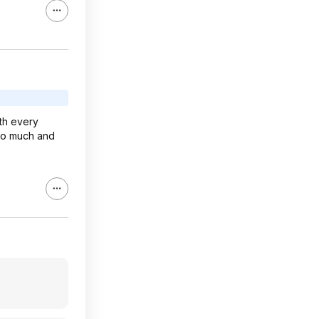
th every
 so much and