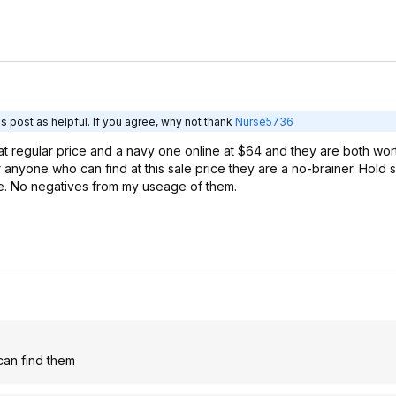
s post as helpful. If you agree, why not thank
Nurse5736
t regular price and a navy one online at $64 and they are both wor
r anyone who can find at this sale price they are a no-brainer. Hold
de. No negatives from my useage of them.
 can find them