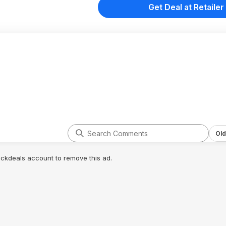
Get Deal at Retailer
Old
lickdeals account to remove this ad.