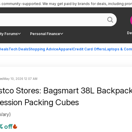
is community-supported.
We may get paid by brands for deals, including pro
De
ty Forums
Personal Finance
Deals
Tech Deals
Shopping Advice
Apparel
Credit Card Offers
Laptops & Com
ted
May 10, 2026 12:07 AM
stco Stores: Bagsmart 38L Backpack
ession Packing Cubes
 Vary)
% off