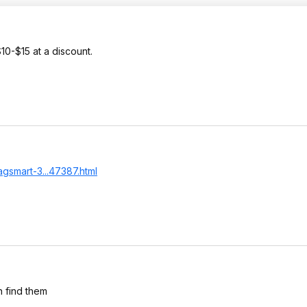
10-$15 at a discount.
gsmart-3...47387.html
n find them