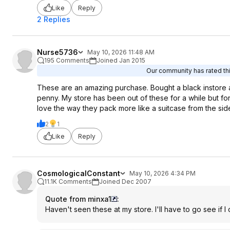
Like
Reply
2 Replies
Nurse5736
May 10, 2026 11:48 AM
195 Comments
Joined Jan 2015
Our community has rated thi
These are an amazing purchase. Bought a black instore a
penny. My store has been out of these for a while but fo
love the way they pack more like a suitcase from the si
2
1
Like
Reply
CosmologicalConstant
May 10, 2026 4:34 PM
11.1K Comments
Joined Dec 2007
Quote from minxa1
:
Haven't seen these at my store. I'll have to go see if I