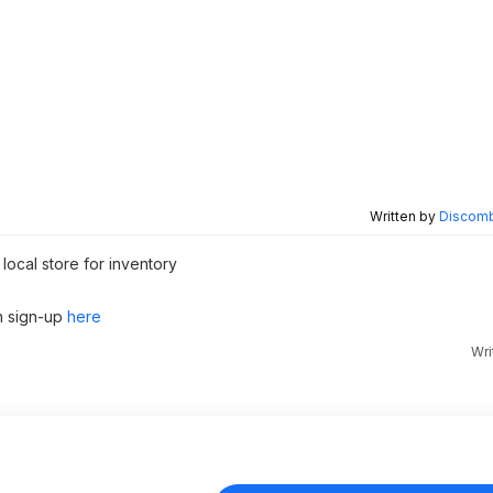
Written by
Discomb
local store for inventory
n sign-up
here
Wri