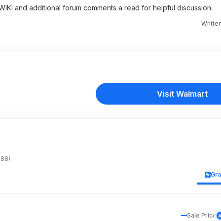
e WIKI and additional forum comments a read for helpful discussion.
Writte
Visit Walmart
588)
Gr
Sale Price