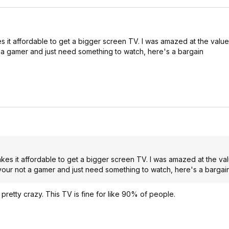
 it affordable to get a bigger screen TV. I was amazed at the value 
ot a gamer and just need something to watch, here's a bargain
kes it affordable to get a bigger screen TV. I was amazed at the valu
 your not a gamer and just need something to watch, here's a bargai
retty crazy. This TV is fine for like 90% of people.