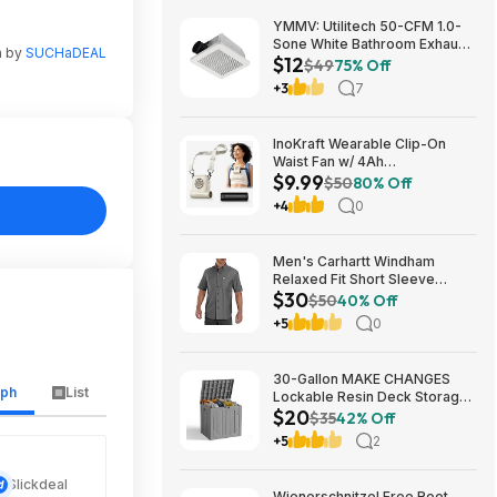
YMMV: Utilitech 50-CFM 1.0-
Sone White Bathroom Exhaust
n by
SUCHaDEAL
$12
Fan $12.22 + Free Store
$49
75% Off
Pickup at Lowe's or Free
+3
7
Shipping on $35+
InoKraft Wearable Clip-On
Waist Fan w/ 4Ah
$9.99
Rechargeable Battery & 13+
$50
80% Off
Hour Runtime (White) $9.99 +
+4
0
Free Shipping w/ Prime or on
$35+
Men's Carhartt Windham
Relaxed Fit Short Sleeve
$30
Button-Down Shirt (Gravel, S -
$50
40% Off
XXL) $29.99 + Free Shipping
+5
0
w/ Prime
30-Gallon MAKE CHANGES
aph
List
Lockable Resin Deck Storage
$20
Box (Grey) $19.99 + Free
$35
42% Off
Shipping w/ Prime or on $35+
+5
2
Slickdeal
Wienerschnitzel Free Root