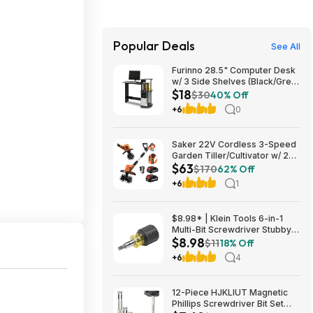
Popular Deals
See All
Furinno 28.5" Computer Desk
w/ 3 Side Shelves (Black/Grey)
$18
$17.83 + Free Shipping w/
$30
40% Off
Prime or on $35+
+6
0
Saker 22V Cordless 3-Speed
Garden Tiller/Cultivator w/ 2x
$63
2.0Ah Batteries $62.99 + Free
$170
62% Off
Shipping
+6
1
$8.98* | Klein Tools 6-in-1
Multi-Bit Screwdriver Stubby
$8.98
Nut Driver at Amazon
$11
18% Off
+6
4
12-Piece HJKLIUT Magnetic
Phillips Screwdriver Bit Set