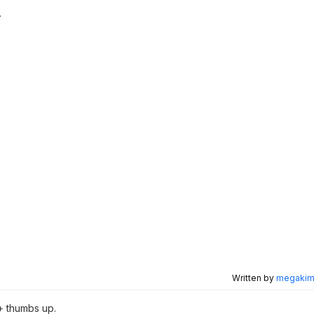
.
Written by
megakimc
+ thumbs up.