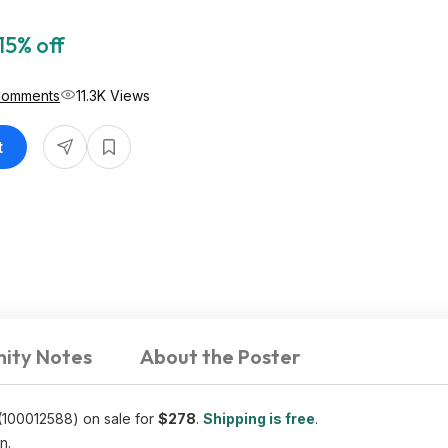
15% off
Comments
11.3K Views
t
ity Notes
About the Poster
(100012588) on sale for
$278
.
Shipping is free
.
n.