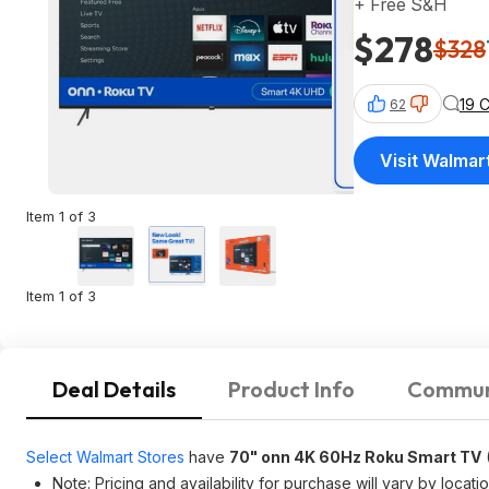
+ Free S&H
$278
$328
19 
62
Visit Walmar
Item 1 of 3
Item 1 of 3
Deal Details
Product Info
Commun
Select Walmart Stores
have
70" onn 4K 60Hz Roku Smart TV
Note: Pricing and availability for purchase will vary by locatio