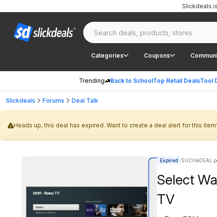
Slickdeals 
Categories
Coupons
Communi
Trending
Back to School
Top Retail Deals
Tool 
Slickdeals
Forums
Deal Talk
Heads up, this deal has expired. Want to create a deal alert for this item
Expired
SUCHaDEAL po
Select Wa
TV