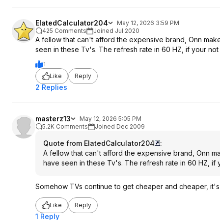
ElatedCalculator204
May 12, 2026 3:59 PM
425 Comments
Joined Jul 2020
A fellow that can't afford the expensive brand, Onn makes
seen in these Tv's. The refresh rate in 60 HZ, if your n
1
Like
Reply
2 Replies
masterz13
May 12, 2026 5:05 PM
5.2K Comments
Joined Dec 2009
Quote from ElatedCalculator204
:
A fellow that can't afford the expensive brand, Onn ma
have seen in these Tv's. The refresh rate in 60 HZ, if
Somehow TVs continue to get cheaper and cheaper, it's p
Like
Reply
1 Reply