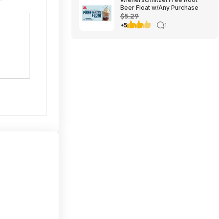
Beer Float w/Any Purchase
$5.29
+5
1