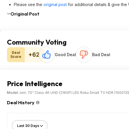
Please see the
original post
for additional details & give th
Original Post
Community Voting
Deal
+62
Good Deal
Bad Deal
Score
Price Intelligence
Model:
onn. 70” Class 4K UHD (2160P) LED Roku Smart TV HDR (100012
Deal History