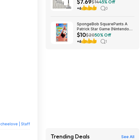
$7.69
(K5) $7.69 + Free Shipping w/
$14
45% Off
Prime or on $35+
+6
0
SpongeBob SquarePants A
Patrick Star Game (Nintendo
$10
Switch) $10 + Free Shipping w/
$20
50% Off
Walmart+ or on $35+
+6
1
heelove | Staff
Trending Deals
See All