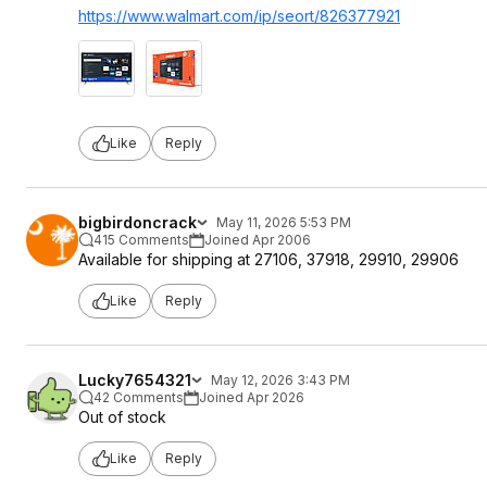
https://www.walmart.com/ip/seort/826377921
Like
Reply
bigbirdoncrack
May 11, 2026 5:53 PM
415 Comments
Joined Apr 2006
Available for shipping at 27106, 37918, 29910, 29906
Like
Reply
Lucky7654321
May 12, 2026 3:43 PM
42 Comments
Joined Apr 2026
Out of stock
Like
Reply