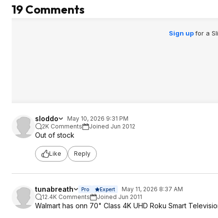
19 Comments
Sign up
for a S
sloddo
May 10, 2026 9:31 PM
2K Comments
Joined Jun 2012
Out of stock
Like
Reply
tunabreath
May 11, 2026 8:37 AM
Pro
Expert
12.4K Comments
Joined Jun 2011
Walmart has onn 70" Class 4K UHD Roku Smart Television,