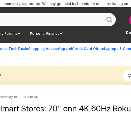
is community-supported.
We may get paid by brands for deals, including pro
De
ty Forums
Personal Finance
Deals
Tech Deals
Shopping Advice
Apparel
Credit Card Offers
Laptops & Com
?
sted
May 10, 2026 2:19 AM
lmart Stores: 70" onn 4K 60Hz Rok