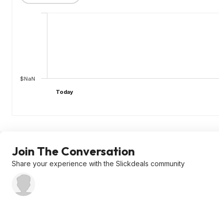
$NaN
Today
Join The Conversation
Share your experience with the Slickdeals community