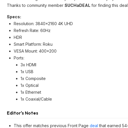
Thanks to community member
SUCHaDEAL
for finding this deal
Specs:
Resolution: 3840x2160 4K UHD
Refresh Rate: 60Hz
HDR
Smart Platform: Roku
VESA Mount: 400x200
Ports:
3x HDMI
1x USB
1x Composite
1x Optical
1x Ethernet
1x Coaxial/Cable
Editor's Notes
This offer matches previous Front Page
deal
that earned 54