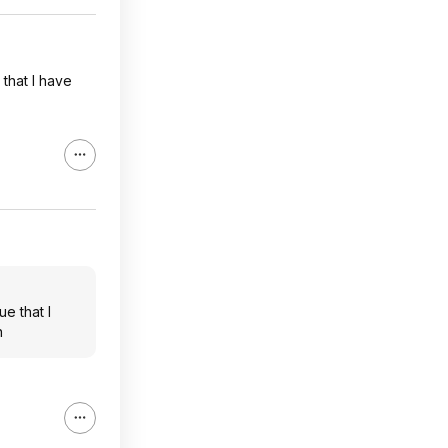
that I have
e that I
n