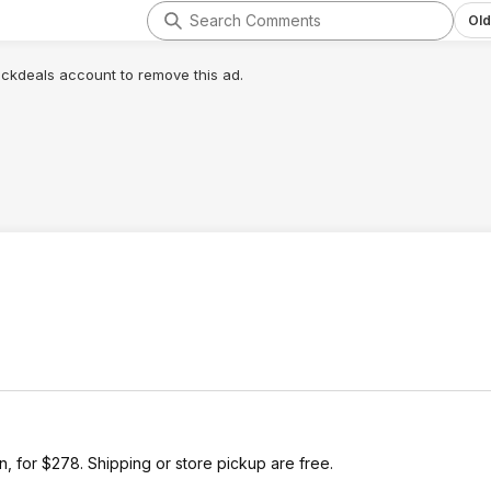
Old
lickdeals account to remove this ad.
 for $278. Shipping or store pickup are free.