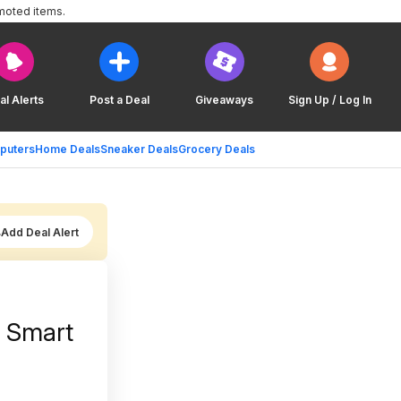
moted items.
al Alerts
Post a Deal
Giveaways
Sign Up / Log In
puters
Home Deals
Sneaker Deals
Grocery Deals
Add Deal Alert
u Smart