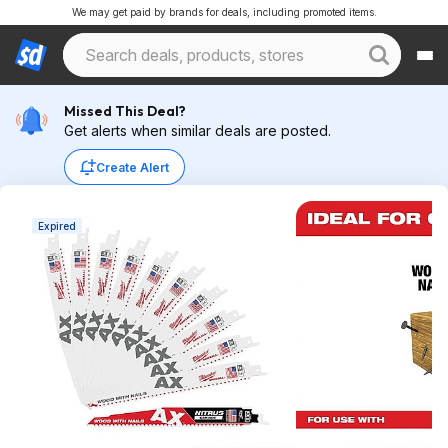
We may get paid by brands for deals, including promoted items.
Missed This Deal?
Get alerts when similar deals are posted.
Create Alert
Expired