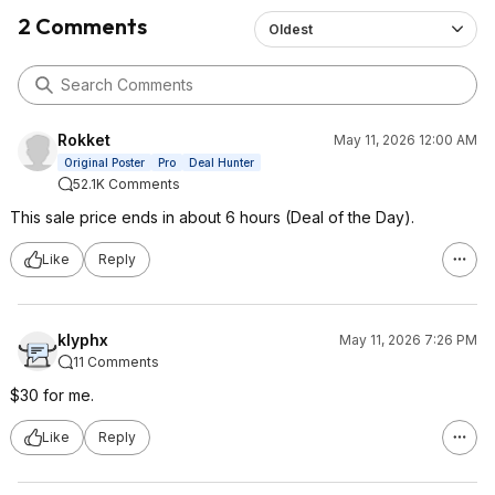
2 Comments
Oldest
Rokket
May 11, 2026 12:00 AM
Original Poster
Pro
Deal Hunter
52.1K Comments
This sale price ends in about 6 hours (Deal of the Day).
Like
Reply
klyphx
May 11, 2026 7:26 PM
11 Comments
$30 for me.
Like
Reply