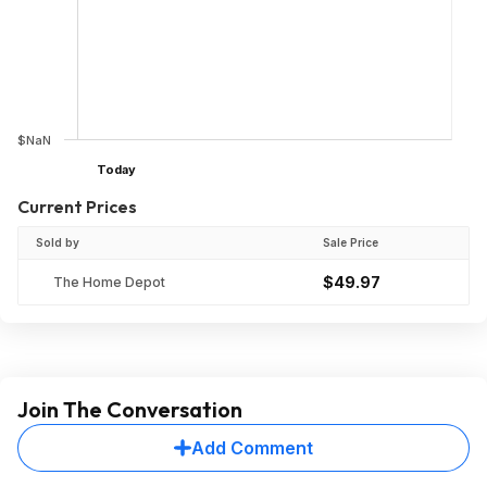
$NaN
Today
Current Prices
Sold by
Sale Price
$49.97
The Home Depot
Join The Conversation
Add Comment