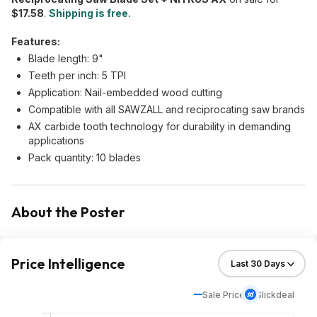
$17.58
.
Shipping is free.
Features:
Blade length: 9"
Teeth per inch: 5 TPI
Application: Nail-embedded wood cutting
Compatible with all SAWZALL and reciprocating saw brands
AX carbide tooth technology for durability in demanding
applications
Pack quantity: 10 blades
About the Poster
Price Intelligence
Sale Price
Slickdeal