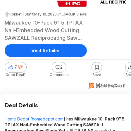
Rokket | Staff
|
May 10, 2026 7:05 AM
|
3.1K Views
Milwaukee 10-Pack 9" 5 TPI AX
Nail-Embedded Wood Cutting
SAWZALL Reciprocating Saw
Blade Set + NITRUS AX $17.58 +
Visit Retailer
Free Shipping
7
2
Good Deal?
Comments
Save
Sh
$18
$50
64% off
Home Depot
Deal Details
Home Depot
[
homedepot.com
]
has
Milwaukee
10-Pack 9" 5
TPI AX Nail-Embedded Wood Cutting SAWZALL
Reciprocating Saw Blade Set + NITRUS AX
on sale for