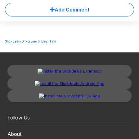
Add Comment
Slickdeals
Forums
Deal Talk
Follow Us
About