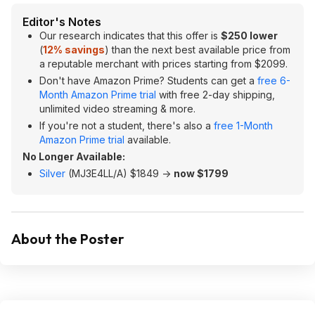
Editor's Notes
Our research indicates that this offer is
$250 lower
(
12% savings
) than the next best available price from
a reputable merchant with prices starting from $2099.
Don't have Amazon Prime? Students can get a
free 6-
Month Amazon Prime trial
with free 2-day shipping,
unlimited video streaming & more.
If you're not a student, there's also a
free 1-Month
Amazon Prime trial
available.
No Longer Available:
Silver
(‎MJ3E4LL/A) $1849 ->
now $1799
About the Poster