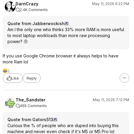
DarnCrazy
May 11, 2026 6:22 PM
2.4K Comments
Quote from Jabberwockish
:
Am I the only one who thinks 33% more RAM is more useful
to most laptop workloads than more raw processing
power? 🤨
If you use Google Chrome browser it always helps to have
more Ram lol
2
Like
Reply
The_Sandster
May 11, 2026 7:12 PM
465 Comments
Quote from Gators513
:
Curious the % of people who are duped into buying this
machine and never even check if it's M5 or M5 Pro lol