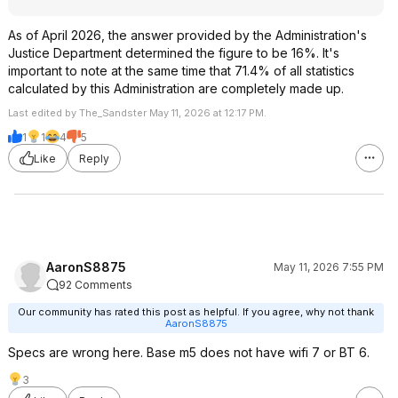
As of April 2026, the answer provided by the Administration's
Justice Department determined the figure to be 16%. It's
important to note at the same time that 71.4% of all statistics
calculated by this Administration are completely made up.
Last edited by The_Sandster May 11, 2026 at 12:17 PM.
1
1
4
5
Like
Reply
AaronS8875
May 11, 2026 7:55 PM
92 Comments
Our community has rated this post as helpful. If you agree, why not thank
AaronS8875
Specs are wrong here. Base m5 does not have wifi 7 or BT 6.
3