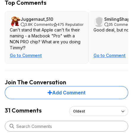
Top Comments
Juggernaut_510
SmilingShap
3.8K
Comments
475
Reputation
35
Comment
Can't stand that Apple can't fix their
Good deal, but not 
naming - a Macbook "Pro" with a
NON PRO chip? What are you doing
Timmy!?
Go to Comment
Go to Comment
Join The Conversation
Add Comment
31 Comments
Oldest