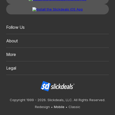
Follow Us
About
More
Legal
Copyright 1999 - 2026. Slickdeals, LLC. All Rights Reserved.
Redesign
Mobile
Classic