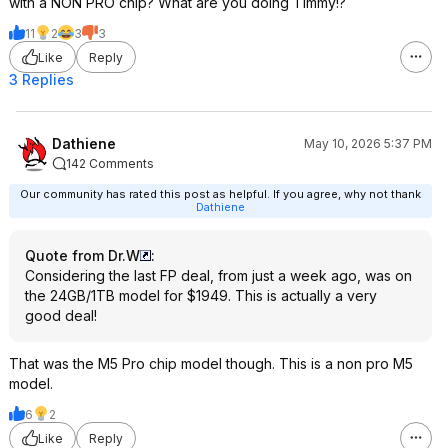
with a NON PRO chip? What are you doing Timmy!?
11
2
3
3
Like
Reply
3 Replies
Dathiene
May 10, 2026 5:37 PM
142 Comments
Our community has rated this post as helpful. If you agree, why not thank
Dathiene
Quote from Dr.W
:
Considering the last FP deal, from just a week ago, was on
the 24GB/1TB model for $1949. This is actually a very
good deal!
That was the M5 Pro chip model though. This is a non pro M5
model.
6
2
Like
Reply