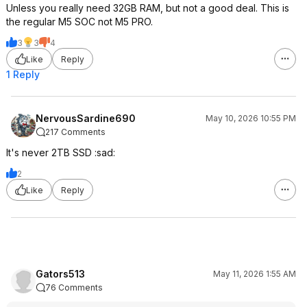
Unless you really need 32GB RAM, but not a good deal. This is
the regular M5 SOC not M5 PRO.
3
3
4
Like
Reply
1 Reply
NervousSardine690
May 10, 2026 10:55 PM
217 Comments
It's never 2TB SSD :sad:
2
Like
Reply
Gators513
May 11, 2026 1:55 AM
76 Comments