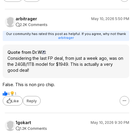
arbitrager
May 10, 2026 5:50 PM
2.2K Comments
Our community has rated this post as helpful. If you agree, why not thank
arbitrager
Quote from Dr.W
:
Considering the last FP deal, from just a week ago, was on
the 24GB/1TB model for $1949. This is actually a very
good deal!
False. This is non pro chip.
4
1
Like
Reply
1gokart
May 10, 2026 9:30 PM
1.2K Comments