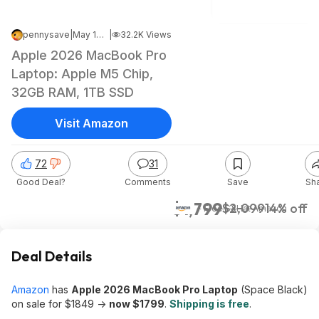
pennysave
|
May 10, 2026 3:48 PM
|
32.2K Views
Apple 2026 MacBook Pro
Laptop: Apple M5 Chip,
32GB RAM, 1TB SSD
Visit Amazon
72
31
Good Deal?
Comments
Save
Sh
$1,799
$2,099
14% off
+ Free S&H
at
Amazon
Deal Details
Amazon
has
Apple 2026 MacBook Pro Laptop
(Space Black)
on sale for $1849 ->
now $1799
.
Shipping is free
.