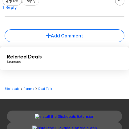
Like
Reply
1 Reply
Add Comment
Related Deals
Sponsored
Slickdeals
Forums
Deal Talk