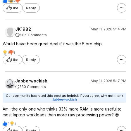
1
2
1
Like
Reply
JK1982
May 11, 2026 5:14 PM
5.8K Comments
Would have been great deal if it was the 5 pro chip
1
1
Like
Reply
Jabberwockish
May 11, 2026 5:17 PM
230 Comments
Our community has rated this post as helpful. If you agree, why not thank
Jabberwockish
Am I the only one who thinks 33% more RAM is more useful to
most laptop workloads than more raw processing power? 🤨
3
1
Like
Reply