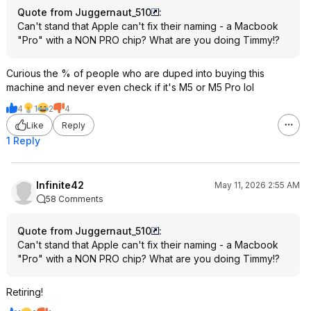
Quote from Juggernaut_510
:
Can't stand that Apple can't fix their naming - a Macbook
"Pro" with a NON PRO chip? What are you doing Timmy!?
Curious the % of people who are duped into buying this
machine and never even check if it's M5 or M5 Pro lol
4
1
2
4
Like
Reply
1 Reply
Infinite42
May 11, 2026 2:55 AM
58 Comments
Quote from Juggernaut_510
:
Can't stand that Apple can't fix their naming - a Macbook
"Pro" with a NON PRO chip? What are you doing Timmy!?
Retiring!