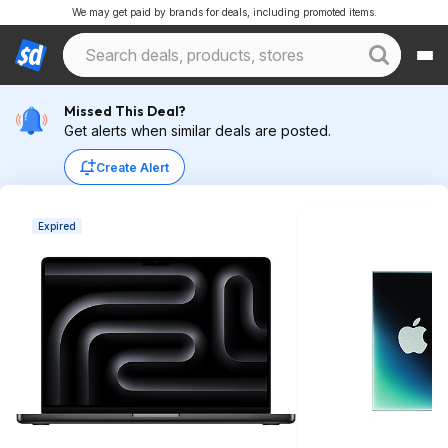
We may get paid by brands for deals, including promoted items.
Missed This Deal?
Get alerts when similar deals are posted.
Create Alert
Expired