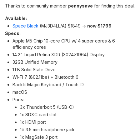
Thanks to community member
pennysave
for finding this deal.
Available:
Space Black
(‎MJ3D4LL/A) $1849 ->
now $1799
Specs:
Apple M5 Chip 10-core CPU w/ 4 super cores & 6
efficiency cores
14.2" Liquid Retina XDR (3024x1964) Display
32GB Unified Memory
1TB Solid State Drive
Wi-Fi 7 (802.11be) + Bluetooth 6
Backlit Magic Keyboard / Touch ID
macOS
Ports:
3x Thunderbolt 5 (USB-C)
1x SDXC card slot
1x HDMI port
1x 3.5 mm headphone jack
1x MagSafe 3 port