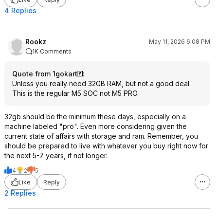
4 Replies
Rookz
May 11, 2026 6:08 PM
1K Comments
Quote from 1gokart
:
Unless you really need 32GB RAM, but not a good deal.
This is the regular M5 SOC not M5 PRO.
32gb should be the minimum these days, especially on a
machine labeled "pro". Even more considering given the
current state of affairs with storage and ram. Remember, you
should be prepared to live with whatever you buy right now for
the next 5-7 years, if not longer.
4
2
5
Like
Reply
2 Replies