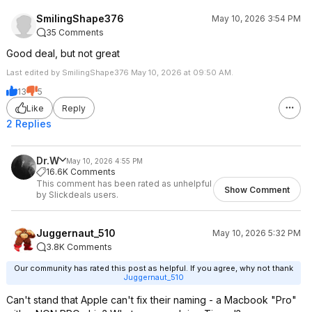
SmilingShape376
May 10, 2026 3:54 PM
35 Comments
Good deal, but not great
Last edited by SmilingShape376 May 10, 2026 at 09:50 AM.
13
5
Like
Reply
2 Replies
Dr.W
May 10, 2026 4:55 PM
16.6K Comments
This comment has been rated as unhelpful
Show Comment
by Slickdeals users.
Juggernaut_510
May 10, 2026 5:32 PM
3.8K Comments
Our community has rated this post as helpful. If you agree, why not thank
Juggernaut_510
Can't stand that Apple can't fix their naming - a Macbook "Pro"