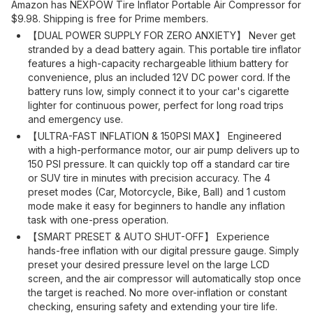
Amazon has NEXPOW Tire Inflator Portable Air Compressor for
$9.98. Shipping is free for Prime members.
【DUAL POWER SUPPLY FOR ZERO ANXIETY】 Never get
stranded by a dead battery again. This portable tire inflator
features a high-capacity rechargeable lithium battery for
convenience, plus an included 12V DC power cord. If the
battery runs low, simply connect it to your car's cigarette
lighter for continuous power, perfect for long road trips
and emergency use.
【ULTRA-FAST INFLATION & 150PSI MAX】 Engineered
with a high-performance motor, our air pump delivers up to
150 PSI pressure. It can quickly top off a standard car tire
or SUV tire in minutes with precision accuracy. The 4
preset modes (Car, Motorcycle, Bike, Ball) and 1 custom
mode make it easy for beginners to handle any inflation
task with one-press operation.
【SMART PRESET & AUTO SHUT-OFF】 Experience
hands-free inflation with our digital pressure gauge. Simply
preset your desired pressure level on the large LCD
screen, and the air compressor will automatically stop once
the target is reached. No more over-inflation or constant
checking, ensuring safety and extending your tire life.