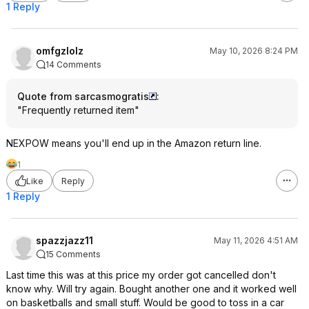
1 Reply
omfgzlolz
May 10, 2026 8:24 PM
14 Comments
Quote from sarcasmogratis
:
"Frequently returned item"
NEXPOW means you'll end up in the Amazon return line.
1
Like
Reply
1 Reply
spazzjazz11
May 11, 2026 4:51 AM
15 Comments
Last time this was at this price my order got cancelled don't
know why. Will try again. Bought another one and it worked well
on basketballs and small stuff. Would be good to toss in a car