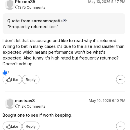
Phixion35
May 10, 2026 5:47 PM
375 Comments
Quote from sarcasmogratis
:
"Frequently returned item"
I don't let that discourage and like to read why it's returned.
Willing to bet in many cases it's due to the size and smaller than
expected which means performance won't be what's
expected. Also funny it's high rated but frequently returned?
Doesn't add up...
2
Like
Reply
mustsav3
May 10, 2026 6:10 PM
1.2K Comments
Bought one to see if worth keeping.
Like
Reply