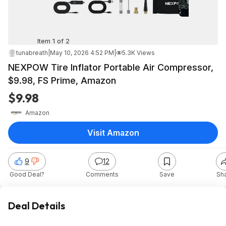
Item 1 of 2
tunabreath
|
May 10, 2026 4:52 PM
|
5.3K Views
NEXPOW Tire Inflator Portable Air Compressor,
$9.98, FS Prime, Amazon
$9.98
Amazon
Visit Amazon
9
12
Good Deal?
Comments
Save
Sh
Deal Details