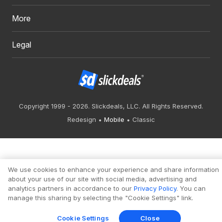
More
Legal
Copyright 1999 - 2026. Slickdeals, LLC. All Rights Reserved.
Redesign
Mobile
Classic
We use cookies to enhance your experience and share information
about your use of our site with social media, advertising and
analytics partners in accordance to our
Privacy Policy
. You can
manage this sharing by selecting the "Cookie Settings" link.
Cookie Settings
Close