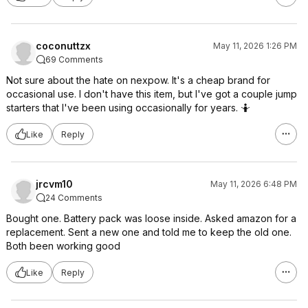
coconuttzx
May 11, 2026 1:26 PM
69 Comments
Not sure about the hate on nexpow. It's a cheap brand for
occasional use. I don't have this item, but I've got a couple jump
starters that I've been using occasionally for years. 🤷
Like
Reply
jrcvm10
May 11, 2026 6:48 PM
24 Comments
Bought one. Battery pack was loose inside. Asked amazon for a
replacement. Sent a new one and told me to keep the old one.
Both been working good
Like
Reply