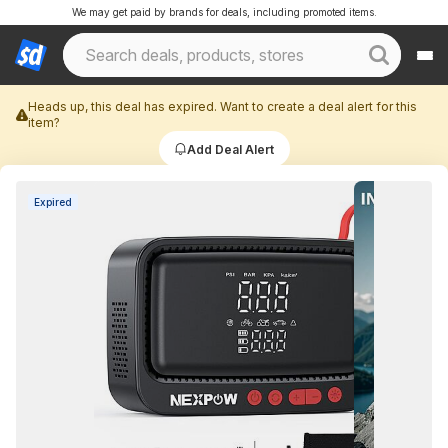
We may get paid by brands for deals, including promoted items.
Heads up, this deal has expired. Want to create a deal alert for this
item?
Add Deal Alert
Expired