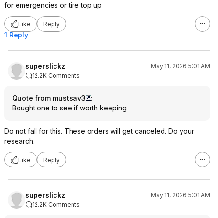
for emergencies or tire top up
Like
Reply
1 Reply
superslickz
May 11, 2026 5:01 AM
12.2K Comments
Quote from mustsav3
:
Bought one to see if worth keeping.
Do not fall for this. These orders will get canceled. Do your
research.
Like
Reply
superslickz
May 11, 2026 5:01 AM
12.2K Comments