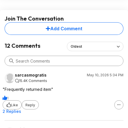
Join The Conversation
Add Comment
12 Comments
Oldest
sarcasmogratis
May 10, 2026 5:34 PM
15.4K Comments
"Frequently returned item"
1
Like
Reply
2 Replies