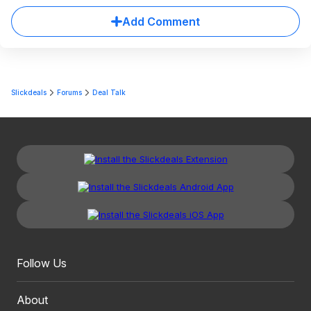
Add Comment
Slickdeals
Forums
Deal Talk
Follow Us
About