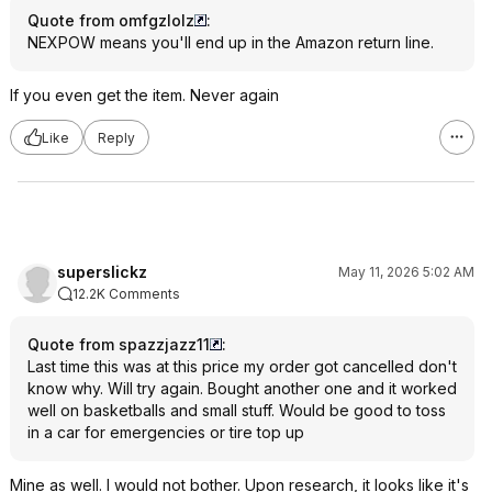
Quote from omfgzlolz
:
NEXPOW means you'll end up in the Amazon return line.
If you even get the item. Never again
Like
Reply
superslickz
May 11, 2026 5:02 AM
12.2K Comments
Quote from spazzjazz11
:
Last time this was at this price my order got cancelled don't
know why. Will try again. Bought another one and it worked
well on basketballs and small stuff. Would be good to toss
in a car for emergencies or tire top up
Mine as well. I would not bother. Upon research, it looks like it's