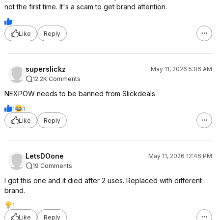
not the first time. It's a scam to get brand attention.
1
Like
Reply
superslickz
May 11, 2026 5:06 AM
12.2K Comments
NEXPOW needs to be banned from Slickdeals
1
1
Like
Reply
LetsDOone
May 11, 2026 12:46 PM
19 Comments
I got this one and it died after 2 uses. Replaced with different
brand.
1
Like
Reply