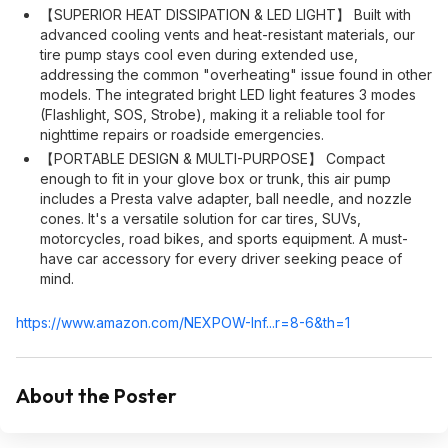
【SUPERIOR HEAT DISSIPATION & LED LIGHT】 Built with
advanced cooling vents and heat-resistant materials, our
tire pump stays cool even during extended use,
addressing the common "overheating" issue found in other
models. The integrated bright LED light features 3 modes
(Flashlight, SOS, Strobe), making it a reliable tool for
nighttime repairs or roadside emergencies.
【PORTABLE DESIGN & MULTI-PURPOSE】 Compact
enough to fit in your glove box or trunk, this air pump
includes a Presta valve adapter, ball needle, and nozzle
cones. It's a versatile solution for car tires, SUVs,
motorcycles, road bikes, and sports equipment. A must-
have car accessory for every driver seeking peace of
mind.
https://www.amazon.com/NEXPOW-Inf...r=8-6&th=1
About the Poster