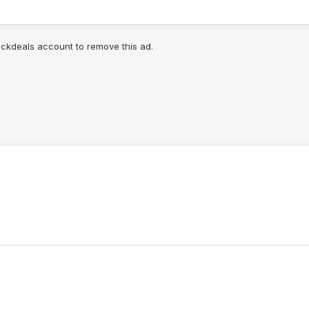
lickdeals account to remove this ad.