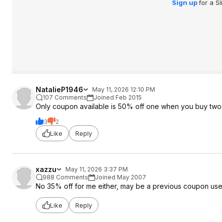
Sign up
for a S
NatalieP1946
May 11, 2026 12:10 PM
107 Comments
Joined Feb 2015
Only coupon available is 50% off one when you buy two
3
2
Like
Reply
xazzu
May 11, 2026 3:37 PM
988 Comments
Joined May 2007
No 35% off for me either, may be a previous coupon use
Like
Reply