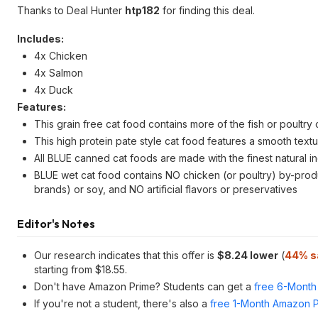
Thanks to Deal Hunter
htp182
for finding this deal.
Includes:
4x Chicken
4x Salmon
4x Duck
Features:
This grain free cat food contains more of the fish or poultry
This high protein pate style cat food features a smooth textur
All BLUE canned cat foods are made with the finest natural i
BLUE wet cat food contains NO chicken (or poultry) by-pro
brands) or soy, and NO artificial flavors or preservatives
Editor's Notes
Our research indicates that this offer is
$8.24 lower
(
44% s
starting from $18.55.
Don't have Amazon Prime? Students can get a
free 6-Month 
If you're not a student, there's also a
free 1-Month Amazon Pr