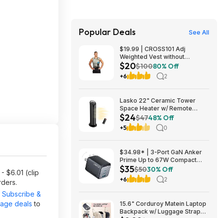
Popular Deals
See All
$19.99 | CROSS101 Adj
Weighted Vest without
$20
Shoulder Pads (40lbs) at Woot!
$100
80% Off
+6
2
Lasko 22" Ceramic Tower
Space Heater w/ Remote
$24
$23.99 + Free Shipping
$47
48% Off
+5
0
$34.98* | 3-Port GaN Anker
Prime Up to 67W Compact
$35
Fast Wall Charger (2x USB-C +
$50
30% Off
- $6.01 (clip
1x USB-A) at Amazon
+6
2
rders.
r
Subscribe &
page deals
to
15.6" Corduroy Matein Laptop
Backpack w/ Luggage Strap