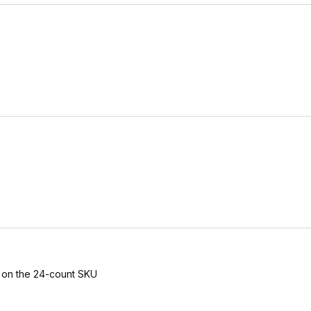
s on the 24-count SKU