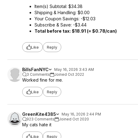
Item(s) Subtotal: $34.38
Shipping & Handling: $0.00
Your Coupon Savings: -$12.03
Subscribe & Save: -$3.44
Total before tax: $18.91 (= $0.78/can)
Like
Reply
BillsFanNYC
May 16, 2026 3:43 AM
3 Comments
Joined Oct 2022
Worked fine for me.
Like
Reply
GreenKite4385
May 16, 2026 2:44 PM
923 Comments
Joined Oct 2020
My cats hate it
Like
Reply