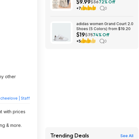
$9.99
(Beige) $9.99 + Free Shipping
$36
72% Off
w/ Prime
+7
0
adidas women Grand Court 2.0
Shoes (5 Colors) from $19.20
$19
$75
74% Off
+5
0
ny other
heelove | Staff
t with prices
ing & more.
Trending Deals
See All