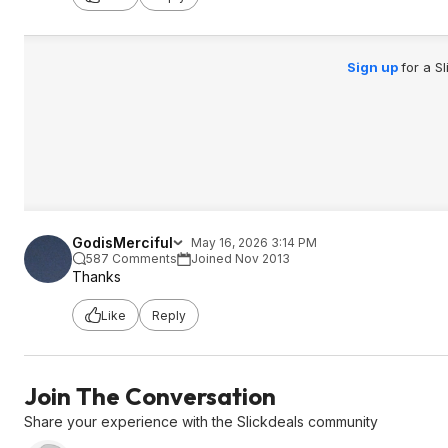
Sign up
for a S
GodisMerciful
May 16, 2026 3:14 PM
587 Comments
Joined Nov 2013
Thanks
Like
Reply
Join The Conversation
Share your experience with the Slickdeals community