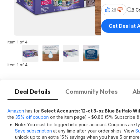
8 C
26
Get Deal at
Item 1 of 4
Item 1 of 4
Deal Details
Community Notes
Ab
Amazon
has for
Select Accounts: 12-ct 3-oz Blue Buffalo Wi
the
35% off coupon
on the item page) - $0.86 (5% Subscribe &
Note: You must be logged into your account. Coupons are typ
Save subscription
at any time after your order ships. View
Su
unlock up to an extra 15% savings when you have 5 or more i