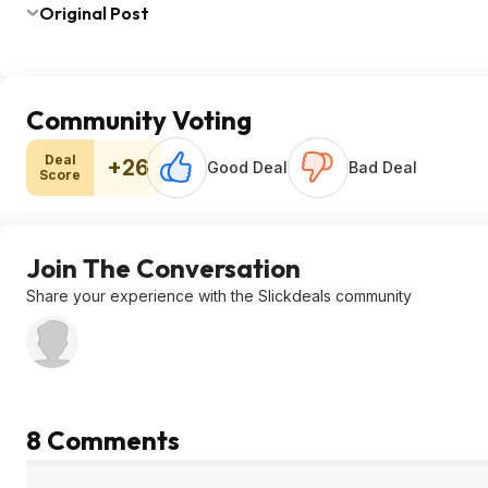
Original Post
Community Voting
Deal
+26
Good Deal
Bad Deal
Score
Join The Conversation
Share your experience with the Slickdeals community
8 Comments