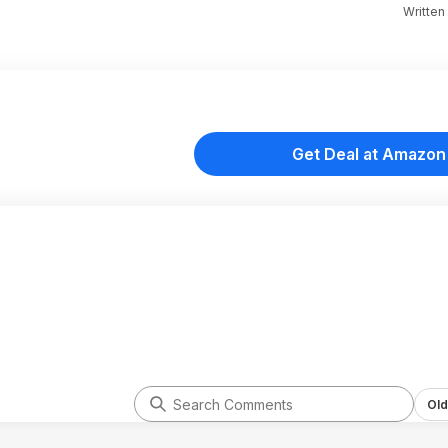
Written
Get Deal at Amazon
Old