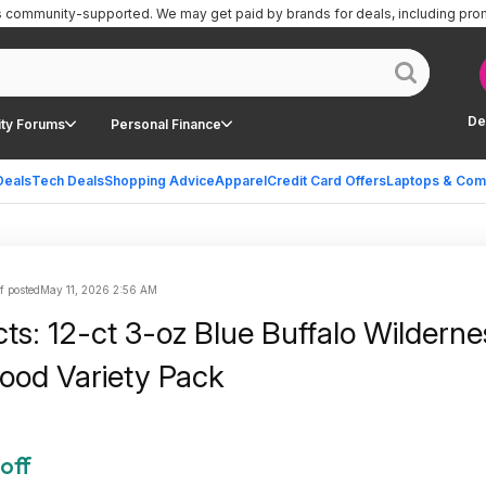
is community-supported.
We may get paid by brands for deals, including pro
De
ty Forums
Personal Finance
Deals
Tech Deals
Shopping Advice
Apparel
Credit Card Offers
Laptops & Com
f posted
May 11, 2026 2:56 AM
ts: 12-ct 3-oz Blue Buffalo Wilderne
ood Variety Pack
off