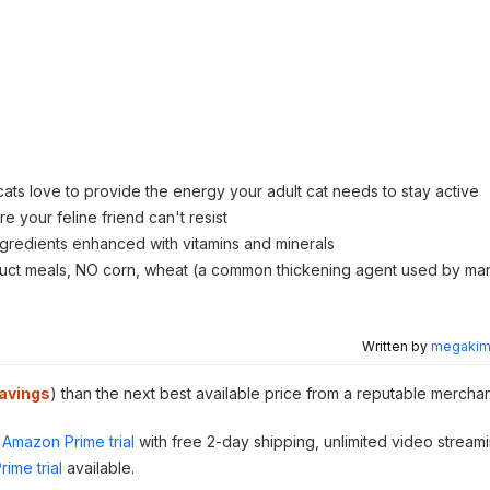
 cats love to provide the energy your adult cat needs to stay active
e your feline friend can't resist
ngredients enhanced with vitamins and minerals
duct meals, NO corn, wheat (a common thickening agent used by ma
Written by
megakimc
avings
) than the next best available price from a reputable merchan
Amazon Prime trial
with free 2-day shipping, unlimited video stream
ime trial
available.