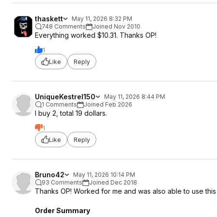
thaskett
May 11, 2026 8:32 PM
748 Comments
Joined Nov 2010
Everything worked $10.31. Thanks OP!
1
Like
Reply
UniqueKestrel150
May 11, 2026 8:44 PM
1 Comments
Joined Feb 2026
I buy 2, total 19 dollars.
1
Like
Reply
Bruno42
May 11, 2026 10:14 PM
93 Comments
Joined Dec 2018
Thanks OP! Worked for me and was also able to use thi
Order Summary