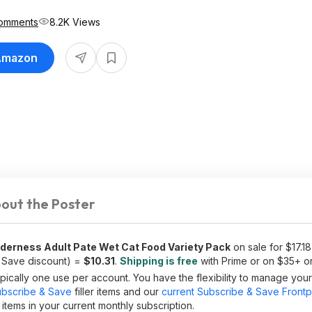
omments
8.2K Views
 Amazon
out the Poster
lderness Adult Pate Wet Cat Food Variety Pack
on sale for $17.18 
 Save discount) =
$10.31
.
Shipping is free
with Prime or on $35+ o
ically one use per account. You have the flexibility to manage you
bscribe & Save
filler items and our
current Subscribe & Save Front
tems in your current monthly subscription.