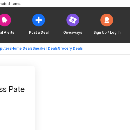
moted items.
al Alerts
Post a Deal
Giveaways
Sign Up / Log In
puters
Home Deals
Sneaker Deals
Grocery Deals
ss Pate