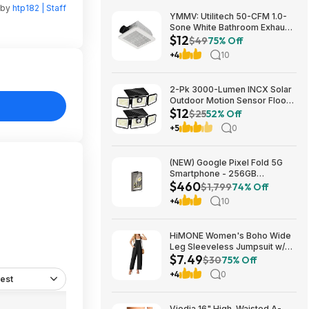
 by
htp182 | Staff
YMMV: Utilitech 50-CFM 1.0-
Sone White Bathroom Exhaust
$12
Fan $12.22 + Free Store
$49
75% Off
Pickup at Lowe's or Free
+4
10
Shipping on $35+
2-Pk 3000-Lumen INCX Solar
Outdoor Motion Sensor Flood
$12
Lights (Black) $11.96 + Free
$25
52% Off
Shipping w/ Prime or on $35+
+5
0
(NEW) Google Pixel Fold 5G
Smartphone - 256GB
$460
(Unlocked) $459.99
$1,799
74% Off
+4
10
HiMONE Women's Boho Wide
Leg Sleeveless Jumpsuit w/
$7.49
Pockets $7.49 + Free Shipping
$30
75% Off
w/ Prime or on $35+
+4
0
est
Viodia 16" High-Waisted A-