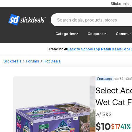
Slickdeals 
Categories
Coupons
Communi
Trending
Back to School
Top Retail Deals
Tool 
Slickdeals
Forums
Hot Deals
Frontpage
htp182 | Staf
Select Acc
Wet Cat F
w/ S&S
$10
$17
41% 