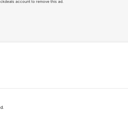
lickdeals account to remove this ad.
d.