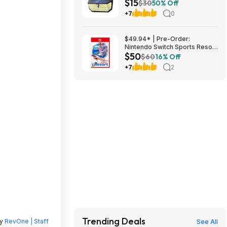
$15
Flood Lights w/ 300° Wide
$30
50% Off
Angle & 3 Lighting Modes
+7
0
(7000K) $14.99 + Free
Shipping
$49.94* | Pre-Order:
Nintendo Switch Sports Resort
$50
(Nintendo Switch 2) at Amazon
$60
16% Off
+7
2
Trending Deals
by
RevOne | Staff
See All