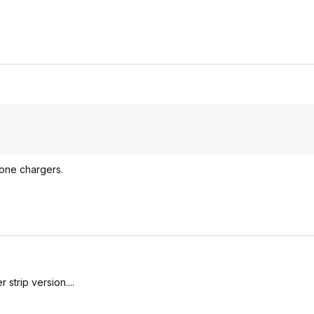
lone chargers.
strip version....