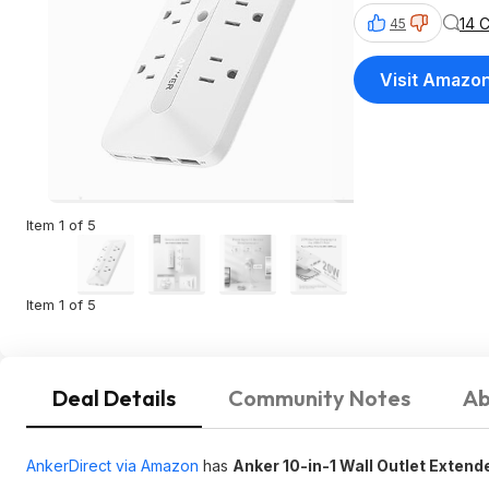
14 
45
Visit Amazo
Item 1 of 5
Item 1 of 5
Deal Details
Community Notes
Ab
AnkerDirect via Amazon
has
Anker 10-in-1 Wall Outlet Extend