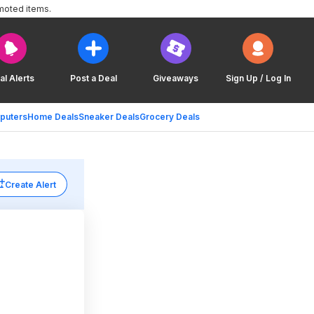
moted items.
al Alerts
Post a Deal
Giveaways
Sign Up / Log In
puters
Home Deals
Sneaker Deals
Grocery Deals
Create Alert