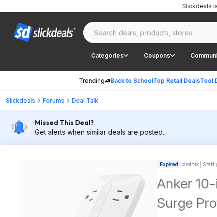
Slickdeals 
Categories
Coupons
Communi
Trending
Back to School
Top Retail Deals
Tool 
Slickdeals
Forums
Deal Talk
Missed This Deal?
Get alerts when similar deals are posted.
Expired
phoinix | Staff
Anker 10-
Surge Pro