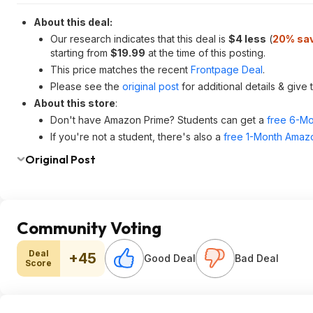
About this deal:
Our research indicates that this deal is
$4 less
(
20% sa
starting from
$19.99
at the time of this posting.
This price matches the recent
Frontpage Deal
.
Please see the
original post
for additional details & give
About this store
:
Don't have Amazon Prime? Students can get a
free 6-Mo
If you're not a student, there's also a
free 1-Month Amazo
Original Post
Community Voting
Deal
+45
Good Deal
Bad Deal
Score