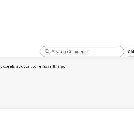
Old
lickdeals account to remove this ad.