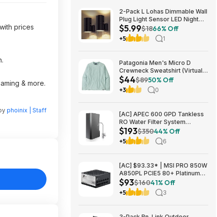
2-Pack L Lohas Dimmable Wall
Plug Light Sensor LED Night
with prices
$5.99
Light (3000K Soft White, 2
$18
66% Off
colors) $5.99 + Free Shipping
+5
1
w/ Prime or on $35+
n.
Patagonia Men's Micro D
Crewneck Sweatshirt (Virtually
$44
Blue, Size: XS-XL) $43.73+
$89
50% Off
reaming & more.
Free Store Pickup at REI or
+3
0
Free Shipping on $60+
 by
phoinix | Staff
[AC] APEC 600 GPD Tankless
RO Water Filter System
$193
$192.77
$350
44% Off
+5
6
[AC] $93.33* | MSI PRO 850W
A850PL PCIE5 80+ Platinum
$93
Fully Modular Gaming Power
$160
41% Off
Supply at Amazon
+5
3
3-Pack Bn-Link Outdoor