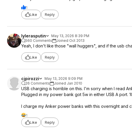
1
Like
Reply
lylerasputin
May 13, 2026 8:39 PM
560 Comments
Joined Oct 2013
Yeah, I don't like those "wall huggers", and if the usb cha
Like
Reply
cjpirozzi
May 13, 2026 9:09 PM
26 Comments
Joined Jan 2010
USB charging is horrible on this. I'm sorry when I read A
Plugged in my power bank got 5w in either USB A port. 1
I charge my Anker power banks with this overnight and
1
Like
Reply