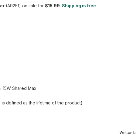
der
(A9251) on sale for
$15.99
.
Shipping is free
.
y = 15W Shared Max
s defined as the lifetime of the product)
Written 