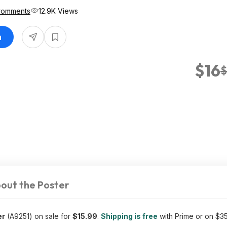
Comments
12.9K Views
n
$16
$
out the Poster
er
(A9251) on sale for
$15.99
.
Shipping is free
with Prime or on $3