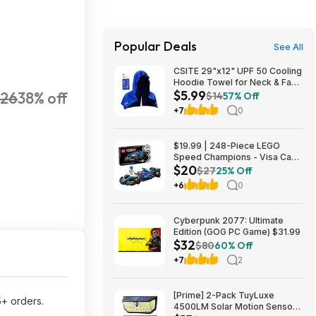
Popular Deals
See All
CSITE 29"x12" UPF 50 Cooling
Hoodie Towel for Neck & Face
$5.99
26
38% off
$5.99 + Free Shipping w/
$14
57% Off
Prime or on $35+
+7
0
$19.99 | 248-Piece LEGO
Speed Champions - Visa Cash
$20
App VCARB 01 F1 (77246,
$27
25% Off
2025) at Amazon
+6
0
Cyberpunk 2077: Ultimate
Edition (GOG PC Game) $31.99
$32
$80
60% Off
+7
2
[Prime] 2-Pack TuyLuxe
5+ orders.
4500LM Solar Motion Sensor