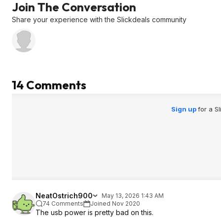
Join The Conversation
Share your experience with the Slickdeals community
14 Comments
Sign up
for a S
NeatOstrich900
May 13, 2026 1:43 AM
74 Comments
Joined Nov 2020
The usb power is pretty bad on this.