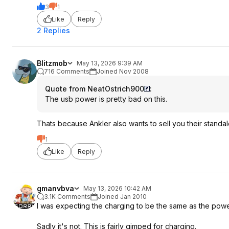
3
1
Like
Reply
2 Replies
Blitzmob
May 13, 2026 9:39 AM
716 Comments
Joined Nov 2008
Quote from NeatOstrich900
:
The usb power is pretty bad on this.
Thats because Ankler also wants to sell you their standa
1
Like
Reply
gmanvbva
May 13, 2026 10:42 AM
3.1K Comments
Joined Jan 2010
I was expecting the charging to be the same as the power 
Sadly it's not. This is fairly gimped for charging.