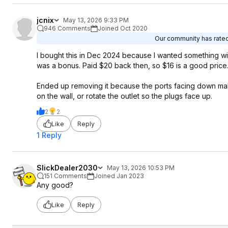
jcnix
May 13, 2026 9:33 PM
946 Comments
Joined Oct 2020
Our community has rated 
I bought this in Dec 2024 because I wanted something w
was a bonus. Paid $20 back then, so $16 is a good price
Ended up removing it because the ports facing down makes i
on the wall, or rotate the outlet so the plugs face up.
2
2
Like
Reply
1 Reply
SlickDealer2030
May 13, 2026 10:53 PM
151 Comments
Joined Jan 2023
Any good?
Like
Reply