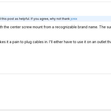
this post as helpful. If you agree, why not thank
jcnix
ith the center screw mount from a recognizable brand name. The su
.
t a pain to plug cables in. I'll either have to use it on an outlet th