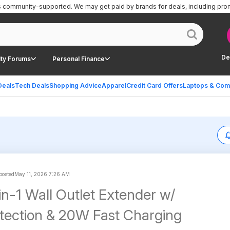
is community-supported.
We may get paid by brands for deals, including pro
De
ty Forums
Personal Finance
Deals
Tech Deals
Shopping Advice
Apparel
Credit Card Offers
Laptops & Com
 posted
May 11, 2026 7:26 AM
in-1 Wall Outlet Extender w/
tection & 20W Fast Charging