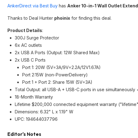
AnkerDirect via Best Buy
has
Anker 10-in-1 Wall Outlet Exten
Thanks to Deal Hunter
phoinix
for finding this deal.
Product Details
:
300J Surge Protector
6x AC outlets
2x USB A Ports (Output: 12W Shared Max)
2x USB C Ports
Port 1: 20W (5V=3A/9V=2.2A/12V1.67A)
Port 2:15W (non-PowerDelivery)
Port 1 + Port 2: Share 15W (5V=3A)
Total Output: all USB-A + USB-C ports in use simultaneousl
18-Month Warranty
Lifetime $200,000 connected equipment warranty ("lifetime" i
Dimensions: 6.32" L x 1.19" W
UPC: 194644037796
Editor's Notes