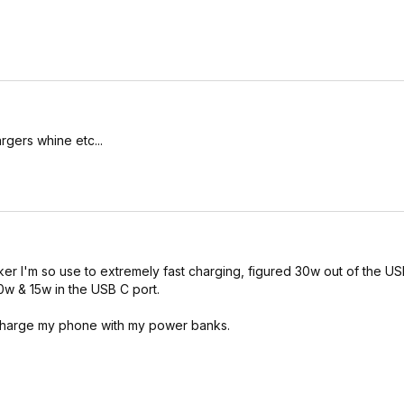
rgers whine etc...
nker I'm so use to extremely fast charging, figured 30w out of the US
0w & 15w in the USB C port.
 charge my phone with my power banks.