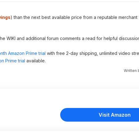
vings
) than the next best available price from a reputable merchant 
 the WIKI and additional forum comments a read for helpful discussio
nth Amazon Prime trial
with free 2-day shipping, unlimited video st
n Prime trial
available.
Written
Visit Amazon