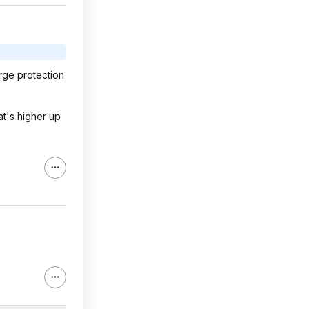
rge protection
at's higher up