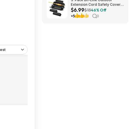
Extension Cord Safety Cover
$6.99
Black $6.99 ($2.33 each) +
$13
46% Off
Free Shipping w/ Prime
+5
0
est