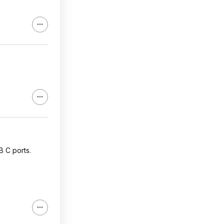
B C ports.