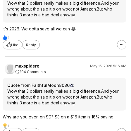
Wow that 3 dollars really makes a big difference.And your
wrong about the sale it's on woot not Amazon.But who
thinks 3 more is a bad deal anyway.
It's 2026. We gotta save all we can 😂
2
Like
Reply
maxspiderx
May 15, 2026 5:16 AM
204 Comments
Quote from FaithfulMoon8086
:
Wow that 3 dollars really makes a big difference.And your
wrong about the sale it's on woot not Amazon.But who
thinks 3 more is a bad deal anyway.
Why are you even on SD? $3 on a $16 item is 18% saving.
1