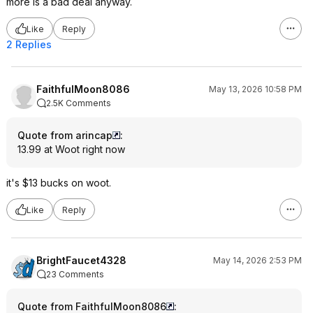
more is a bad deal anyway.
Like
Reply
2 Replies
FaithfulMoon8086
May 13, 2026 10:58 PM
2.5K Comments
Quote from arincap
:
13.99 at Woot right now
it's $13 bucks on woot.
Like
Reply
BrightFaucet4328
May 14, 2026 2:53 PM
23 Comments
Quote from FaithfulMoon8086
: