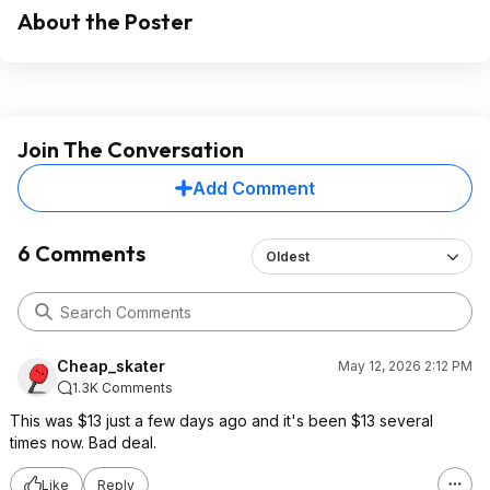
About the Poster
Join The Conversation
Add Comment
6 Comments
Oldest
Cheap_skater
May 12, 2026 2:12 PM
1.3K Comments
This was $13 just a few days ago and it's been $13 several
times now. Bad deal.
Like
Reply