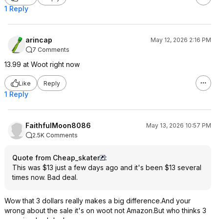
1 Reply
arincap
May 12, 2026 2:16 PM
7 Comments
13.99 at Woot right now
Like
Reply
1 Reply
FaithfulMoon8086
May 13, 2026 10:57 PM
2.5K Comments
Quote from Cheap_skater
:
This was $13 just a few days ago and it's been $13 several
times now. Bad deal.
Wow that 3 dollars really makes a big difference.And your
wrong about the sale it's on woot not Amazon.But who thinks 3