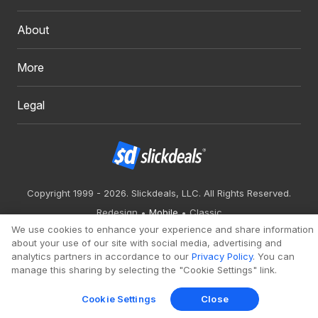
About
More
Legal
Copyright 1999 - 2026. Slickdeals, LLC. All Rights Reserved.
Redesign
Mobile
Classic
We use cookies to enhance your experience and share information
about your use of our site with social media, advertising and
analytics partners in accordance to our
Privacy Policy
. You can
manage this sharing by selecting the "Cookie Settings" link.
Cookie Settings
Close