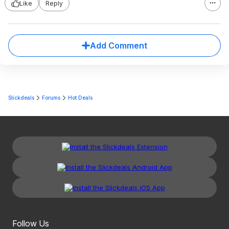
Like
Reply
Add Comment
Slickdeals
Forums
Hot Deals
Follow Us