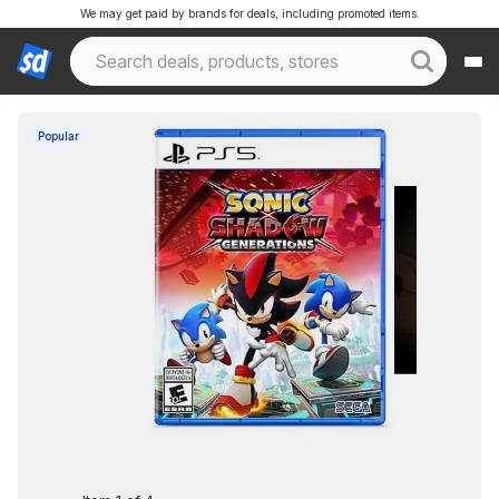
We may get paid by brands for deals, including promoted items.
Popular