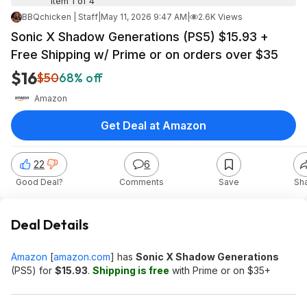
Item 1 of 4
BBQchicken | Staff
|
May 11, 2026 9:47 AM
|
2.6K Views
Sonic X Shadow Generations (PS5) $15.93 +
Free Shipping w/ Prime or on orders over $35
$16
$50
68% off
Amazon
Get Deal at Amazon
22
6
Good Deal?
Comments
Save
Sh
Deal Details
Amazon
[
amazon.com
]
has
Sonic X Shadow Generations
(PS5) for
$15.93
.
Shipping is free
with Prime or on $35+