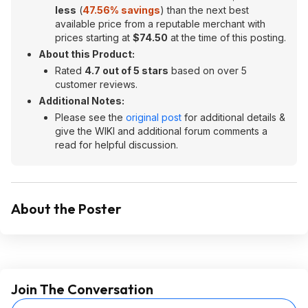
less
(
47.56% savings
) than the next best
available price from a reputable merchant with
prices starting at
$74.50
at the time of this posting.
About this Product:
Rated
4.7 out of 5 stars
based on over 5
customer reviews.
Additional Notes:
Please see the
original post
for additional details &
give the WIKI and additional forum comments a
read for helpful discussion.
About the Poster
Join The Conversation