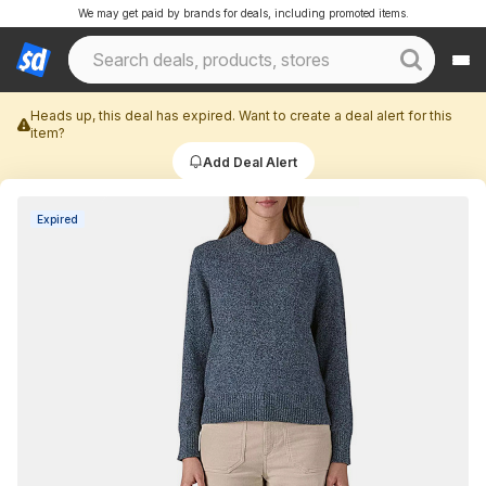
We may get paid by brands for deals, including promoted items.
Heads up, this deal has expired. Want to create a deal alert for this
item?
Add Deal Alert
Expired