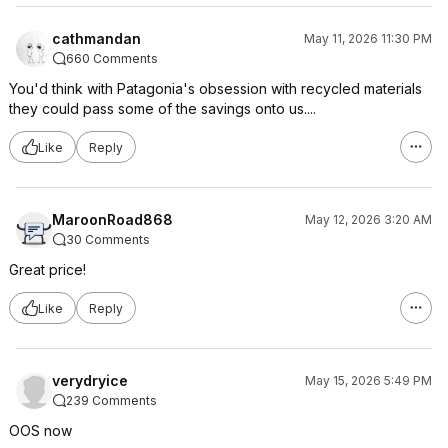
cathmandan
May 11, 2026 11:30 PM
660 Comments
You'd think with Patagonia's obsession with recycled materials
they could pass some of the savings onto us....
Like
Reply
MaroonRoad868
May 12, 2026 3:20 AM
30 Comments
Great price!
Like
Reply
verydryice
May 15, 2026 5:49 PM
239 Comments
OOS now