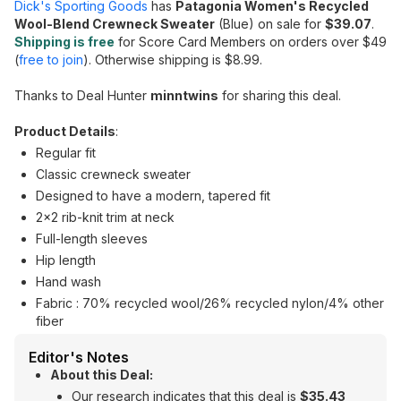
Dick's Sporting Goods
has
Patagonia Women's Recycled
Wool-Blend Crewneck Sweater
(Blue) on sale for
$39.07
.
Shipping is free
for Score Card Members on orders over $49
(
free to join
). Otherwise shipping is $8.99.
Thanks to Deal Hunter
minntwins
for sharing this deal.
Product Details
:
Regular fit
Classic crewneck sweater
Designed to have a modern, tapered fit
2x2 rib-knit trim at neck
Full-length sleeves
Hip length
Hand wash
Fabric : 70% recycled wool/26% recycled nylon/4% other
fiber
Editor's Notes
About this Deal:
Our research indicates that this deal is
$35.43