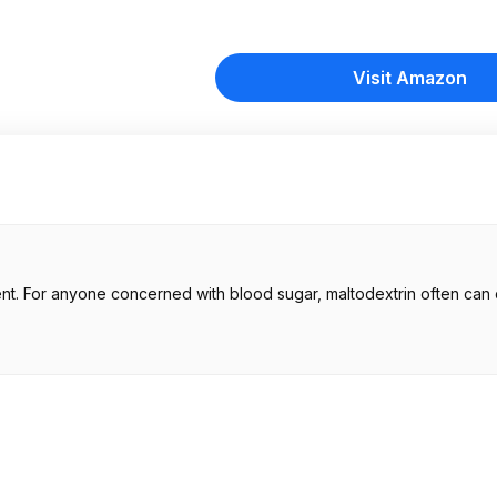
Visit Amazon