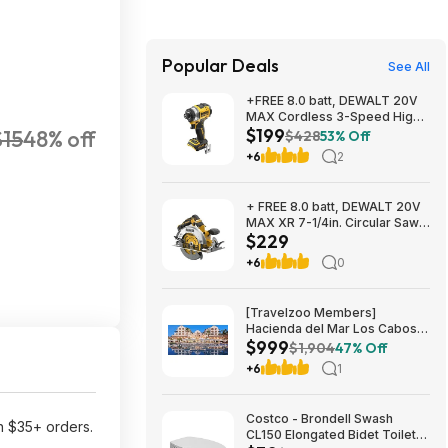
Popular Deals
See All
+FREE 8.0 batt, DEWALT 20V
MAX Cordless 3-Speed High-
$199
$15
48% off
Torque Impact Driver, 1/4in.-
$428
53% Off
Drive, 2500 in./lb. Torque,
+6
2
Model# DCF860B, $199, $9.99
ship, Northern Tool
+ FREE 8.0 batt, DEWALT 20V
MAX XR 7-1/4in. Circular Saw,
$229
Model# DCS590B, $229,
$9.99 ship, Northern Tool
+6
0
[Travelzoo Members]
Hacienda del Mar Los Cabos
$999
MX 3-Night Oceanview Stay
$1,904
47% Off
for 2 with All Meals, Drinks,
+6
1
Tax/Service Fees & More
Included $999
Costco - Brondell Swash
n $35+ orders.
CL150 Elongated Bidet Toilet