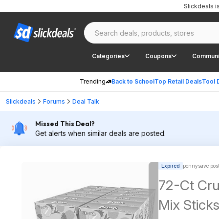
Slickdeals 
Categories
Coupons
Communi
Trending
Back to School
Top Retail Deals
Tool 
Slickdeals
Forums
Deal Talk
Missed This Deal?
Get alerts when similar deals are posted.
Expired
pennysave pos
72-Ct Cru
Mix Sticks