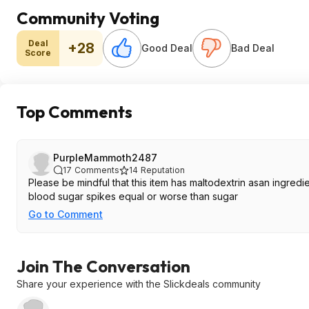
Community Voting
Deal
+28
Good Deal
Bad Deal
Score
Top Comments
PurpleMammoth2487
17
Comments
14
Reputation
Please be mindful that this item has maltodextrin asan ingredient. For anyone concerned with blood sugar, maltodextrin often can cause
blood sugar spikes equal or worse than sugar
Go to Comment
Join The Conversation
Share your experience with the Slickdeals community