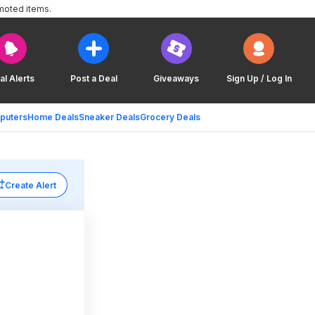
moted items.
al Alerts
Post a Deal
Giveaways
Sign Up / Log In
puters
Home Deals
Sneaker Deals
Grocery Deals
Create Alert