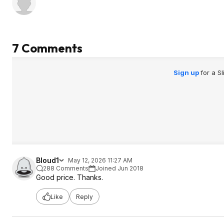
7 Comments
Sign up
for a S
Bloud1
May 12, 2026 11:27 AM
288 Comments
Joined Jun 2018
Good price. Thanks.
Like
Reply