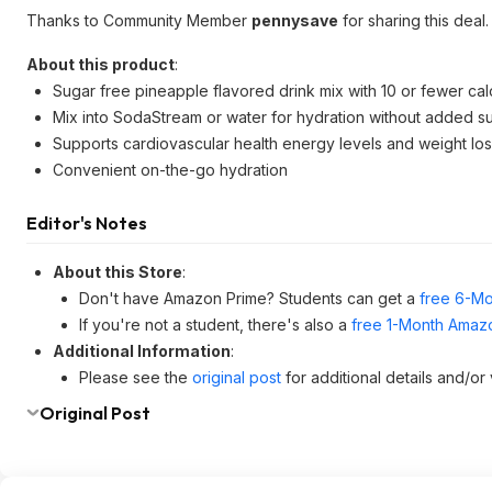
Thanks to Community Member
pennysave
for sharing this deal.
About this product
:
Sugar free pineapple flavored drink mix with 10 or fewer cal
Mix into SodaStream or water for hydration without added s
Supports cardiovascular health energy levels and weight los
Convenient on-the-go hydration
Editor's Notes
About this Store
:
Don't have Amazon Prime? Students can get a
free 6-Mo
If you're not a student, there's also a
free 1-Month Amazo
Additional Information
:
Please see the
original post
for additional details and/or
Original Post