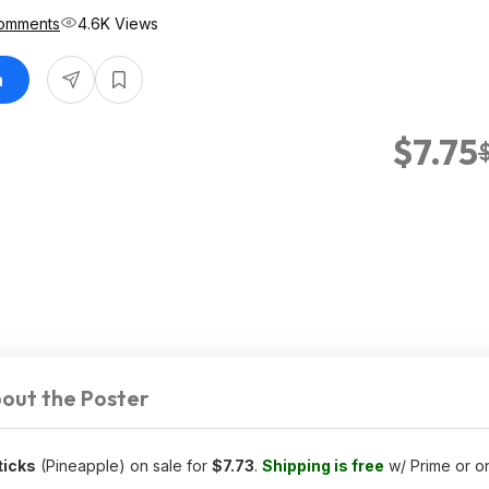
omments
4.6K Views
n
$7.75
out the Poster
ticks
(Pineapple) on sale for
$7.73
.
Shipping is free
w/ Prime or o