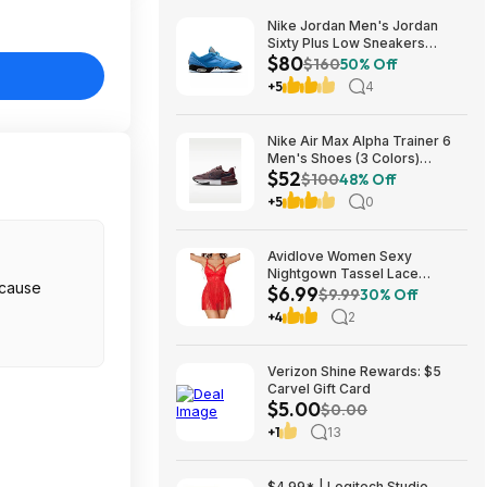
Nike Jordan Men's Jordan
Sixty Plus Low Sneakers
$80
(University Blue/White-
$160
50% Off
Obsidian, Sizes: 8-13) $79.99
+5
4
+ Free Shipping
Nike Air Max Alpha Trainer 6
Men's Shoes (3 Colors)
$52
$52.48 + Free Shipping
$100
48% Off
+5
0
Avidlove Women Sexy
Nightgown Tassel Lace
$6.99
Babydoll Lingerie Rave Outfits
$9.99
30% Off
$6.99
+4
2
Verizon Shine Rewards: $5
Carvel Gift Card
$5.00
$0.00
+1
13
$4.99* | Logitech Studio