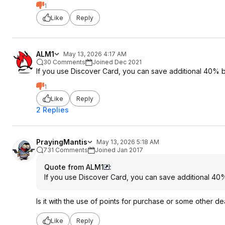
1
Like
Reply
ALM1
May 13, 2026 4:17 AM
30 Comments
Joined Dec 2021
If you use Discover Card, you can save additional 40% b
1
Like
Reply
2 Replies
PrayingMantis
May 13, 2026 5:18 AM
731 Comments
Joined Jan 2017
Quote from ALM1
:
If you use Discover Card, you can save additional 40%
Is it with the use of points for purchase or some other de
Like
Reply