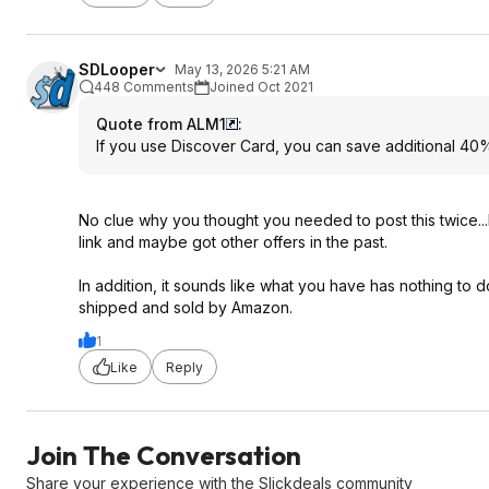
SDLooper
May 13, 2026 5:21 AM
448 Comments
Joined Oct 2021
Quote from ALM1
:
If you use Discover Card, you can save additional 40%
No clue why you thought you needed to post this twice...
link and maybe got other offers in the past.
In addition, it sounds like what you have has nothing to d
shipped and sold by Amazon.
1
Like
Reply
Join The Conversation
Share your experience with the Slickdeals community