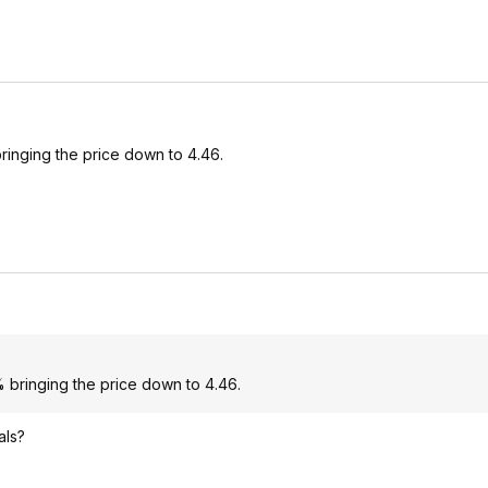
ringing the price down to 4.46.
 bringing the price down to 4.46.
als?