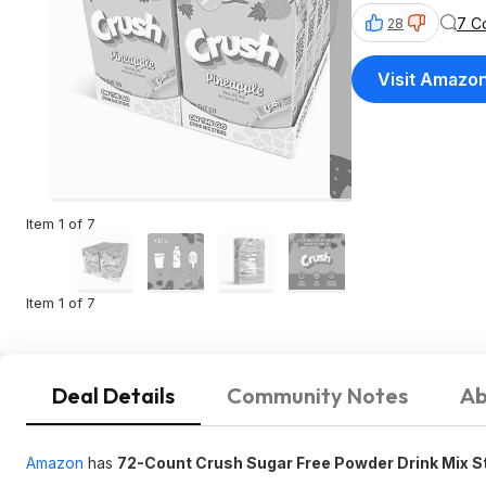
7 C
28
Visit Amazo
Item 1 of 7
Item 1 of 7
Deal Details
Community Notes
Ab
Amazon
has
72-Count Crush
Sugar Free
Powder Drink Mix S