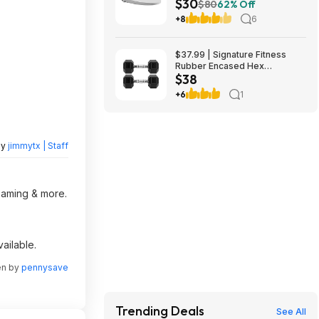
$30
Seat $29.97 YMMV in store
$80
62% Off
only
+8
6
$37.99 | Signature Fitness
Rubber Encased Hex
$38
Dumbbell (20LB Pair) at Woot!
+6
1
by
jimmytx | Staff
reaming & more.
ailable.
en by
pennysave
Trending Deals
See All