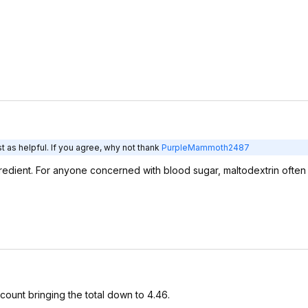
 as helpful. If you agree, why not thank
PurpleMammoth2487
ngredient. For anyone concerned with blood sugar, maltodextrin ofte
count bringing the total down to 4.46.