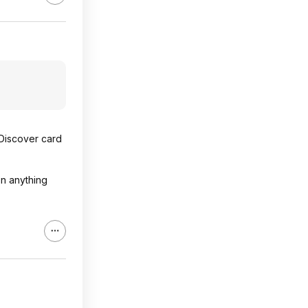
 Discover card
on anything