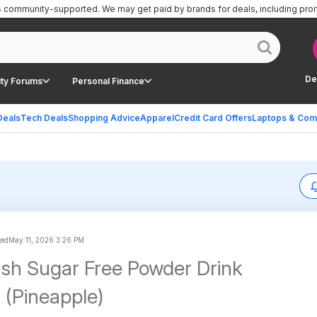
is community-supported.
We may get paid by brands for deals, including pro
De
ty Forums
Personal Finance
Deals
Tech Deals
Shopping Advice
Apparel
Credit Card Offers
Laptops & Com
ted
May 11, 2026 3:26 PM
sh Sugar Free Powder Drink
 (Pineapple)