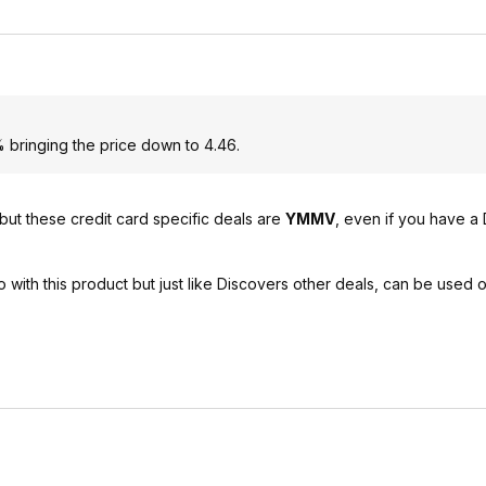
 bringing the price down to 4.46.
but these credit card specific deals are
YMMV
, even if you have a
o with this product but just like Discovers other deals, can be used 