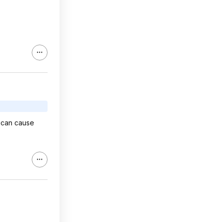
n can cause