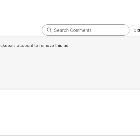
Old
lickdeals account to remove this ad.