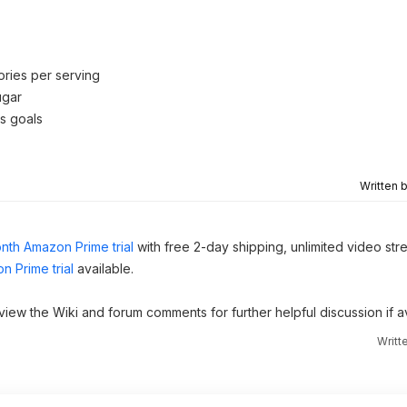
ories per serving
ugar
s goals
Written 
nth Amazon Prime trial
with free 2-day shipping, unlimited video st
n Prime trial
available.
 view the Wiki and forum comments for further helpful discussion if av
Writt