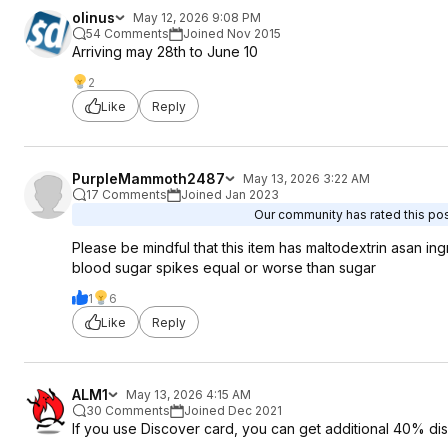
olinus
May 12, 2026 9:08 PM
54 Comments
Joined Nov 2015
Arriving may 28th to June 10
2
Like
Reply
PurpleMammoth2487
May 13, 2026 3:22 AM
17 Comments
Joined Jan 2023
Our community has rated this post
Please be mindful that this item has maltodextrin asan i
blood sugar spikes equal or worse than sugar
1
6
Like
Reply
ALM1
May 13, 2026 4:15 AM
30 Comments
Joined Dec 2021
If you use Discover card, you can get additional 40% dis