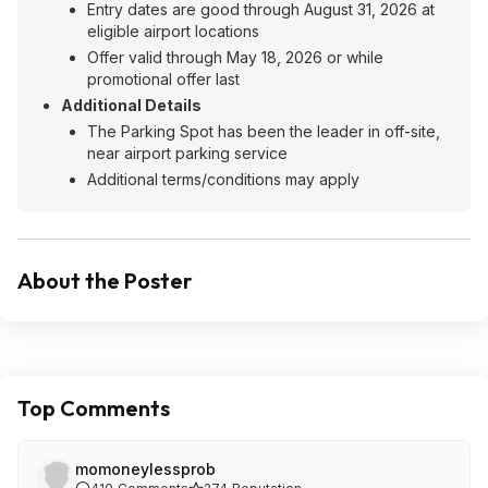
Entry dates are good through August 31, 2026 at
eligible airport locations
Offer valid through May 18, 2026 or while
promotional offer last
Additional Details
The Parking Spot has been the leader in off-site,
near airport parking service
Additional terms/conditions may apply
About the Poster
Top Comments
momoneylessprob