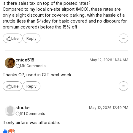
Is there sales tax on top of the posted rates?
Compared to my local on-site airport (MCO), these rates are
only a slight discount for covered parking, with the hassle of a
shuttle (less than $4/day for basic covered and no discount for
premium covered) before the 15% off
Like
Reply
cnice515
May 12, 2026 11:34 AM
1.1K Comments
Thanks OP, used in CLT next week
Like
Reply
stuuke
May 12, 2026 12:49 PM
611 Comments
If only airfare was affordable.
1
1