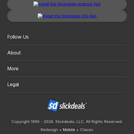
Follow Us
About
More
Legal
Copyright 1999 - 2026. Slickdeals, LLC. All Rights Reserved.
Redesign
Mobile
Classic