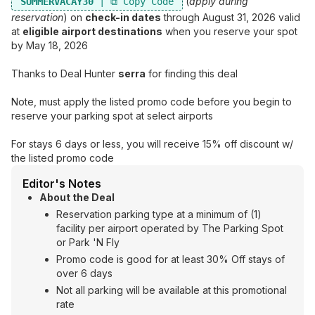
(
apply during
SUMMERVACAY30
reservation
) on
check-in dates
through August 31, 2026 valid
at
eligible airport destinations
when you reserve your spot
by May 18, 2026
Thanks to Deal Hunter
serra
for finding this deal
Note, must apply the listed promo code before you begin to
reserve your parking spot at select airports
For stays 6 days or less, you will receive 15% off discount w/
the listed promo code
Editor's Notes
About the Deal
Reservation parking type at a minimum of (1)
facility per airport operated by The Parking Spot
or Park 'N Fly
Promo code is good for at least 30% Off stays of
over 6 days
Not all parking will be available at this promotional
rate