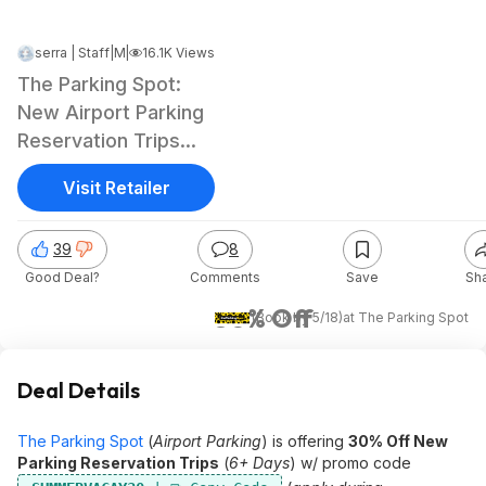
serra | Staff
|
|
May 11, 2026 4:35 PM
16.1K Views
The Parking Spot:
New Airport Parking
Reservation Trips
(6+ Day) thru 8/31
Visit Retailer
39
8
Good Deal?
Comments
Save
Sh
30% Off
(Book by 5/18)
at
The Parking Spot
Deal Details
The Parking Spot
(
Airport Parking
) is offering
30% Off New
Parking Reservation Trips
(
6+ Days
) w/ promo code