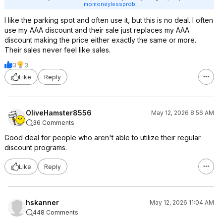
momoneylessprob
I like the parking spot and often use it, but this is no deal. I often
use my AAA discount and their sale just replaces my AAA
discount making the price either exactly the same or more.
Their sales never feel like sales.
3
3
Like
Reply
OliveHamster8556
May 12, 2026 8:56 AM
36 Comments
Good deal for people who aren't able to utilize their regular
discount programs.
Like
Reply
hskanner
May 12, 2026 11:04 AM
448 Comments