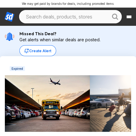
We may get paid by brands for deals, including promoted items.
Missed This Deal?
Get alerts when similar deals are posted.
Create Alert
Expired