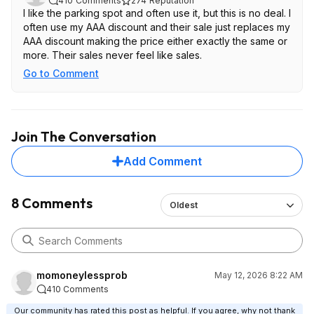
410
Comments
274
Reputation
I like the parking spot and often use it, but this is no deal. I
often use my AAA discount and their sale just replaces my
AAA discount making the price either exactly the same or
more. Their sales never feel like sales.
Go to Comment
Join The Conversation
Add Comment
8 Comments
Oldest
momoneylessprob
May 12, 2026 8:22 AM
410 Comments
Our community has rated this post as helpful. If you agree, why not thank