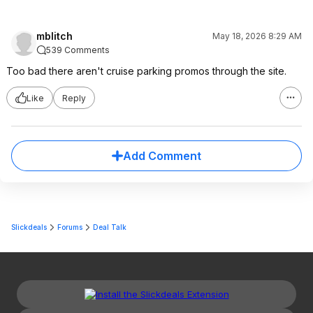
mblitch
May 18, 2026 8:29 AM
539 Comments
Too bad there aren't cruise parking promos through the site.
Like
Reply
Add Comment
Slickdeals
Forums
Deal Talk