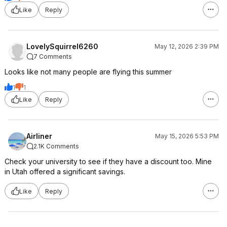
Like
Reply
LovelySquirrel6260
May 12, 2026 2:39 PM
7 Comments
Looks like not many people are flying this summer
1
1
Like
Reply
Airliner
May 15, 2026 5:53 PM
2.1K Comments
Check your university to see if they have a discount too. Mine
in Utah offered a significant savings.
Like
Reply