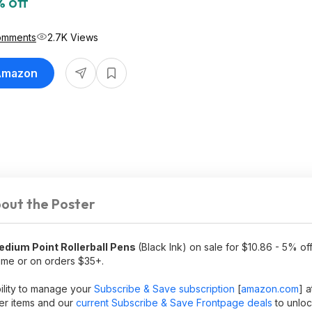
 off
omments
2.7K Views
 Amazon
out the Poster
edium Point Rollerball Pens
(Black Ink) on sale for $10.86 - 5% o
rime or on orders $35+.
bility to manage your
Subscribe & Save subscription
[
amazon.com
]
a
ler items and our
current Subscribe & Save Frontpage deals
to unloc