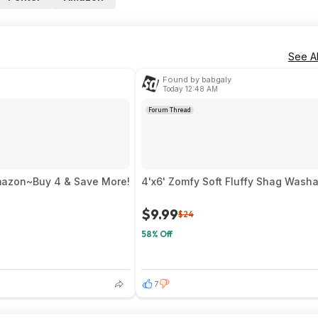
See Al
Found by babgaly
Today 12:48 AM
Forum Thread
mazon~Buy 4 & Save More!
4'x6' Zomfy Soft Fluffy Shag Washa
$9.99
$24
58% Off
7