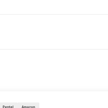
Pentel
Amazon