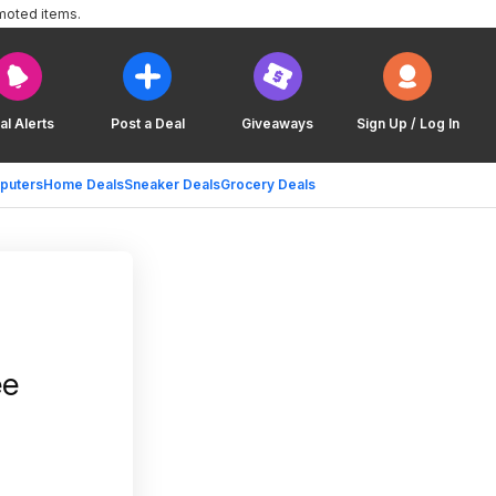
moted items.
al Alerts
Post a Deal
Giveaways
Sign Up / Log In
puters
Home Deals
Sneaker Deals
Grocery Deals
ee