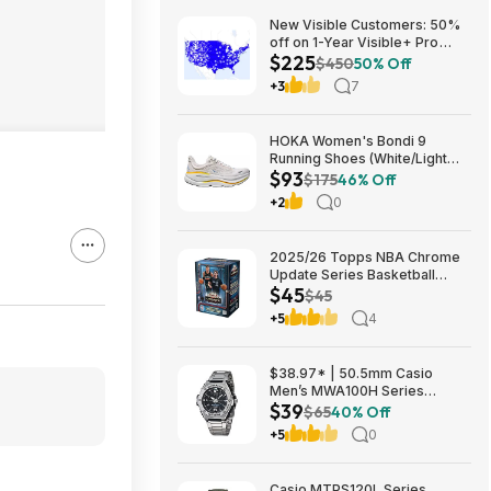
New Visible Customers: 50%
off on 1-Year Visible+ Pro
$225
Annual Plan $225
$450
50% Off
+3
7
HOKA Women's Bondi 9
Running Shoes (White/Light
$93
Grey) $93.02 + Free Shipping
$175
46% Off
+2
0
2025/26 Topps NBA Chrome
Update Series Basketball
$45
Trading Card Value Box
$45
$44.99
+5
4
$38.97* | 50.5mm Casio
Men’s MWA100H Series
$39
Stainless Steel Analog Watch
$65
40% Off
(Silver) at Amazon
+5
0
Casio MTPS120L Series