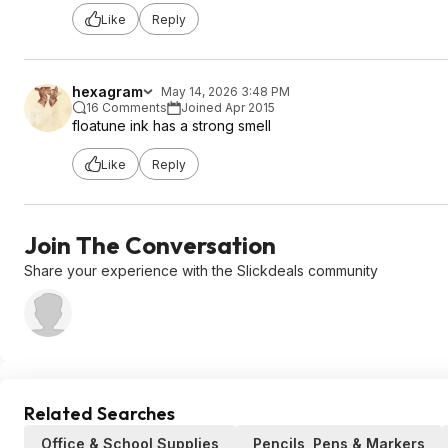
Like
Reply
hexagram
May 14, 2026 3:48 PM
16 Comments
Joined Apr 2015
floatune ink has a strong smell
Like
Reply
Join The Conversation
Share your experience with the Slickdeals community
Related Searches
Office & School Supplies
Pencils, Pens & Markers