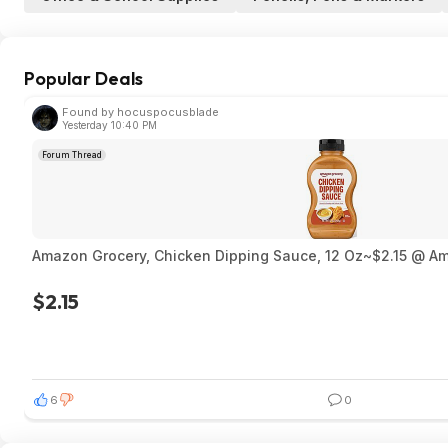
Popular Deals
Found by hocuspocusblade
Yesterday 10:40 PM
Forum Thread
Amazon Grocery, Chicken Dipping Sauce, 12 Oz~$2.15 @ A
$2.15
6
0