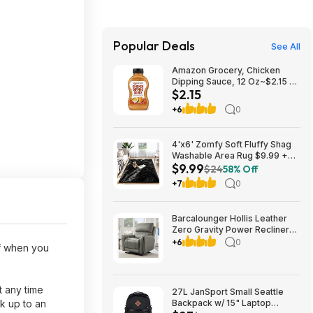
Popular Deals
See All
Amazon Grocery, Chicken
Dipping Sauce, 12 Oz~$2.15 @
$2.15
Amazon~Buy 4 & Save More!
+6
0
4'x6' Zomfy Soft Fluffy Shag
Washable Area Rug $9.99 +
$9.99
Free Shipping w/ Prime or on
$24
58% Off
$35+
+7
0
Barcalounger Hollis Leather
Zero Gravity Power Recliner
with Power Headrest $499.99
+6
0
ff when you
free Delivery Only (set up NOT
included) Setup is available for
$25 Costco.com
t any time
27L JanSport Small Seattle
k up to an
Backpack w/ 15" Laptop