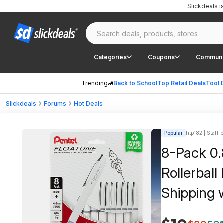
Slickdeals 
Categories
Coupons
Communi
Trending
Back to School
Top Retail Deals
Tool 
Slickdeals
Forums
Hot Deals
Popular
htp182 | Staff 
8-Pack 0.
Rollerball
Shipping 