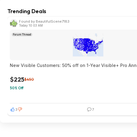
Trending Deals
Found by BeautifulScene7183
Today 10:03 AM
Forum Thread
New Visible Customers: 50% off on 1-Year Visible+ Pro An
$225
$450
50% Off
3
7