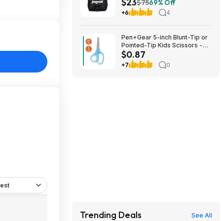
$23
Sleeve (Black) $22.99 + Free
$75
69% Off
Shipping w/ Prime
+6
4
Pen+Gear 5-inch Blunt-Tip or
Pointed-Tip Kids Scissors -
$0.87
$0.87
+7
0
est
Trending Deals
See All