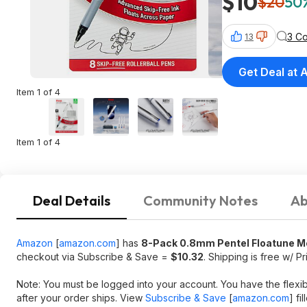
$10
$20
50%
3 C
13
Get Deal at
Item 1 of 4
Item 1 of 4
Deal Details
Community Notes
Ab
Amazon
[
amazon.com
]
has
8-Pack
0.8mm
Pentel Floatune M
checkout via Subscribe & Save =
$10.32
. Shipping is free w/ P
Note: You must be logged into your account. You have the flexi
after your order ships. View
Subscribe & Save
[
amazon.com
]
fil