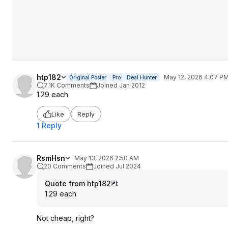
htp182
May 12, 2026 4:07 P
Original Poster
Pro
Deal Hunter
7.1K Comments
Joined Jan 2012
1.29 each
Like
Reply
1 Reply
RsmHsn
May 13, 2026 2:50 AM
20 Comments
Joined Jul 2024
Quote from htp182
:
1.29 each
Not cheap, right?