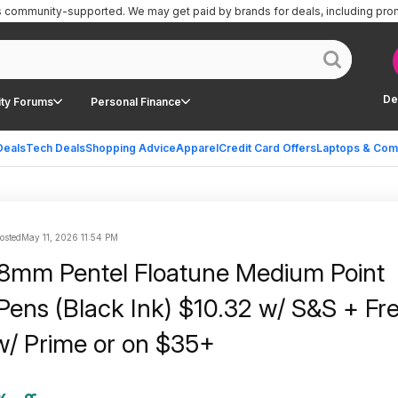
is community-supported.
We may get paid by brands for deals, including pro
De
ty Forums
Personal Finance
Deals
Tech Deals
Shopping Advice
Apparel
Credit Card Offers
Laptops & Com
posted
May 11, 2026 11:54 PM
8mm Pentel Floatune Medium Point
 Pens (Black Ink) $10.32 w/ S&S + Fr
w/ Prime or on $35+