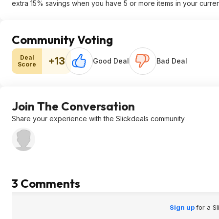
extra 15% savings when you have 5 or more items in your curren
Community Voting
Deal
+13
Good Deal
Bad Deal
Score
Join The Conversation
Share your experience with the Slickdeals community
3 Comments
Sign up
for a S