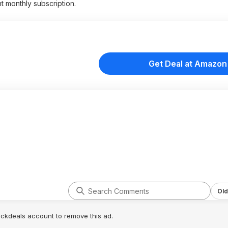
t monthly subscription.
Get Deal at Amazon
Old
lickdeals account to remove this ad.