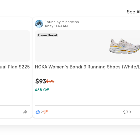
See Al
Found by minntwins
Today 11:43 AM
Forum Thread
nual Plan $225
HOKA Women's Bondi 9 Running Shoes (White/Li
$93
$175
46% Off
2
0