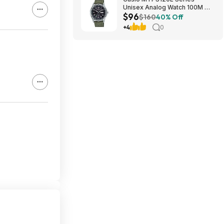
Unisex Analog Watch 100M WR
$96
$95.97 + Free S&H at Amazon
$160
40% Off
+4
0