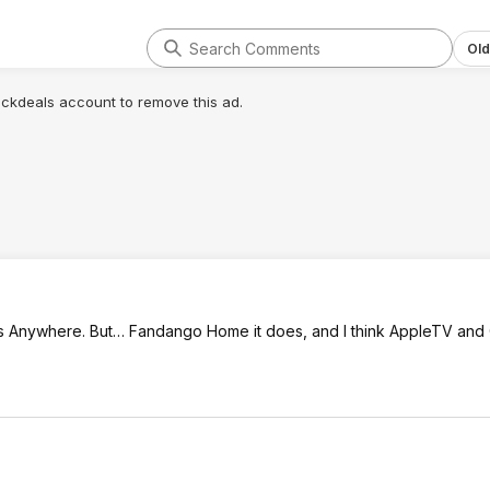
Old
lickdeals account to remove this ad.
ies Anywhere. But… Fandango Home it does, and I think AppleTV and