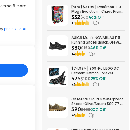
reaming & more.
[NEW] $31.99 | Pokémon TCG:
Mega Evolution—Chaos Rising
$32
Booster Bundle at Amazon
$60
46% Off
+5
1
 by
phoinix | Staff
ASICS Men's NOVABLAST 5
Running Shoes (Black/Grey)
$80
$80.47 + Free Shipping
$150
46% Off
+4
3
$74.99* | 909-Pc LEGO DC
Batman: Batman Forever
$75
Batmobile Building Toy at
$100
25% Off
Amazon
+5
1
On Men's Cloud 6 Waterproof
Shoes (Olive/Safari) $89.77 +
$90
Free Shipping
$180
50% Off
+4
1
Hurley Men's Sunshine Slub