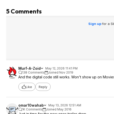
5 Comments
Sign up
for a S
Murf-A-Zoid
May 12, 2026 11:41 PM
138 Comments
Joined Nov 2019
And the digital code still works. Won't show up on Mov
Like
Reply
omar10wahab
May 13, 2026 12:51 AM
1K Comments
Joined May 2016
Just in time for the new ones trailer drop