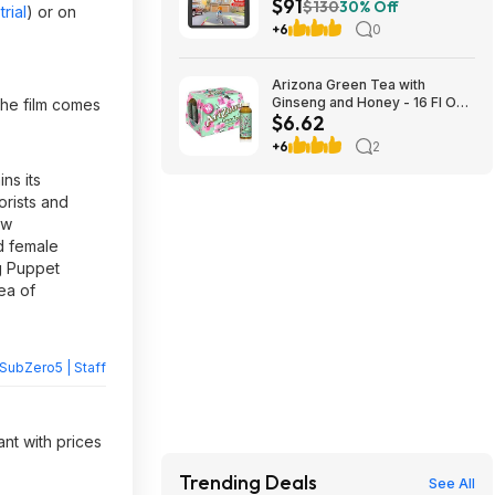
$91
Monitor & 5000mAh Battery
$130
30% Off
rial
) or on
$90.99 + Free Shipping
+6
0
Arizona Green Tea with
Ginseng and Honey - 16 Fl Oz
 the film comes
$6.62
(12 Pack) $6.29
+6
2
ns its
orists and
ow
d female
ng Puppet
sea of
SubZero5 | Staff
ant with prices
Trending Deals
See All