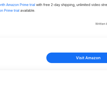
nth Amazon Prime trial
with free 2-day shipping, unlimited video st
n Prime trial
available.
Written
Visit Amazon