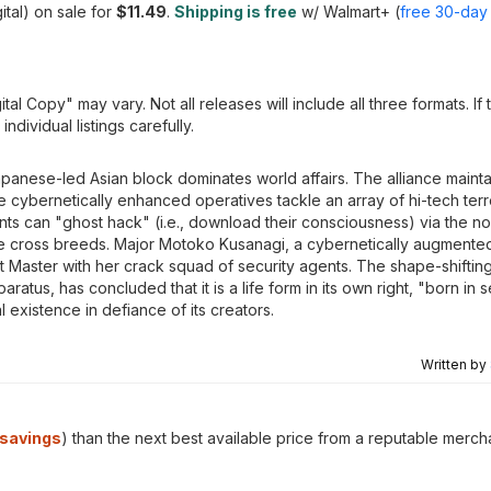
ital) on sale for
$11.49
.
Shipping is free
w/ Walmart+ (
free 30-day t
al Copy" may vary. Not all releases will include all three formats. If
dividual listings carefully.
apanese-led Asian block dominates world affairs. The alliance maintai
e cybernetically enhanced operatives tackle an array of hi-tech terr
nts can "ghost hack" (i.e., download their consciousness) via the n
e cross breeds. Major Motoko Kusanagi, a cybernetically augmente
et Master with her crack squad of security agents. The shape-shifti
ratus, has concluded that it is a life form in its own right, "born in 
 existence in defiance of its creators.
Written by
savings
) than the next best available price from a reputable merch