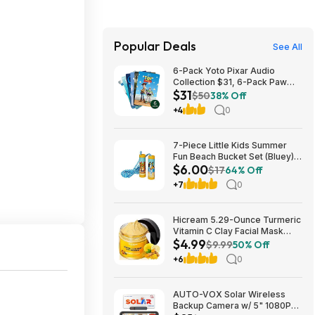
Popular Deals
See All
6-Pack Yoto Pixar Audio
Collection $31, 6-Pack Paw
$31
Patrol Pack $25 & More + Free
$50
38% Off
Shipping
+4
0
7-Piece Little Kids Summer
Fun Beach Bucket Set (Bluey)
$6.00
$6 + Free S&H w/ Walmart+ or
$17
64% Off
on $35+
+7
0
Hicream 5.29-Ounce Turmeric
Vitamin C Clay Facial Mask
$4.99
$4.99 + Free Shipping w/
$9.99
50% Off
Prime or on $35+
+6
0
AUTO-VOX Solar Wireless
Backup Camera w/ 5" 1080P