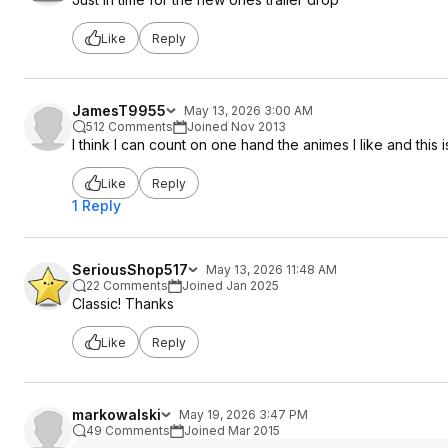
Like
Reply
JamesT9955
May 13, 2026 3:00 AM
512 Comments
Joined Nov 2013
I think I can count on one hand the animes I like and this i
Like
Reply
1 Reply
SeriousShop517
May 13, 2026 11:48 AM
22 Comments
Joined Jan 2025
Classic! Thanks
Like
Reply
markowalski
May 19, 2026 3:47 PM
49 Comments
Joined Mar 2015