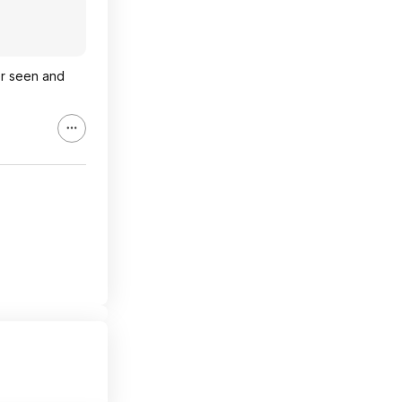
er seen and