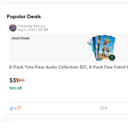
Popular Deals
Found by Red_Liz
Aug 3, 2026 7:49 PM
Forum Thread
6-Pack Yoto Pixar Audio Collection $31, 6-Pack Paw Patrol
$31
$50
38% Off
4
0