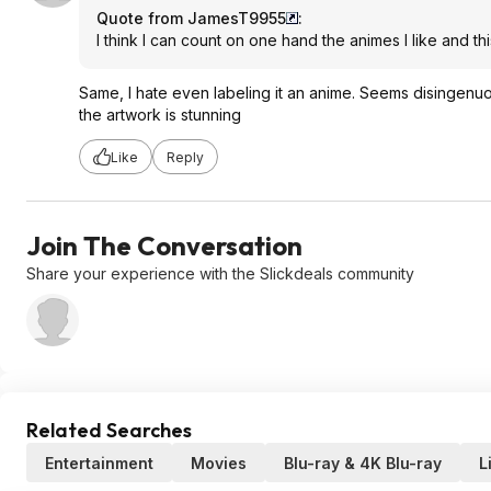
Quote from JamesT9955
:
I think I can count on one hand the animes I like and thi
Same, I hate even labeling it an anime. Seems disingenu
the artwork is stunning
Like
Reply
Join The Conversation
Share your experience with the Slickdeals community
Related Searches
Entertainment
Movies
Blu-ray & 4K Blu-ray
L