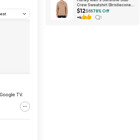
Crew Sweatshirt (Bristlecone)
$12
$11.87 + Free Shipping on $49
$55
78% Off
est
+4
1
 Google TV.