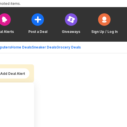
moted items.
al Alerts
Post a Deal
Giveaways
Sign Up / Log In
puters
Home Deals
Sneaker Deals
Grocery Deals
Add Deal Alert
)