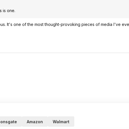
s is one.
ous. It's one of the most thought-provoking pieces of media I've ev
ionsgate
Amazon
Walmart