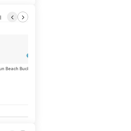
l
Fun Beach Bucket Set (Bluey) $6 + Free S&H w/ Walmart+ or on 
0