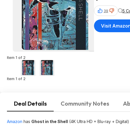
5 C
39
Visit Amazo
Item 1 of 2
Item 1 of 2
Deal Details
Community Notes
Ab
Amazon
has
Ghost in the Shell
(4K Ultra HD + Blu-ray + Digital)