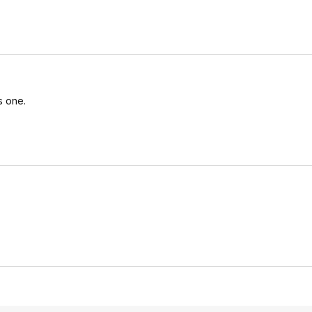
s one.