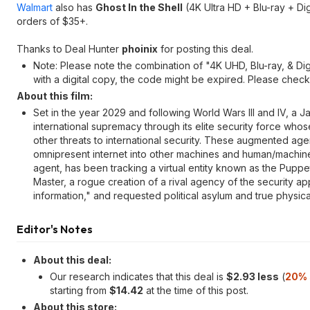
Walmart
also has
Ghost In the Shell
(4K Ultra HD + Blu-ray + Dig
orders of $35+.
Thanks to Deal Hunter
phoinix
for posting this deal.
Note: Please note the combination of "4K UHD, Blu-ray, & Digit
with a digital copy, the code might be expired. Please check in
About this film:
Set in the year 2029 and following World Wars III and IV, a J
international supremacy through its elite security force whos
other threats to international security. These augmented age
omnipresent internet into other machines and human/machin
agent, has been tracking a virtual entity known as the Pupp
Master, a rogue creation of a rival agency of the security appa
information," and requested political asylum and true physical
Editor's Notes
About this deal:
Our research indicates that this deal is
$2.93 less
(
20% 
starting from
$14.42
at the time of this post.
About this store: