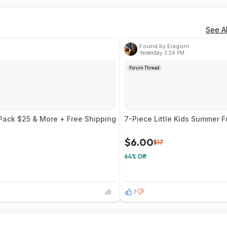
See Al
Found by Eragorn
Yesterday 3:24 PM
Forum Thread
 Pack $25 & More + Free Shipping
7-Piece Little Kids Summer 
$6.00
$17
64% Off
7