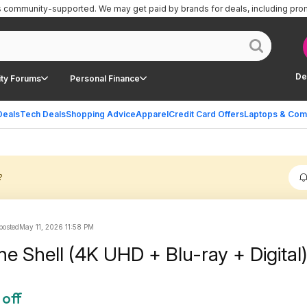
is community-supported.
We may get paid by brands for deals, including pro
De
ty Forums
Personal Finance
Deals
Tech Deals
Shopping Advice
Apparel
Credit Card Offers
Laptops & Com
?
 posted
May 11, 2026 11:58 PM
he Shell (4K UHD + Blu-ray + Digital
 off