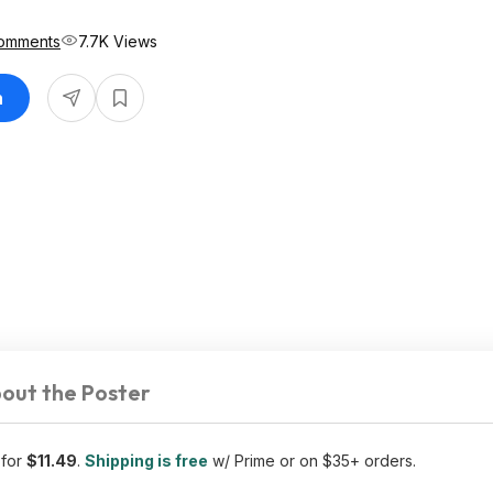
omments
7.7K Views
n
out the Poster
 for
$11.49
.
Shipping is free
w/ Prime or on $35+ orders.