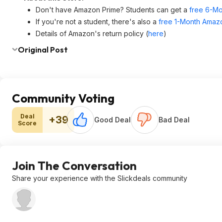
Don't have Amazon Prime? Students can get a
free 6-Mo
If you're not a student, there's also a
free 1-Month Amazo
Details of Amazon's return policy (
here
)
Original Post
Community Voting
Deal
+39
Good Deal
Bad Deal
Score
Join The Conversation
Share your experience with the Slickdeals community