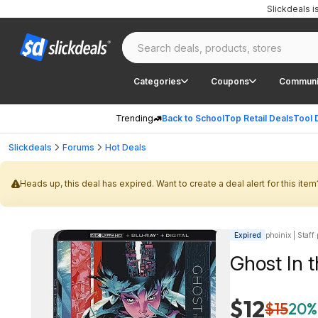
Slickdeals 
Categories
Coupons
Communi
Trending
Back to School
Top Retail Deals
Tool 
Slickdeals
Forums
Hot Deals
Heads up, this deal has expired. Want to create a deal alert for this item
Expired
phoinix | Staff
Ghost In t
$12
$15
20%