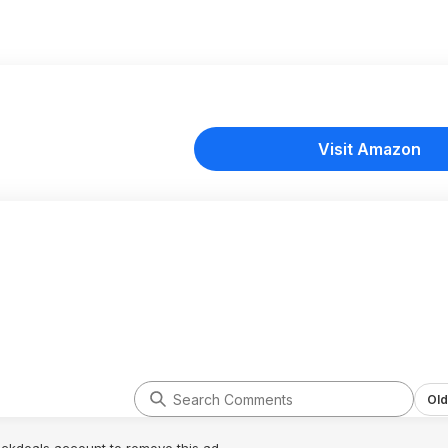
Visit Amazon
Old