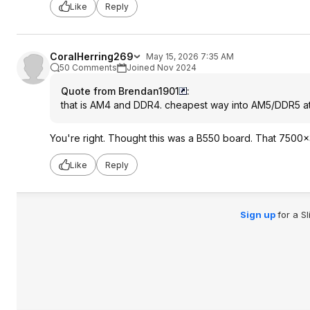
Like
Reply
CoralHerring269
May 15, 2026 7:35 AM
50 Comments
Joined Nov 2024
Quote from Brendan1901
:
that is AM4 and DDR4. cheapest way into AM5/DDR5 at
You're right. Thought this was a B550 board. That 7500x3
Like
Reply
Sign up
for a S