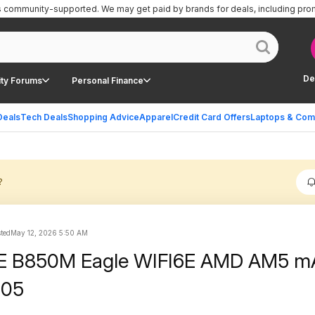
is community-supported.
We may get paid by brands for deals, including pro
De
ty Forums
Personal Finance
Deals
Tech Deals
Shopping Advice
Apparel
Credit Card Offers
Laptops & Com
?
ted
May 12, 2026 5:50 AM
 B850M Eagle WIFI6E AMD AM5 m
105