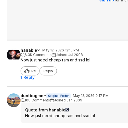
Sign up
for a S
hanabie
May 12, 2026 12:15 PM
6.3K Comments
Joined Jul 2008
Now just need cheap ram and ssd lol
Like
Reply
1 Reply
duntbugme
May 12, 2026 9:17 PM
Original Poster
108 Comments
Joined Jan 2009
Quote from hanabie
:
Now just need cheap ram and ssd lol