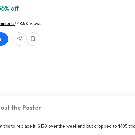
36% off
omments
3.9K Views
n
out the Poster
s to replace it, $150 over the weekend but dropped to $105 this