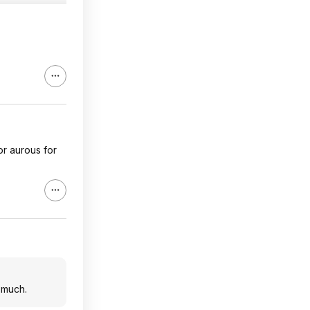
or aurous for
 much.