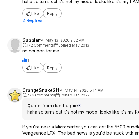
haha so turns out it's not my mobo, looks like it's my RA
Like
Reply
2 Replies
Gappler
May 13, 2026 2:52 PM
172 Comments
Joined May 2013
no coupon for me
1
Like
Reply
OrangeSnake211
May 14, 2026 5:14 AM
776 Comments
Joined Jan 2022
Quote from duntbugme
:
haha so turns out it's not my mobo, looks like it's my 
If you're near a Microcenter you can get the 5500 bundle f
Vengeance LPX. The bad news is you'd be stuck with ano