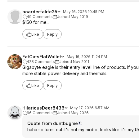
boarderfalife25
May 16, 2026 10:45 PM
49 Comments
Joined May 2019
$150 for me...
Like
Reply
FatCatsFlatWallet
May 16, 2026 11:24 PM
428 Comments
Joined Nov 2011
Gigabyte eagle is their entry level line of products. If 
more stable power delivery and thermals.
Like
Reply
HilariousDeer8436
May 17, 2026 6:57 AM
66 Comments
Joined May 2026
Quote from duntbugme
:
haha so turns out it's not my mobo, looks like it's my 