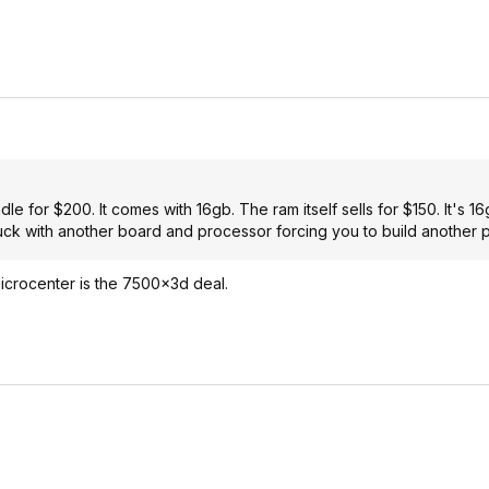
e for $200. It comes with 16gb. The ram itself sells for $150. It's 16
k with another board and processor forcing you to build another p
icrocenter is the 7500x3d deal.