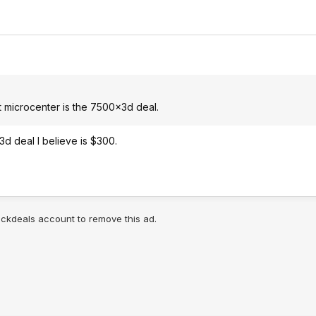
 microcenter is the 7500x3d deal.
d deal I believe is $300.
lickdeals account to remove this ad.