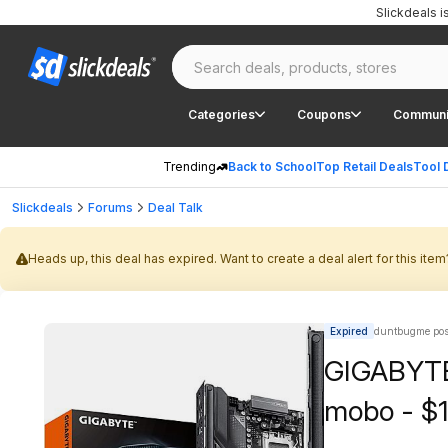
Slickdeals 
Categories
Coupons
Communi
Trending
Back to School
Top Retail Deals
Tool 
Slickdeals
Forums
Deal Talk
Heads up, this deal has expired. Want to create a deal alert for this item
Expired
duntbugme pos
GIGABYTE
mobo - $