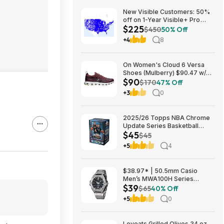
New Visible Customers: 50%
off on 1-Year Visible+ Pro
$225
Annual Plan $225
$450
50% Off
+4
8
On Women's Cloud 6 Versa
Shoes (Mulberry) $90.47 w/
$90
Promo Code + Free Shipping
$170
47% Off
+3
0
2025/26 Topps NBA Chrome
Update Series Basketball
$45
Trading Card Value Box
$45
$44.99
+5
4
$38.97* | 50.5mm Casio
Men’s MWA100H Series
$39
Stainless Steel Analog Watch
$65
40% Off
(Silver) at Amazon
+5
0
Loveats Grilled Olives 34 oz