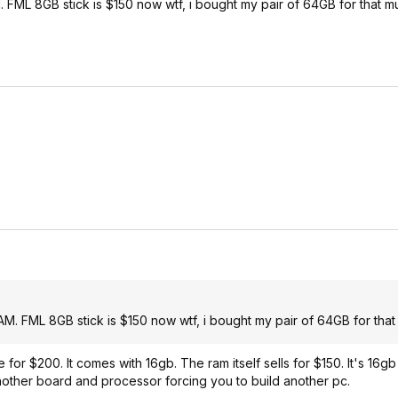
M. FML 8GB stick is $150 now wtf, i bought my pair of 64GB for that m
RAM. FML 8GB stick is $150 now wtf, i bought my pair of 64GB for that
or $200. It comes with 16gb. The ram itself sells for $150. It's 16gb
ther board and processor forcing you to build another pc.