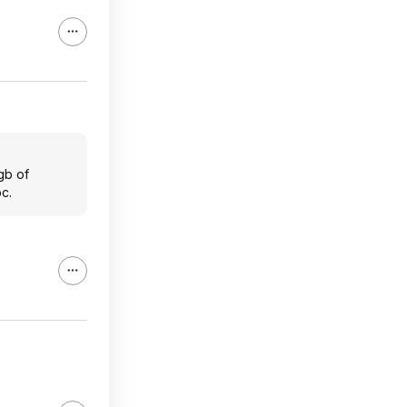
gb of
c.