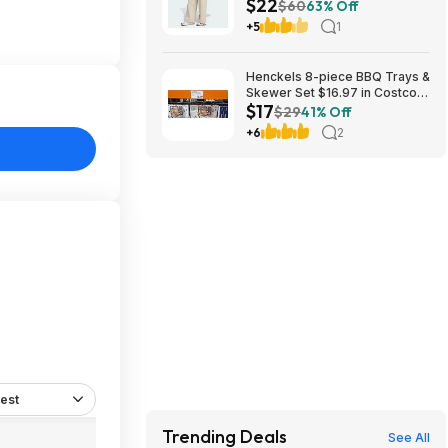
$22
(2 Colors, Sizes: S-XL) $22.40
$60
63% Off
+ Free Shipping
+5
1
Henckels 8-piece BBQ Trays &
Skewer Set $16.97 in Costco
$17
stores. YMMV
$29
41% Off
+6
2
est
Trending Deals
See All