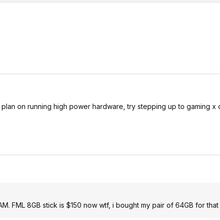
you plan on running high power hardware, try stepping up to gaming x 
RAM. FML 8GB stick is $150 now wtf, i bought my pair of 64GB for that