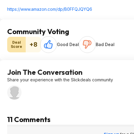
https://www.amazon.com/dp/B0FFQJQYQ6
Community Voting
Deal
+8
Good Deal
Bad Deal
Score
Join The Conversation
Share your experience with the Slickdeals community
11 Comments