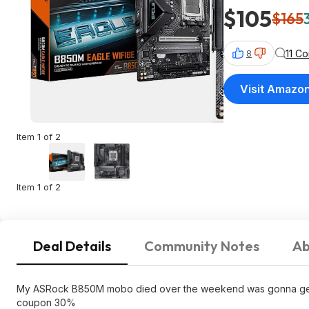
$105
$165
11 C
8
Visit Amazo
Item 1 of 2
Item 1 of 2
Deal Details
Community Notes
Ab
My ASRock B850M mobo died over the weekend was gonna get thi
coupon 30%