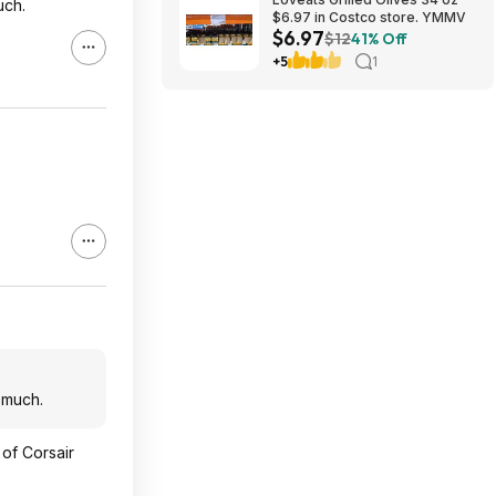
uch.
$6.97 in Costco store. YMMV
$6.97
$12
41% Off
+5
1
 much.
 of Corsair