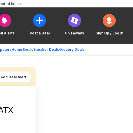
moted items.
al Alerts
Post a Deal
Giveaways
Sign Up / Log In
puters
Home Deals
Sneaker Deals
Grocery Deals
Add Deal Alert
ATX