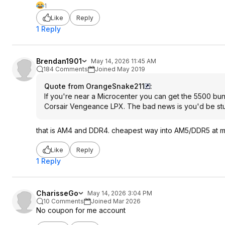
1
Like
Reply
1 Reply
Brendan1901
May 14, 2026 11:45 AM
184 Comments
Joined May 2019
Quote from OrangeSnake211
:
If you're near a Microcenter you can get the 5500 bundl
Corsair Vengeance LPX. The bad news is you'd be stuc
that is AM4 and DDR4. cheapest way into AM5/DDR5 at m
Like
Reply
1 Reply
CharisseGo
May 14, 2026 3:04 PM
10 Comments
Joined Mar 2026
No coupon for me account