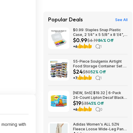
Popular Deals
See All
$0.99: Staples Snap Plastic
Case, 2 1/4" x 5 5/8" x 8 1/4",
$0.99
Clear at Staples
$6.19
84% Off
+6
1
55-Piece Soulgenix Airtight
Food Storage Container Set w/
$24
Lids & Reusable Bags $24.29
$50
52% Off
+ Free Shipping w/ Walmart+
+7
1
or on $35+
[NEW, SnS] $19.32 | 6-Pack
24-Count Lipton Decaf Black
$19
Iced Tea Bags at Amazon
$35
45% Off
+6
0
 morning with
Adidas Women's ALL SZN
Fleece Loose Wide-Leg Pants