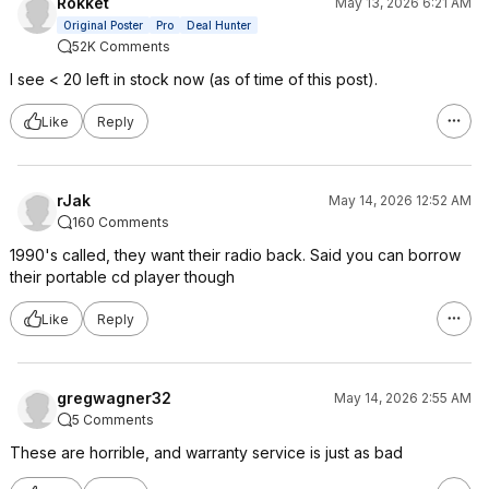
Rokket
May 13, 2026 6:21 AM
Original Poster
Pro
Deal Hunter
52K Comments
I see < 20 left in stock now (as of time of this post).
Like
Reply
rJak
May 14, 2026 12:52 AM
160 Comments
1990's called, they want their radio back. Said you can borrow
their portable cd player though
Like
Reply
gregwagner32
May 14, 2026 2:55 AM
5 Comments
These are horrible, and warranty service is just as bad