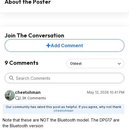
About the Poster
Join The Conversation
Add Comment
9 Comments
Oldest
cheetohman
May 12, 2026 10:41 PM
2.3K Comments
Our community has rated this post as helpful. If you agree, why not thank
cheetohman
Note that these are NOT the Bluetooth model. The DPG17 are
the Bluetooth version