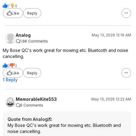
7
6
Like
Reply
Analog
May 13, 2026 12:16 AM
1.6K Comments
My Bose QC's work great for mowing etc. Bluetooth and noise
cancelling.
2
3
Like
Reply
1 Reply
MemorableKite553
May 13, 2026 12:22 AM
6 Comments
Quote from Analog
:
My Bose QC's work great for mowing etc. Bluetooth and
noise cancelling.