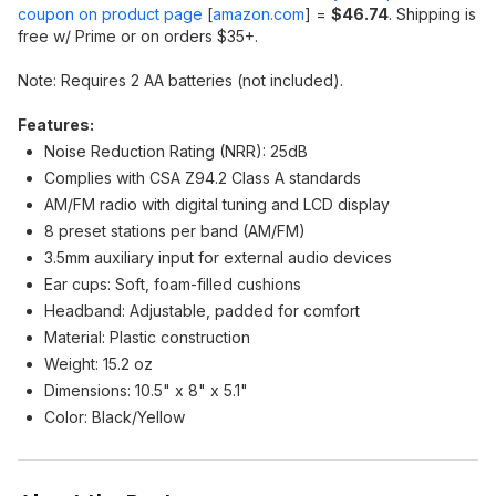
coupon on product page
[
amazon.com
]
=
$46.74
. Shipping is
free w/ Prime or on orders $35+.
Note: Requires 2 AA batteries (not included).
Features:
Noise Reduction Rating (NRR): 25dB
Complies with CSA Z94.2 Class A standards
AM/FM radio with digital tuning and LCD display
8 preset stations per band (AM/FM)
3.5mm auxiliary input for external audio devices
Ear cups: Soft, foam-filled cushions
Headband: Adjustable, padded for comfort
Material: Plastic construction
Weight: 15.2 oz
Dimensions: 10.5" x 8" x 5.1"
Color: Black/Yellow