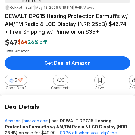
Item 1 of 4
Rokket | Staff
|
May 12, 2026 9:19 PM
|
4K Views
DEWALT DPG15 Hearing Protection Earmuffs w/
AM/FM Radio & LCD Display (NRR 25dB) $46.74
+ Free Shipping w/ Prime or on $35+
$47
$64
26% off
Amazon
Get Deal at Amazon
5
9
Good Deal?
Comments
Save
Sh
Deal Details
Amazon
[
amazon.com
]
has
DEWALT DPG15 Hearing
Protection Earmuffs w/ AM/FM Radio & LCD Display (NRR
25dB)
on sale for $49.99 -
$3.25 off when you 'clip' the