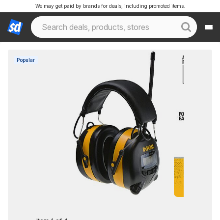
We may get paid by brands for deals, including promoted items.
Popular