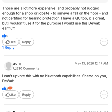
Those are a lot more expensive, and probably not rugged
enough for a shop or jobsite - to survive a fall on the floor - and
not certified for hearing protection. I have a QC too, it is great,
but I wouldn't use it for the purpose I would use this Dewalt
earmuff.
9
Like
Reply
1 Reply
adnj
May 13, 2026 12:47 AM
530 Comments
I can't upvote this with no bluetooth capabilities. Shame on you,
DeWalt.
2
1
Like
Reply