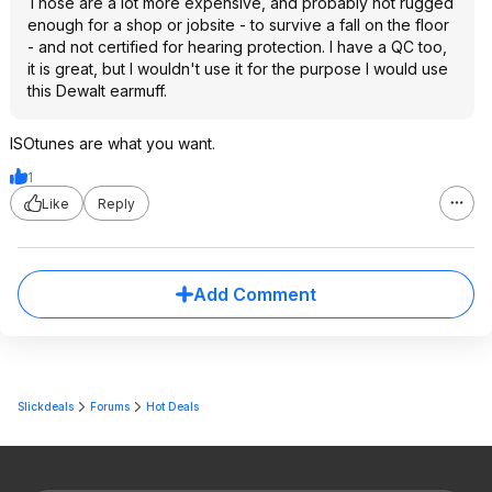
Those are a lot more expensive, and probably not rugged
enough for a shop or jobsite - to survive a fall on the floor
- and not certified for hearing protection. I have a QC too,
it is great, but I wouldn't use it for the purpose I would use
this Dewalt earmuff.
ISOtunes are what you want.
1
Like
Reply
Add Comment
Slickdeals
Forums
Hot Deals