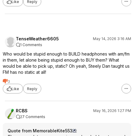
Like
Reply
TenseWeather6605
May 14, 2026 3:16 AM
1 Comments
Who would be stupid enough to BUILD headphones with am/fm
in them, let alone being stupid enough to BUY them? What
would be able to pick up, static? Oh yeah, Steely Dan taught us
FM has no static at all!
3
Like
Reply
RCBS
May 16, 2026 1:27 PM
27 Comments
Quote from MemorableKite553
: