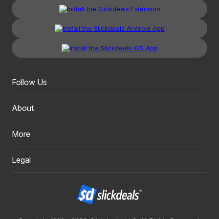
Follow Us
About
More
Legal