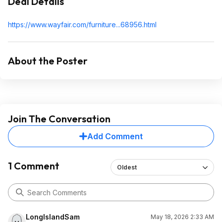
Deal Details
https://www.wayfair.com/furniture...689
56.html
About the Poster
Join The Conversation
Add Comment
1 Comment
Oldest
LongIslandSam
May 18, 2026 2:33 AM