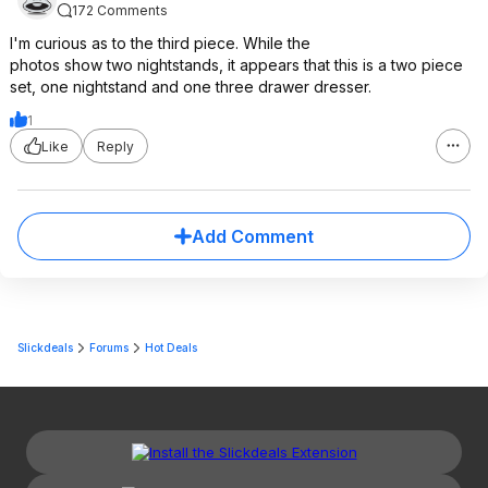
172 Comments
I'm curious as to the third piece. While the
photos show two nightstands, it appears that this is a two piece
set, one nightstand and one three drawer dresser.
1
Like
Reply
Add Comment
Slickdeals
Forums
Hot Deals