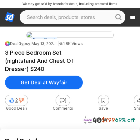
We may get paid by brands for deals, including promoted items.
Forum Thread
DealGypsy
|
May 13, 2026 5:41 AM
|
1.8K Views
3 Piece Bedroom Set
(nightstand And Chest Of
Dresser) $240
Get Deal at Wayfair
2
1
Good Deal?
Comments
Save
Sh
$240
$799
69% off
Wayfair