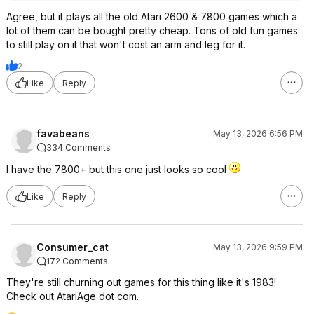
Agree, but it plays all the old Atari 2600 & 7800 games which a
lot of them can be bought pretty cheap. Tons of old fun games
to still play on it that won't cost an arm and leg for it.
2
Like
Reply
favabeans
May 13, 2026 6:56 PM
334 Comments
I have the 7800+ but this one just looks so cool
Like
Reply
Consumer_cat
May 13, 2026 9:59 PM
172 Comments
They're still churning out games for this thing like it's 1983!
Check out AtariAge dot com.