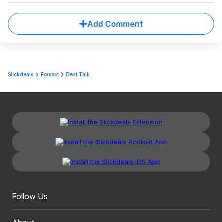
Add Comment
Slickdeals
Forums
Deal Talk
Follow Us