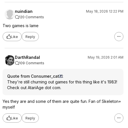
nuindian
May 18, 2026 12:22 PM
120 Comments
Two games is lame
Like
Reply
DarthRandal
May 19, 2026 2:01 AM
109 Comments
Quote from Consumer_cat
:
They're still churning out games for this thing like it's 1983!
Check out AtariAge dot com.
Yes they are and some of them are quite fun. Fan of Skeleton+
myself
Like
Reply