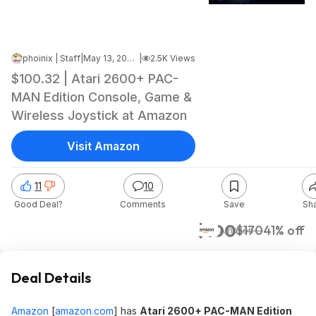
phoinix | Staff
|
May 13, 2026 10:42 AM
|
2.5K Views
$100.32 | Atari 2600+ PAC-
MAN Edition Console, Game &
Wireless Joystick at Amazon
Visit Amazon
11
10
Good Deal?
Comments
Save
Sh
$100
$170
41% off
Amazon
Deal Details
Amazon
[
amazon.com
]
has
Atari 2600+ PAC-MAN Edition