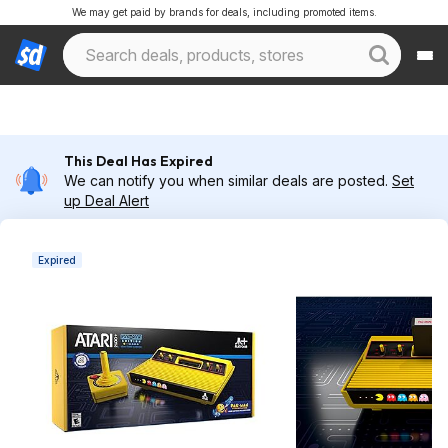
We may get paid by brands for deals, including promoted items.
This Deal Has Expired
We can notify you when similar deals are posted.
Set
up Deal Alert
Expired