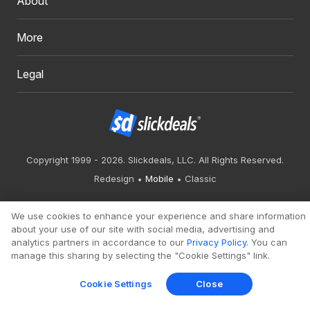
About
More
Legal
Copyright 1999 - 2026. Slickdeals, LLC. All Rights Reserved.
Redesign
Mobile
Classic
We use cookies to enhance your experience and share information
about your use of our site with social media, advertising and
analytics partners in accordance to our
Privacy Policy
. You can
manage this sharing by selecting the "Cookie Settings" link.
Cookie Settings
Close