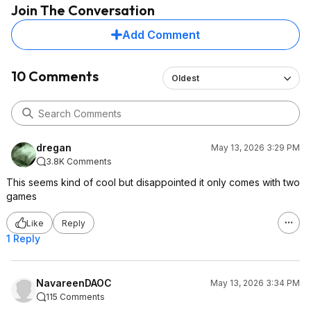
Join The Conversation
Add Comment
10 Comments
Oldest
dregan
May 13, 2026 3:29 PM
3.8K Comments
This seems kind of cool but disappointed it only comes with two
games
Like
Reply
1 Reply
NavareenDAOC
May 13, 2026 3:34 PM
115 Comments