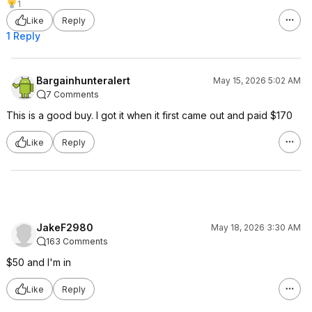
1
Like
Reply
1 Reply
Bargainhunteralert
May 15, 2026 5:02 AM
7 Comments
This is a good buy. I got it when it first came out and paid $170
Like
Reply
JakeF2980
May 18, 2026 3:30 AM
163 Comments
$50 and I'm in
Like
Reply