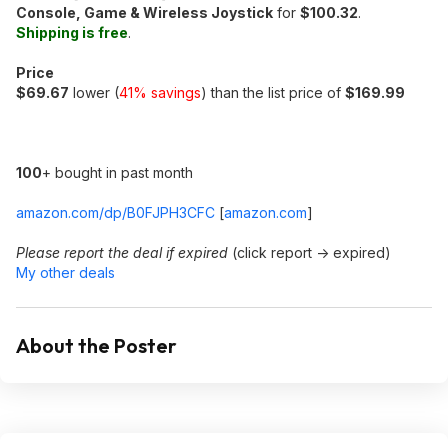
Console, Game & Wireless Joystick
for
$100.32
.
Shipping is free
.
Price
$69.67
lower (
41% savings
) than the list price of
$169.99
100
+ bought in past month
amazon.com/dp/B0FJPH3CFC
[
amazon.com
]
Please report the deal if expired
(click report -> expired)
My other deals
About the Poster