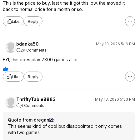
This is the price to buy, last time it got this low, the moved it
back to normal price for a month or so.
Like
Reply
bdanka50
May 13, 2026 5:16 PM
2K Comments
FYI, this does play 7800 games also
1
Like
Reply
ThriftyTable8883
May 13, 2026 5:33 PM
4 Comments
Quote from dregan
:
This seems kind of cool but disappointed it only comes
with two games