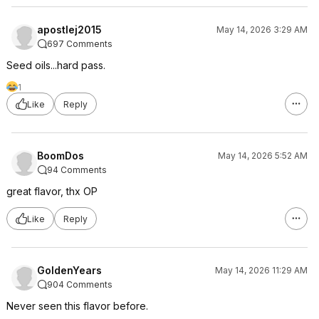
apostlej2015
May 14, 2026 3:29 AM
697 Comments
Seed oils...hard pass.
1
Like
Reply
BoomDos
May 14, 2026 5:52 AM
94 Comments
great flavor, thx OP
Like
Reply
GoldenYears
May 14, 2026 11:29 AM
904 Comments
Never seen this flavor before.