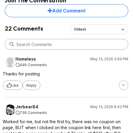
Join The Conversation
Add Comment
22 Comments
Oldest
Homeless
May 13, 2026 3:59 PM
446 Comments
Thanks for posting
Like
Reply
Jerbear84
May 13, 2026 8:42 PM
739 Comments
Worked for me, but not the first try, there was no coupon on
page, BUT when I clicked on the coupon link here first, then