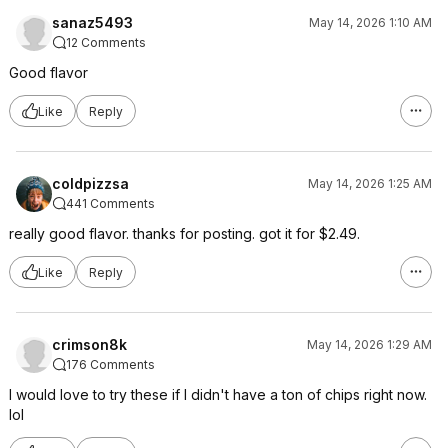
sanaz5493
May 14, 2026 1:10 AM
12 Comments
Good flavor
Like
Reply
coldpizzsa
May 14, 2026 1:25 AM
441 Comments
really good flavor. thanks for posting. got it for $2.49.
Like
Reply
crimson8k
May 14, 2026 1:29 AM
176 Comments
I would love to try these if I didn't have a ton of chips right now.
lol