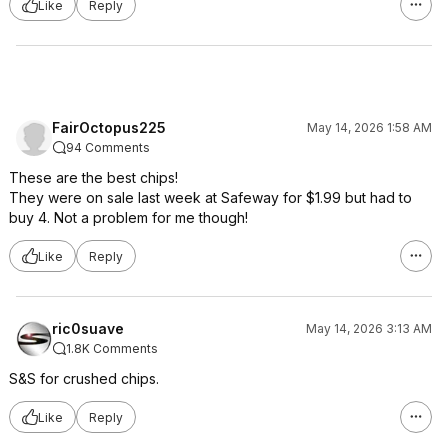
Like
Reply
FairOctopus225
May 14, 2026 1:58 AM
94 Comments
These are the best chips!
They were on sale last week at Safeway for $1.99 but had to
buy 4. Not a problem for me though!
Like
Reply
ric0suave
May 14, 2026 3:13 AM
1.8K Comments
S&S for crushed chips.
Like
Reply