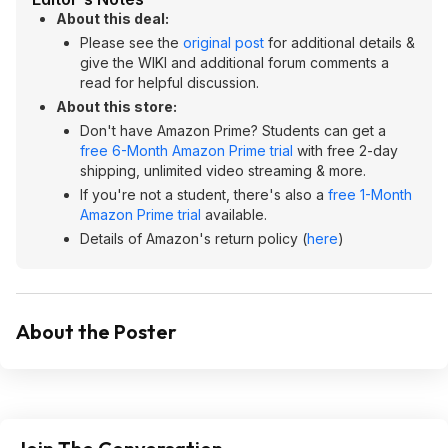
About this deal:
Please see the
original post
for additional details &
give the WIKI and additional forum comments a
read for helpful discussion.
About this store:
Don't have Amazon Prime? Students can get a
free 6-Month Amazon Prime trial
with free 2-day
shipping, unlimited video streaming & more.
If you're not a student, there's also a
free 1-Month
Amazon Prime trial
available.
Details of Amazon's return policy (
here
)
About the Poster