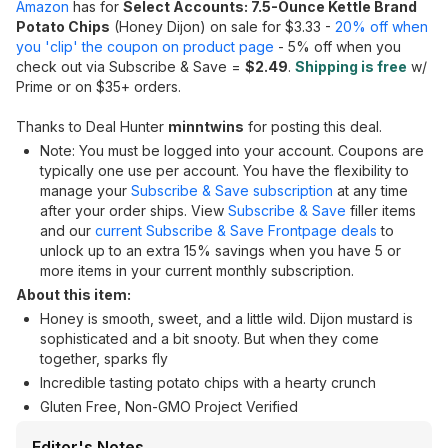
Amazon
has for
Select Accounts: 7.5-Ounce Kettle Brand
Potato Chips
(Honey Dijon) on sale for $3.33 -
20% off when
you 'clip' the coupon on product page
- 5% off when you
check out via Subscribe & Save =
$2.49
.
Shipping is free
w/
Prime or on $35+ orders.
Thanks to Deal Hunter
minntwins
for posting this deal.
Note: You must be logged into your account. Coupons are
typically one use per account. You have the flexibility to
manage your
Subscribe & Save subscription
at any time
after your order ships. View
Subscribe & Save
filler items
and our
current Subscribe & Save Frontpage deals
to
unlock up to an extra 15% savings when you have 5 or
more items in your current monthly subscription.
About this item:
Honey is smooth, sweet, and a little wild. Dijon mustard is
sophisticated and a bit snooty. But when they come
together, sparks fly
Incredible tasting potato chips with a hearty crunch
Gluten Free, Non-GMO Project Verified
Editor's Notes