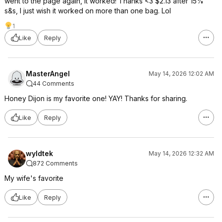
went to the page again, it worked! Thanks <3 $2.13 after 15%
s&s, I just wish it worked on more than one bag. Lol
1
Like
Reply
MasterAngel
May 14, 2026 12:02 AM
44 Comments
Honey Dijon is my favorite one! YAY! Thanks for sharing.
Like
Reply
wyldtek
May 14, 2026 12:32 AM
872 Comments
My wife's favorite
Like
Reply