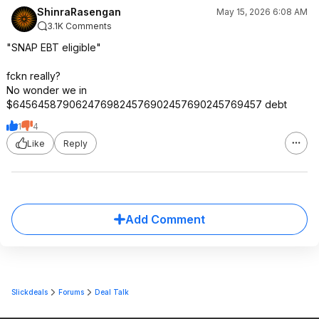
ShinraRasengan
May 15, 2026 6:08 AM
3.1K Comments
"SNAP EBT eligible"
fckn really?
No wonder we in
$6456458790624769824576902457690245769457 debt
1
4
Like
Reply
Add Comment
Slickdeals
Forums
Deal Talk