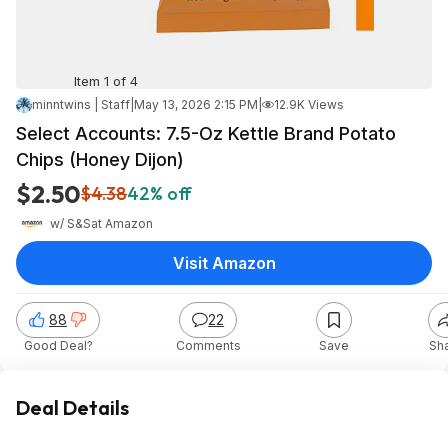
Item 1 of 4
minntwins | Staff
|
May 13, 2026 2:15 PM
|
12.9K Views
Select Accounts: 7.5-Oz Kettle Brand Potato
Chips (Honey Dijon)
$2.50
$4.38
42% off
w/ S&S
at
Amazon
Visit Amazon
88
22
Good Deal?
Comments
Save
Sh
Deal Details