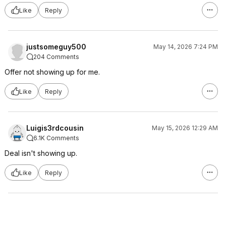
Like
Reply
justsomeguy500
May 14, 2026 7:24 PM
204 Comments
Offer not showing up for me.
Like
Reply
Luigis3rdcousin
May 15, 2026 12:29 AM
6.1K Comments
Deal isn't showing up.
Like
Reply