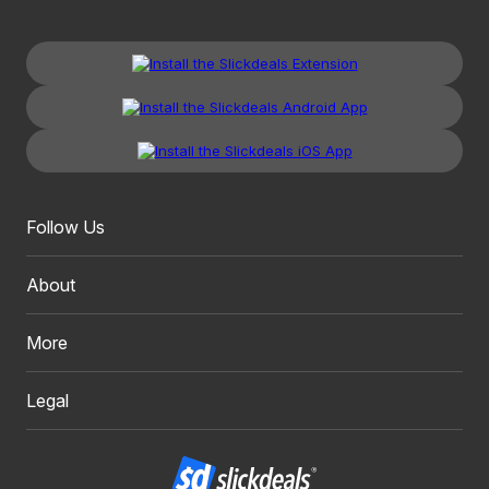
Follow Us
About
More
Legal