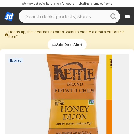
We may get paid by brands for deals, including promoted items.
Heads up, this deal has expired. Want to create a deal alert for this
item?
Add Deal Alert
Expired