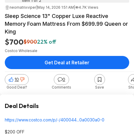
Item 1 of 2
neomatrixviper
|
May 14, 2026 1:51 AM
|
4.7K Views
Sleep Science 13" Copper Luxe Reactive
Memory Foam Mattress From $699.99 Queen or
King
$700
$900
22% off
Costco Wholesale
Get Deal at Retailer
10
0
Good Deal?
Comments
Save
Sh
Deal Details
https://www.costco.com/p/-/400044...0a0030
a0-0
$200 OFF