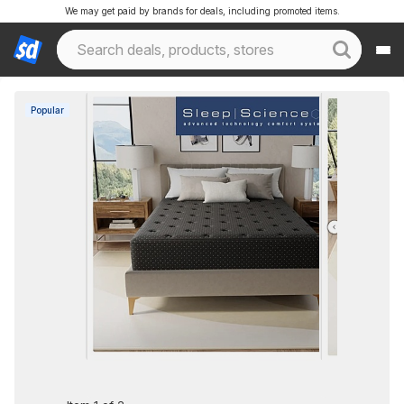
We may get paid by brands for deals, including promoted items.
Popular