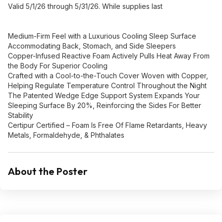
Valid 5/1/26 through 5/31/26. While supplies last
Medium-Firm Feel with a Luxurious Cooling Sleep Surface
Accommodating Back, Stomach, and Side Sleepers
Copper-Infused Reactive Foam Actively Pulls Heat Away From
the Body For Superior Cooling
Crafted with a Cool-to-the-Touch Cover Woven with Copper,
Helping Regulate Temperature Control Throughout the Night
The Patented Wedge Edge Support System Expands Your
Sleeping Surface By 20%, Reinforcing the Sides For Better
Stability
Certipur Certified – Foam Is Free Of Flame Retardants, Heavy
Metals, Formaldehyde, & Phthalates
About the Poster