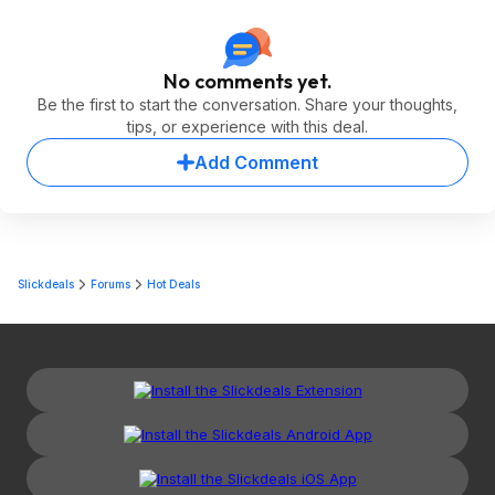
No comments yet.
Be the first to start the conversation. Share your thoughts,
tips, or experience with this deal.
Add Comment
Slickdeals
Forums
Hot Deals