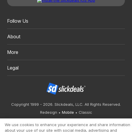
Follow Us
About
More
Legal
Copyright 1999 - 2026. Slickdeals, LLC. All Rights Reserved.
Redesign
Mobile
Classic
We use cookies to enhance your experience and share information
about your use of our site with social media, advertising and