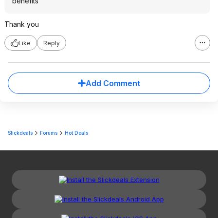
benefits
Thank you
Like
Reply
Add Comment
Slickdeals
Forums
Hot Deals