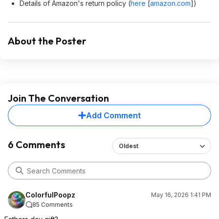
Details of Amazon's return policy (
here
[
amazon.com
]
)
About the Poster
Join The Conversation
Add Comment
6 Comments
Oldest
ColorfulPoopz
May 16, 2026 1:41 PM
85 Comments