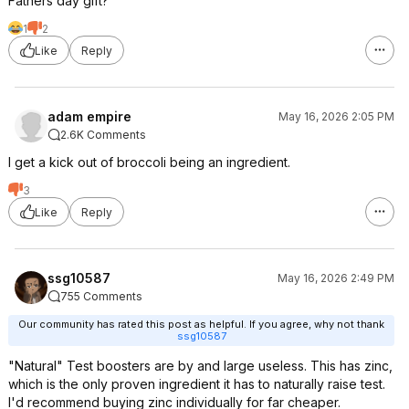
Fathers day gift?
1
2
Like
Reply
adam empire
May 16, 2026 2:05 PM
2.6K Comments
I get a kick out of broccoli being an ingredient.
3
Like
Reply
ssg10587
May 16, 2026 2:49 PM
755 Comments
Our community has rated this post as helpful. If you agree, why not thank
ssg10587
"Natural" Test boosters are by and large useless. This has zinc,
which is the only proven ingredient it has to naturally raise test.
I'd recommend buying zinc individually for far cheaper.