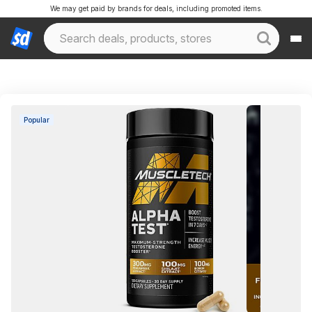
We may get paid by brands for deals, including promoted items.
Popular