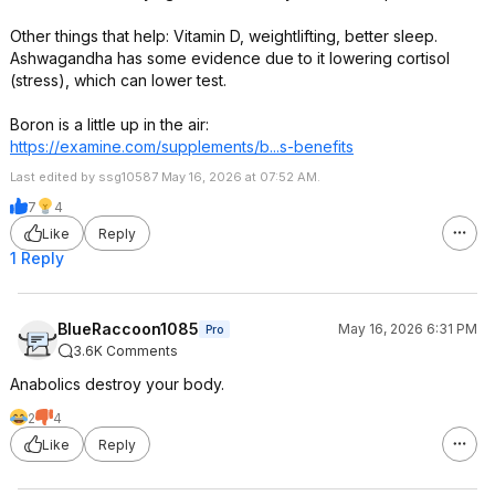
Other things that help: Vitamin D, weightlifting, better sleep.
Ashwagandha has some evidence due to it lowering cortisol
(stress), which can lower test.
Boron is a little up in the air:
https://examine.com/supplements/b...s-benefits
Last edited by ssg10587 May 16, 2026 at 07:52 AM.
7
4
Like
Reply
1 Reply
BlueRaccoon1085
May 16, 2026 6:31 PM
Pro
3.6K Comments
Anabolics destroy your body.
2
4
Like
Reply