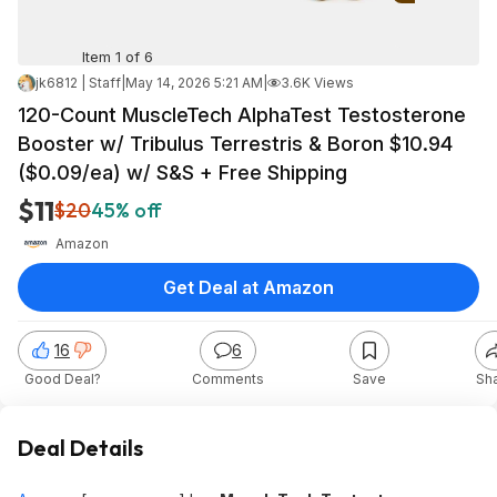
Item 1 of 6
jk6812 | Staff
|
May 14, 2026 5:21 AM
|
3.6K Views
120-Count MuscleTech AlphaTest Testosterone
Booster w/ Tribulus Terrestris & Boron $10.94
($0.09/ea) w/ S&S + Free Shipping
$11
$20
45% off
Amazon
Get Deal at Amazon
16
6
Good Deal?
Comments
Save
Sh
Deal Details