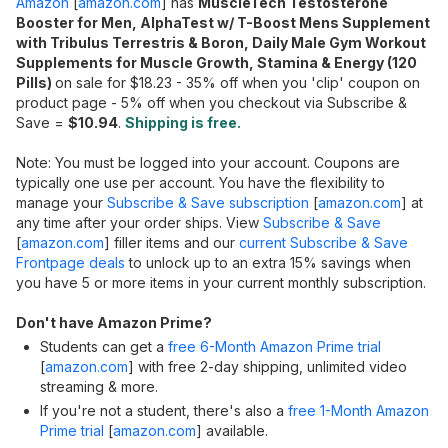
Amazon
[
amazon.com
]
has
MuscleTech Testosterone
Booster for Men, AlphaTest w/ T-Boost Mens Supplement
with Tribulus Terrestris & Boron, Daily Male Gym Workout
Supplements for Muscle Growth, Stamina & Energy (120
Pills)
on sale for $18.23 - 35% off when you 'clip' coupon on
product page - 5% off when you checkout via Subscribe &
Save =
$10.94
.
Shipping is free.
Note: You must be logged into your account. Coupons are
typically one use per account. You have the flexibility to
manage your
Subscribe & Save subscription
[
amazon.com
]
at
any time after your order ships. View
Subscribe & Save
[
amazon.com
]
filler items and our
current Subscribe & Save
Frontpage deals
to unlock up to an extra 15% savings when
you have 5 or more items in your current monthly subscription.
Don't have Amazon Prime?
Students can get a
free 6-Month Amazon Prime trial
[
amazon.com
]
with free 2-day shipping, unlimited video
streaming & more.
If you're not a student, there's also a
free 1-Month Amazon
Prime trial
[
amazon.com
]
available.