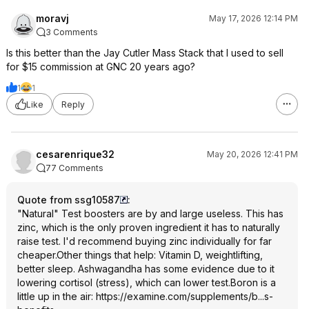
moravj
May 17, 2026 12:14 PM
3 Comments
Is this better than the Jay Cutler Mass Stack that I used to sell
for $15 commission at GNC 20 years ago?
1
1
Like
Reply
cesarenrique32
May 20, 2026 12:41 PM
77 Comments
Quote from ssg10587
:
"Natural" Test boosters are by and large useless. This has
zinc, which is the only proven ingredient it has to naturally
raise test. I'd recommend buying zinc individually for far
cheaper.Other things that help: Vitamin D, weightlifting,
better sleep. Ashwagandha has some evidence due to it
lowering cortisol (stress), which can lower test.Boron is a
little up in the air:
https://examine.com/supplements/b...s-