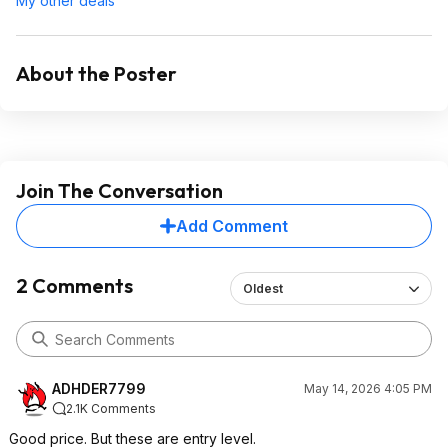
My other deals
About the Poster
Join The Conversation
Add Comment
2 Comments
Oldest
ADHDER7799
May 14, 2026 4:05 PM
2.1K Comments
Good price. But these are entry level.