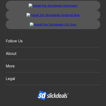
Follow Us
About
More
Legal