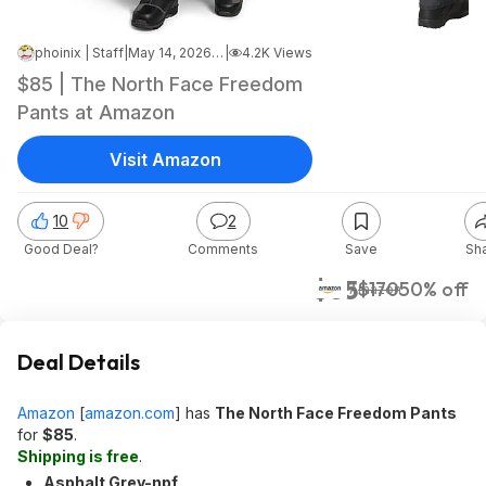
phoinix | Staff
|
May 14, 2026 12:12 PM
|
4.2K Views
$85 | The North Face Freedom
Pants at Amazon
Visit Amazon
10
2
Good Deal?
Comments
Save
Sh
$85
$170
50% off
Amazon
Deal Details
Amazon
[
amazon.com
]
has
The North Face Freedom Pants
for
$85
.
Shipping is free
.
Asphalt Grey-npf