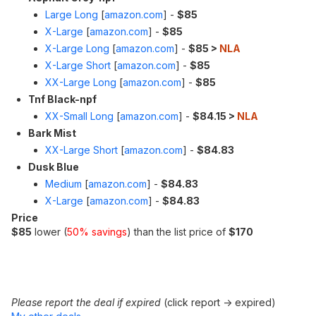
Large Long
[
amazon.com
]
-
$85
X-Large
[
amazon.com
]
-
$85
X-Large Long
[
amazon.com
]
-
$85 >
NLA
X-Large Short
[
amazon.com
]
-
$85
XX-Large Long
[
amazon.com
]
-
$85
Tnf Black-npf
XX-Small Long
[
amazon.com
]
-
$84.15 >
NLA
Bark Mist
XX-Large Short
[
amazon.com
]
-
$84.83
Dusk Blue
Medium
[
amazon.com
]
-
$84.83
X-Large
[
amazon.com
]
-
$84.83
Price
$85
lower (
50% savings
) than the list price of
$170
Please report the deal if expired
(click report -> expired)