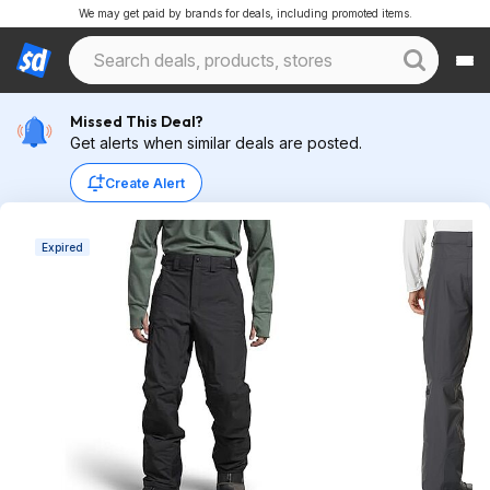
We may get paid by brands for deals, including promoted items.
Missed This Deal?
Get alerts when similar deals are posted.
Create Alert
Expired