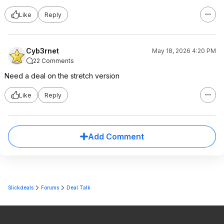
Like
Reply
Cyb3rnet
May 18, 2026 4:20 PM
22 Comments
Need a deal on the stretch version
Like
Reply
Add Comment
Slickdeals
Forums
Deal Talk