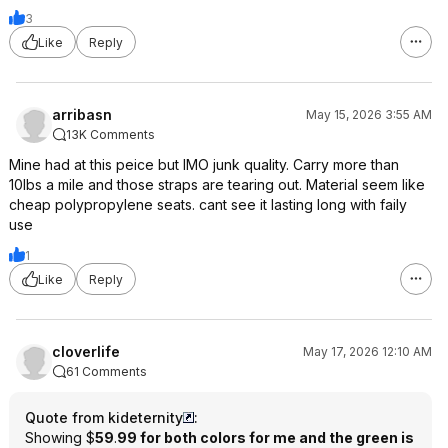
3
Like
Reply
arribasn
May 15, 2026 3:55 AM
13K Comments
Mine had at this peice but IMO junk quality. Carry more than
10lbs a mile and those straps are tearing out. Material seem like
cheap polypropylene seats. cant see it lasting long with faily
use
1
Like
Reply
cloverlife
May 17, 2026 12:10 AM
61 Comments
Quote from kideternity
:
Showing $
59
.
99 for both colors for me and the green is