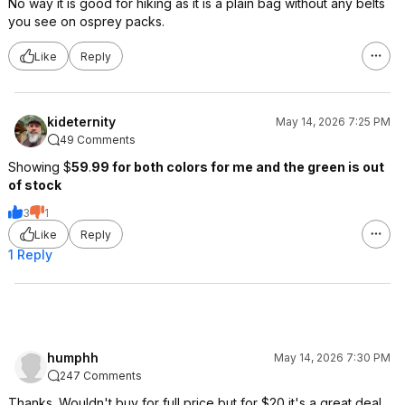
No way it is good for hiking as it is a plain bag without any belts
you see on osprey packs.
Like
Reply
kideternity
May 14, 2026 7:25 PM
49 Comments
Showing $
59
.
99 for both colors for me and the green is out
of stock
3
1
Like
Reply
1 Reply
humphh
May 14, 2026 7:30 PM
247 Comments
Thanks. Wouldn't buy for full price but for $20 it's a great deal.