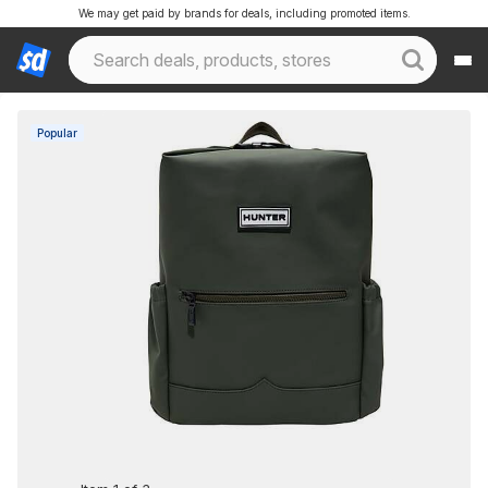
We may get paid by brands for deals, including promoted items.
Popular