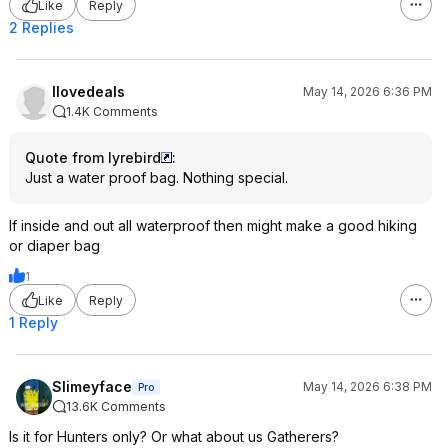
Like
Reply
2 Replies
Ilovedeals
May 14, 2026 6:36 PM
1.4K Comments
Quote from lyrebird
:
Just a water proof bag. Nothing special.
If inside and out all waterproof then might make a good hiking
or diaper bag
1
Like
Reply
1 Reply
Slimeyface
May 14, 2026 6:38 PM
Pro
13.6K Comments
Is it for Hunters only? Or what about us Gatherers?