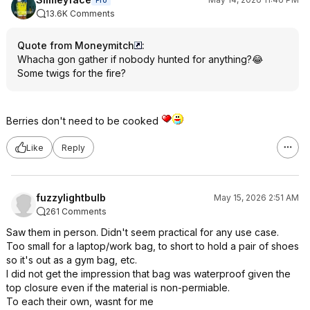
Pro
13.6K Comments
Quote from Moneymitch
:
Whacha gon gather if nobody hunted for anything?😂
Some twigs for the fire?
Berries don't need to be cooked
Like
Reply
fuzzylightbulb
May 15, 2026 2:51 AM
261 Comments
Saw them in person. Didn't seem practical for any use case.
Too small for a laptop/work bag, to short to hold a pair of shoes
so it's out as a gym bag, etc.
I did not get the impression that bag was waterproof given the
top closure even if the material is non-permiable.
To each their own, wasnt for me