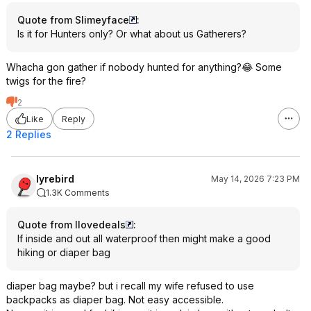
Quote from Slimeyface
:
Is it for Hunters only? Or what about us Gatherers?
Whacha gon gather if nobody hunted for anything?😂 Some
twigs for the fire?
2
Like
Reply
2 Replies
lyrebird
May 14, 2026 7:23 PM
1.3K Comments
Quote from Ilovedeals
:
If inside and out all waterproof then might make a good
hiking or diaper bag
diaper bag maybe? but i recall my wife refused to use
backpacks as diaper bag. Not easy accessible.