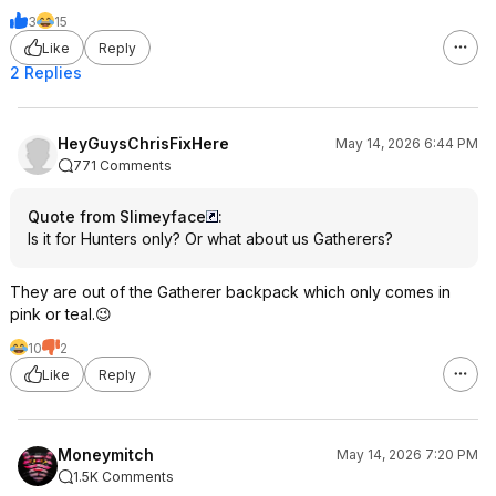
3
15
Like
Reply
2 Replies
HeyGuysChrisFixHere
May 14, 2026 6:44 PM
771 Comments
Quote from Slimeyface
:
Is it for Hunters only? Or what about us Gatherers?
They are out of the Gatherer backpack which only comes in
pink or teal.😉
10
2
Like
Reply
Moneymitch
May 14, 2026 7:20 PM
1.5K Comments