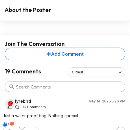
About the Poster
Join The Conversation
Add Comment
19 Comments
Oldest
lyrebird
May 14, 2026 5:26 PM
1.3K Comments
Just a water proof bag. Nothing special.
3
1