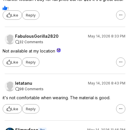
1
Like
Reply
FabulousGorilla2820
May 14, 2026 8:33 PM
32 Comments
Not available at my location
Like
Reply
letatanu
May 14, 2026 8:43 PM
98 Comments
it's not comfortable when wearing. The material is good.
Like
Reply
Slimeyface
May 14, 2026 11:46 PM