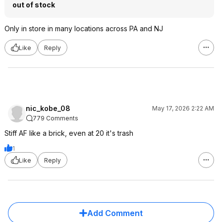
out of stock
Only in store in many locations across PA and NJ
Like
Reply
nic_kobe_08
May 17, 2026 2:22 AM
779 Comments
Stiff AF like a brick, even at 20 it's trash
1
Like
Reply
Add Comment