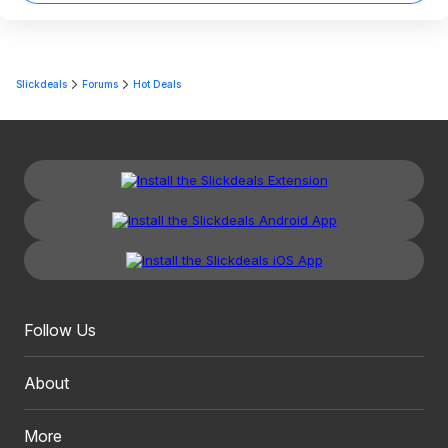
Slickdeals
Forums
Hot Deals
Follow Us
About
More