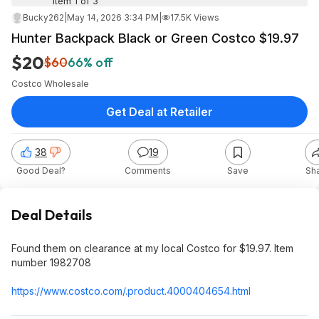
Item 1 of 3
Bucky262
|
May 14, 2026 3:34 PM
|
17.5K Views
Hunter Backpack Black or Green Costco $19.97
$20
$60
66% off
Costco Wholesale
Get Deal at Retailer
38
19
Good Deal?
Comments
Save
Sh
Deal Details
Found them on clearance at my local Costco for $19.97. Item
number 1982708
https://www.costco.com/.product.400040
4654.html