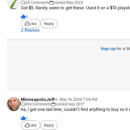
44 Comments
Joined May 2023
Got $5. Rarely seem to get these. Used it on a $10 playstat
4
Like
Reply
2 Replies
Sign up
for a S
MinneapolisJeff
May 14, 2026 7:09 PM
454 Comments
Joined Sep 2017
ha, I got one last time, couldn't find anything to buy so it
3
Like
Reply