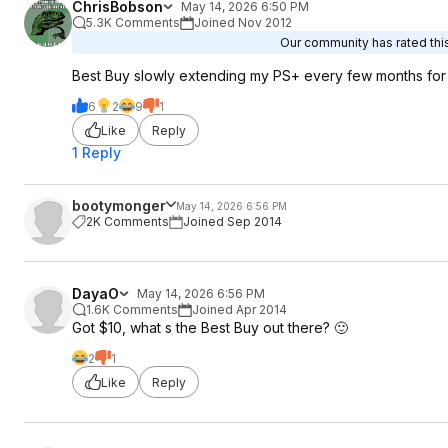
ChrisBobson
May 14, 2026 6:50 PM
5.3K Comments
Joined Nov 2012
Our community has rated this
Best Buy slowly extending my PS+ every few months for 
6
2
9
1
Like
Reply
1 Reply
bootymonger
May 14, 2026 6:56 PM
2K Comments
Joined Sep 2014
DayaO
May 14, 2026 6:56 PM
1.6K Comments
Joined Apr 2014
Got $10, what s the Best Buy out there? 🙂
2
1
Like
Reply