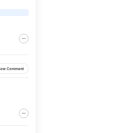
how Comment