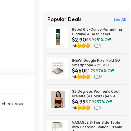
Popular Deals
See All
Repel 6.5-Ounce Permethrin
Clothing & Gear Insect
$2.90
Repellent Spray $2.90 + Free
$5.99
51% Off
Ship w/Prime or on orders
+6
0
$35+
(NEW) Google Pixel Fold 5G
Smartphone - 256GB
$460
(Unlocked) $459.99
$1,799
74% Off
+6
12
32 Degrees Women's Cool
Bralette (4 Colors) $4.99 +
$4.99
Free Shipping on $24+
$7.99
37% Off
 check your
+6
0
VASAGLE 3-Tier Side Table
with Charging Station (Cream