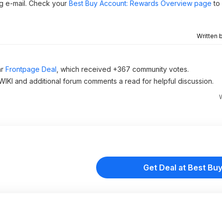
g e-mail. Check your
Best Buy Account: Rewards Overview page
to 
Written 
ar
Frontpage Deal
, which received +367 community votes.
 WIKI and additional forum comments a read for helpful discussion.
Get Deal at Best Bu