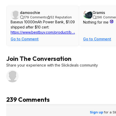
damoochie
Gramis
179
Comments
52
Reputation
296
Commen
Baseus 10000mAh Power Bank, $1.09
Nothing for me
shipped after $10 cert:
https://www.bestbuy.com/product/b...J3GWGXKXSC
Go to Comment
Go to Comment
Join The Conversation
Share your experience with the Slickdeals community
239 Comments
Sign up
for a S