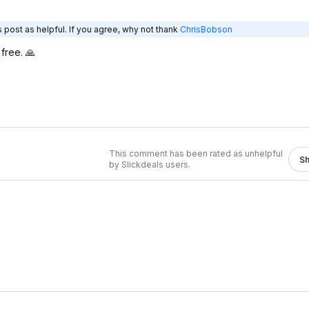
 post as helpful. If you agree, why not thank
ChrisBobson
free. 🙏
This comment has been rated as unhelpful
S
by Slickdeals users.