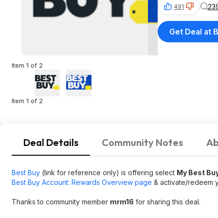
23
491
Get Deal at 
Item 1 of 2
Item 1 of 2
Deal Details
Community Notes
Ab
Best Buy
(link for reference only) is offering select
My Best Buy
Best Buy Account: Rewards Overview page
& activate/redeem y
Thanks to community member
mrm16
for sharing this deal.