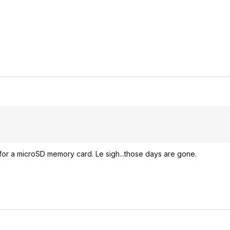
 for a microSD memory card. Le sigh...those days are gone.