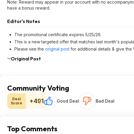
Note: Reward may appear in your account with no accompanyin
have a bonus reward.
Editor's Notes
The promotional certificate expires 5/25/26.
This is a new targeted offer that matches last month's popul
Please see the
original post
for additional details & give the
Original Post
Community Voting
Deal
+491
Good Deal
Bad Deal
Score
Top Comments