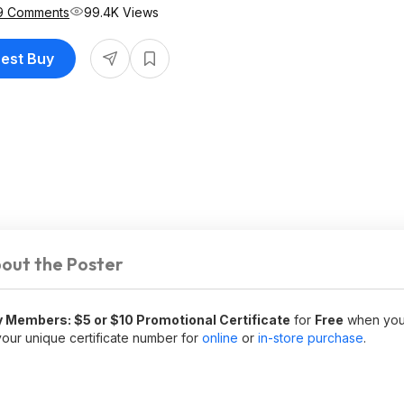
9 Comments
99.4K Views
Best Buy
out the Poster
 Members: $5 or $10 Promotional Certificate
for
Free
when you
our unique certificate number for
online
or
in-store purchase
.