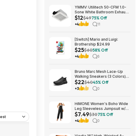
YMMV: Utilitech 50-CFM 1.0-
Sone White Bathroom Exhaust
$12
Fan $12.22 + Free Store
$49
75% Off
Pickup at Lowe's or Free
+4
11
Shipping on $35+
iews
[Switch] Mario and Luigi:
Brothership $24.99
$25
$60
58% Off
+4
6
Bruno Marc Mesh Lace-Up
Walking Sneakers (3 Colors)
$22
$21.96 + Free Shipping w/
$40
45% Off
Prime or on $35+
+3
0
HiMONE Women's Boho Wide
Leg Sleeveless Jumpsuit w/
$7.49
Pockets $7.49 + Free Shipping
$30
75% Off
est
w/ Prime or on $35+
+4
0
Viodia 16" High-Waisted A-