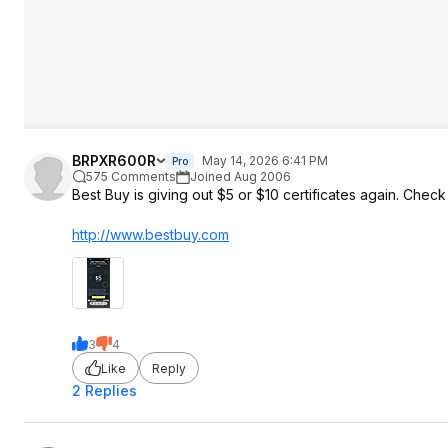
BRPXR600R
May 14, 2026 6:41 PM
Pro
575 Comments
Joined Aug 2006
Best Buy is giving out $5 or $10 certificates again. Chec
http://www.bestbuy.com
3
4
Like
Reply
2 Replies