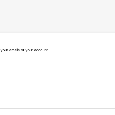
k your emails or your account.