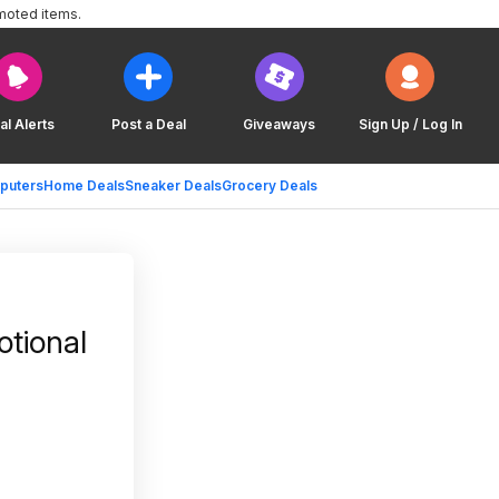
moted items.
al Alerts
Post a Deal
Giveaways
Sign Up / Log In
puters
Home Deals
Sneaker Deals
Grocery Deals
tional