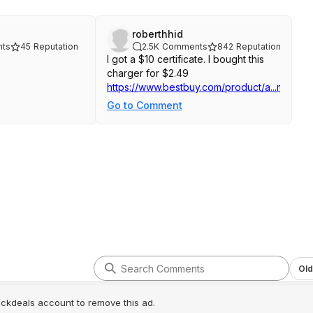
roberthhid
ts
45
Reputation
2.5K
Comments
842
Reputation
I got a $10 certificate. I bought this
charger for $2.49
https://www.bestbuy.com/product/a...merrev
Go to Comment
Old
lickdeals account to remove this ad.