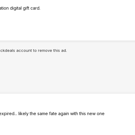
ion digital gift card.
lickdeals account to remove this ad.
 expired... likely the same fate again with this new one