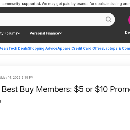
is community-supported.
We may get paid by brands for deals, including pro
De
ty Forums
Personal Finance
Deals
Tech Deals
Shopping Advice
Apparel
Credit Card Offers
Laptops & Com
d
May 14, 2026 6:38 PM
 Best Buy Members: $5 or $10 Promo
e