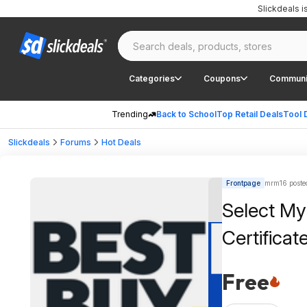
Slickdeals 
Categories
Coupons
Communi
Trending
Back to School
Top Retail Deals
Tool 
Slickdeals
Forums
Hot Deals
Frontpage
mrm16 poste
Select My
Certificat
Free