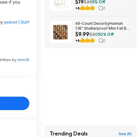
$19
White) $18.99 + Free S&H at
$20
5% Off
see if you
Amazon
+6
0
by
qwikwit | Staff
49-Count DecorbyHannah
1.18" Shatterproof Mini Fall Ball
$9.99
Ornaments (Orange) $9.99 +
$20
50% Off
Free Shipping w/ Prime or on
+6
0
$35+
Written by
mrm16
y
Trending Deals
See All