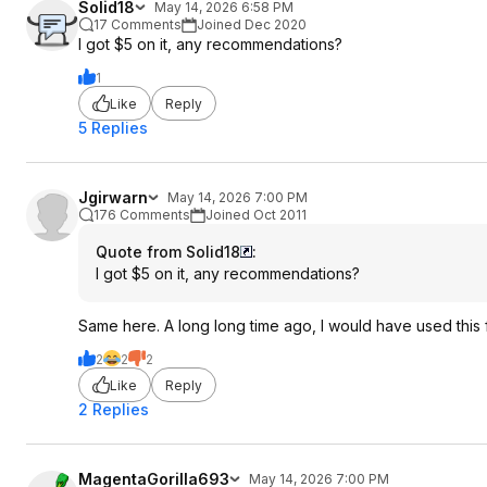
Solid18
May 14, 2026 6:58 PM
17 Comments
Joined Dec 2020
I got $5 on it, any recommendations?
1
Like
Reply
5 Replies
Jgirwarn
May 14, 2026 7:00 PM
176 Comments
Joined Oct 2011
Quote from Solid18
:
I got $5 on it, any recommendations?
Same here. A long long time ago, I would have used this
2
2
2
Like
Reply
2 Replies
MagentaGorilla693
May 14, 2026 7:00 PM