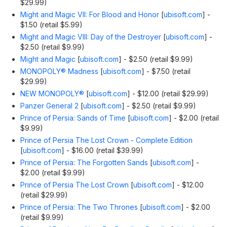
$29.99)
Might and Magic VII: For Blood and Honor
[
ubisoft.com
]
-
$1.50 (retail $5.99)
Might and Magic VIII: Day of the Destroyer
[
ubisoft.com
]
-
$2.50 (retail $9.99)
Might and Magic
[
ubisoft.com
]
- $2.50 (retail $9.99)
MONOPOLY® Madness
[
ubisoft.com
]
- $7.50 (retail
$29.99)
NEW MONOPOLY®
[
ubisoft.com
]
- $12.00 (retail $29.99)
Panzer General 2
[
ubisoft.com
]
- $2.50 (retail $9.99)
Prince of Persia: Sands of Time
[
ubisoft.com
]
- $2.00 (retail
$9.99)
Prince of Persia The Lost Crown - Complete Edition
[
ubisoft.com
]
- $16.00 (retail $39.99)
Prince of Persia: The Forgotten Sands
[
ubisoft.com
]
-
$2.00 (retail $9.99)
Prince of Persia The Lost Crown
[
ubisoft.com
]
- $12.00
(retail $29.99)
Prince of Persia: The Two Thrones
[
ubisoft.com
]
- $2.00
(retail $9.99)