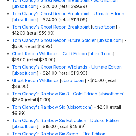
Tom Clancy's Ghost Recon Breakpoint - Gold Edition
[
ubisoft.com
]
- $20.00 (retail $99.99)
Tom Clancy's Ghost Recon Breakpoint - Ultimate Edition
[
ubisoft.com
]
- $24.00 (retail $119.99)
Tom Clancy's Ghost Recon Breakpoint
[
ubisoft.com
]
-
$12.00 (retail $59.99)
Tom Clancy's Ghost Recon Future Soldier
[
ubisoft.com
]
-
$5.00 (retail $19.99)
Ghost Recon Wildlands - Gold Edition
[
ubisoft.com
]
-
$16.00 (retail $79.99)
Tom Clancy's Ghost Recon Wildlands - Ultimate Edition
[
ubisoft.com
]
- $24.00 (retail $119.99)
Ghost Recon Wildlands
[
ubisoft.com
]
- $10.00 (retail
$49.99)
Tom Clancy's Rainbow Six 3 - Gold Edition
[
ubisoft.com
]
-
$2.50 (retail $9.99)
Tom Clancy's Rainbow Six
[
ubisoft.com
]
- $2.50 (retail
$9.99)
Tom Clancy's Rainbow Six Extraction - Deluxe Edition
[
ubisoft.com
]
- $15.00 (retail $49.99)
Tom Clancy's Rainbow Six Siege - Elite Edition