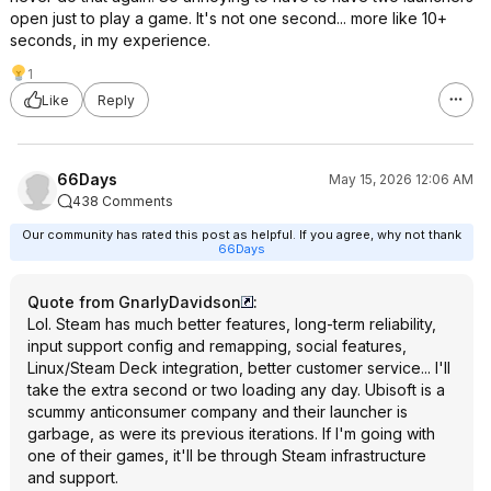
open just to play a game. It's not one second... more like 10+
seconds, in my experience.
1
Like
Reply
66Days
May 15, 2026 12:06 AM
438 Comments
Our community has rated this post as helpful. If you agree, why not thank
66Days
Quote from GnarlyDavidson
:
Lol. Steam has much better features, long-term reliability,
input support config and remapping, social features,
Linux/Steam Deck integration, better customer service... I'll
take the extra second or two loading any day. Ubisoft is a
scummy anticonsumer company and their launcher is
garbage, as were its previous iterations. If I'm going with
one of their games, it'll be through Steam infrastructure
and support.