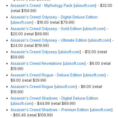
Assassin's Creed - Mythology Pack
[
ubisoft.com
]
- $32.00
(retail $159.99)
Assassin's Creed Odyssey - Digital Deluxe Edition
[
ubisoft.com
]
- $16.00 (retail $79.99)
Assassin's Creed Odyssey - Gold Edition
[
ubisoft.com
]
-
$20.00 (retail $99.99)
Assassin's Creed Odyssey - Ultimate Edition
[
ubisoft.com
]
-
$24.00 (retail $119.99)
Assassin's Creed Odyssey
[
ubisoft.com
]
- $12.00 (retail
$59.99)
Assassin's Creed Revelations
[
ubisoft.com
]
- $6.00 (retail
$19.99)
Assassin's Creed Rogue - Deluxe Edition
[
ubisoft.com
]
-
$9.00 (retail $29.99)
Assassin's Creed Rogue
[
ubisoft.com
]
- $6.00 (retail
$19.99)
Assassin's Creed Shadows - Digital Deluxe Edition
[
ubisoft.com
]
- $44.99 (retail $89.99)
Assassin's Creed Shadows - Premium Edition
[
ubisoft.com
]
- $60.49 (retail $109.99)