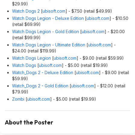
$29.99)
Watch Dogs 2
[
ubisoft.com
]
- $7.50 (retail $49.99)
Watch Dogs Legion - Deluxe Edition
[
ubisoft.com
]
- $10.50
(retail $69.99)
Watch Dogs Legion - Gold Edition
[
ubisoft.com
]
- $20.00
(retail $99.99)
Watch Dogs Legion - Ultimate Edition
[
ubisoft.com
]
-
$24.00 (retail $119.99)
Watch Dogs Legion
[
ubisoft.com
]
- $9.00 (retail $59.99)
Watch Dogs
[
ubisoft.com
]
- $5.00 (retail $19.99)
Watch_Dogs 2 - Deluxe Edition
[
ubisoft.com
]
- $9.00 (retail
$59.99)
Watch_Dogs 2 - Gold Edition
[
ubisoft.com
]
- $12.00 (retail
$79.99)
Zombi
[
ubisoft.com
]
- $5.00 (retail $19.99)
About the Poster