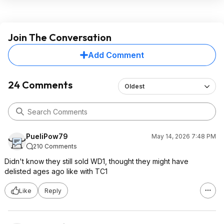
Join The Conversation
Add Comment
24 Comments
Oldest
PueliPow79
May 14, 2026 7:48 PM
210 Comments
Didn't know they still sold WD1, thought they might have
delisted ages ago like with TC1
Like
Reply