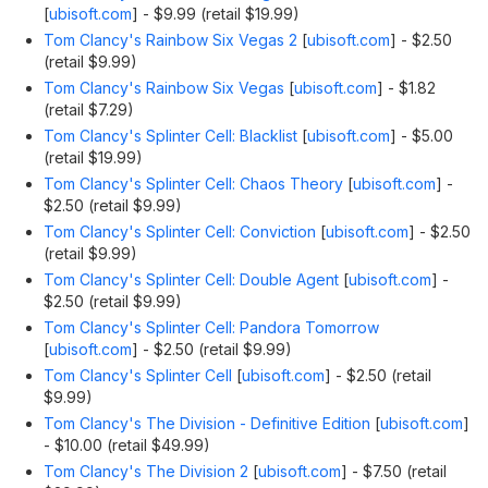
[
ubisoft.com
]
- $9.99 (retail $19.99)
Tom Clancy's Rainbow Six Vegas 2
[
ubisoft.com
]
- $2.50
(retail $9.99)
Tom Clancy's Rainbow Six Vegas
[
ubisoft.com
]
- $1.82
(retail $7.29)
Tom Clancy's Splinter Cell: Blacklist
[
ubisoft.com
]
- $5.00
(retail $19.99)
Tom Clancy's Splinter Cell: Chaos Theory
[
ubisoft.com
]
-
$2.50 (retail $9.99)
Tom Clancy's Splinter Cell: Conviction
[
ubisoft.com
]
- $2.50
(retail $9.99)
Tom Clancy's Splinter Cell: Double Agent
[
ubisoft.com
]
-
$2.50 (retail $9.99)
Tom Clancy's Splinter Cell: Pandora Tomorrow
[
ubisoft.com
]
- $2.50 (retail $9.99)
Tom Clancy's Splinter Cell
[
ubisoft.com
]
- $2.50 (retail
$9.99)
Tom Clancy's The Division - Definitive Edition
[
ubisoft.com
]
- $10.00 (retail $49.99)
Tom Clancy's The Division 2
[
ubisoft.com
]
- $7.50 (retail