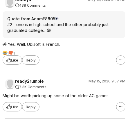
438 Comments
Quote from AdamE8805
:
#2 - one is in high school and the other probably just
graduated college... 😅
🤣 Yes. Well. Ubisoft is French.
1
1
Like
Reply
ready2rumble
May 15, 2026 9:57 PM
7.3K Comments
Might be worth picking up some of the older AC games
Like
Reply