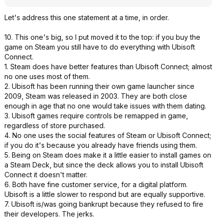
Let's address this one statement at a time, in order.
10. This one's big, so I put moved it to the top: if you buy the
game on Steam you still have to do everything with Ubisoft
Connect.
1. Steam does have better features than Ubisoft Connect; almost
no one uses most of them.
2. Ubisoft has been running their own game launcher since
2009, Steam was released in 2003. They are both close
enough in age that no one would take issues with them dating.
3. Ubisoft games require controls be remapped in game,
regardless of store purchased.
4. No one uses the social features of Steam or Ubisoft Connect;
if you do it's because you already have friends using them.
5. Being on Steam does make it a little easier to install games on
a Steam Deck, but since the deck allows you to install Ubisoft
Connect it doesn't matter.
6. Both have fine customer service, for a digital platform.
Ubisoft is a little slower to respond but are equally supportive.
7. Ubisoft is/was going bankrupt because they refused to fire
their developers. The jerks.