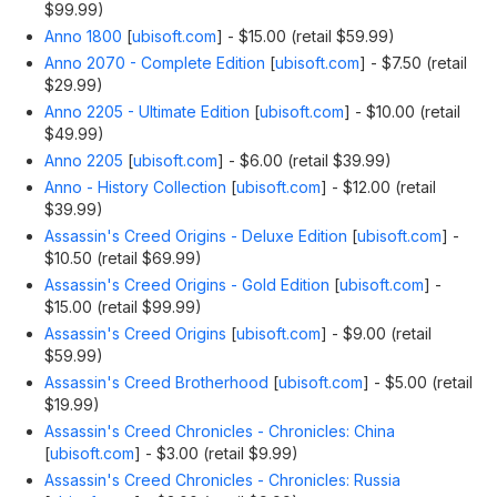
$99.99)
Anno 1800
[
ubisoft.com
]
- $15.00 (retail $59.99)
Anno 2070 - Complete Edition
[
ubisoft.com
]
- $7.50 (retail
$29.99)
Anno 2205 - Ultimate Edition
[
ubisoft.com
]
- $10.00 (retail
$49.99)
Anno 2205
[
ubisoft.com
]
- $6.00 (retail $39.99)
Anno - History Collection
[
ubisoft.com
]
- $12.00 (retail
$39.99)
Assassin's Creed Origins - Deluxe Edition
[
ubisoft.com
]
-
$10.50 (retail $69.99)
Assassin's Creed Origins - Gold Edition
[
ubisoft.com
]
-
$15.00 (retail $99.99)
Assassin's Creed Origins
[
ubisoft.com
]
- $9.00 (retail
$59.99)
Assassin's Creed Brotherhood
[
ubisoft.com
]
- $5.00 (retail
$19.99)
Assassin's Creed Chronicles - Chronicles: China
[
ubisoft.com
]
- $3.00 (retail $9.99)
Assassin's Creed Chronicles - Chronicles: Russia