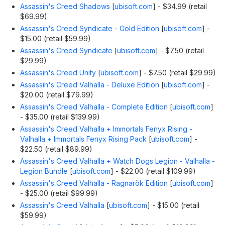
Assassin's Creed Shadows
[
ubisoft.com
]
- $34.99 (retail
$69.99)
Assassin's Creed Syndicate - Gold Edition
[
ubisoft.com
]
-
$15.00 (retail $59.99)
Assassin's Creed Syndicate
[
ubisoft.com
]
- $7.50 (retail
$29.99)
Assassin's Creed Unity
[
ubisoft.com
]
- $7.50 (retail $29.99)
Assassin's Creed Valhalla - Deluxe Edition
[
ubisoft.com
]
-
$20.00 (retail $79.99)
Assassin's Creed Valhalla - Complete Edition
[
ubisoft.com
]
- $35.00 (retail $139.99)
Assassin's Creed Valhalla + Immortals Fenyx Rising -
Valhalla + Immortals Fenyx Rising Pack
[
ubisoft.com
]
-
$22.50 (retail $89.99)
Assassin's Creed Valhalla + Watch Dogs Legion - Valhalla -
Legion Bundle
[
ubisoft.com
]
- $22.00 (retail $109.99)
Assassin's Creed Valhalla - Ragnarök Edition
[
ubisoft.com
]
- $25.00 (retail $99.99)
Assassin's Creed Valhalla
[
ubisoft.com
]
- $15.00 (retail
$59.99)