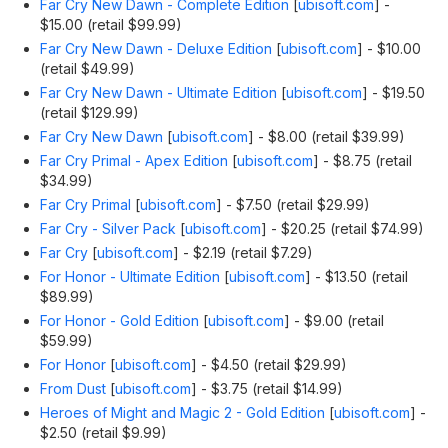
Far Cry New Dawn - Complete Edition
[
ubisoft.com
]
-
$15.00 (retail $99.99)
Far Cry New Dawn - Deluxe Edition
[
ubisoft.com
]
- $10.00
(retail $49.99)
Far Cry New Dawn - Ultimate Edition
[
ubisoft.com
]
- $19.50
(retail $129.99)
Far Cry New Dawn
[
ubisoft.com
]
- $8.00 (retail $39.99)
Far Cry Primal - Apex Edition
[
ubisoft.com
]
- $8.75 (retail
$34.99)
Far Cry Primal
[
ubisoft.com
]
- $7.50 (retail $29.99)
Far Cry - Silver Pack
[
ubisoft.com
]
- $20.25 (retail $74.99)
Far Cry
[
ubisoft.com
]
- $2.19 (retail $7.29)
For Honor - Ultimate Edition
[
ubisoft.com
]
- $13.50 (retail
$89.99)
For Honor - Gold Edition
[
ubisoft.com
]
- $9.00 (retail
$59.99)
For Honor
[
ubisoft.com
]
- $4.50 (retail $29.99)
From Dust
[
ubisoft.com
]
- $3.75 (retail $14.99)
Heroes of Might and Magic 2 - Gold Edition
[
ubisoft.com
]
-
$2.50 (retail $9.99)