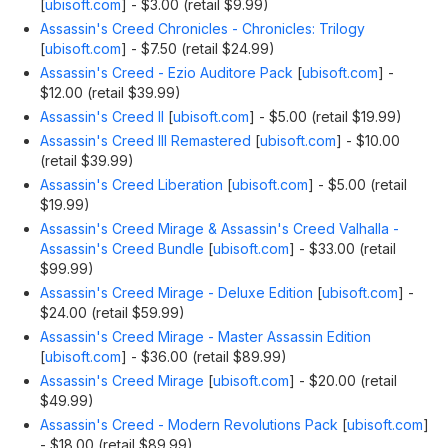
[
ubisoft.com
]
- $3.00 (retail $9.99)
Assassin's Creed Chronicles - Chronicles: Trilogy
[
ubisoft.com
]
- $7.50 (retail $24.99)
Assassin's Creed - Ezio Auditore Pack
[
ubisoft.com
]
-
$12.00 (retail $39.99)
Assassin's Creed II
[
ubisoft.com
]
- $5.00 (retail $19.99)
Assassin's Creed III Remastered
[
ubisoft.com
]
- $10.00
(retail $39.99)
Assassin's Creed Liberation
[
ubisoft.com
]
- $5.00 (retail
$19.99)
Assassin's Creed Mirage & Assassin's Creed Valhalla -
Assassin's Creed Bundle
[
ubisoft.com
]
- $33.00 (retail
$99.99)
Assassin's Creed Mirage - Deluxe Edition
[
ubisoft.com
]
-
$24.00 (retail $59.99)
Assassin's Creed Mirage - Master Assassin Edition
[
ubisoft.com
]
- $36.00 (retail $89.99)
Assassin's Creed Mirage
[
ubisoft.com
]
- $20.00 (retail
$49.99)
Assassin's Creed - Modern Revolutions Pack
[
ubisoft.com
]
- $18.00 (retail $89.99)