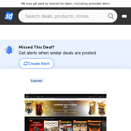
We may get paid by brands for deals, including promoted items.
Missed This Deal?
Get alerts when similar deals are posted.
Create Alert
Expired