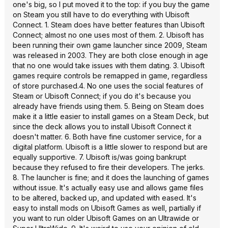
one's big, so I put moved it to the top: if you buy the game
on Steam you still have to do everything with Ubisoft
Connect. 1. Steam does have better features than Ubisoft
Connect; almost no one uses most of them. 2. Ubisoft has
been running their own game launcher since 2009, Steam
was released in 2003. They are both close enough in age
that no one would take issues with them dating. 3. Ubisoft
games require controls be remapped in game, regardless
of store purchased.4. No one uses the social features of
Steam or Ubisoft Connect; if you do it's because you
already have friends using them. 5. Being on Steam does
make it a little easier to install games on a Steam Deck, but
since the deck allows you to install Ubisoft Connect it
doesn't matter. 6. Both have fine customer service, for a
digital platform. Ubisoft is a little slower to respond but are
equally supportive. 7. Ubisoft is/was going bankrupt
because they refused to fire their developers. The jerks.
8. The launcher is fine; and it does the launching of games
without issue. It's actually easy use and allows game files
to be altered, backed up, and updated with eased. It's
easy to install mods on Ubisoft Games as well, partially if
you want to run older Ubisoft Games on an Ultrawide or