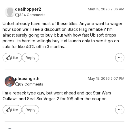
dealhopper2
May 15, 2026 2:06 AM
334 Comments
Unfort already have most of these titles. Anyone want to wager
how soon we'll see a discount on Black Flag remake ? I'm
almost surely going to buy it but with how fast Ubisoft drops
prices, its hard to willingly buy it at launch only to see it go on
sale for like 40% off in 3 months....
Like
Reply
pleasingirth
May 15, 2026 2:07 PM
69 Comments
I'm a repack type guy, but went ahead and got Star Wars
Outlaws and Seal Six Vegas 2 for 10$ after the coupon.
Like
Reply