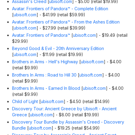
Assassin's Creed
[
ubisoft.com
]
- $5.00 (retail $19.99)
Avatar: Frontiers of Pandora™ - Complete Edition
[
ubisoft.com
]
- $41.99 (retail $59.99)
Avatar: Frontiers of Pandora™ - From the Ashes Edition
[
ubisoft.com
]
- $27.99 (retail $39.99)
Avatar: Frontiers of Pandora™
[
ubisoft.com
]
- $19.49 (retail
$29.99)
Beyond Good & Evil - 20th Anniversary Edition
[
ubisoft.com
]
- $11.99 (retail $19.99)
Brothers in Arms - Hell's Highway
[
ubisoft.com
]
- $4.00
(retail $9.99)
Brothers In Arms : Road to Hill 30
[
ubisoft.com
]
- $4.00
(retail $9.99)
Brothers In Arms - Earned In Blood
[
ubisoft.com
]
- $4.00
(retail $9.99)
Child of Light
[
ubisoft.com
]
- $4.50 (retail $14.99)
Discovery Tour: Ancient Greece by Ubisoft - Ancient
Greece
[
ubisoft.com
]
- $8.00 (retail $19.99)
Discovery Tour Bundle by Assassin's Creed - Discovery
Bundle
[
ubisoft.com
]
- $19.25 (retail $54.99)