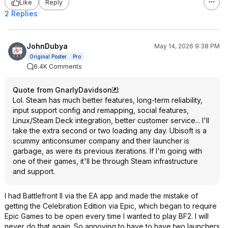
Like
Reply
2 Replies
JohnDubya
May 14, 2026 9:38 PM
Original Poster
Pro
6.4K Comments
Quote from GnarlyDavidson
:
Lol. Steam has much better features, long-term reliability,
input support config and remapping, social features,
Linux/Steam Deck integration, better customer service... I'll
take the extra second or two loading any day. Ubisoft is a
scummy anticonsumer company and their launcher is
garbage, as were its previous iterations. If I'm going with
one of their games, it'll be through Steam infrastructure
and support.
I had Battlefront II via the EA app and made the mistake of
getting the Celebration Edition via Epic, which began to require
Epic Games to be open every time I wanted to play BF2. I will
never do that again. So annoying to have to have two launchers