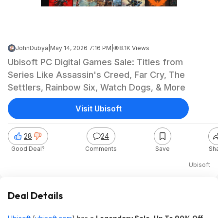
JohnDubya
|
May 14, 2026 7:16 PM
|
8.1K Views
Ubisoft PC Digital Games Sale: Titles from
Series Like Assassin's Creed, Far Cry, The
Settlers, Rainbow Six, Watch Dogs, & More
Visit Ubisoft
28
24
Good Deal?
Comments
Save
Sh
Ubisoft
Deal Details