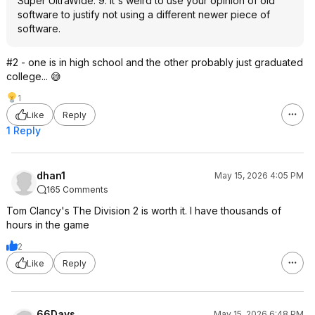
Super UltraWide. 9. It's weird to use your opinion of old
software to justify not using a different newer piece of
software.
#2 - one is in high school and the other probably just graduated
college... 😅
1
Like
Reply
1 Reply
dhan1
May 15, 2026 4:05 PM
165 Comments
Tom Clancy's The Division 2 is worth it. I have thousands of
hours in the game
2
Like
Reply
66Days
May 15, 2026 6:48 PM