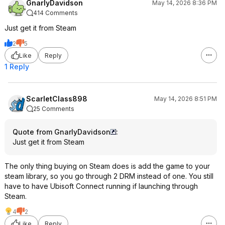
GnarlyDavidson
May 14, 2026 8:36 PM
414 Comments
Just get it from Steam
2
5
Like
Reply
1 Reply
ScarletClass898
May 14, 2026 8:51 PM
25 Comments
Quote from GnarlyDavidson
:
Just get it from Steam
The only thing buying on Steam does is add the game to your
steam library, so you go through 2 DRM instead of one. You still
have to have Ubisoft Connect running if launching through
Steam.
4
2
Like
Reply