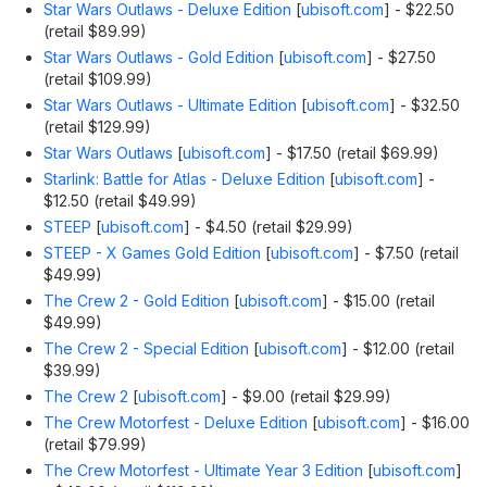
Star Wars Outlaws - Deluxe Edition
[
ubisoft.com
]
- $22.50
(retail $89.99)
Star Wars Outlaws - Gold Edition
[
ubisoft.com
]
- $27.50
(retail $109.99)
Star Wars Outlaws - Ultimate Edition
[
ubisoft.com
]
- $32.50
(retail $129.99)
Star Wars Outlaws
[
ubisoft.com
]
- $17.50 (retail $69.99)
Starlink: Battle for Atlas - Deluxe Edition
[
ubisoft.com
]
-
$12.50 (retail $49.99)
STEEP
[
ubisoft.com
]
- $4.50 (retail $29.99)
STEEP - X Games Gold Edition
[
ubisoft.com
]
- $7.50 (retail
$49.99)
The Crew 2 - Gold Edition
[
ubisoft.com
]
- $15.00 (retail
$49.99)
The Crew 2 - Special Edition
[
ubisoft.com
]
- $12.00 (retail
$39.99)
The Crew 2
[
ubisoft.com
]
- $9.00 (retail $29.99)
The Crew Motorfest - Deluxe Edition
[
ubisoft.com
]
- $16.00
(retail $79.99)
The Crew Motorfest - Ultimate Year 3 Edition
[
ubisoft.com
]