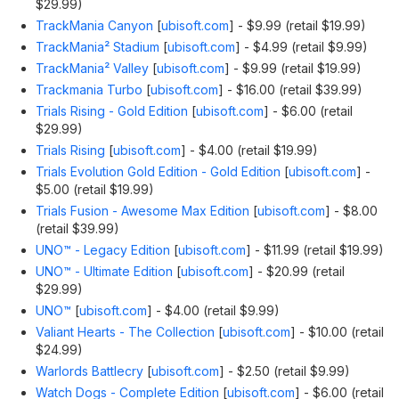
$29.99)
TrackMania Canyon
[
ubisoft.com
]
- $9.99 (retail $19.99)
TrackMania² Stadium
[
ubisoft.com
]
- $4.99 (retail $9.99)
TrackMania² Valley
[
ubisoft.com
]
- $9.99 (retail $19.99)
Trackmania Turbo
[
ubisoft.com
]
- $16.00 (retail $39.99)
Trials Rising - Gold Edition
[
ubisoft.com
]
- $6.00 (retail
$29.99)
Trials Rising
[
ubisoft.com
]
- $4.00 (retail $19.99)
Trials Evolution Gold Edition - Gold Edition
[
ubisoft.com
]
-
$5.00 (retail $19.99)
Trials Fusion - Awesome Max Edition
[
ubisoft.com
]
- $8.00
(retail $39.99)
UNO™ - Legacy Edition
[
ubisoft.com
]
- $11.99 (retail $19.99)
UNO™ - Ultimate Edition
[
ubisoft.com
]
- $20.99 (retail
$29.99)
UNO™
[
ubisoft.com
]
- $4.00 (retail $9.99)
Valiant Hearts - The Collection
[
ubisoft.com
]
- $10.00 (retail
$24.99)
Warlords Battlecry
[
ubisoft.com
]
- $2.50 (retail $9.99)
Watch Dogs - Complete Edition
[
ubisoft.com
]
- $6.00 (retail