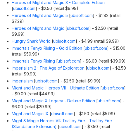
Heroes of Might and Magic 3 - Complete Edition
[
ubisoft.com
]
- $2.50 (retail $9.99)
Heroes of Might and Magic 5
[
ubisoft.com
]
- $1.82 (retail
$7.29)
Heroes of Might and Magic
[
ubisoft.com
]
- $2.50 (retail
$9.99)
Hungry Shark World
[
ubisoft.com
]
- $4.99 (retail $9.99)
Immortals Fenyx Rising - Gold Edition
[
ubisoft.com
]
- $15.00
(retail $59.99)
Immortals Fenyx Rising
[
ubisoft.com
]
- $8.00 (retail $39.99)
Imperialism 2 : The Age of Exploration
[
ubisoft.com
]
- $2.50
(retail $9.99)
Imperialism
[
ubisoft.com
]
- $2.50 (retail $9.99)
Might and Magic: Heroes VII - Ultimate Edition
[
ubisoft.com
]
- $9.00 (retail $44.99)
Might and Magic X Legacy - Deluxe Edition
[
ubisoft.com
]
-
$6.00 (retail $29.99)
Might and Magic IX
[
ubisoft.com
]
- $1.50 (retail $5.99)
Might & Magic Heroes VII: Trial by Fire - Trial by Fire
(Standalone Extension)
[
ubisoft.com
]
- $7.50 (retail