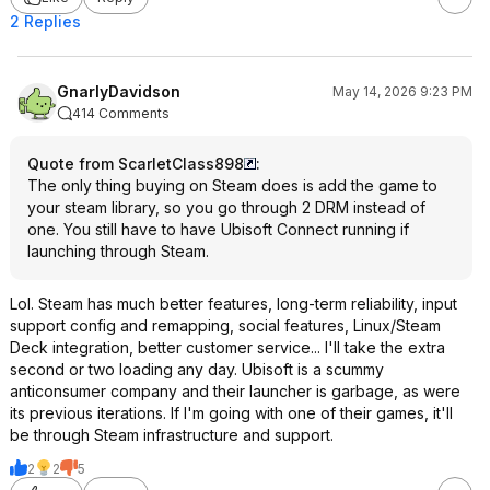
2 Replies
GnarlyDavidson
May 14, 2026 9:23 PM
414 Comments
Quote from ScarletClass898
:
The only thing buying on Steam does is add the game to
your steam library, so you go through 2 DRM instead of
one. You still have to have Ubisoft Connect running if
launching through Steam.
Lol. Steam has much better features, long-term reliability, input
support config and remapping, social features, Linux/Steam
Deck integration, better customer service... I'll take the extra
second or two loading any day. Ubisoft is a scummy
anticonsumer company and their launcher is garbage, as were
its previous iterations. If I'm going with one of their games, it'll
be through Steam infrastructure and support.
2
2
5