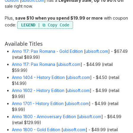
Ubisoft
[
ubisoft.com
]
has a
Legendary Sale, Up To 90% Off
sale right now.
Plus,
save $10 when you spend $19.99 or more
with coupon
code:
LEGEND
Available Titles
Anno 117: Pax Romana - Gold Edition
[
ubisoft.com
]
- $67.49
(retail $89.99)
Anno 117: Pax Romana
[
ubisoft.com
]
- $44.99 (retail
$59.99)
Anno 1404 - History Edition
[
ubisoft.com
]
- $4.50 (retail
$14.99)
Anno 1602 - History Edition
[
ubisoft.com
]
- $4.99 (retail
$9.99)
Anno 1701 - History Edition
[
ubisoft.com
]
- $4.99 (retail
$9.99)
Anno 1800 - Annoversary Edition
[
ubisoft.com
]
- $64.99
(retail $129.99)
Anno 1800 - Gold Edition
[
ubisoft.com
]
- $49.99 (retail