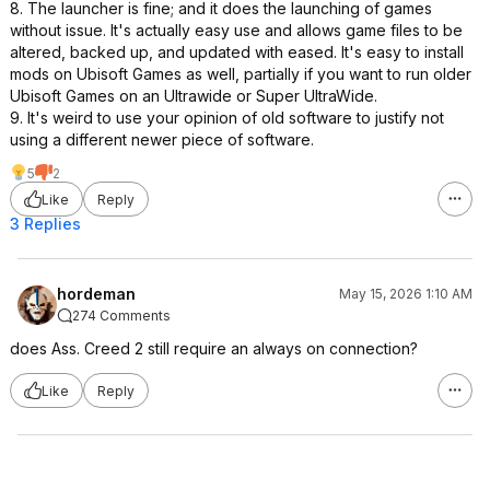
8. The launcher is fine; and it does the launching of games
without issue. It's actually easy use and allows game files to be
altered, backed up, and updated with eased. It's easy to install
mods on Ubisoft Games as well, partially if you want to run older
Ubisoft Games on an Ultrawide or Super UltraWide.
9. It's weird to use your opinion of old software to justify not
using a different newer piece of software.
5
2
Like
Reply
3 Replies
hordeman
May 15, 2026 1:10 AM
274 Comments
does Ass. Creed 2 still require an always on connection?
Like
Reply