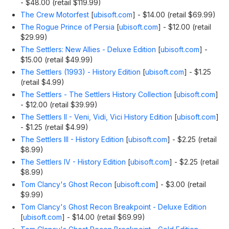
- $48.00 (retail $119.99)
The Crew Motorfest
[
ubisoft.com
]
- $14.00 (retail $69.99)
The Rogue Prince of Persia
[
ubisoft.com
]
- $12.00 (retail
$29.99)
The Settlers: New Allies - Deluxe Edition
[
ubisoft.com
]
-
$15.00 (retail $49.99)
The Settlers (1993) - History Edition
[
ubisoft.com
]
- $1.25
(retail $4.99)
The Settlers - The Settlers History Collection
[
ubisoft.com
]
- $12.00 (retail $39.99)
The Settlers II - Veni, Vidi, Vici History Edition
[
ubisoft.com
]
- $1.25 (retail $4.99)
The Settlers III - History Edition
[
ubisoft.com
]
- $2.25 (retail
$8.99)
The Settlers IV - History Edition
[
ubisoft.com
]
- $2.25 (retail
$8.99)
Tom Clancy's Ghost Recon
[
ubisoft.com
]
- $3.00 (retail
$9.99)
Tom Clancy's Ghost Recon Breakpoint - Deluxe Edition
[
ubisoft.com
]
- $14.00 (retail $69.99)