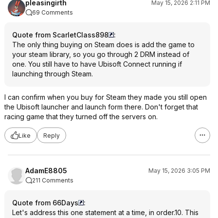
pleasingirth
May 15, 2026 2:11 PM
69 Comments
Quote from ScarletClass898
:
The only thing buying on Steam does is add the game to
your steam library, so you go through 2 DRM instead of
one. You still have to have Ubisoft Connect running if
launching through Steam.
I can confirm when you buy for Steam they made you still open
the Ubisoft launcher and launch form there. Don't forget that
racing game that they turned off the servers on.
Like
Reply
AdamE8805
May 15, 2026 3:05 PM
211 Comments
Quote from 66Days
:
Let's address this one statement at a time, in order.10. This