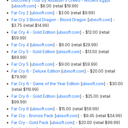
Discovery Tour by Assassin's Creed - Ancient Egypt
[
ubisoft.com
]
- $8.00 (retail $19.99)
Far Cry 2
[
ubisoft.com
]
- $3.00 (retail $9.99)
Far Cry 3 Blood Dragon - Blood Dragon
[
ubisoft.com
]
-
$3.75 (retail $14.99)
Far Cry 4 - Gold Edition
[
ubisoft.com
]
- $12.00 (retail
$59.99)
Far Cry 4
[
ubisoft.com
]
- $6.00 (retail $29.99)
Far Cry 5 - Gold Edition
[
ubisoft.com
]
- $13.50 (retail
$89.99)
Far Cry 5
[
ubisoft.com
]
- $9.00 (retail $59.99)
Far Cry 6 - Deluxe Edition
[
ubisoft.com
]
- $20.00 (retail
$79.99)
Far Cry 6 - Game of the Year Edition
[
ubisoft.com
]
- $30.00
(retail $119.99)
Far Cry 6 - Gold Edition
[
ubisoft.com
]
- $25.00 (retail
$99.99)
Far Cry 6
[
ubisoft.com
]
- $15.00 (retail $59.99)
Far Cry - Bronze Pack
[
ubisoft.com
]
- $9.45 (retail $34.99)
Far Cry - Gold Pack
[
ubisoft.com
]
- $20.00 (retail $99.99)