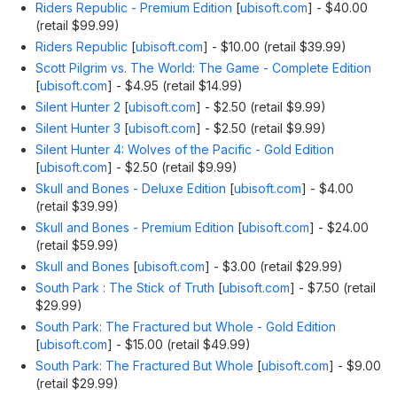
Riders Republic - Premium Edition
[
ubisoft.com
]
- $40.00
(retail $99.99)
Riders Republic
[
ubisoft.com
]
- $10.00 (retail $39.99)
Scott Pilgrim vs. The World: The Game - Complete Edition
[
ubisoft.com
]
- $4.95 (retail $14.99)
Silent Hunter 2
[
ubisoft.com
]
- $2.50 (retail $9.99)
Silent Hunter 3
[
ubisoft.com
]
- $2.50 (retail $9.99)
Silent Hunter 4: Wolves of the Pacific - Gold Edition
[
ubisoft.com
]
- $2.50 (retail $9.99)
Skull and Bones - Deluxe Edition
[
ubisoft.com
]
- $4.00
(retail $39.99)
Skull and Bones - Premium Edition
[
ubisoft.com
]
- $24.00
(retail $59.99)
Skull and Bones
[
ubisoft.com
]
- $3.00 (retail $29.99)
South Park : The Stick of Truth
[
ubisoft.com
]
- $7.50 (retail
$29.99)
South Park: The Fractured but Whole - Gold Edition
[
ubisoft.com
]
- $15.00 (retail $49.99)
South Park: The Fractured But Whole
[
ubisoft.com
]
- $9.00
(retail $29.99)