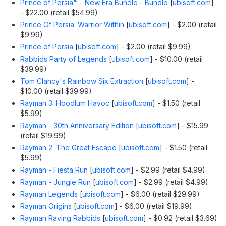
Prince of Persia™ - New Era Bundle - Bundle
[
ubisoft.com
]
- $22.00 (retail $54.99)
Prince Of Persia: Warrior Within
[
ubisoft.com
]
- $2.00 (retail
$9.99)
Prince of Persia
[
ubisoft.com
]
- $2.00 (retail $9.99)
Rabbids Party of Legends
[
ubisoft.com
]
- $10.00 (retail
$39.99)
Tom Clancy's Rainbow Six Extraction
[
ubisoft.com
]
-
$10.00 (retail $39.99)
Rayman 3: Hoodlum Havoc
[
ubisoft.com
]
- $1.50 (retail
$5.99)
Rayman - 30th Anniversary Edition
[
ubisoft.com
]
- $15.99
(retail $19.99)
Rayman 2: The Great Escape
[
ubisoft.com
]
- $1.50 (retail
$5.99)
Rayman - Fiesta Run
[
ubisoft.com
]
- $2.99 (retail $4.99)
Rayman - Jungle Run
[
ubisoft.com
]
- $2.99 (retail $4.99)
Rayman Legends
[
ubisoft.com
]
- $6.00 (retail $29.99)
Rayman Origins
[
ubisoft.com
]
- $6.00 (retail $19.99)
Rayman Raving Rabbids
[
ubisoft.com
]
- $0.92 (retail $3.69)